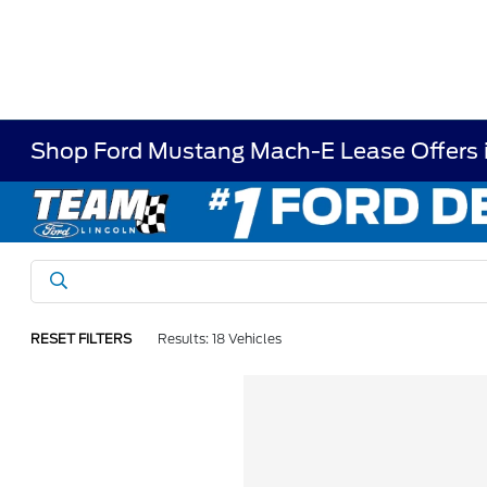
Shop Ford Mustang Mach-E Lease Offers 
RESET FILTERS
Results: 18 Vehicles