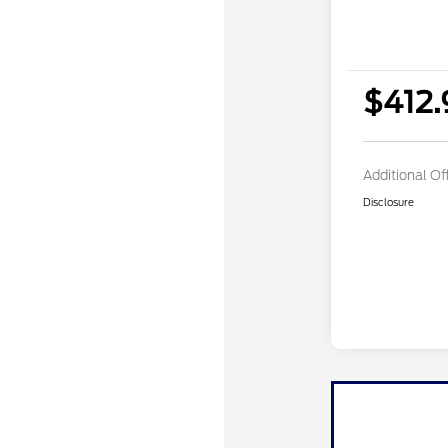
$412
Additional Of
Disclosure