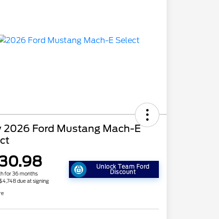
 2026 Ford Mustang Mach-E
ct
30.98
Unlock Team Ford
Discount
h for 36 months
 $4,748 due at signing
re