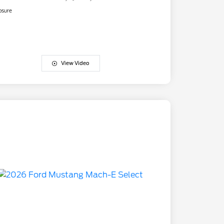
osure
View Video