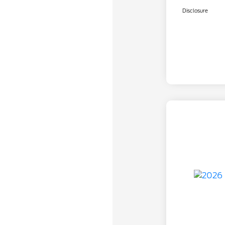
Disclosure