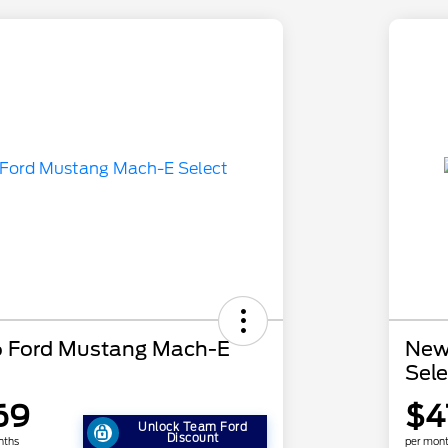
 Ford Mustang Mach-E
New
Sele
69
$4
Unlock Team Ford
Discount
nths
per mont