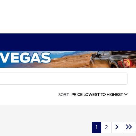
SORT:
PRICE LOWEST TO HIGHEST
1
2