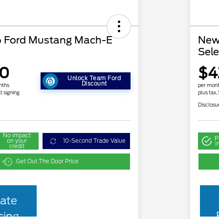
 Ford Mustang Mach-E
New
Sele
90
$4
Unlock Team Ford
Discount
nths
per mont
t signing
plus tax,
Disclosu
No impact
P
on your
10-Second Trade Value
i
credit
Get Out The Door Price
ate
cing
2026 Hispanic Chamber of
$1,000