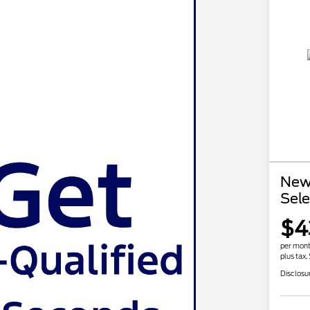
New
Sele
$4
per mont
plus tax,
Disclosu