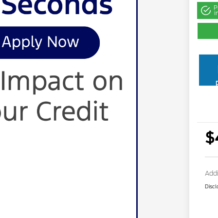
P
i
$
Addi
Discl