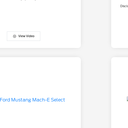
Discl
View Video