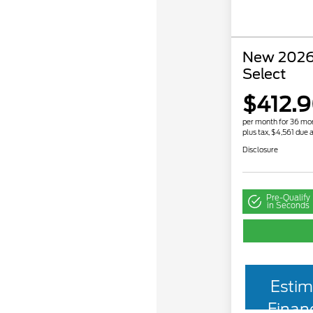
New 2026
Select
$412.
per month for 36 mo
plus tax, $4,561 due a
Disclosure
Pre-Qualify
in Seconds
Estim
Finan