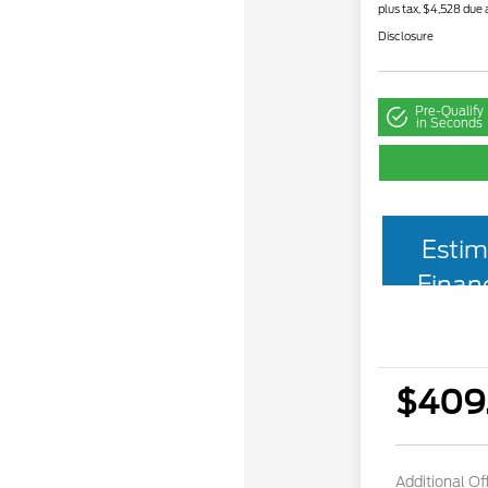
plus tax, $4,528 due 
Disclosure
Pre-Qualify
in Seconds
Estim
Finan
$409
Additional Of