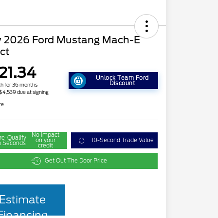
 2026 Ford Mustang Mach-E
ct
21.34
Unlock Team Ford
Discount
h for 36 months
 $4,539 due at signing
re
No impact
re-Qualify
on your
10-Second Trade Value
n Seconds
credit
Get Out The Door Price
Estimate
Financing
2026 Hispanic Chamber of
$1,000