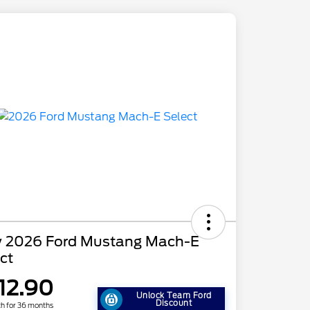
 2026 Ford Mustang Mach-E
ct
12.90
Unlock Team Ford
Discount
h for 36 months