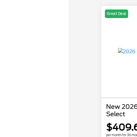
Great Deal
New 2026
Select
$409.
per month for 36 mo