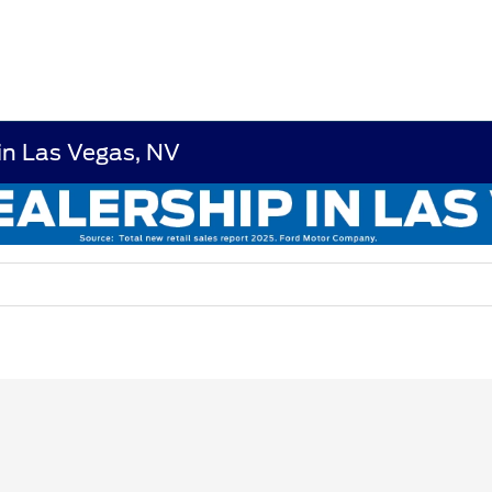
in Las Vegas, NV