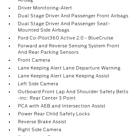
Airbag
Driver Monitoring-Alert
Dual Stage Driver And Passenger Front Airbags
Dual Stage Driver And Passenger Seat-
Mounted Side Airbags
Ford Co-Pilot360 Active 2.0 - BlueCruise
Forward and Reverse Sensing System Front
And Rear Parking Sensors
Front Camera
Lane Keeping Alert Lane Departure Warning
Lane Keeping Alert Lane Keeping Assist
Left Side Camera
Outboard Front Lap And Shoulder Safety Belts
-inc: Rear Center 3 Point
PCA with AEB and Intersection Assist
Power Rear Child Safety Locks
Reverse Brake Assist
Right Side Camera