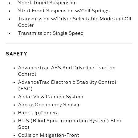
Sport Tuned Suspension
Strut Front Suspension w/Coil Springs
Transmission w/Driver Selectable Mode and Oil
Cooler
Transmission: Single Speed
SAFETY
AdvanceTrac ABS And Driveline Traction
Control
AdvanceTrac Electronic Stability Control
(ESC)
Aerial View Camera System
Airbag Occupancy Sensor
Back-Up Camera
BLIS (Blind Spot Information System) Blind
Spot
Collision Mitigation-Front