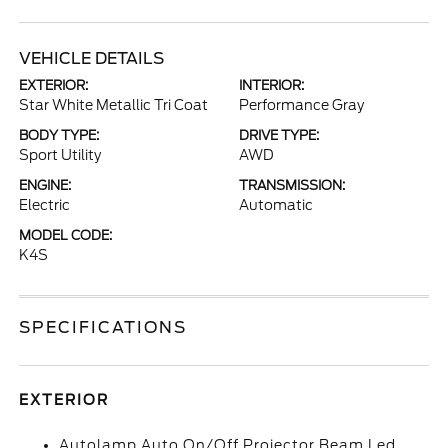
VEHICLE DETAILS
EXTERIOR:
INTERIOR:
Star White Metallic Tri Coat
Performance Gray
BODY TYPE:
DRIVE TYPE:
Sport Utility
AWD
ENGINE:
TRANSMISSION:
Electric
Automatic
MODEL CODE:
K4S
SPECIFICATIONS
EXTERIOR
Autolamp Auto On/Off Projector Beam Led