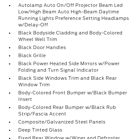
Autolamp Auto On/Off Projector Beam Led
Low/High Beam Auto High-Beam Daytime
Running Lights Preference Setting Headlamps
w/Delay-Off
Black Bodyside Cladding and Body-Colored
Wheel Well Trim
Black Door Handles
Black Grille
Black Power Heated Side Mirrors w/Power
Folding and Turn Signal Indicator
Black Side Windows Trim and Black Rear
Window Trim
Body-Colored Front Bumper w/Black Bumper
Insert
Body-Colored Rear Bumper w/Black Rub
Strip/Fascia Accent
Composite/Galvanized Steel Panels
Deep Tinted Glass
Fixed Rear Window w/Wiper and Defroster