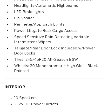
Headlights-Automatic Highbeams
LED Brakelights
Lip Spoiler
Perimeter/Approach Lights
Power Liftgate Rear Cargo Access
Speed Sensitive Rain Detecting Variable
Intermittent Wipers
Tailgate/Rear Door Lock Included w/Power
Door Locks
Tires: 245/45R20 All-Season BSW
Wheels: 20 Monochromatic High Gloss Black-
Painted
INTERIOR
10 Speakers
2 12V DC Power Outlets