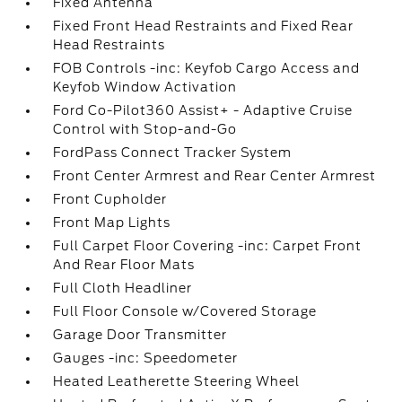
Fixed Antenna
Fixed Front Head Restraints and Fixed Rear
Head Restraints
FOB Controls -inc: Keyfob Cargo Access and
Keyfob Window Activation
Ford Co-Pilot360 Assist+ - Adaptive Cruise
Control with Stop-and-Go
FordPass Connect Tracker System
Front Center Armrest and Rear Center Armrest
Front Cupholder
Front Map Lights
Full Carpet Floor Covering -inc: Carpet Front
And Rear Floor Mats
Full Cloth Headliner
Full Floor Console w/Covered Storage
Garage Door Transmitter
Gauges -inc: Speedometer
Heated Leatherette Steering Wheel