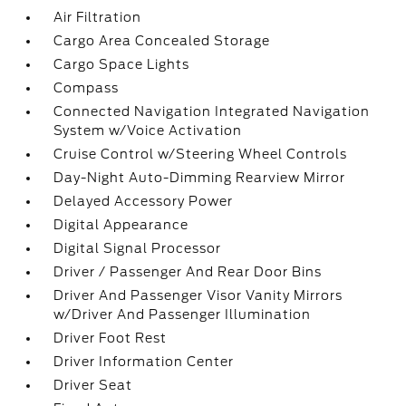
Air Filtration
Cargo Area Concealed Storage
Cargo Space Lights
Compass
Connected Navigation Integrated Navigation
System w/Voice Activation
Cruise Control w/Steering Wheel Controls
Day-Night Auto-Dimming Rearview Mirror
Delayed Accessory Power
Digital Appearance
Digital Signal Processor
Driver / Passenger And Rear Door Bins
Driver And Passenger Visor Vanity Mirrors
w/Driver And Passenger Illumination
Driver Foot Rest
Driver Information Center
Driver Seat