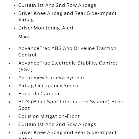
Curtain 1st And 2nd Row Airbags
Driver Knee Airbag and Rear Side-Impact
Airbag
Driver Monitoring-Alert
More...
AdvanceTrac ABS And Driveline Traction
Control
AdvanceTrac Electronic Stability Control
(ESC)
Aerial View Camera System
Airbag Occupancy Sensor
Back-Up Camera
BLIS (Blind Spot Information System) Blind
Spot
Collision Mitigation-Front
Curtain 1st And 2nd Row Airbags
Driver Knee Airbag and Rear Side-Impact