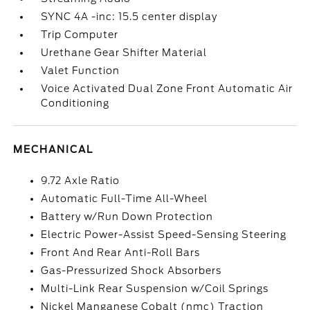
SYNC 4A -inc: 15.5 center display
Trip Computer
Urethane Gear Shifter Material
Valet Function
Voice Activated Dual Zone Front Automatic Air
Conditioning
MECHANICAL
9.72 Axle Ratio
Automatic Full-Time All-Wheel
Battery w/Run Down Protection
Electric Power-Assist Speed-Sensing Steering
Front And Rear Anti-Roll Bars
Gas-Pressurized Shock Absorbers
Multi-Link Rear Suspension w/Coil Springs
Nickel Manganese Cobalt (nmc) Traction