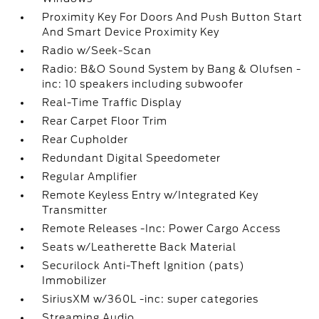
Proximity Key For Doors And Push Button Start
And Smart Device Proximity Key
Radio w/Seek-Scan
Radio: B&O Sound System by Bang & Olufsen -
inc: 10 speakers including subwoofer
Real-Time Traffic Display
Rear Carpet Floor Trim
Rear Cupholder
Redundant Digital Speedometer
Regular Amplifier
Remote Keyless Entry w/Integrated Key
Transmitter
Remote Releases -Inc: Power Cargo Access
Seats w/Leatherette Back Material
Securilock Anti-Theft Ignition (pats)
Immobilizer
SiriusXM w/360L -inc: super categories
Streaming Audio