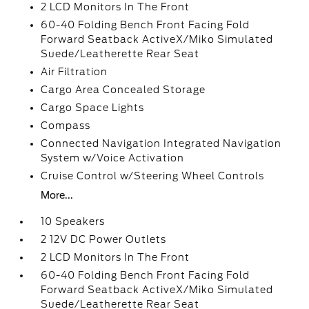
2 LCD Monitors In The Front
60-40 Folding Bench Front Facing Fold
Forward Seatback ActiveX/Miko Simulated
Suede/Leatherette Rear Seat
Air Filtration
Cargo Area Concealed Storage
Cargo Space Lights
Compass
Connected Navigation Integrated Navigation
System w/Voice Activation
Cruise Control w/Steering Wheel Controls
More...
10 Speakers
2 12V DC Power Outlets
2 LCD Monitors In The Front
60-40 Folding Bench Front Facing Fold
Forward Seatback ActiveX/Miko Simulated
Suede/Leatherette Rear Seat