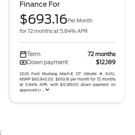
Finance For
$693.16
Per Month
for 72 months at 5.84% APR
Term
72 months
Down payment
$12,189
2026 Ford Mustang Mach-E GT (Model #: K4S).
MSRP $60,945.00. $693.16 per month for 72 months
at 5.84% APR, with $12,189.00 down payment on
approved cr ...
;