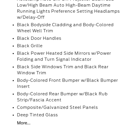
Low/High Beam Auto High-Beam Daytime
Running Lights Preference Setting Headlamps
w/Delay-Off
Black Bodyside Cladding and Body-Colored
Wheel Well Trim
Black Door Handles
Black Grille
Black Power Heated Side Mirrors w/Power
Folding and Turn Signal Indicator
Black Side Windows Trim and Black Rear
Window Trim
Body-Colored Front Bumper w/Black Bumper
Insert
Body-Colored Rear Bumper w/Black Rub
Strip/Fascia Accent
Composite/Galvanized Steel Panels
Deep Tinted Glass
More...