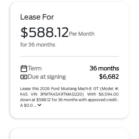
Lease For
$588.12
Per Month
for 36 months
Term
36 months
Due at signing
$6,682
Lease this 2026 Ford Mustang Mach-E GT (Model #:
K4S VIN 3FMTK4SX9TMA12220) With $6,094.00
down at $588.12 for 36 months with approved credit .
A $0.0 ...