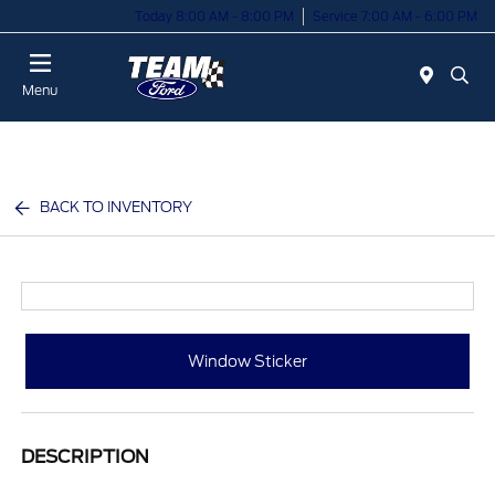
Today 8:00 AM - 8:00 PM
Service 7:00 AM - 6:00 PM
Menu
BACK TO INVENTORY
Window Sticker
DESCRIPTION