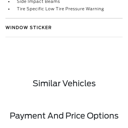
Side Impact Beams
Tire Specific Low Tire Pressure Warning
WINDOW STICKER
Similar Vehicles
Payment And Price Options