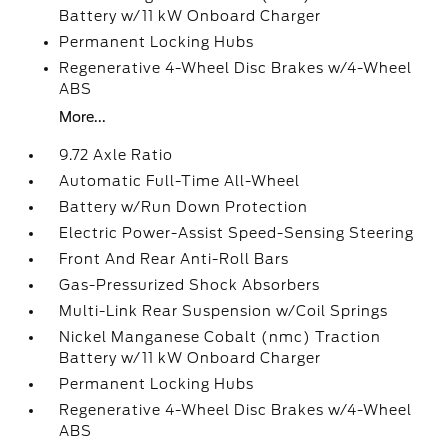
Battery w/11 kW Onboard Charger
Permanent Locking Hubs
Regenerative 4-Wheel Disc Brakes w/4-Wheel
ABS
More...
9.72 Axle Ratio
Automatic Full-Time All-Wheel
Battery w/Run Down Protection
Electric Power-Assist Speed-Sensing Steering
Front And Rear Anti-Roll Bars
Gas-Pressurized Shock Absorbers
Multi-Link Rear Suspension w/Coil Springs
Nickel Manganese Cobalt (nmc) Traction
Battery w/11 kW Onboard Charger
Permanent Locking Hubs
Regenerative 4-Wheel Disc Brakes w/4-Wheel
ABS