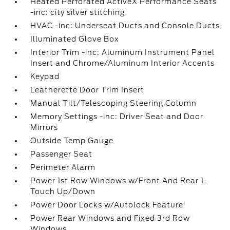
Heated Perforated ActiveX Performance Seats
-inc: city silver stitching
HVAC -inc: Underseat Ducts and Console Ducts
Illuminated Glove Box
Interior Trim -inc: Aluminum Instrument Panel
Insert and Chrome/Aluminum Interior Accents
Keypad
Leatherette Door Trim Insert
Manual Tilt/Telescoping Steering Column
Memory Settings -inc: Driver Seat and Door
Mirrors
Outside Temp Gauge
Passenger Seat
Perimeter Alarm
Power 1st Row Windows w/Front And Rear 1-
Touch Up/Down
Power Door Locks w/Autolock Feature
Power Rear Windows and Fixed 3rd Row
Windows