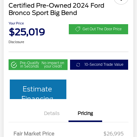
Certified Pre-Owned 2024 Ford
Bronco Sport Big Bend
Your Price
$25,019
Get Out The Door Price
Disclosure
Pre-Qualify
No impact on
10-Second Trade Value
in Seconds
your credit
Estimate
Financing
Details
Pricing
Fair Market Price
$26,995