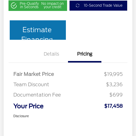
Pre-Qualify
No impact on
10-Second Trade Value
in Seconds
your credit
Estimate
Financing
Details
Pricing
Fair Market Price
$19,995
Team Discount
$3,236
Documentation Fee
$699
Your Price
$17,458
Disclosure