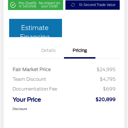
Pre-Qualify
No impact on
10-Second Trade Value
in Seconds
your credit
Estimate
Financing
Details
Pricing
Fair Market Price
$24,995
Team Discount
$4,795
Documentation Fee
$699
Your Price
$20,899
Disclosure