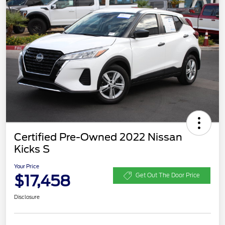
Certified Pre-Owned 2022 Nissan
Kicks S
Your Price
$17,458
Get Out The Door Price
Disclosure