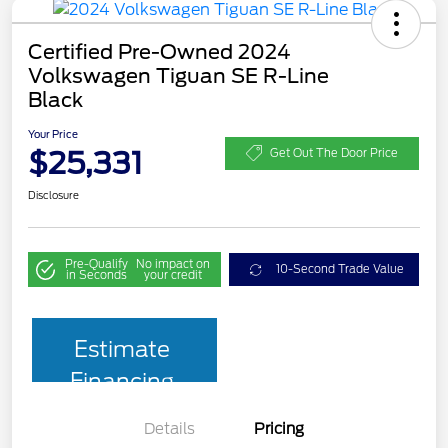
Certified Pre-Owned 2024
Volkswagen Tiguan SE R-Line
Black
Your Price
$25,331
Get Out The Door Price
Disclosure
Pre-Qualify
No impact on
10-Second Trade Value
in Seconds
your credit
Estimate
Financing
Details
Pricing