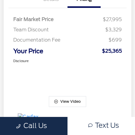
Fair Market Price
$27,995
Team Discount
$3,329
Documentation Fee
$699
Your Price
$25,365
Disclosure
View Video
Text Us
Call Us