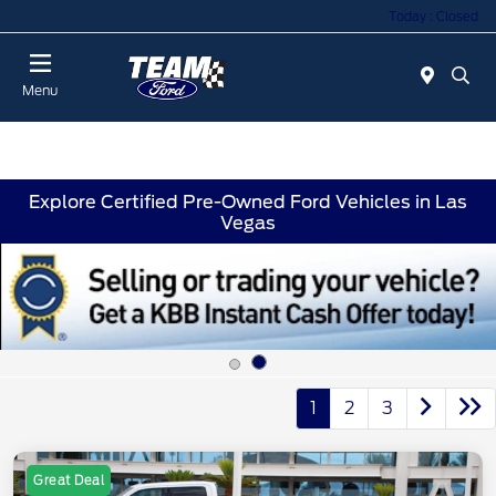
Today : Closed
Menu
Explore Certified Pre-Owned Ford Vehicles in Las
Vegas
1
2
3
Great Deal