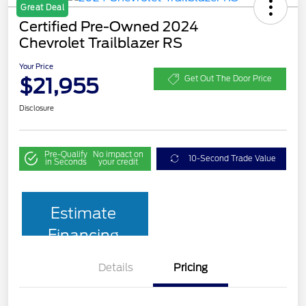
Great Deal
Certified Pre-Owned 2024
Chevrolet Trailblazer RS
Your Price
$21,955
Get Out The Door Price
Disclosure
Pre-Qualify
No impact on
10-Second Trade Value
in Seconds
your credit
Estimate
Financing
Details
Pricing