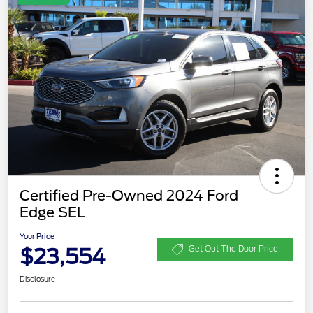
Certified Pre-Owned 2024 Ford
Edge SEL
Your Price
$23,554
Get Out The Door Price
Disclosure