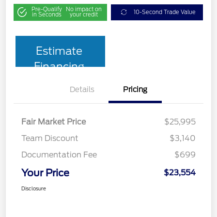
Pre-Qualify
No impact on
10-Second Trade Value
in Seconds
your credit
Estimate
Financing
Details
Pricing
Fair Market Price
$25,995
Team Discount
$3,140
Documentation Fee
$699
Your Price
$23,554
Disclosure