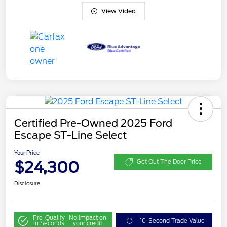
View Video
Certified Pre-Owned 2025 Ford
Escape ST-Line Select
Your Price
$24,300
Get Out The Door Price
Disclosure
Pre-Qualify
No impact on
10-Second Trade Value
in Seconds
your credit