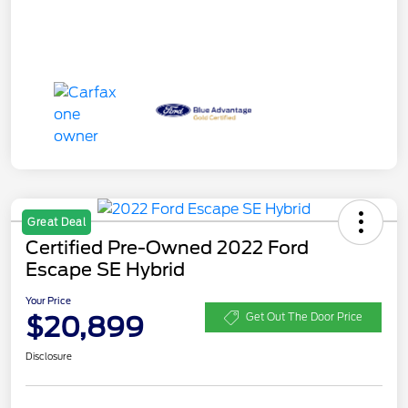
Great Deal
Certified Pre-Owned 2022 Ford
Escape SE Hybrid
Your Price
$20,899
Get Out The Door Price
Disclosure