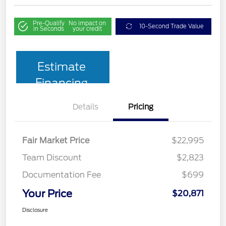
Pre-Qualify
No impact on
10-Second Trade Value
in Seconds
your credit
Estimate
Financing
Details
Pricing
Fair Market Price
$22,995
Team Discount
$2,823
Documentation Fee
$699
Your Price
$20,871
Disclosure