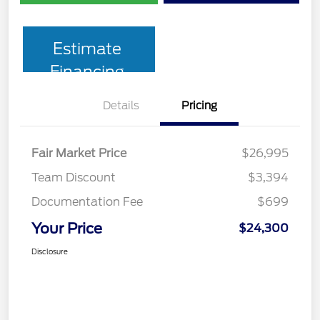
Estimate
Financing
Details
Pricing
Fair Market Price
$26,995
Team Discount
$3,394
Documentation Fee
$699
Your Price
$24,300
Disclosure