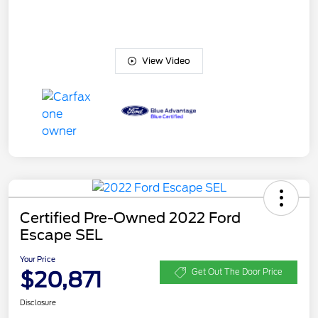
View Video
Certified Pre-Owned 2022 Ford
Escape SEL
Your Price
$20,871
Get Out The Door Price
Disclosure