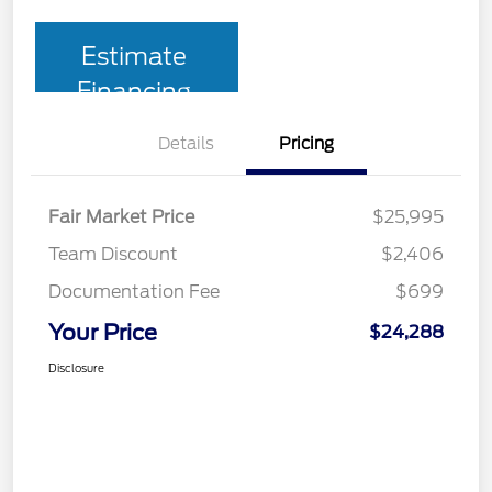
Estimate
Financing
Details
Pricing
Fair Market Price
$25,995
Team Discount
$2,406
Documentation Fee
$699
Your Price
$24,288
Disclosure