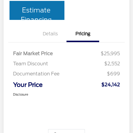
Estimate
Financing
Details
Pricing
Fair Market Price
$25,995
Team Discount
$2,552
Documentation Fee
$699
Your Price
$24,142
Disclosure