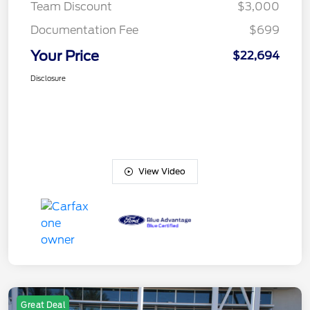
Team Discount
$3,000
Documentation Fee
$699
Your Price
$22,694
Disclosure
View Video
Great Deal