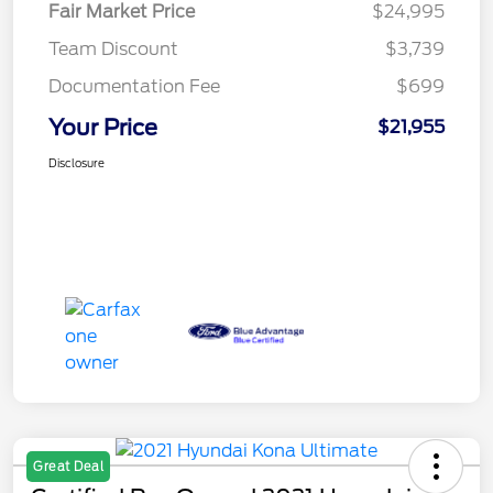
Fair Market Price
$24,995
Team Discount
$3,739
Documentation Fee
$699
Your Price
$21,955
Disclosure
Great Deal