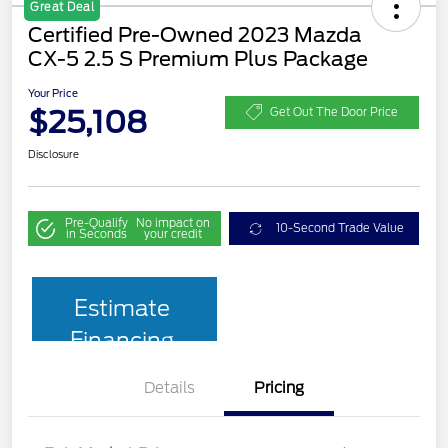
Great Deal
Certified Pre-Owned 2023 Mazda
CX-5 2.5 S Premium Plus Package
Your Price
$25,108
Get Out The Door Price
Disclosure
Pre-Qualify
No impact on
10-Second Trade Value
in Seconds
your credit
Estimate
Financing
Details
Pricing