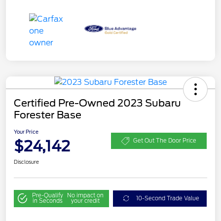
Certified Pre-Owned 2023 Subaru
Forester Base
Your Price
$24,142
Get Out The Door Price
Disclosure
Pre-Qualify
No impact on
10-Second Trade Value
in Seconds
your credit