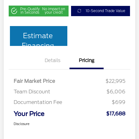
Pre-Qualify
No impact on
10-Second Trade Value
in Seconds
your credit
Estimate
Financing
Details
Pricing
Fair Market Price
$22,995
Team Discount
$6,006
Documentation Fee
$699
Your Price
$17,688
Disclosure