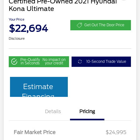
Certified Pre-Owned 2021 Hyundai
Kona Ultimate
Your Price
$22,694
Get Out The Door Price
Disclosure
Pre-Qualify
No impact on
10-Second Trade Value
in Seconds
your credit
Estimate
Financing
Details
Pricing
Fair Market Price
$24,995