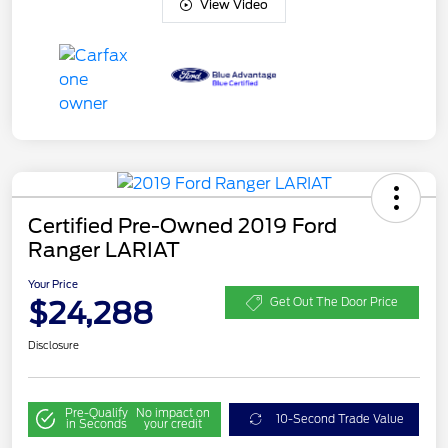
View Video
Certified Pre-Owned 2019 Ford
Ranger LARIAT
Your Price
$24,288
Get Out The Door Price
Disclosure
Pre-Qualify
No impact on
10-Second Trade Value
in Seconds
your credit