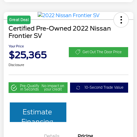
Great Deal
Certified Pre-Owned 2022 Nissan
Frontier SV
Your Price
$25,365
Get Out The Door Price
Disclosure
Pre-Qualify
No impact on
10-Second Trade Value
in Seconds
your credit
Estimate
Financing
Details
Pricing