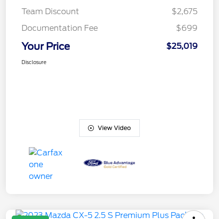
Team Discount
$2,675
Documentation Fee
$699
Your Price
$25,019
Disclosure
View Video