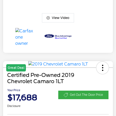
View Video
Great Deal
Certified Pre-Owned 2019
Chevrolet Camaro 1LT
Your Price
$17,688
Get Out The Door Price
Disclosure