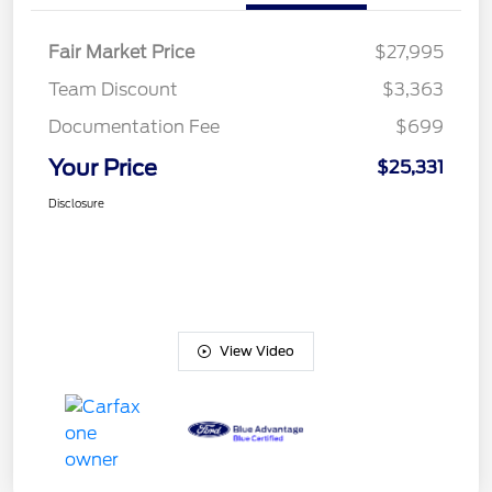
Fair Market Price
$27,995
Team Discount
$3,363
Documentation Fee
$699
Your Price
$25,331
Disclosure
View Video