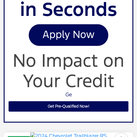
Ge
Get Pre-Qualified Now!