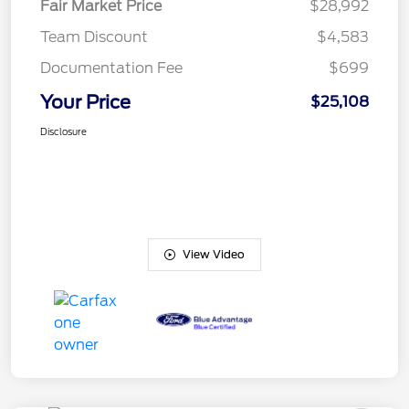
Fair Market Price
$28,992
Team Discount
$4,583
Documentation Fee
$699
Your Price
$25,108
Disclosure
View Video