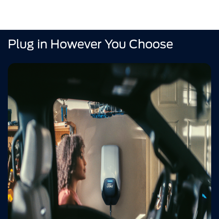
Plug in However You Choose