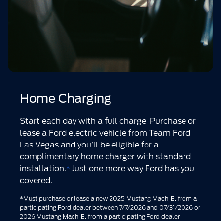
Home Charging
Start each day with a full charge. Purchase or
lease a Ford electric vehicle from Team Ford
Las Vegas and you’ll be eligible for a
complimentary home charger with standard
installation.
Just one more way Ford has you
*
covered.
*Must purchase or lease a new 2025 Mustang Mach-E, from a
participating Ford dealer between 7/7/2026 and 07/31/2026 or
2026 Mustang Mach-E, from a participating Ford dealer