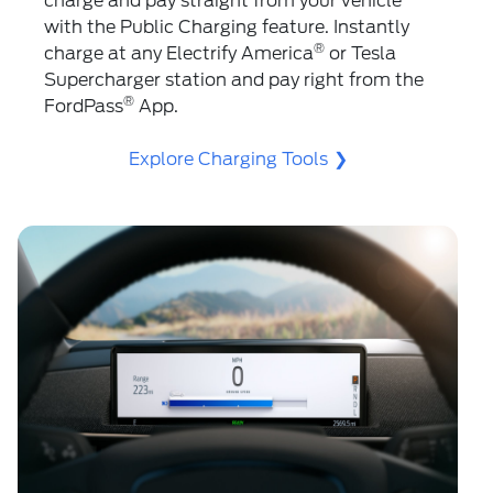
charge and pay straight from your vehicle
with the Public Charging feature. Instantly
®
charge at any Electrify America
️ or Tesla
Supercharger station and pay right from the
®
FordPass
App.
Explore Charging Tools