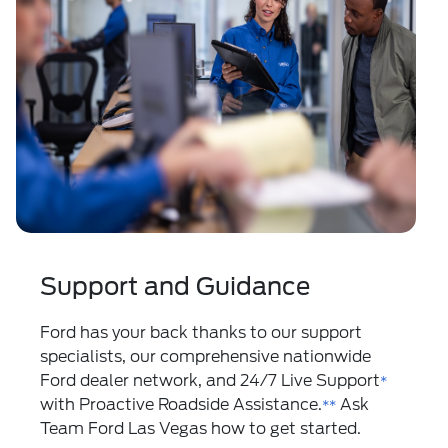
Support and Guidance
Ford has your back thanks to our support
specialists, our comprehensive nationwide
Ford dealer network, and 24/7 Live Support
*
with Proactive Roadside Assistance.
Ask
**
Team Ford Las Vegas how to get started.