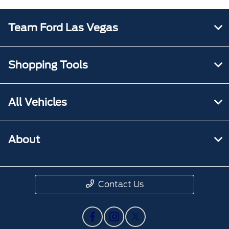
Team Ford Las Vegas
Shopping Tools
All Vehicles
About
Contact Us