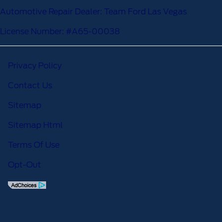
Automotive Repair Dealer: Team Ford Las Vegas
License Number: #A65-00038
Privacy Policy
Contact Us
Sitemap
Sitemap Html
Terms Of Use
Opt-Out