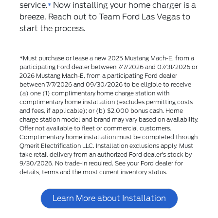
service.
Now installing your home charger is a
*
breeze. Reach out to Team Ford Las Vegas to
start the process.
*Must purchase or lease a new 2025 Mustang Mach-E, from a
participating Ford dealer between 7/7/2026 and 07/31/2026 or
2026 Mustang Mach-E, from a participating Ford dealer
between 7/7/2026 and 09/30/2026 to be eligible to receive
(a) one (1) complimentary home charge station with
complimentary home installation (excludes permitting costs
and fees, if applicable); or (b) $2,000 bonus cash. Home
charge station model and brand may vary based on availability.
Offer not available to fleet or commercial customers.
Complimentary home installation must be completed through
Qmerit Electrification LLC. Installation exclusions apply. Must
take retail delivery from an authorized Ford dealer's stock by
9/30/2026. No trade-in required. See your Ford dealer for
details, terms and the most current inventory status.
Learn More about Installation