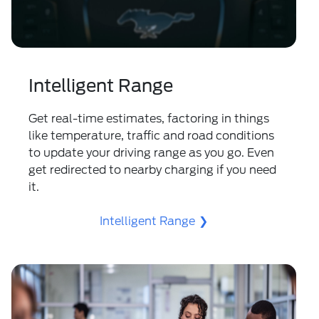
Intelligent Range
Get real-time estimates, factoring in things
like temperature, traffic and road conditions
to update your driving range as you go. Even
get redirected to nearby charging if you need
it.
Intelligent Range