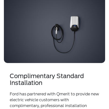
Complimentary Standard
Installation
Ford has partnered with Qmerit to provide new
electric vehicle customers with
complimentary, professional installation