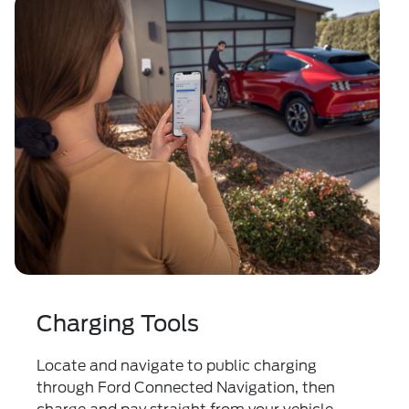
Charging Tools
Locate and navigate to public charging
through Ford Connected Navigation, then