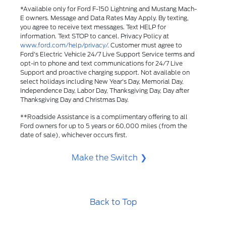
*Available only for Ford F-150 Lightning and Mustang Mach-
E owners. Message and Data Rates May Apply. By texting,
you agree to receive text messages. Text HELP for
information. Text STOP to cancel. Privacy Policy at
www.ford.com/help/privacy/
. Customer must agree to
Ford's Electric Vehicle 24/7 Live Support Service terms and
opt-in to phone and text communications for 24/7 Live
Support and proactive charging support. Not available on
select holidays including New Year's Day, Memorial Day,
Independence Day, Labor Day, Thanksgiving Day, Day after
Thanksgiving Day and Christmas Day.​
**Roadside Assistance is a complimentary offering to all
Ford owners for up to 5 years or 60,000 miles (from the
date of sale), whichever occurs first.
Make the Switch
Back to Top