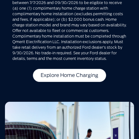
between 7/7/2026 and 09/30/2026 to be eligible to receive
(a) one (1) complimentary home charge station with
complimentary home installation (excludes permitting costs
and fees, if applicable); or (b) $2,000 bonus cash. Home
charge station model and brand may vary based on availability.
Offer not available to fleet or commercial customers.
Complimentary home installation must be completed through
Qmerit Electrification LLC. Installation exclusions apply. Must
take retail delivery from an authorized Ford dealer's stock by
9/30/2026. No trade-in required. See your Ford dealer for
details, terms and the most current inventory status.
Explore Home Charging