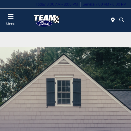
Today 8:00 AM - 8:00 PM
Service 7:00 AM - 6:00 PM
Menu