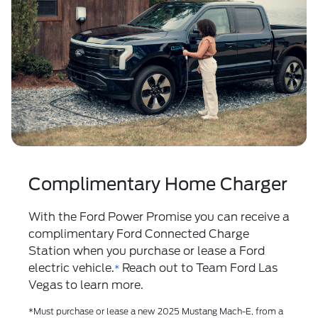
Complimentary Home Charger
With the
Ford Power Promise
you can receive a
complimentary Ford Connected Charge
Station when you purchase or lease a Ford
electric vehicle.
Reach out to Team Ford Las
*
Vegas to learn more.
*Must purchase or lease a new 2025 Mustang Mach-E, from a