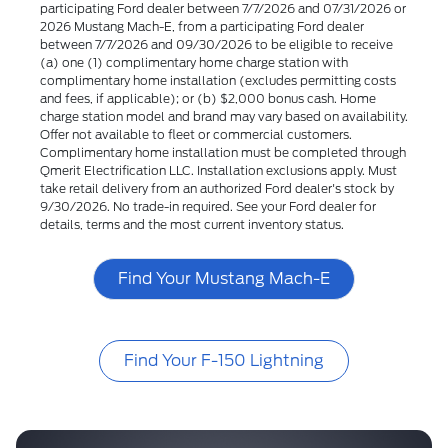
participating Ford dealer between 7/7/2026 and 07/31/2026 or
2026 Mustang Mach-E, from a participating Ford dealer
between 7/7/2026 and 09/30/2026 to be eligible to receive
(a) one (1) complimentary home charge station with
complimentary home installation (excludes permitting costs
and fees, if applicable); or (b) $2,000 bonus cash. Home
charge station model and brand may vary based on availability.
Offer not available to fleet or commercial customers.
Complimentary home installation must be completed through
Qmerit Electrification LLC. Installation exclusions apply. Must
take retail delivery from an authorized Ford dealer's stock by
9/30/2026. No trade-in required. See your Ford dealer for
details, terms and the most current inventory status.
Find Your Mustang Mach-E
Find Your F-150 Lightning