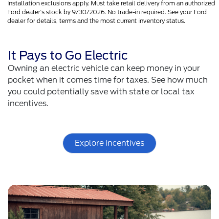
Installation exclusions apply. Must take retail delivery from an authorized
Ford dealer's stock by 9/30/2026. No trade-in required. See your Ford
dealer for details, terms and the most current inventory status.
It Pays to Go Electric
Owning an electric vehicle can keep money in your
pocket when it comes time for taxes. See how much
you could potentially save with state or local tax
incentives.
Explore Incentives