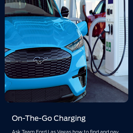
On-The-Go Charging
Ask Team Ford Las Vegas how to find and pay