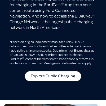
®
for charging in the FordPass
App from your
current route using Ford Connected
Navigation. And how to access the BlueOval™
Charge Network—the largest public charging
network in North America.
*
*Based on original equipment manufacturers (OEM) /
automotive manufacturers that sell all-electric vehicles and
have active charging networks. Department of Energy data as
of January 15, 2024 used. Numbers subject to change.
®
FordPass
, compatible with select smartphone platforms, is
available via download. Message and data rates may apply.
Explore Public Charging