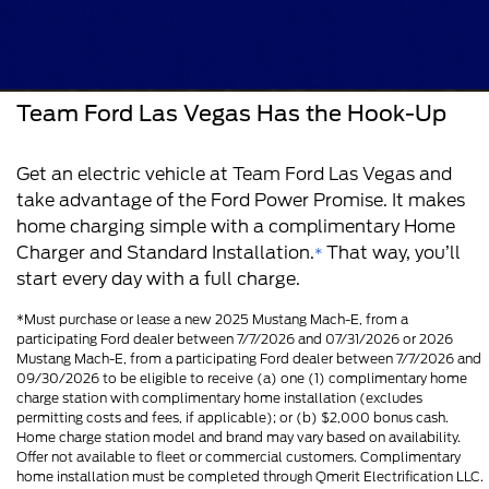
Team Ford Las Vegas Has the Hook-Up
Get an electric vehicle at Team Ford Las Vegas and
take advantage of the Ford Power Promise. It makes
home charging simple with a complimentary Home
Charger and Standard Installation.
That way, you’ll
*
start every day with a full charge.
*Must purchase or lease a new 2025 Mustang Mach-E, from a
participating Ford dealer between 7/7/2026 and 07/31/2026 or 2026
Mustang Mach-E, from a participating Ford dealer between 7/7/2026 and
09/30/2026 to be eligible to receive (a) one (1) complimentary home
charge station with complimentary home installation (excludes
permitting costs and fees, if applicable); or (b) $2,000 bonus cash.
Home charge station model and brand may vary based on availability.
Offer not available to fleet or commercial customers. Complimentary
home installation must be completed through Qmerit Electrification LLC.