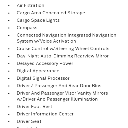
Air Filtration
Cargo Area Concealed Storage
Cargo Space Lights
Compass
Connected Navigation Integrated Navigation
System w/Voice Activation
Cruise Control w/Steering Wheel Controls
Day-Night Auto-Dimming Rearview Mirror
Delayed Accessory Power
Digital Appearance
Digital Signal Processor
Driver / Passenger And Rear Door Bins
Driver And Passenger Visor Vanity Mirrors
w/Driver And Passenger Illumination
Driver Foot Rest
Driver Information Center
Driver Seat