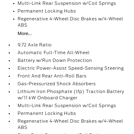
Multi-Link Rear Suspension w/Coil Springs
Permanent Locking Hubs
Regenerative 4-Wheel Disc Brakes w/4-Wheel
ABS
More...
9.72 Axle Ratio
Automatic Full-Time All-Wheel
Battery w/Run Down Protection
Electric Power-Assist Speed-Sensing Steering
Front And Rear Anti-Roll Bars
Gas-Pressurized Shock Absorbers
Lithium Iron Phosphate (lfp) Traction Battery
w/11 kW Onboard Charger
Multi-Link Rear Suspension w/Coil Springs
Permanent Locking Hubs
Regenerative 4-Wheel Disc Brakes w/4-Wheel
ABS