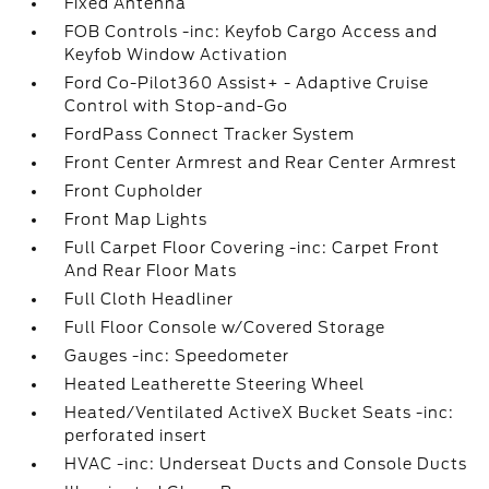
Fixed Antenna
FOB Controls -inc: Keyfob Cargo Access and
Keyfob Window Activation
Ford Co-Pilot360 Assist+ - Adaptive Cruise
Control with Stop-and-Go
FordPass Connect Tracker System
Front Center Armrest and Rear Center Armrest
Front Cupholder
Front Map Lights
Full Carpet Floor Covering -inc: Carpet Front
And Rear Floor Mats
Full Cloth Headliner
Full Floor Console w/Covered Storage
Gauges -inc: Speedometer
Heated Leatherette Steering Wheel
Heated/Ventilated ActiveX Bucket Seats -inc:
perforated insert
HVAC -inc: Underseat Ducts and Console Ducts