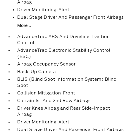
Airbag
Driver Monitoring-Alert
Dual Stage Driver And Passenger Front Airbags
More...
AdvanceTrac ABS And Driveline Traction
Control
AdvanceTrac Electronic Stability Control
(ESC)
Airbag Occupancy Sensor
Back-Up Camera
BLIS (Blind Spot Information System) Blind
Spot
Collision Mitigation-Front
Curtain 1st And 2nd Row Airbags
Driver Knee Airbag and Rear Side-Impact
Airbag
Driver Monitoring-Alert
Dual Stage Driver And Passenger Front Airbags