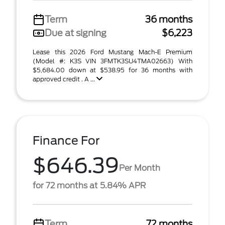
Term
36 months
Due at signing
$6,223
Lease this 2026 Ford Mustang Mach-E Premium
(Model #: K3S VIN 3FMTK3SU4TMA02663) With
$5,684.00 down at $538.95 for 36 months with
approved credit . A ...
Finance For
$646.39
Per Month
for 72 months at 5.84% APR
Term
72 months