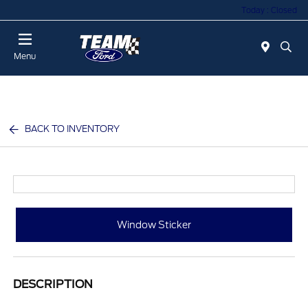
Today : Closed
Menu
BACK TO INVENTORY
Window Sticker
DESCRIPTION