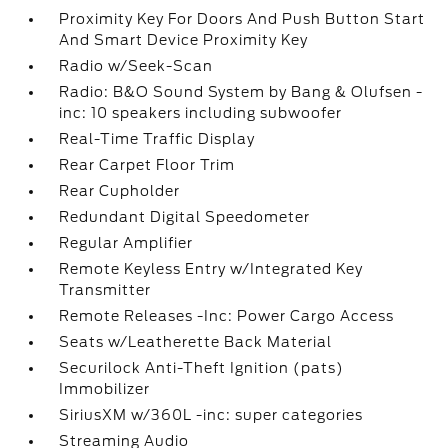
Proximity Key For Doors And Push Button Start
And Smart Device Proximity Key
Radio w/Seek-Scan
Radio: B&O Sound System by Bang & Olufsen -
inc: 10 speakers including subwoofer
Real-Time Traffic Display
Rear Carpet Floor Trim
Rear Cupholder
Redundant Digital Speedometer
Regular Amplifier
Remote Keyless Entry w/Integrated Key
Transmitter
Remote Releases -Inc: Power Cargo Access
Seats w/Leatherette Back Material
Securilock Anti-Theft Ignition (pats)
Immobilizer
SiriusXM w/360L -inc: super categories
Streaming Audio