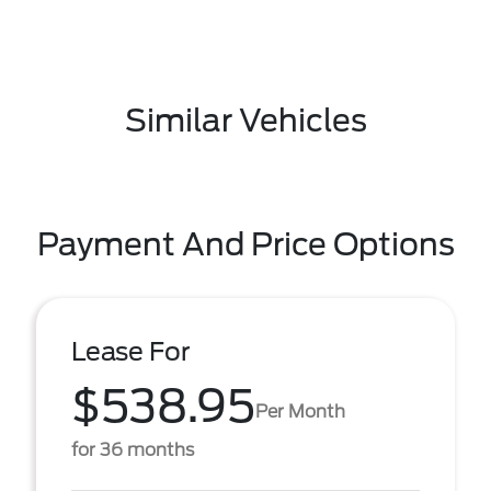
Similar Vehicles
Payment And Price Options
Lease For
$538.95
Per Month
for 36 months