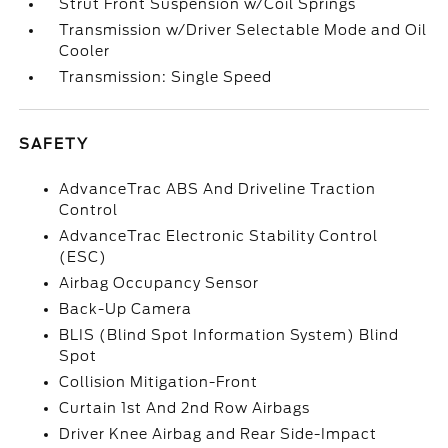
Strut Front Suspension w/Coil Springs
Transmission w/Driver Selectable Mode and Oil
Cooler
Transmission: Single Speed
SAFETY
AdvanceTrac ABS And Driveline Traction
Control
AdvanceTrac Electronic Stability Control
(ESC)
Airbag Occupancy Sensor
Back-Up Camera
BLIS (Blind Spot Information System) Blind
Spot
Collision Mitigation-Front
Curtain 1st And 2nd Row Airbags
Driver Knee Airbag and Rear Side-Impact