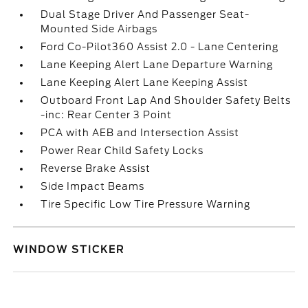
Dual Stage Driver And Passenger Seat-
Mounted Side Airbags
Ford Co-Pilot360 Assist 2.0 - Lane Centering
Lane Keeping Alert Lane Departure Warning
Lane Keeping Alert Lane Keeping Assist
Outboard Front Lap And Shoulder Safety Belts
-inc: Rear Center 3 Point
PCA with AEB and Intersection Assist
Power Rear Child Safety Locks
Reverse Brake Assist
Side Impact Beams
Tire Specific Low Tire Pressure Warning
WINDOW STICKER