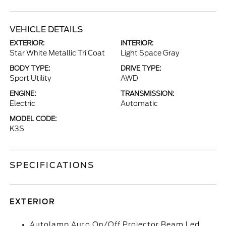
VEHICLE DETAILS
EXTERIOR:
INTERIOR:
Star White Metallic Tri Coat
Light Space Gray
BODY TYPE:
DRIVE TYPE:
Sport Utility
AWD
ENGINE:
TRANSMISSION:
Electric
Automatic
MODEL CODE:
K3S
SPECIFICATIONS
EXTERIOR
Autolamp Auto On/Off Projector Beam Led