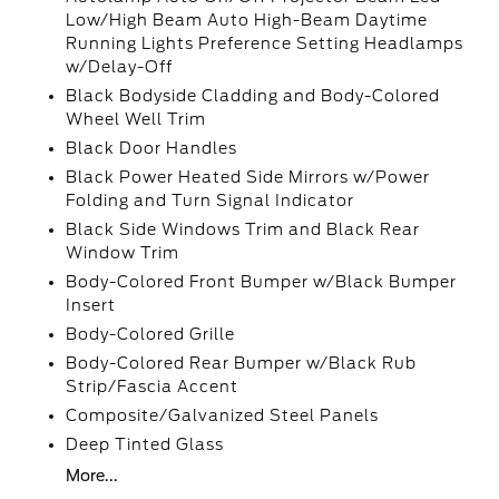
Low/High Beam Auto High-Beam Daytime
Running Lights Preference Setting Headlamps
w/Delay-Off
Black Bodyside Cladding and Body-Colored
Wheel Well Trim
Black Door Handles
Black Power Heated Side Mirrors w/Power
Folding and Turn Signal Indicator
Black Side Windows Trim and Black Rear
Window Trim
Body-Colored Front Bumper w/Black Bumper
Insert
Body-Colored Grille
Body-Colored Rear Bumper w/Black Rub
Strip/Fascia Accent
Composite/Galvanized Steel Panels
Deep Tinted Glass
More...