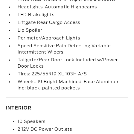
Headlights-Automatic Highbeams
LED Brakelights
Liftgate Rear Cargo Access
Lip Spoiler
Perimeter/Approach Lights
Speed Sensitive Rain Detecting Variable
Intermittent Wipers
Tailgate/Rear Door Lock Included w/Power
Door Locks
Tires: 225/55R19 XL 103H A/S
Wheels: 19 Bright Machined-Face Aluminum -
inc: black-painted pockets
INTERIOR
10 Speakers
2 12V DC Power Outlets