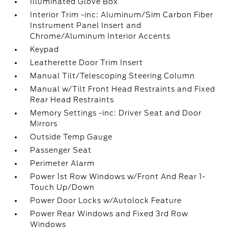
Illuminated Glove Box
Interior Trim -inc: Aluminum/Sim Carbon Fiber
Instrument Panel Insert and
Chrome/Aluminum Interior Accents
Keypad
Leatherette Door Trim Insert
Manual Tilt/Telescoping Steering Column
Manual w/Tilt Front Head Restraints and Fixed
Rear Head Restraints
Memory Settings -inc: Driver Seat and Door
Mirrors
Outside Temp Gauge
Passenger Seat
Perimeter Alarm
Power 1st Row Windows w/Front And Rear 1-
Touch Up/Down
Power Door Locks w/Autolock Feature
Power Rear Windows and Fixed 3rd Row
Windows