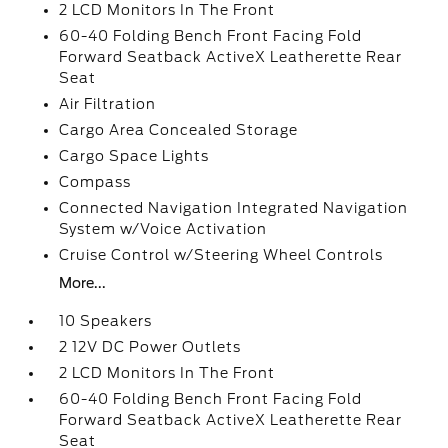
2 LCD Monitors In The Front
60-40 Folding Bench Front Facing Fold
Forward Seatback ActiveX Leatherette Rear
Seat
Air Filtration
Cargo Area Concealed Storage
Cargo Space Lights
Compass
Connected Navigation Integrated Navigation
System w/Voice Activation
Cruise Control w/Steering Wheel Controls
More...
10 Speakers
2 12V DC Power Outlets
2 LCD Monitors In The Front
60-40 Folding Bench Front Facing Fold
Forward Seatback ActiveX Leatherette Rear
Seat