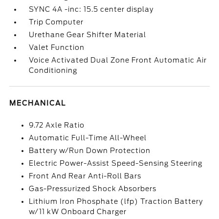
SYNC 4A -inc: 15.5 center display
Trip Computer
Urethane Gear Shifter Material
Valet Function
Voice Activated Dual Zone Front Automatic Air
Conditioning
MECHANICAL
9.72 Axle Ratio
Automatic Full-Time All-Wheel
Battery w/Run Down Protection
Electric Power-Assist Speed-Sensing Steering
Front And Rear Anti-Roll Bars
Gas-Pressurized Shock Absorbers
Lithium Iron Phosphate (lfp) Traction Battery
w/11 kW Onboard Charger