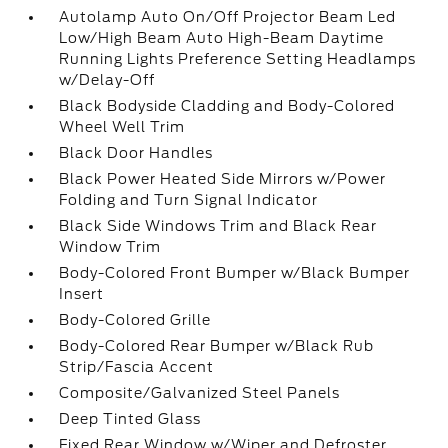
Autolamp Auto On/Off Projector Beam Led
Low/High Beam Auto High-Beam Daytime
Running Lights Preference Setting Headlamps
w/Delay-Off
Black Bodyside Cladding and Body-Colored
Wheel Well Trim
Black Door Handles
Black Power Heated Side Mirrors w/Power
Folding and Turn Signal Indicator
Black Side Windows Trim and Black Rear
Window Trim
Body-Colored Front Bumper w/Black Bumper
Insert
Body-Colored Grille
Body-Colored Rear Bumper w/Black Rub
Strip/Fascia Accent
Composite/Galvanized Steel Panels
Deep Tinted Glass
Fixed Rear Window w/Wiper and Defroster