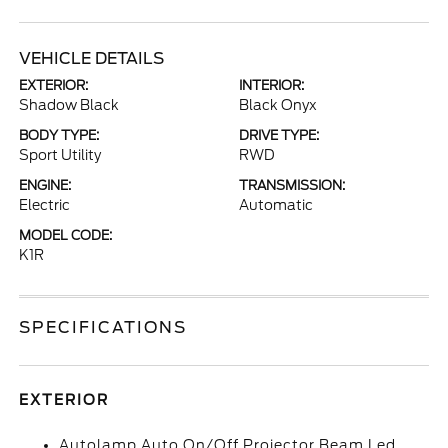
VEHICLE DETAILS
EXTERIOR:
INTERIOR:
Shadow Black
Black Onyx
BODY TYPE:
DRIVE TYPE:
Sport Utility
RWD
ENGINE:
TRANSMISSION:
Electric
Automatic
MODEL CODE:
K1R
SPECIFICATIONS
EXTERIOR
Autolamp Auto On/Off Projector Beam Led