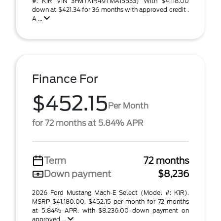
#: K1R VIN 3FMTK1R49TMA15533) With $4,118.00
down at $421.34 for 36 months with approved credit .
A ...
Finance For
$452.15
Per Month
for 72 months at 5.84% APR
Term
72 months
Down payment
$8,236
2026 Ford Mustang Mach-E Select (Model #: K1R).
MSRP $41,180.00. $452.15 per month for 72 months
at 5.84% APR, with $8,236.00 down payment on
approved ...