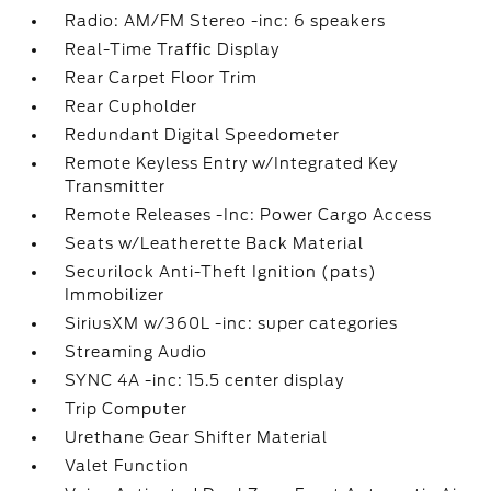
Radio: AM/FM Stereo -inc: 6 speakers
Real-Time Traffic Display
Rear Carpet Floor Trim
Rear Cupholder
Redundant Digital Speedometer
Remote Keyless Entry w/Integrated Key
Transmitter
Remote Releases -Inc: Power Cargo Access
Seats w/Leatherette Back Material
Securilock Anti-Theft Ignition (pats)
Immobilizer
SiriusXM w/360L -inc: super categories
Streaming Audio
SYNC 4A -inc: 15.5 center display
Trip Computer
Urethane Gear Shifter Material
Valet Function