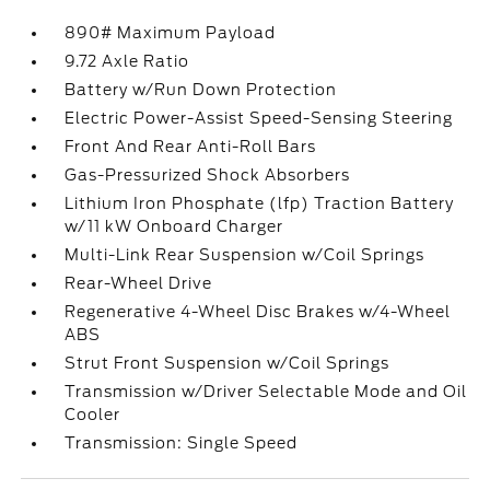
890# Maximum Payload
9.72 Axle Ratio
Battery w/Run Down Protection
Electric Power-Assist Speed-Sensing Steering
Front And Rear Anti-Roll Bars
Gas-Pressurized Shock Absorbers
Lithium Iron Phosphate (lfp) Traction Battery
w/11 kW Onboard Charger
Multi-Link Rear Suspension w/Coil Springs
Rear-Wheel Drive
Regenerative 4-Wheel Disc Brakes w/4-Wheel
ABS
Strut Front Suspension w/Coil Springs
Transmission w/Driver Selectable Mode and Oil
Cooler
Transmission: Single Speed