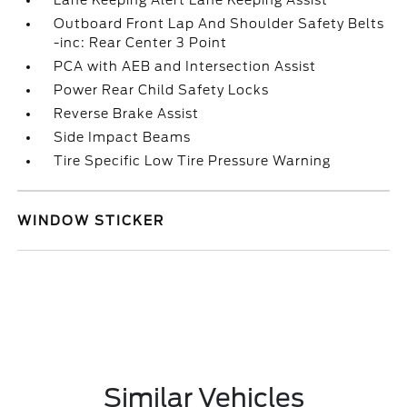
Lane Keeping Alert Lane Keeping Assist
Outboard Front Lap And Shoulder Safety Belts
-inc: Rear Center 3 Point
PCA with AEB and Intersection Assist
Power Rear Child Safety Locks
Reverse Brake Assist
Side Impact Beams
Tire Specific Low Tire Pressure Warning
WINDOW STICKER
Similar Vehicles