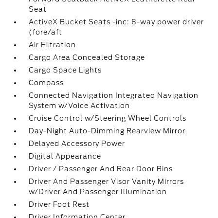
Seat
ActiveX Bucket Seats -inc: 8-way power driver
(fore/aft
Air Filtration
Cargo Area Concealed Storage
Cargo Space Lights
Compass
Connected Navigation Integrated Navigation
System w/Voice Activation
Cruise Control w/Steering Wheel Controls
Day-Night Auto-Dimming Rearview Mirror
Delayed Accessory Power
Digital Appearance
Driver / Passenger And Rear Door Bins
Driver And Passenger Visor Vanity Mirrors
w/Driver And Passenger Illumination
Driver Foot Rest
Driver Information Center