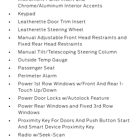
Chrome/Aluminum Interior Accents
Keypad
Leatherette Door Trim Insert
Leatherette Steering Wheel
Manual Adjustable Front Head Restraints and
Fixed Rear Head Restraints
Manual Tilt/Telescoping Steering Column
Outside Temp Gauge
Passenger Seat
Perimeter Alarm
Power 1st Row Windows w/Front And Rear 1-
Touch Up/Down
Power Door Locks w/Autolock Feature
Power Rear Windows and Fixed 3rd Row
Windows
Proximity Key For Doors And Push Button Start
And Smart Device Proximity Key
Radio w/Seek-Scan