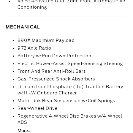
Voice Activated Dual Zone Front Automatic Air
Conditioning
MECHANICAL
890# Maximum Payload
9.72 Axle Ratio
Battery w/Run Down Protection
Electric Power-Assist Speed-Sensing Steering
Front And Rear Anti-Roll Bars
Gas-Pressurized Shock Absorbers
Lithium Iron Phosphate (lfp) Traction Battery
w/11 kW Onboard Charger
Multi-Link Rear Suspension w/Coil Springs
Rear-Wheel Drive
Regenerative 4-Wheel Disc Brakes w/4-Wheel
ABS
More...