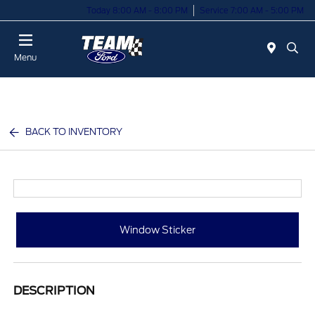
Today 8:00 AM - 8:00 PM
Service 7:00 AM - 5:00 PM
Menu
BACK TO INVENTORY
Window Sticker
DESCRIPTION