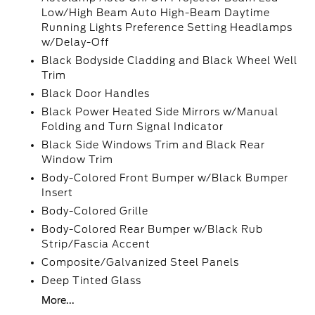
Low/High Beam Auto High-Beam Daytime
Running Lights Preference Setting Headlamps
w/Delay-Off
Black Bodyside Cladding and Black Wheel Well
Trim
Black Door Handles
Black Power Heated Side Mirrors w/Manual
Folding and Turn Signal Indicator
Black Side Windows Trim and Black Rear
Window Trim
Body-Colored Front Bumper w/Black Bumper
Insert
Body-Colored Grille
Body-Colored Rear Bumper w/Black Rub
Strip/Fascia Accent
Composite/Galvanized Steel Panels
Deep Tinted Glass
More...