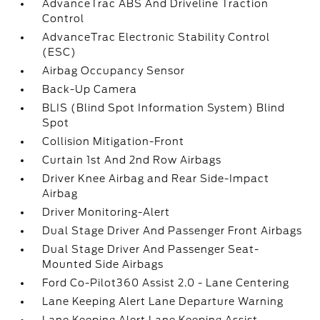
AdvanceTrac ABS And Driveline Traction
Control
AdvanceTrac Electronic Stability Control
(ESC)
Airbag Occupancy Sensor
Back-Up Camera
BLIS (Blind Spot Information System) Blind
Spot
Collision Mitigation-Front
Curtain 1st And 2nd Row Airbags
Driver Knee Airbag and Rear Side-Impact
Airbag
Driver Monitoring-Alert
Dual Stage Driver And Passenger Front Airbags
Dual Stage Driver And Passenger Seat-
Mounted Side Airbags
Ford Co-Pilot360 Assist 2.0 - Lane Centering
Lane Keeping Alert Lane Departure Warning