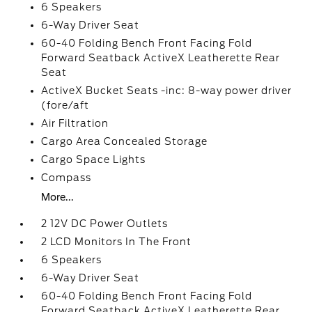
6 Speakers
6-Way Driver Seat
60-40 Folding Bench Front Facing Fold
Forward Seatback ActiveX Leatherette Rear
Seat
ActiveX Bucket Seats -inc: 8-way power driver
(fore/aft
Air Filtration
Cargo Area Concealed Storage
Cargo Space Lights
Compass
More...
2 12V DC Power Outlets
2 LCD Monitors In The Front
6 Speakers
6-Way Driver Seat
60-40 Folding Bench Front Facing Fold
Forward Seatback ActiveX Leatherette Rear