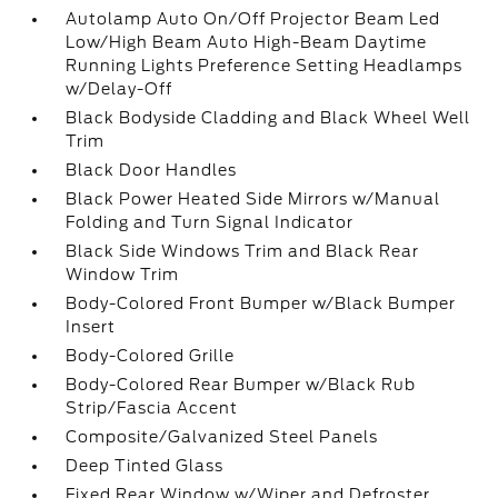
Autolamp Auto On/Off Projector Beam Led
Low/High Beam Auto High-Beam Daytime
Running Lights Preference Setting Headlamps
w/Delay-Off
Black Bodyside Cladding and Black Wheel Well
Trim
Black Door Handles
Black Power Heated Side Mirrors w/Manual
Folding and Turn Signal Indicator
Black Side Windows Trim and Black Rear
Window Trim
Body-Colored Front Bumper w/Black Bumper
Insert
Body-Colored Grille
Body-Colored Rear Bumper w/Black Rub
Strip/Fascia Accent
Composite/Galvanized Steel Panels
Deep Tinted Glass
Fixed Rear Window w/Wiper and Defroster