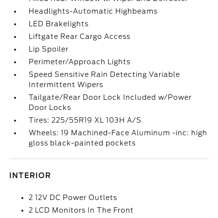
Headlights-Automatic Highbeams
LED Brakelights
Liftgate Rear Cargo Access
Lip Spoiler
Perimeter/Approach Lights
Speed Sensitive Rain Detecting Variable
Intermittent Wipers
Tailgate/Rear Door Lock Included w/Power
Door Locks
Tires: 225/55R19 XL 103H A/S
Wheels: 19 Machined-Face Aluminum -inc: high
gloss black-painted pockets
INTERIOR
2 12V DC Power Outlets
2 LCD Monitors In The Front