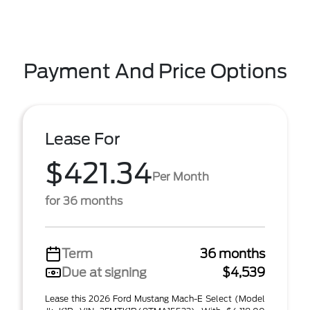
Payment And Price Options
Lease For
$421.34
Per Month
for 36 months
Term
36 months
Due at signing
$4,539
Lease this 2026 Ford Mustang Mach-E Select (Model