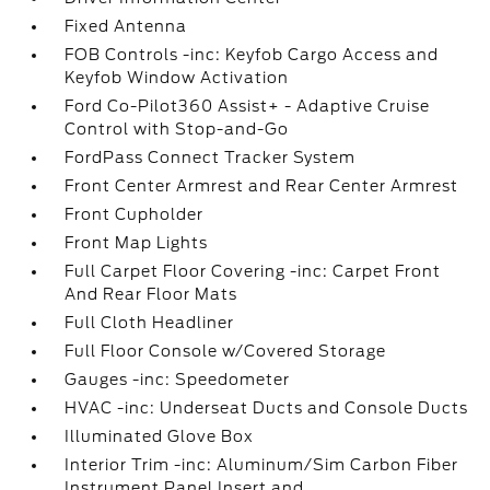
Fixed Antenna
FOB Controls -inc: Keyfob Cargo Access and
Keyfob Window Activation
Ford Co-Pilot360 Assist+ - Adaptive Cruise
Control with Stop-and-Go
FordPass Connect Tracker System
Front Center Armrest and Rear Center Armrest
Front Cupholder
Front Map Lights
Full Carpet Floor Covering -inc: Carpet Front
And Rear Floor Mats
Full Cloth Headliner
Full Floor Console w/Covered Storage
Gauges -inc: Speedometer
HVAC -inc: Underseat Ducts and Console Ducts
Illuminated Glove Box
Interior Trim -inc: Aluminum/Sim Carbon Fiber
Instrument Panel Insert and