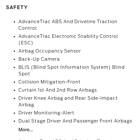
SAFETY
AdvanceTrac ABS And Driveline Traction
Control
AdvanceTrac Electronic Stability Control
(ESC)
Airbag Occupancy Sensor
Back-Up Camera
BLIS (Blind Spot Information System) Blind
Spot
Collision Mitigation-Front
Curtain 1st And 2nd Row Airbags
Driver Knee Airbag and Rear Side-Impact
Airbag
Driver Monitoring-Alert
Dual Stage Driver And Passenger Front Airbags
More...