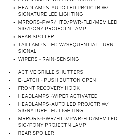
HEADLAMPS-AUTO LED PROJCTR W/
SIGNATURE LED LIGHTING
MRRORS-PWR/HTD/PWR-FLD/MEM LED
SIG/PONY PROJECTN LAMP
REAR SPOILER
TAILLAMPS-LED W/SEQUENTIAL TURN
SIGNAL
WIPERS - RAIN-SENSING
ACTIVE GRILLE SHUTTERS
E-LATCH - PUSH BUTTON OPEN
FRONT RECOVERY HOOK
HEADLAMPS -WIPER ACTIVATED
HEADLAMPS-AUTO LED PROJCTR W/
SIGNATURE LED LIGHTING
MRRORS-PWR/HTD/PWR-FLD/MEM LED
SIG/PONY PROJECTN LAMP
REAR SPOILER