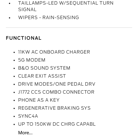
TAILLAMPS-LED W/SEQUENTIAL TURN
SIGNAL
WIPERS - RAIN-SENSING
FUNCTIONAL
11KW AC ONBOARD CHARGER
5G MODEM
B&O SOUND SYSTEM
CLEAR EXIT ASSIST
DRIVE MODES/ONE PEDAL DRV
J1772 CCS COMBO CONNECTOR
PHONE AS A KEY
REGENERATIVE BRAKING SYS
SYNC4A
UP TO 150KW DC CHRG CAPABL
More...