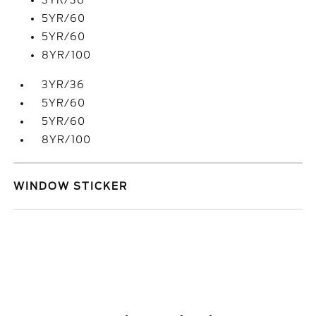
3YR/36
5YR/60
5YR/60
8YR/100
3YR/36
5YR/60
5YR/60
8YR/100
WINDOW STICKER