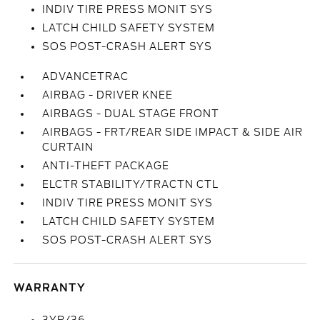
INDIV TIRE PRESS MONIT SYS
LATCH CHILD SAFETY SYSTEM
SOS POST-CRASH ALERT SYS
ADVANCETRAC
AIRBAG - DRIVER KNEE
AIRBAGS - DUAL STAGE FRONT
AIRBAGS - FRT/REAR SIDE IMPACT & SIDE AIR
CURTAIN
ANTI-THEFT PACKAGE
ELCTR STABILITY/TRACTN CTL
INDIV TIRE PRESS MONIT SYS
LATCH CHILD SAFETY SYSTEM
SOS POST-CRASH ALERT SYS
WARRANTY