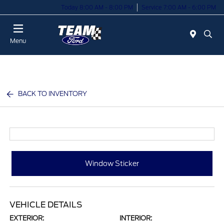
Today 8:00 AM - 8:00 PM
Service 7:00 AM - 6:00 PM
Menu
BACK TO INVENTORY
Window Sticker
VEHICLE DETAILS
EXTERIOR:
INTERIOR: