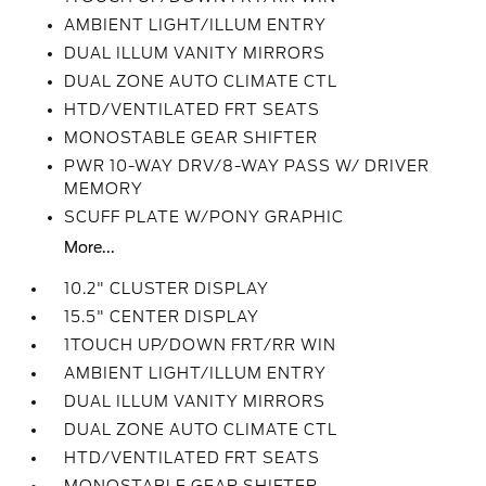
AMBIENT LIGHT/ILLUM ENTRY
DUAL ILLUM VANITY MIRRORS
DUAL ZONE AUTO CLIMATE CTL
HTD/VENTILATED FRT SEATS
MONOSTABLE GEAR SHIFTER
PWR 10-WAY DRV/8-WAY PASS W/ DRIVER
MEMORY
SCUFF PLATE W/PONY GRAPHIC
More...
10.2" CLUSTER DISPLAY
15.5" CENTER DISPLAY
1TOUCH UP/DOWN FRT/RR WIN
AMBIENT LIGHT/ILLUM ENTRY
DUAL ILLUM VANITY MIRRORS
DUAL ZONE AUTO CLIMATE CTL
HTD/VENTILATED FRT SEATS