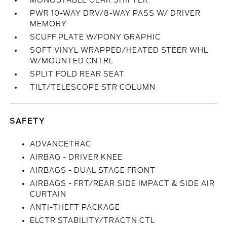
MONOSTABLE GEAR SHIFTER
PWR 10-WAY DRV/8-WAY PASS W/ DRIVER
MEMORY
SCUFF PLATE W/PONY GRAPHIC
SOFT VINYL WRAPPED/HEATED STEER WHL
W/MOUNTED CNTRL
SPLIT FOLD REAR SEAT
TILT/TELESCOPE STR COLUMN
SAFETY
ADVANCETRAC
AIRBAG - DRIVER KNEE
AIRBAGS - DUAL STAGE FRONT
AIRBAGS - FRT/REAR SIDE IMPACT & SIDE AIR
CURTAIN
ANTI-THEFT PACKAGE
ELCTR STABILITY/TRACTN CTL