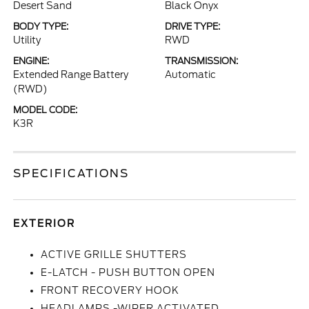
Desert Sand
Black Onyx
BODY TYPE:
DRIVE TYPE:
Utility
RWD
ENGINE:
TRANSMISSION:
Extended Range Battery
Automatic
(RWD)
MODEL CODE:
K3R
SPECIFICATIONS
EXTERIOR
ACTIVE GRILLE SHUTTERS
E-LATCH - PUSH BUTTON OPEN
FRONT RECOVERY HOOK
HEADLAMPS -WIPER ACTIVATED