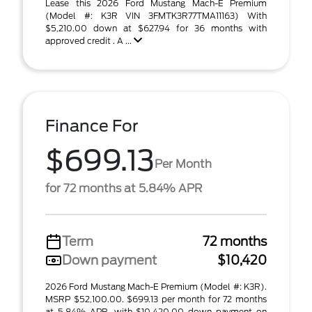
Lease this 2026 Ford Mustang Mach-E Premium
(Model #: K3R VIN 3FMTK3R77TMA11163) With
$5,210.00 down at $627.94 for 36 months with
approved credit . A ...
Finance For
$699.13
Per Month
for 72 months at 5.84% APR
Term
72 months
Down payment
$10,420
2026 Ford Mustang Mach-E Premium (Model #: K3R).
MSRP $52,100.00. $699.13 per month for 72 months
at 5.84% APR, with $10,420.00 down payment on