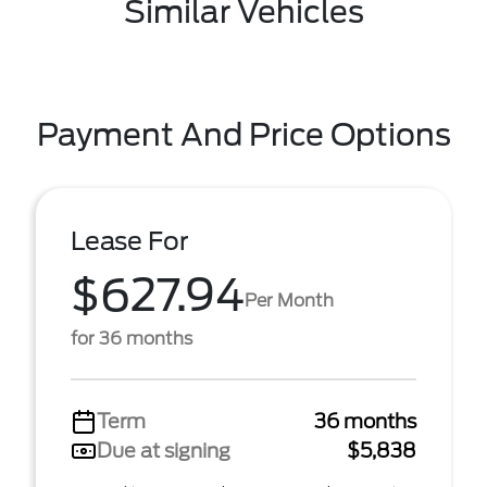
Similar Vehicles
Payment And Price Options
Lease For
$627.94
Per Month
for 36 months
Term
36 months
Due at signing
$5,838