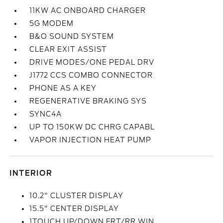
11KW AC ONBOARD CHARGER
5G MODEM
B&O SOUND SYSTEM
CLEAR EXIT ASSIST
DRIVE MODES/ONE PEDAL DRV
J1772 CCS COMBO CONNECTOR
PHONE AS A KEY
REGENERATIVE BRAKING SYS
SYNC4A
UP TO 150KW DC CHRG CAPABL
VAPOR INJECTION HEAT PUMP
INTERIOR
10.2" CLUSTER DISPLAY
15.5" CENTER DISPLAY
1TOUCH UP/DOWN FRT/RR WIN