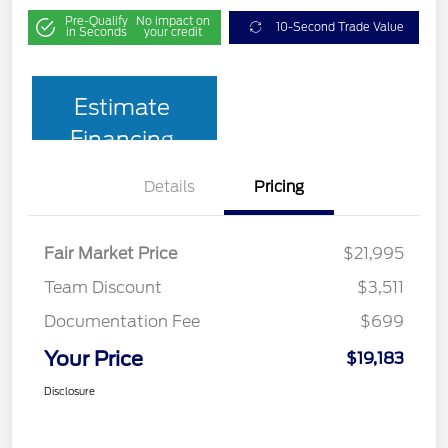
Pre-Qualify
No impact on
10-Second Trade Value
in Seconds
your credit
Estimate
Financing
Details
Pricing
Fair Market Price
$21,995
Team Discount
$3,511
Documentation Fee
$699
Your Price
$19,183
Disclosure