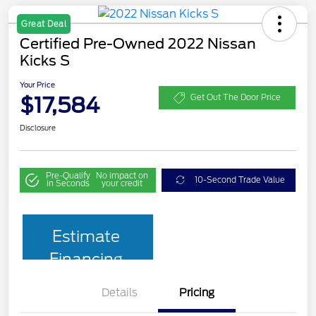
Great Deal
Certified Pre-Owned 2022 Nissan
Kicks S
Your Price
$17,584
Get Out The Door Price
Disclosure
Pre-Qualify
No impact on
10-Second Trade Value
in Seconds
your credit
Estimate
Financing
Details
Pricing