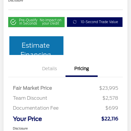
Disclosure
Pre-Qualify
No impact on
10-Second Trade Value
in Seconds
your credit
Estimate
Financing
Details
Pricing
Fair Market Price
$23,995
Team Discount
$2,578
Documentation Fee
$699
Your Price
$22,116
Disclosure