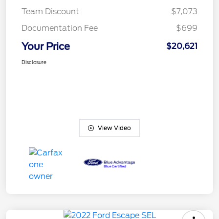
Team Discount
$7,073
Documentation Fee
$699
Your Price
$20,621
Disclosure
View Video