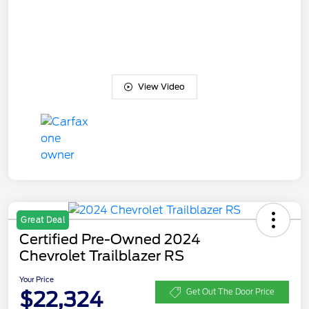
View Video
Great Deal
Certified Pre-Owned 2024
Chevrolet Trailblazer RS
Your Price
$22,324
Get Out The Door Price