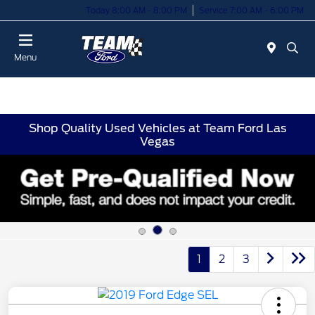
Today 8:00 AM - 8:00 PM
Service 7:00 AM - 6:00 PM
Menu
Shop Quality Used Vehicles at Team Ford Las
Vegas
1
2
3