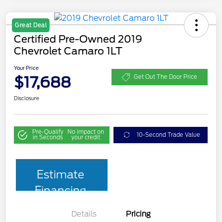
Great Deal
Certified Pre-Owned 2019
Chevrolet Camaro 1LT
Your Price
$17,688
Get Out The Door Price
Disclosure
Pre-Qualify
No impact on
10-Second Trade Value
in Seconds
your credit
Estimate
Financing
Details
Pricing