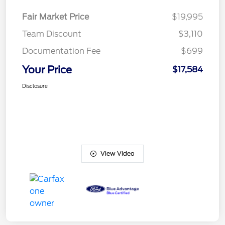
Fair Market Price
$19,995
Team Discount
$3,110
Documentation Fee
$699
Your Price
$17,584
Disclosure
View Video