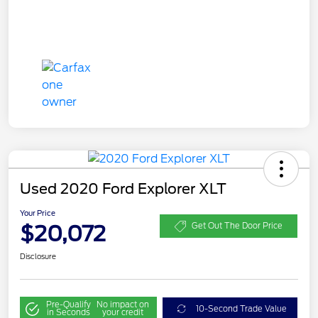
Used 2020 Ford Explorer XLT
Your Price
$20,072
Get Out The Door Price
Disclosure
Pre-Qualify
No impact on
10-Second Trade Value
in Seconds
your credit