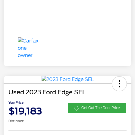
Used 2023 Ford Edge SEL
Your Price
$19,183
Get Out The Door Price
Disclosure