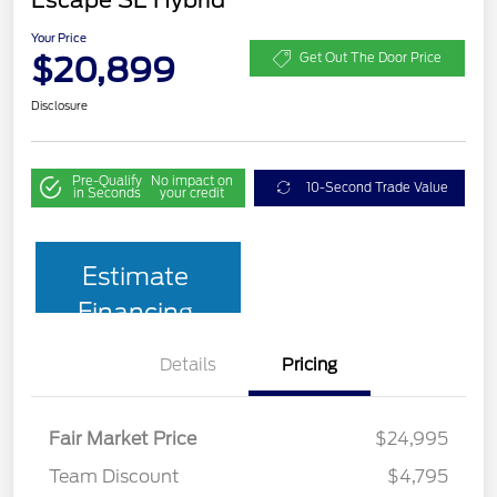
Your Price
$20,899
Get Out The Door Price
Disclosure
Pre-Qualify
No impact on
10-Second Trade Value
in Seconds
your credit
Estimate
Financing
Details
Pricing
Fair Market Price
$24,995
Team Discount
$4,795