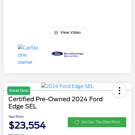
View Video
Great Deal
Certified Pre-Owned 2024 Ford
Edge SEL
Your Price
$23,554
Get Out The Door Price
Disclosure