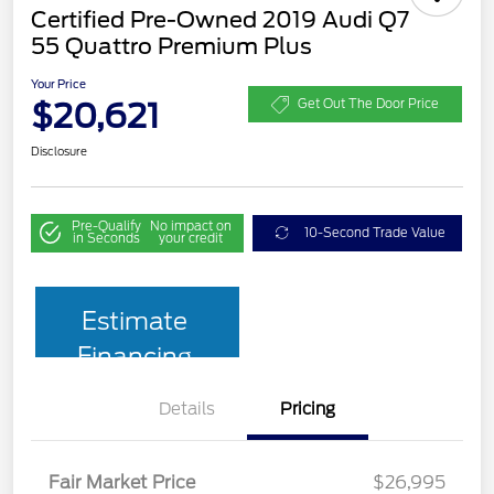
Certified Pre-Owned 2019 Audi Q7
55 Quattro Premium Plus
Your Price
$20,621
Get Out The Door Price
Disclosure
Pre-Qualify
No impact on
10-Second Trade Value
in Seconds
your credit
Estimate
Financing
Details
Pricing
Fair Market Price
$26,995