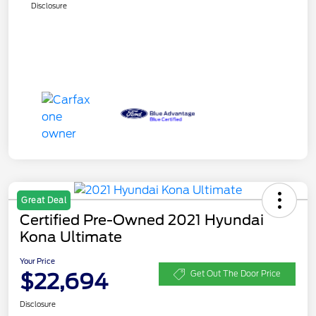
Disclosure
Great Deal
Certified Pre-Owned 2021 Hyundai
Kona Ultimate
Your Price
$22,694
Get Out The Door Price
Disclosure