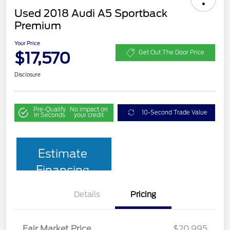
Used 2018 Audi A5 Sportback
Premium
Your Price
$17,570
Get Out The Door Price
Disclosure
Pre-Qualify
No impact on
10-Second Trade Value
in Seconds
your credit
Estimate
Financing
Details
Pricing
Fair Market Price
$20,995