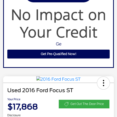
Ge
Get Pre-Qualified Now!
Used 2016 Ford Focus ST
Your Price
$17,868
Get Out The Door Price
Disclosure