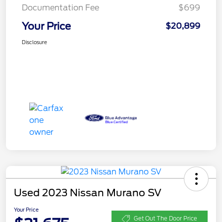
Documentation Fee
$699
Your Price
$20,899
Disclosure
Used 2023 Nissan Murano SV
Your Price
Get Out The Door Price