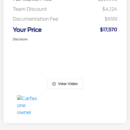
Team Discount
$4,124
Documentation Fee
$699
Your Price
$17,570
Disclosure
View Video