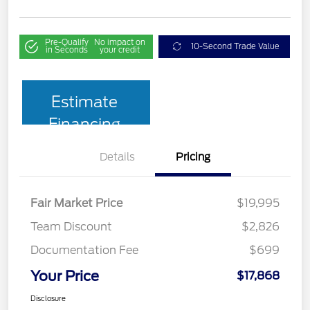
Pre-Qualify
No impact on
10-Second Trade Value
in Seconds
your credit
Estimate
Financing
Details
Pricing
Fair Market Price
$19,995
Team Discount
$2,826
Documentation Fee
$699
Your Price
$17,868
Disclosure