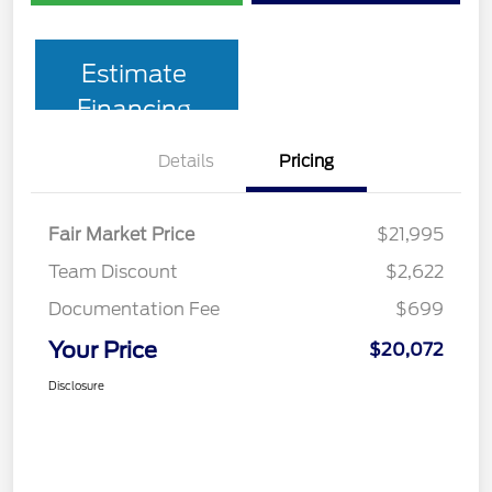
Estimate
Financing
Details
Pricing
Fair Market Price
$21,995
Team Discount
$2,622
Documentation Fee
$699
Your Price
$20,072
Disclosure