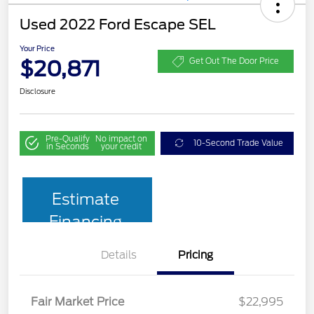
Used 2022 Ford Escape SEL
Your Price
$20,871
Get Out The Door Price
Disclosure
Pre-Qualify
No impact on
10-Second Trade Value
in Seconds
your credit
Estimate
Financing
Details
Pricing
Fair Market Price
$22,995