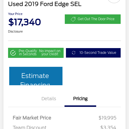
Used 2019 Ford Edge SEL
Your Price
$17,340
Get Out The Door Price
Disclosure
Pre-Qualify
No impact on
10-Second Trade Value
in Seconds
your credit
Estimate
Financing
Details
Pricing
Fair Market Price
$19,995
Team Discount
$3,354