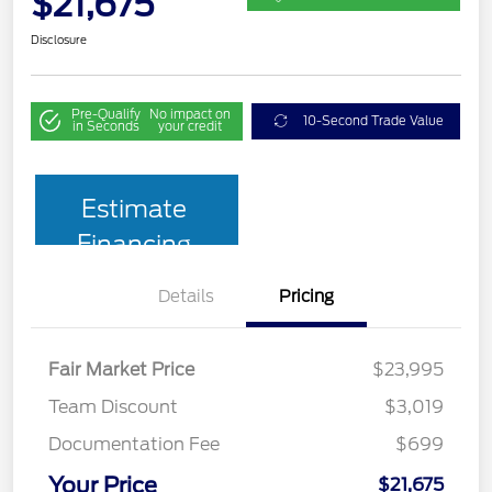
$21,675
Disclosure
Pre-Qualify
No impact on
10-Second Trade Value
in Seconds
your credit
Estimate
Financing
Details
Pricing
Fair Market Price
$23,995
Team Discount
$3,019
Documentation Fee
$699
Your Price
$21,675