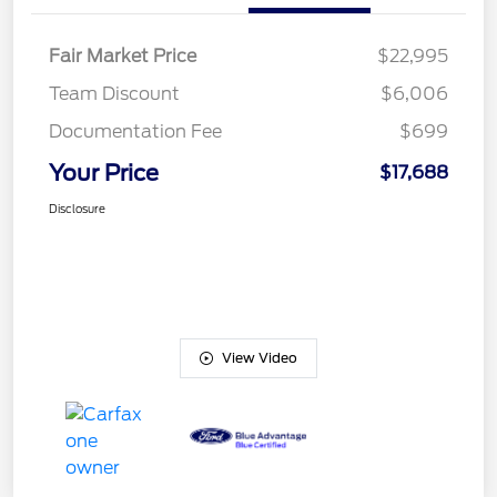
Fair Market Price
$22,995
Team Discount
$6,006
Documentation Fee
$699
Your Price
$17,688
Disclosure
View Video