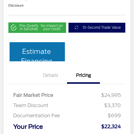
Disclosure
Pre-Qualify
No impact on
10-Second Trade Value
in Seconds
your credit
Estimate
Financing
Details
Pricing
Fair Market Price
$24,995
Team Discount
$3,370
Documentation Fee
$699
Your Price
$22,324