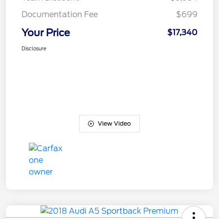
Documentation Fee
$699
Your Price
$17,340
Disclosure
View Video