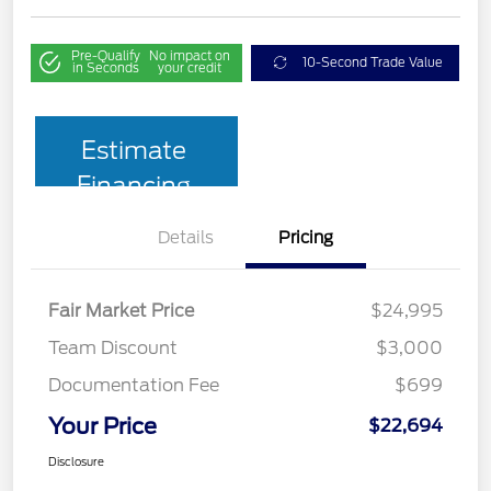
Pre-Qualify
No impact on
10-Second Trade Value
in Seconds
your credit
Estimate
Financing
Details
Pricing
Fair Market Price
$24,995
Team Discount
$3,000
Documentation Fee
$699
Your Price
$22,694
Disclosure