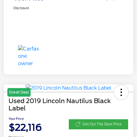
Disclosure
Great Deal
Used 2019 Lincoln Nautilus Black
Label
Your Price
$22,116
Get Out The Door Price