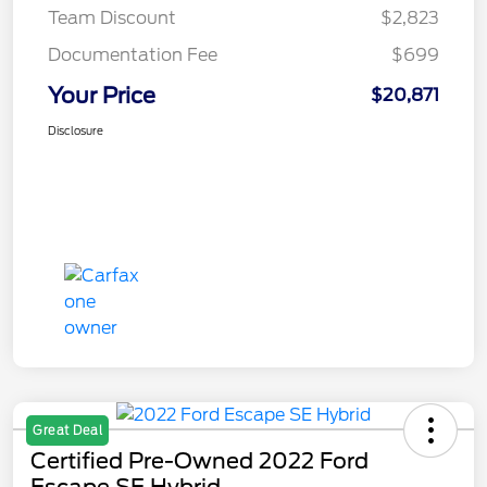
Team Discount
$2,823
Documentation Fee
$699
Your Price
$20,871
Disclosure
Great Deal
Certified Pre-Owned 2022 Ford
Escape SE Hybrid