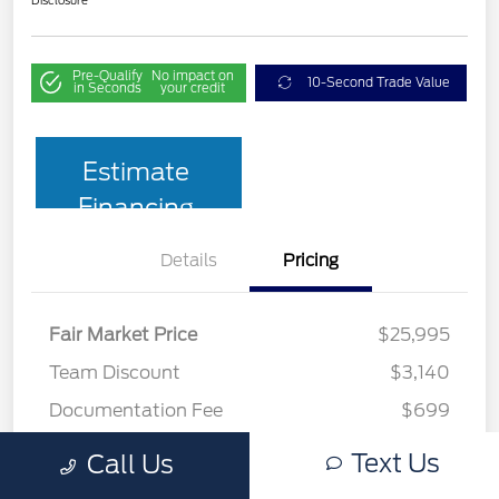
Pre-Qualify
No impact on
10-Second Trade Value
in Seconds
your credit
Estimate
Financing
Details
Pricing
Fair Market Price
$25,995
Team Discount
$3,140
Documentation Fee
$699
Your Price
$23,554
Text Us
Call Us
Disclosure