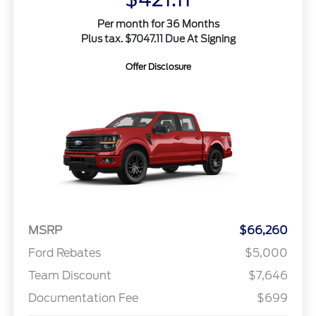
Per month for 36 Months
Plus tax. $7047.11 Due At Signing
Offer Disclosure
MSRP
$66,260
Ford Rebates
$5,000
Team Discount
$7,646
Documentation Fee
$699