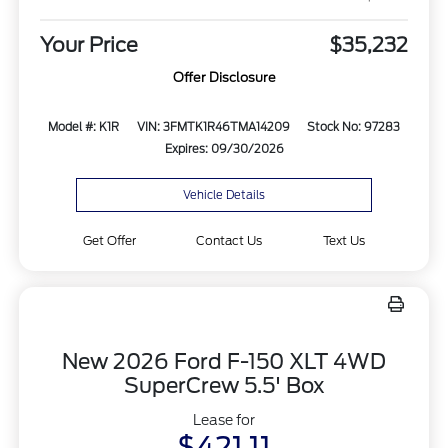
Your Price
$35,232
Offer Disclosure
Model #: K1R
VIN: 3FMTK1R46TMA14209
Stock No: 97283
Expires: 09/30/2026
Vehicle Details
Get Offer
Contact Us
Text Us
New 2026 Ford F-150 XLT 4WD
SuperCrew 5.5' Box
Lease for
$421.11