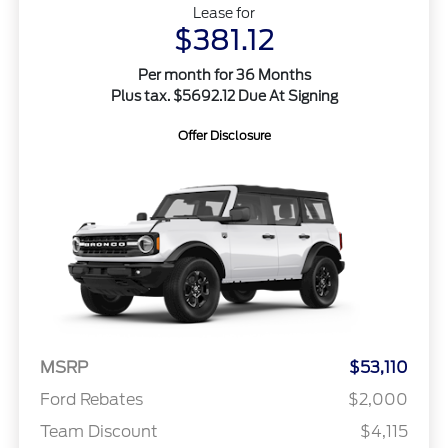
Lease for
$381.12
Per month for 36 Months
Plus tax. $5692.12 Due At Signing
Offer Disclosure
MSRP
$53,110
Ford Rebates
$2,000
Team Discount
$4,115