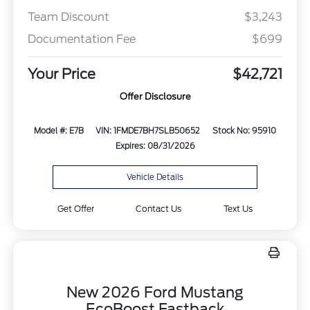
Team Discount
$3,243
Documentation Fee
$699
Your Price
$42,721
Offer Disclosure
Model #: E7B
VIN: 1FMDE7BH7SLB50652
Stock No: 95910
Expires: 08/31/2026
Vehicle Details
Get Offer
Contact Us
Text Us
New 2026 Ford Mustang
EcoBoost Fastback