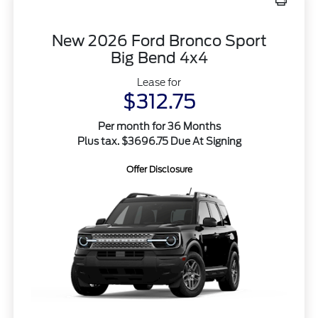
New 2026 Ford Bronco Sport
Big Bend 4x4
Lease for
$312.75
Per month for 36 Months
Plus tax. $3696.75 Due At Signing
Offer Disclosure