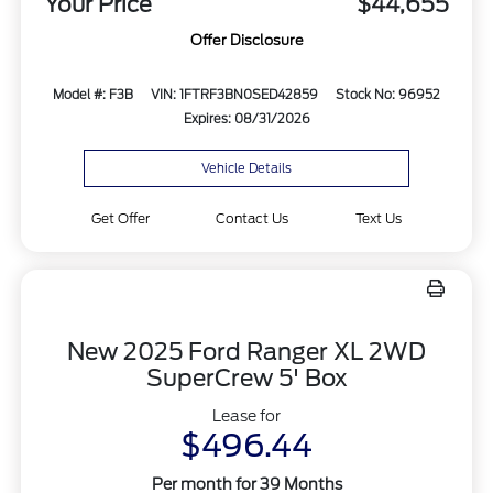
Your Price
$44,655
Offer Disclosure
Model #: F3B
VIN: 1FTRF3BN0SED42859
Stock No: 96952
Expires: 08/31/2026
Vehicle Details
Get Offer
Contact Us
Text Us
New 2025 Ford Ranger XL 2WD
SuperCrew 5' Box
Lease for
$496.44
Per month for 39 Months