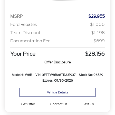
MSRP
$29,955
Ford Rebates
$1,000
Team Discount
$1,498
Documentation Fee
$699
Your Price
$28,156
Offer Disclosure
Model #: W8B
VIN: 3FTTW8BA8TRA31937
Stock No: 96529
Expires: 09/30/2026
Vehicle Details
Get Offer
Contact Us
Text Us