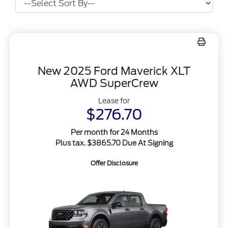
New 2025 Ford Maverick XLT
AWD SuperCrew
Lease for
$276.70
Per month for 24 Months
Plus tax. $3865.70 Due At Signing
Offer Disclosure