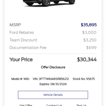
MSRP
$35,895
Ford Rebates
$3,000
Team Discount
$3,250
Documentation Fee
$699
Your Price
$30,344
Offer Disclosure
Model #: W8J
VIN: 3FTTW8JA8SRB56212
Stock No: 95675
Expires: 08/31/2026
Vehicle Details
Get Offer
Contact Us
Text Us