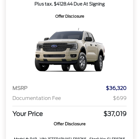
Plus tax. $4128.44 Due At Signing
Offer Disclosure
MSRP
$36,320
Documentation Fee
$699
Your Price
$37,019
Offer Disclosure