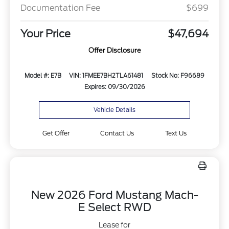
Documentation Fee
$699
Your Price
$47,694
Offer Disclosure
Model #: E7B
VIN: 1FMEE7BH2TLA61481
Stock No: F96689
Expires: 09/30/2026
Vehicle Details
Get Offer
Contact Us
Text Us
New 2026 Ford Mustang Mach-
E Select RWD
Lease for