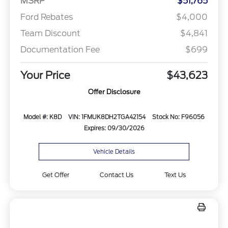
MSRP
$51,765
Ford Rebates
$4,000
Team Discount
$4,841
Documentation Fee
$699
Your Price
$43,623
Offer Disclosure
Model #: K8D
VIN: 1FMUK8DH2TGA42154
Stock No: F96056
Expires: 09/30/2026
Vehicle Details
Get Offer
Contact Us
Text Us