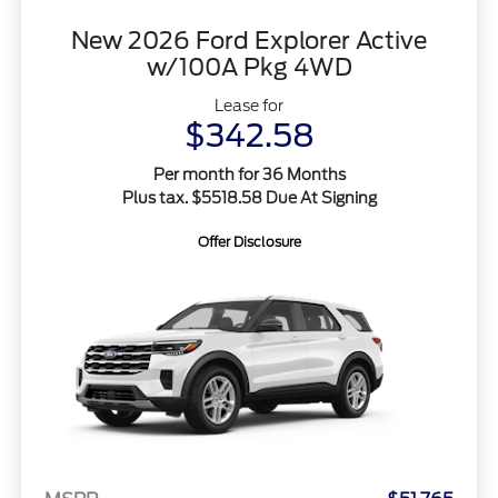
New 2026 Ford Explorer Active
w/100A Pkg 4WD
Lease for
$342.58
Per month for 36 Months
Plus tax. $5518.58 Due At Signing
Offer Disclosure