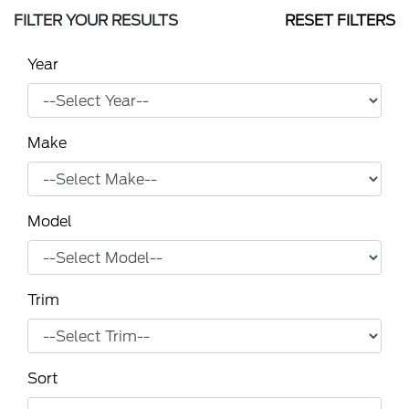
FILTER YOUR RESULTS
RESET FILTERS
Year
Make
Model
Trim
Sort