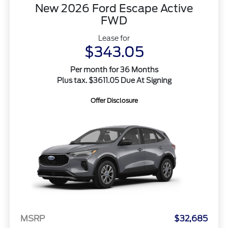
New 2026 Ford Escape Active
FWD
Lease for
$343.05
Per month for 36 Months
Plus tax. $3611.05 Due At Signing
Offer Disclosure
MSRP
$32,685