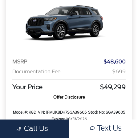
MSRP
$48,600
Documentation Fee
$699
Your Price
$49,299
Offer Disclosure
Model #: K8D
VIN: 1FMUK8DH7SGA39605
Stock No: SGA39605
Expires: 08/31/2026
Text Us
Call Us
Vehicle Details