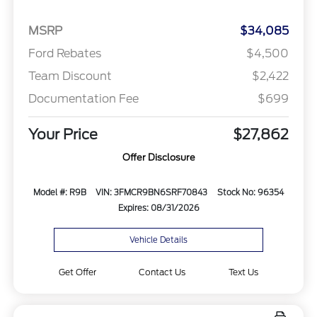
MSRP
$34,085
Ford Rebates
$4,500
Team Discount
$2,422
Documentation Fee
$699
Your Price
$27,862
Offer Disclosure
Model #: R9B
VIN: 3FMCR9BN6SRF70843
Stock No: 96354
Expires: 08/31/2026
Vehicle Details
Get Offer
Contact Us
Text Us