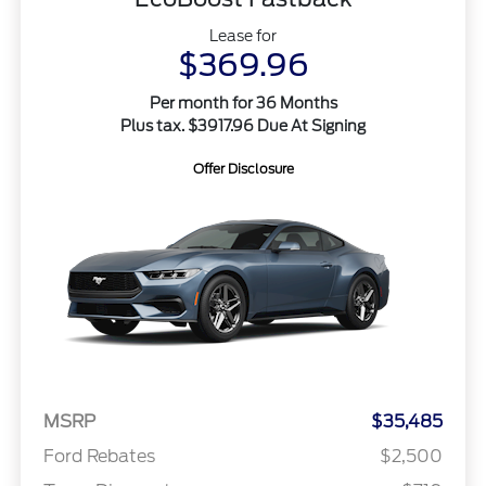
Lease for
$369.96
Per month for 36 Months
Plus tax. $3917.96 Due At Signing
Offer Disclosure
MSRP
$35,485
Ford Rebates
$2,500