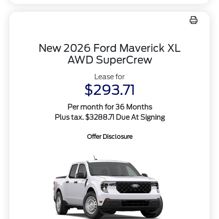
New 2026 Ford Maverick XL
AWD SuperCrew
Lease for
$293.71
Per month for 36 Months
Plus tax. $3288.71 Due At Signing
Offer Disclosure