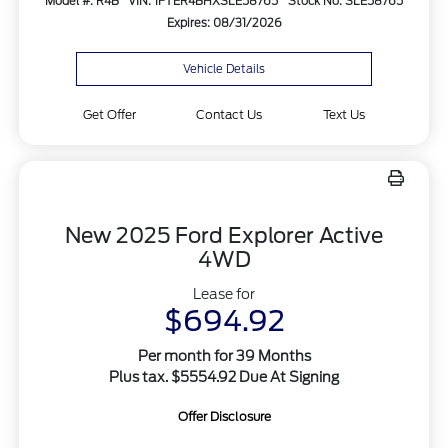
Model #: R4B
VIN: 1FTER4BHXSLE58765
Stock No: SLE58765
Expires: 08/31/2026
Vehicle Details
Get Offer
Contact Us
Text Us
New 2025 Ford Explorer Active
4WD
Lease for
$694.92
Per month for 39 Months
Plus tax. $5554.92 Due At Signing
Offer Disclosure