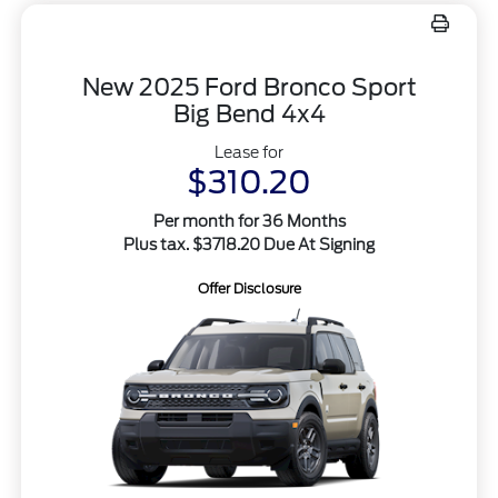
New 2025 Ford Bronco Sport
Big Bend 4x4
Lease for
$310.20
Per month for 36 Months
Plus tax. $3718.20 Due At Signing
Offer Disclosure