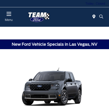
Today : Closed
Menu
New Ford Vehicle Specials in Las Vegas, NV