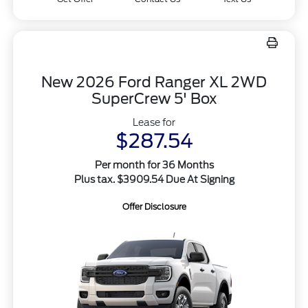
New 2026 Ford Ranger XL 2WD
SuperCrew 5' Box
Lease for
$287.54
Per month for 36 Months
Plus tax. $3909.54 Due At Signing
Offer Disclosure