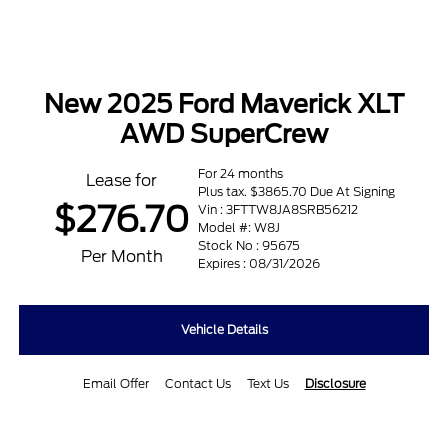
New 2025 Ford Maverick XLT
AWD SuperCrew
For 24 months
Lease for
Plus tax. $3865.70 Due At Signing
$276.70
Vin : 3FTTW8JA8SRB56212
Model #: W8J
Stock No : 95675
Per Month
Expires : 08/31/2026
Vehicle Details
Email Offer
Contact Us
Text Us
Disclosure