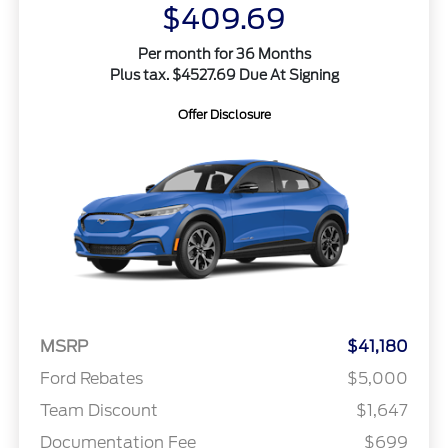
$409.69
Per month for 36 Months
Plus tax. $4527.69 Due At Signing
Offer Disclosure
MSRP
$41,180
Ford Rebates
$5,000
Team Discount
$1,647
Documentation Fee
$699