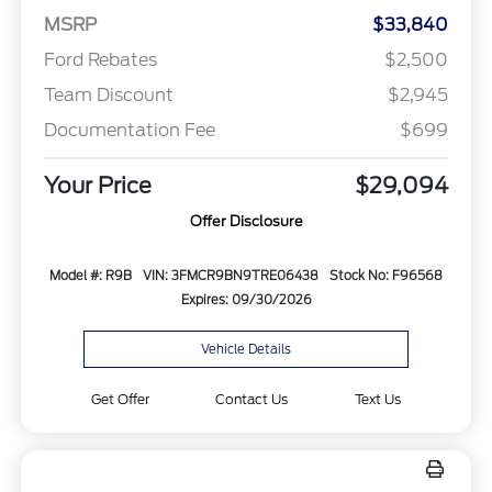
MSRP
$33,840
Ford Rebates
$2,500
Team Discount
$2,945
Documentation Fee
$699
Your Price
$29,094
Offer Disclosure
Model #: R9B
VIN: 3FMCR9BN9TRE06438
Stock No: F96568
Expires: 09/30/2026
Vehicle Details
Get Offer
Contact Us
Text Us