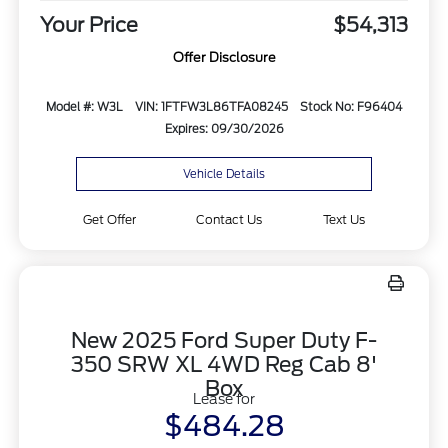
Your Price
$54,313
Offer Disclosure
Model #: W3L
VIN: 1FTFW3L86TFA08245
Stock No: F96404
Expires: 09/30/2026
Vehicle Details
Get Offer
Contact Us
Text Us
New 2025 Ford Super Duty F-
350 SRW XL 4WD Reg Cab 8'
Box
Lease for
$484.28