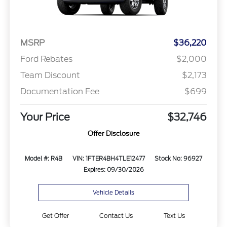
MSRP
$36,220
Ford Rebates
$2,000
Team Discount
$2,173
Documentation Fee
$699
Your Price
$32,746
Offer Disclosure
Model #: R4B
VIN: 1FTER4BH4TLE12477
Stock No: 96927
Expires: 09/30/2026
Vehicle Details
Get Offer
Contact Us
Text Us