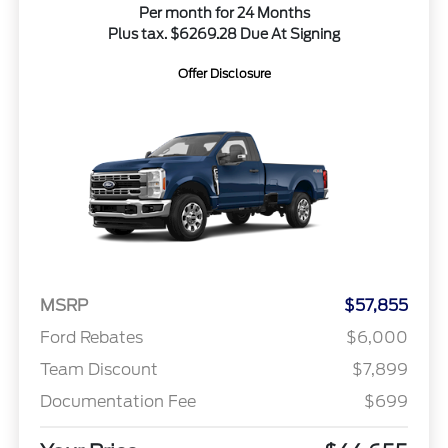
Per month for 24 Months
Plus tax. $6269.28 Due At Signing
Offer Disclosure
MSRP
$57,855
Ford Rebates
$6,000
Team Discount
$7,899
Documentation Fee
$699