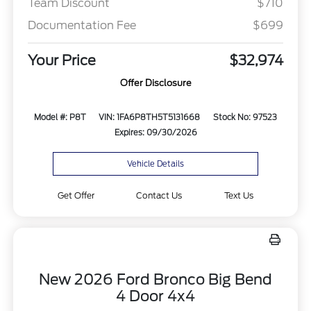
Team Discount
$710
Documentation Fee
$699
Your Price
$32,974
Offer Disclosure
Model #: P8T
VIN: 1FA6P8TH5T5131668
Stock No: 97523
Expires: 09/30/2026
Vehicle Details
Get Offer
Contact Us
Text Us
New 2026 Ford Bronco Big Bend
4 Door 4x4