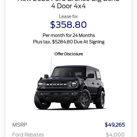
4 Door 4x4
Lease for
$358.80
Per month for 24 Months
Plus tax. $5284.80 Due At Signing
Offer Disclosure
MSRP
$49,265
Ford Rebates
$4,000