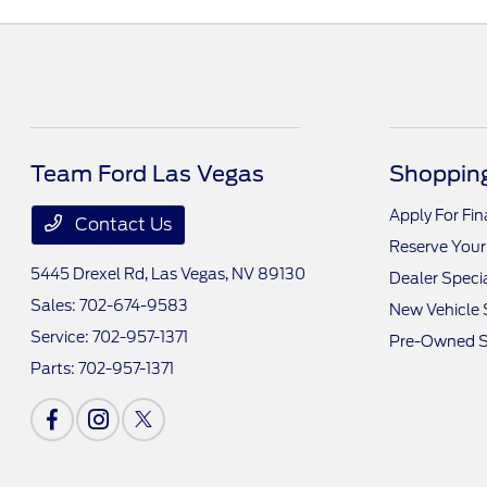
Team Ford Las Vegas
Shopping
Apply For Fi
Contact Us
Reserve Your
5445 Drexel Rd,
Las Vegas, NV 89130
Dealer Speci
Sales:
702-674-9583
New Vehicle 
Service:
702-957-1371
Pre-Owned S
Parts:
702-957-1371