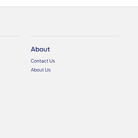
About
Contact Us
About Us