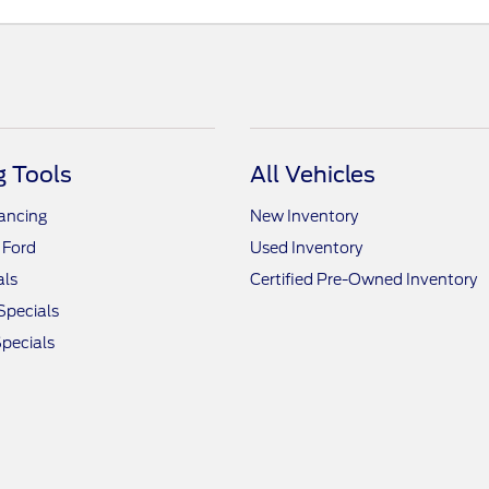
 Tools
All Vehicles
nancing
New Inventory
 Ford
Used Inventory
als
Certified Pre-Owned Inventory
Specials
pecials