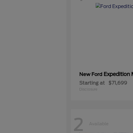
Expedition
New Ford
Starting at
$71,699
Disclosure
2
Available