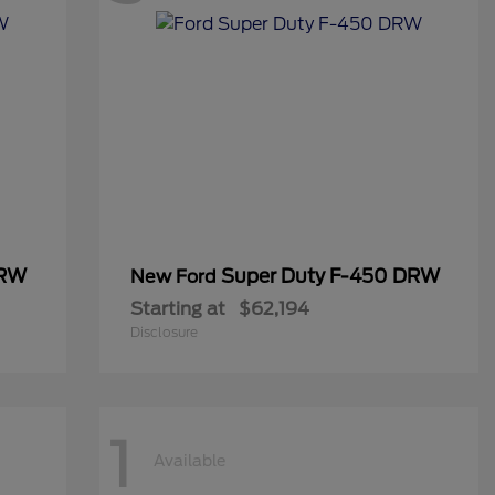
DRW
Super Duty F-450 DRW
New Ford
Starting at
$62,194
Disclosure
1
Available