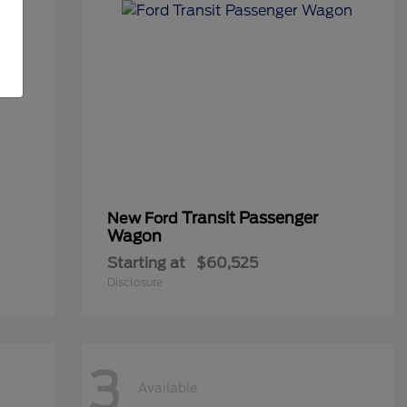
Transit Passenger
New Ford
Wagon
Starting at
$60,525
Disclosure
3
Available