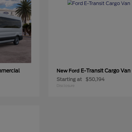
mmercial
E-Transit Cargo Van
New Ford
Starting at
$50,194
Disclosure