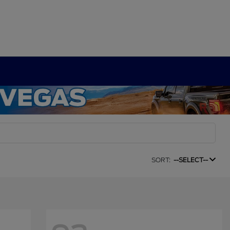
SORT:
--SELECT--