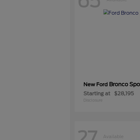
65
Bronco Spo
New Ford
Starting at
$28,195
Disclosure
27
Available