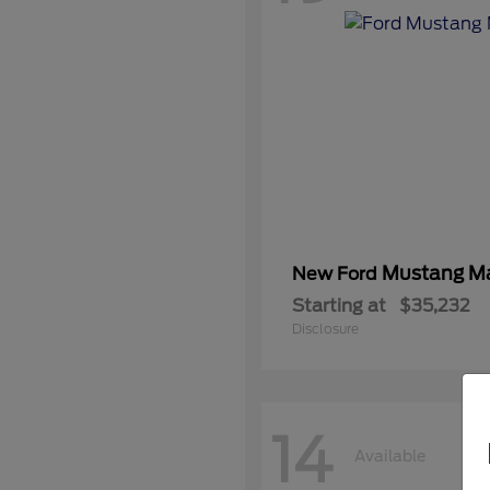
Mustang M
New Ford
Starting at
$35,232
Disclosure
14
Available