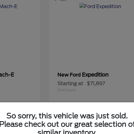
ach-E
Expedition
New Ford
Starting at
$71,897
Disclosure
So sorry, this vehicle was just sold.
5
Please check out our great selection o
Available
similar inventory.