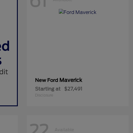
61
Maverick
New Ford
Starting at
$27,491
Disclosure
22
Available