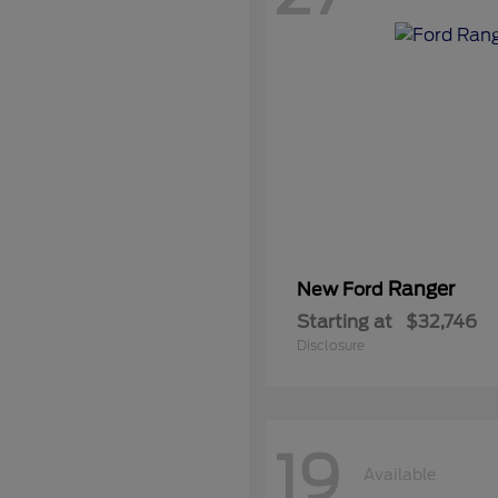
Ranger
New Ford
Starting at
$32,746
Disclosure
19
Available