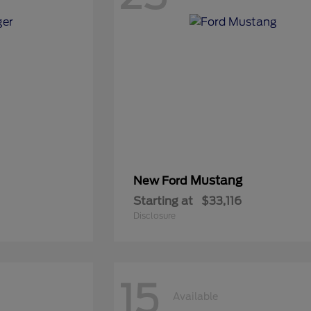
Mustang
New Ford
Starting at
$33,116
Disclosure
15
Available