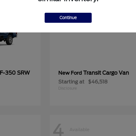
Continue
 F-350 SRW
Transit Cargo Van
New Ford
Starting at
$46,518
Disclosure
4
Available