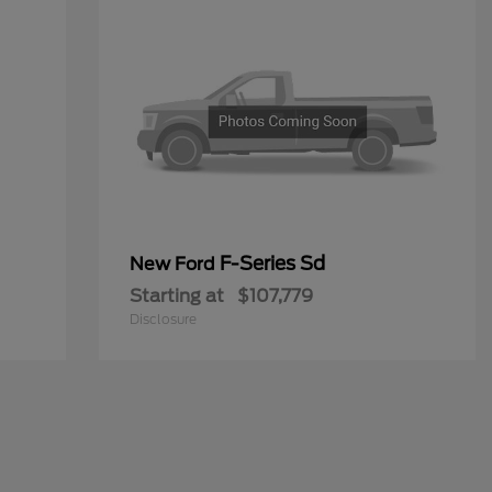
F-Series Sd
New Ford
Starting at
$107,779
Disclosure