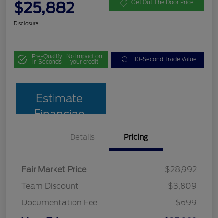
$25,882
Get Out The Door Price
Disclosure
Pre-Qualify
No impact on
10-Second Trade Value
in Seconds
your credit
Estimate
Financing
Details
Pricing
Fair Market Price
$28,992
Team Discount
$3,809
Documentation Fee
$699