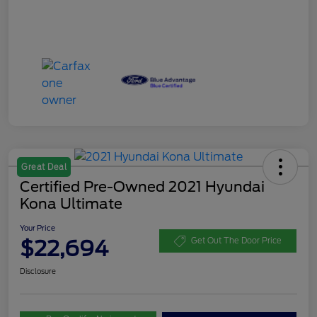
Great Deal
Certified Pre-Owned 2021 Hyundai
Kona Ultimate
Your Price
$22,694
Get Out The Door Price
Disclosure