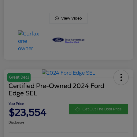
View Video
Great Deal
Certified Pre-Owned 2024 Ford
Edge SEL
Your Price
$23,554
Get Out The Door Price
Disclosure