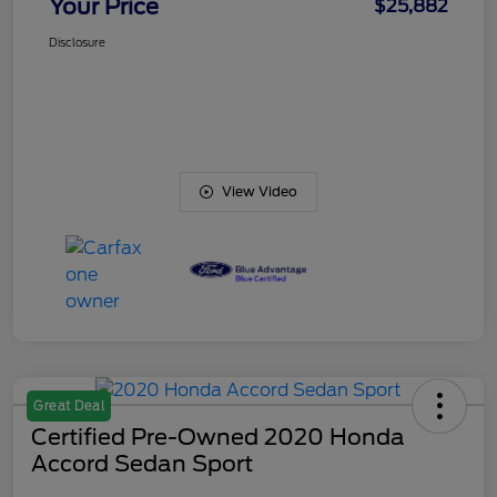
Your Price
$25,882
Disclosure
View Video
Great Deal
Certified Pre-Owned 2020 Honda
Accord Sedan Sport