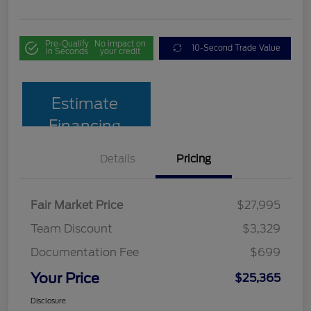
Pre-Qualify
No impact on
10-Second Trade Value
in Seconds
your credit
Estimate
Financing
Details
Pricing
Fair Market Price
$27,995
Team Discount
$3,329
Documentation Fee
$699
Your Price
$25,365
Disclosure