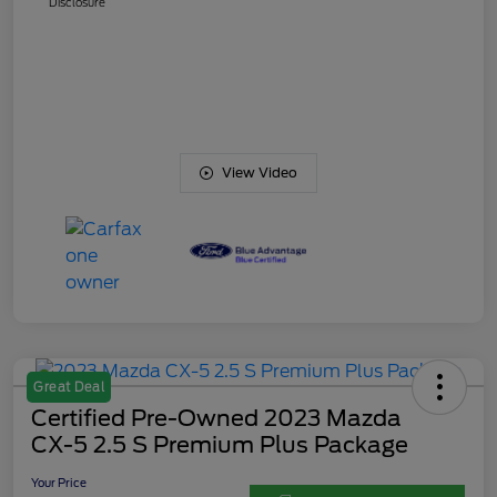
Disclosure
View Video
Great Deal
Certified Pre-Owned 2023 Mazda
CX-5 2.5 S Premium Plus Package
Your Price