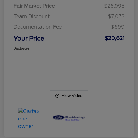
Fair Market Price
$26,995
Team Discount
$7,073
Documentation Fee
$699
Your Price
$20,621
Disclosure
View Video