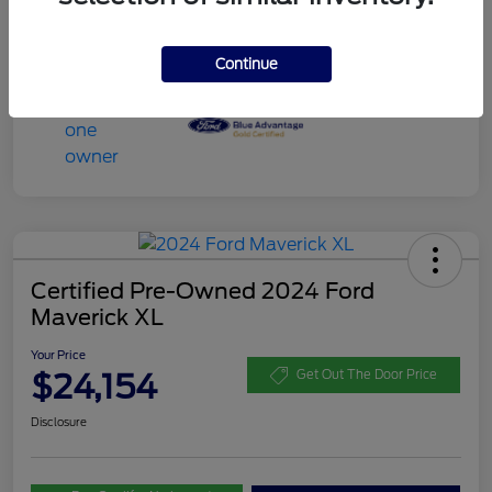
Continue
Certified Pre-Owned 2024 Ford
Maverick XL
Your Price
$24,154
Get Out The Door Price
Disclosure