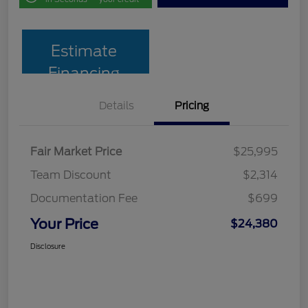
Estimate
Financing
Details
Pricing
Fair Market Price
$25,995
Team Discount
$2,314
Documentation Fee
$699
Your Price
$24,380
Disclosure