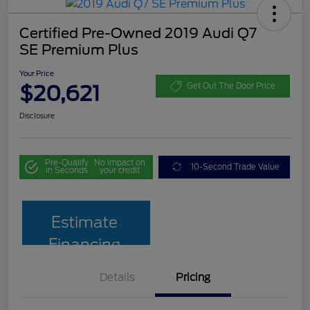
Certified Pre-Owned 2019 Audi Q7
SE Premium Plus
Your Price
$20,621
Get Out The Door Price
Disclosure
Pre-Qualify
No impact on
10-Second Trade Value
in Seconds
your credit
Estimate
Financing
Details
Pricing