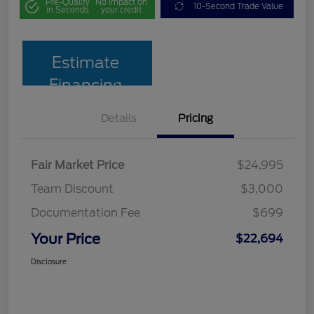
Pre-Qualify
No impact on
10-Second Trade Value
in Seconds
your credit
Estimate
Financing
Details
Pricing
Fair Market Price
$24,995
Team Discount
$3,000
Documentation Fee
$699
Your Price
$22,694
Disclosure