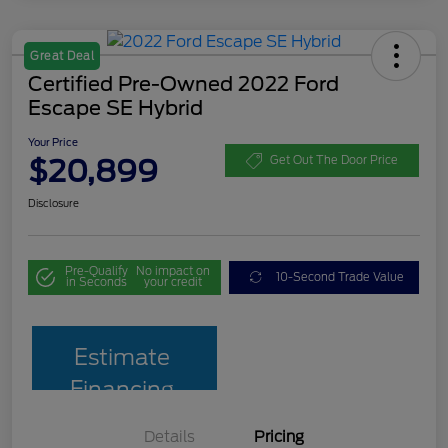
Great Deal
Certified Pre-Owned 2022 Ford
Escape SE Hybrid
Your Price
$20,899
Get Out The Door Price
Disclosure
Pre-Qualify
No impact on
10-Second Trade Value
in Seconds
your credit
Estimate
Financing
Details
Pricing