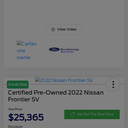
View Video
Great Deal
Certified Pre-Owned 2022 Nissan
Frontier SV
Your Price
$25,365
Get Out The Door Price
Disclosure