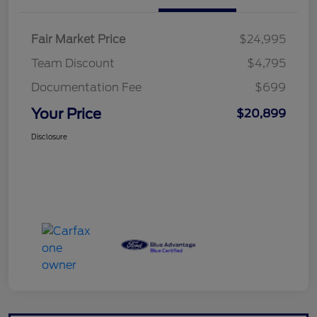
Fair Market Price
$24,995
Team Discount
$4,795
Documentation Fee
$699
Your Price
$20,899
Disclosure