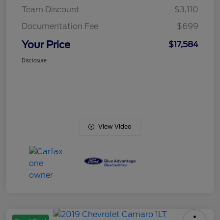
Team Discount
$3,110
Documentation Fee
$699
Your Price
$17,584
Disclosure
View Video