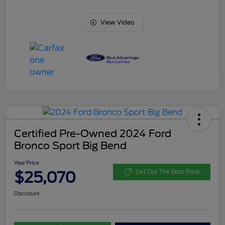
View Video
Certified Pre-Owned 2024 Ford
Bronco Sport Big Bend
Your Price
$25,070
Get Out The Door Price
Disclosure