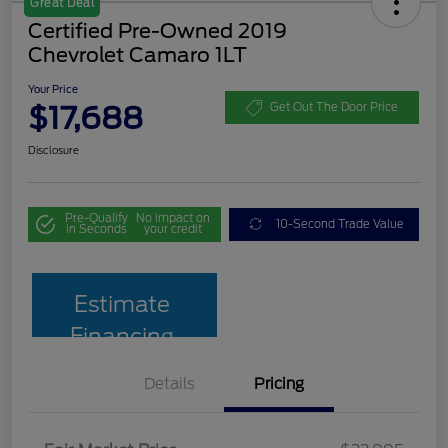
Great Deal
Certified Pre-Owned 2019
Chevrolet Camaro 1LT
Your Price
$17,688
Get Out The Door Price
Disclosure
Pre-Qualify
No impact on
10-Second Trade Value
in Seconds
your credit
Estimate
Financing
Details
Pricing