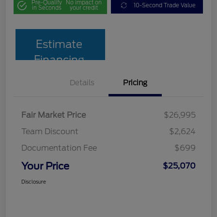
Pre-Qualify
No impact on
10-Second Trade Value
in Seconds
your credit
Estimate
Financing
Details
Pricing
Fair Market Price
$26,995
Team Discount
$2,624
Documentation Fee
$699
Your Price
$25,070
Disclosure