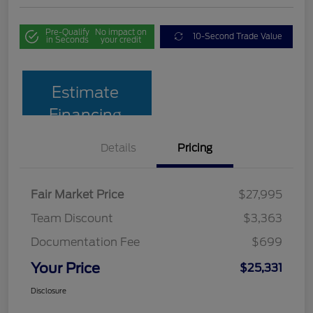
Pre-Qualify
No impact on
10-Second Trade Value
in Seconds
your credit
Estimate
Financing
Details
Pricing
Fair Market Price
$27,995
Team Discount
$3,363
Documentation Fee
$699
Your Price
$25,331
Disclosure