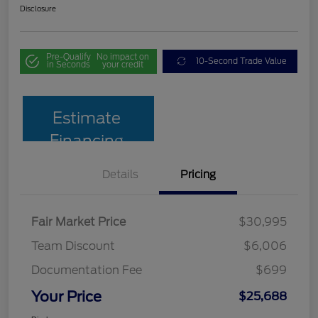
Disclosure
Pre-Qualify
No impact on
10-Second Trade Value
in Seconds
your credit
Estimate
Financing
Details
Pricing
Fair Market Price
$30,995
Team Discount
$6,006
Documentation Fee
$699
Your Price
$25,688