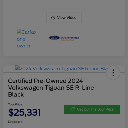
View Video
Certified Pre-Owned 2024
Volkswagen Tiguan SE R-Line
Black
Your Price
$25,331
Get Out The Door Price
Disclosure