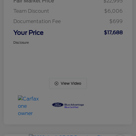
Fair Market Price
$22,995
Team Discount
$6,006
Documentation Fee
$699
Your Price
$17,688
Disclosure
View Video