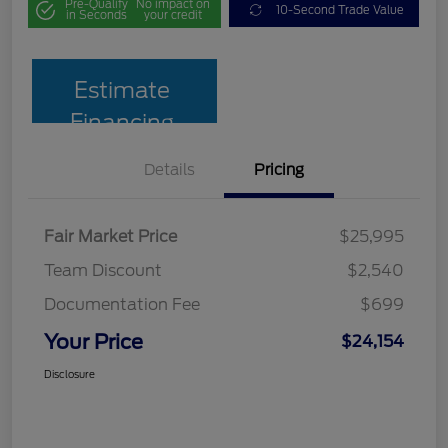
Pre-Qualify
No impact on
10-Second Trade Value
in Seconds
your credit
Estimate
Financing
Details
Pricing
Fair Market Price
$25,995
Team Discount
$2,540
Documentation Fee
$699
Your Price
$24,154
Disclosure