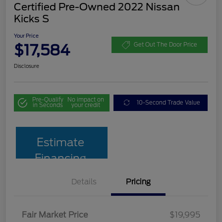
Certified Pre-Owned 2022 Nissan
Kicks S
Your Price
$17,584
Get Out The Door Price
Disclosure
Pre-Qualify
No impact on
10-Second Trade Value
in Seconds
your credit
Estimate
Financing
Details
Pricing
Fair Market Price
$19,995