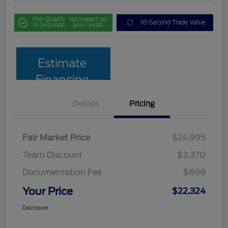
Pre-Qualify
No impact on
10-Second Trade Value
in Seconds
your credit
Estimate
Financing
Details
Pricing
Fair Market Price
$24,995
Team Discount
$3,370
Documentation Fee
$699
Your Price
$22,324
Disclosure