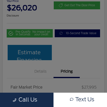
Your Price
$26,020
Get Out The Door Price
Disclosure
Pre-Qualify
No impact on
10-Second Trade Value
in Seconds
your credit
Estimate
Financing
Details
Pricing
Fair Market Price
$27,995
Team Discount
$2,674
Text Us
Call Us
Documentation Fee
$699