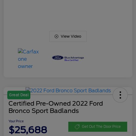
View Video
Great Deal
Certified Pre-Owned 2022 Ford
Bronco Sport Badlands
Your Price
$25,688
Get Out The Door Price