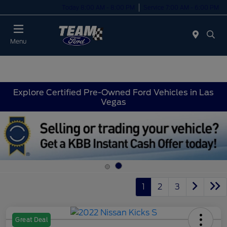
Today 8:00 AM - 8:00 PM
Service 7:00 AM - 6:00 PM
Menu
Explore Certified Pre-Owned Ford Vehicles in Las
Vegas
1
2
3
Great Deal