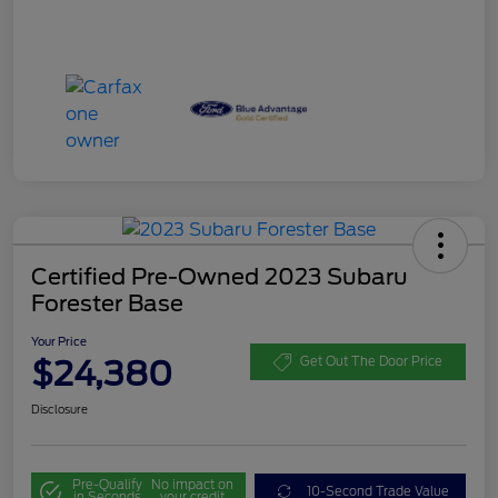
Certified Pre-Owned 2023 Subaru
Forester Base
Your Price
$24,380
Get Out The Door Price
Disclosure
Pre-Qualify
No impact on
10-Second Trade Value
in Seconds
your credit