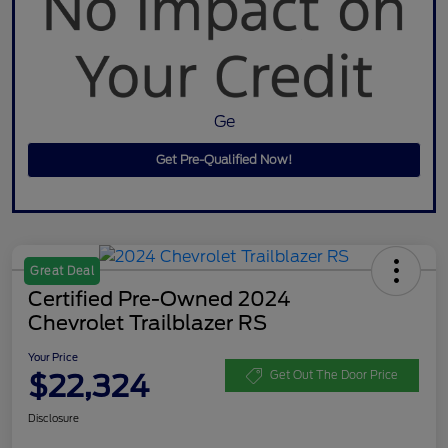
Ge
Get Pre-Qualified Now!
Great Deal
Certified Pre-Owned 2024
Chevrolet Trailblazer RS
Your Price
$22,324
Get Out The Door Price
Disclosure