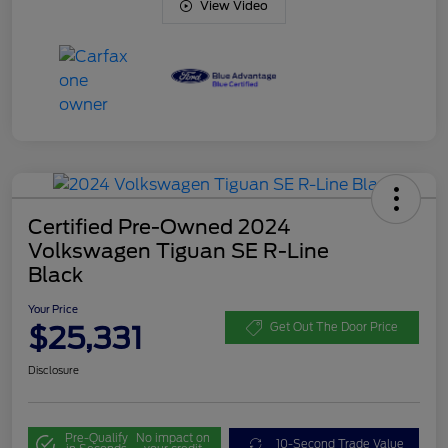
View Video
Certified Pre-Owned 2024
Volkswagen Tiguan SE R-Line
Black
Your Price
$25,331
Get Out The Door Price
Disclosure
Pre-Qualify
No impact on
10-Second Trade Value