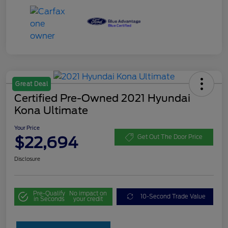
Great Deal
Certified Pre-Owned 2021 Hyundai
Kona Ultimate
Your Price
$22,694
Get Out The Door Price
Disclosure
Pre-Qualify
No impact on
10-Second Trade Value
in Seconds
your credit