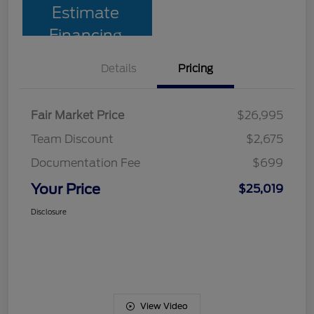
Estimate
Financing
Details
Pricing
Fair Market Price
$26,995
Team Discount
$2,675
Documentation Fee
$699
Your Price
$25,019
Disclosure
View Video