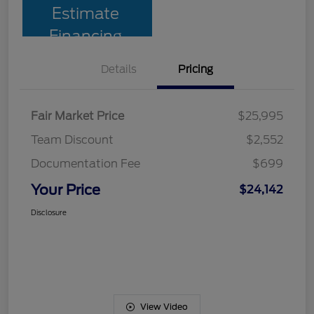
Estimate
Financing
Details
Pricing
Fair Market Price
$25,995
Team Discount
$2,552
Documentation Fee
$699
Your Price
$24,142
Disclosure
View Video