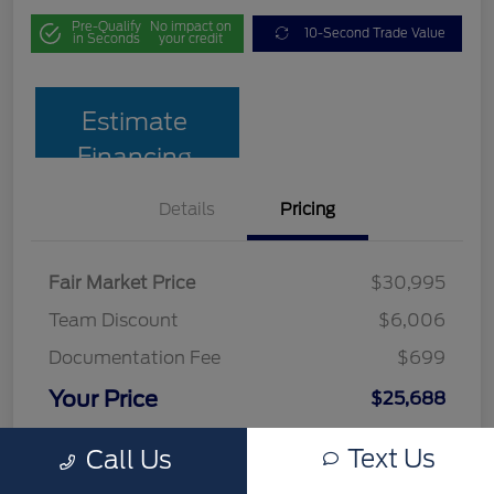
Pre-Qualify
No impact on
10-Second Trade Value
in Seconds
your credit
Estimate
Financing
Details
Pricing
Fair Market Price
$30,995
Team Discount
$6,006
Documentation Fee
$699
Your Price
$25,688
Disclosure
Text Us
Call Us