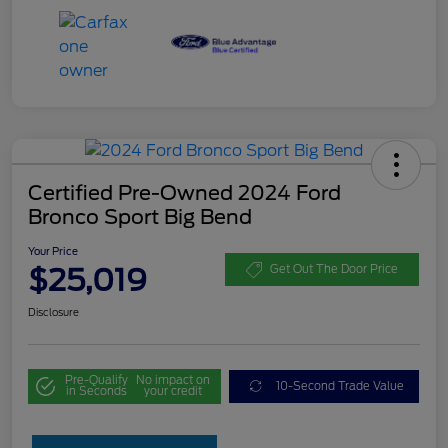
Certified Pre-Owned 2024 Ford
Bronco Sport Big Bend
Your Price
$25,019
Get Out The Door Price
Disclosure
Pre-Qualify
No impact on
10-Second Trade Value
in Seconds
your credit