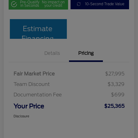
Pre-Qualify
No impact on
10-Second Trade Value
in Seconds
your credit
Estimate
Financing
Details
Pricing
Fair Market Price
$27,995
Team Discount
$3,329
Documentation Fee
$699
Your Price
$25,365
Disclosure