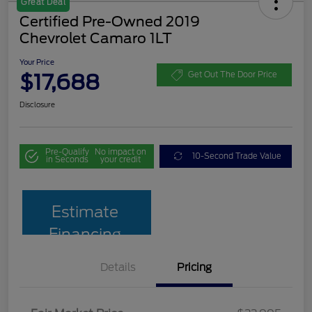
Great Deal
Certified Pre-Owned 2019
Chevrolet Camaro 1LT
Your Price
$17,688
Get Out The Door Price
Disclosure
Pre-Qualify
No impact on
10-Second Trade Value
in Seconds
your credit
Estimate
Financing
Details
Pricing