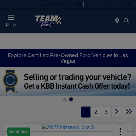
Today 8:00 AM - 8:00 PM
Service 7:00 AM - 5:00 PM
Menu
Explore Certified Pre-Owned Ford Vehicles in Las
Vegas
1
2
3
Great Deal