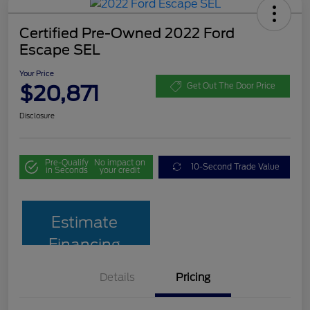
Certified Pre-Owned 2022 Ford
Escape SEL
Your Price
$20,871
Get Out The Door Price
Disclosure
Pre-Qualify
No impact on
10-Second Trade Value
in Seconds
your credit
Estimate
Financing
Details
Pricing