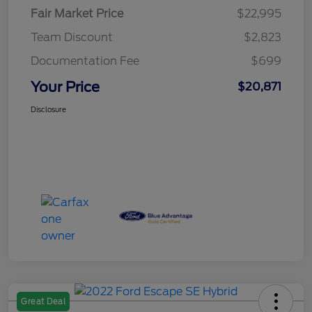
Fair Market Price
$22,995
Team Discount
$2,823
Documentation Fee
$699
Your Price
$20,871
Disclosure
Great Deal