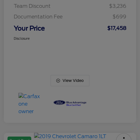
Team Discount
$3,236
Documentation Fee
$699
Your Price
$17,458
Disclosure
View Video