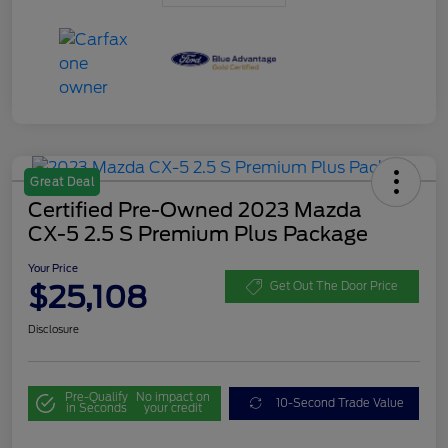
Great Deal
Certified Pre-Owned 2023 Mazda
CX-5 2.5 S Premium Plus Package
Your Price
$25,108
Get Out The Door Price
Disclosure
Pre-Qualify
No impact on
10-Second Trade Value
in Seconds
your credit