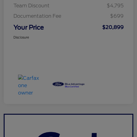
Team Discount
$4,795
Documentation Fee
$699
Your Price
$20,899
Disclosure