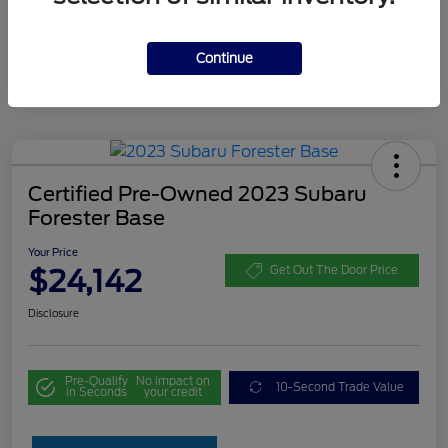
Continue
Certified Pre-Owned 2023 Subaru
Forester Base
Your Price
$24,142
Get Out The Door Price
Disclosure
Pre-Qualify
No impact on
10-Second Trade Value
in Seconds
your credit