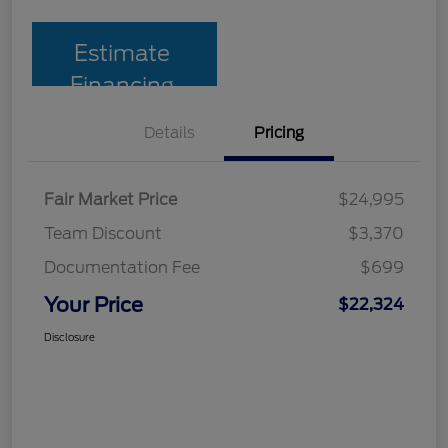
Estimate
Financing
Details
Pricing
Fair Market Price
$24,995
Team Discount
$3,370
Documentation Fee
$699
Your Price
$22,324
Disclosure