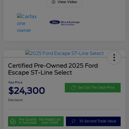
View Video
Certified Pre-Owned 2025 Ford
Escape ST-Line Select
Your Price
$24,300
Get Out The Door Price
Disclosure
Pre-Qualify
No impact on
10-Second Trade Value
in Seconds
your credit