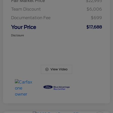
Fair Market Price
$22,995
Team Discount
$6,006
Documentation Fee
$699
Your Price
$17,688
Disclosure
View Video