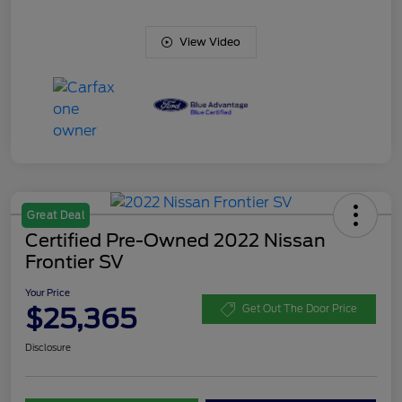
View Video
Great Deal
Certified Pre-Owned 2022 Nissan
Frontier SV
Your Price
$25,365
Get Out The Door Price
Disclosure