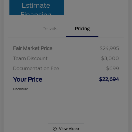
Estimate
Financing
Details
Pricing
Fair Market Price
$24,995
Team Discount
$3,000
Documentation Fee
$699
Your Price
$22,694
Disclosure
View Video