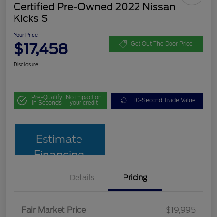
Certified Pre-Owned 2022 Nissan
Kicks S
Your Price
$17,458
Get Out The Door Price
Disclosure
Pre-Qualify
No impact on
10-Second Trade Value
in Seconds
your credit
Estimate
Financing
Details
Pricing
Fair Market Price
$19,995