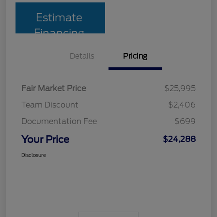
Estimate
Financing
Details
Pricing
Fair Market Price
$25,995
Team Discount
$2,406
Documentation Fee
$699
Your Price
$24,288
Disclosure