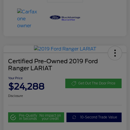
Certified Pre-Owned 2019 Ford
Ranger LARIAT
Your Price
$24,288
Get Out The Door Price
Disclosure
Pre-Qualify
No impact on
10-Second Trade Value
in Seconds
your credit