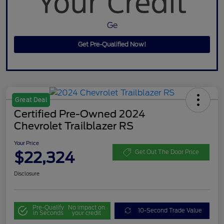
Ge
Get Pre-Qualified Now!
Great Deal
Certified Pre-Owned 2024
Chevrolet Trailblazer RS
Your Price
$22,324
Get Out The Door Price
Disclosure
Pre-Qualify
No impact on
10-Second Trade Value
in Seconds
your credit