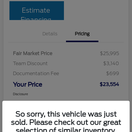
Estimate
Financing
Details
Pricing
Fair Market Price
$25,995
Team Discount
$3,140
Documentation Fee
$699
Your Price
$23,554
Disclosure
So sorry, this vehicle was just
sold. Please check out our great
selection of similar inventory.