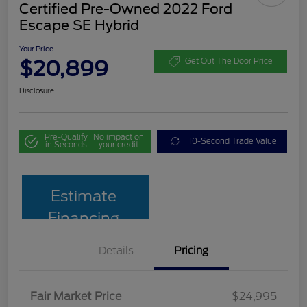
Certified Pre-Owned 2022 Ford
Escape SE Hybrid
Your Price
$20,899
Get Out The Door Price
Disclosure
Pre-Qualify
No impact on
10-Second Trade Value
in Seconds
your credit
Estimate
Financing
Details
Pricing
Fair Market Price
$24,995