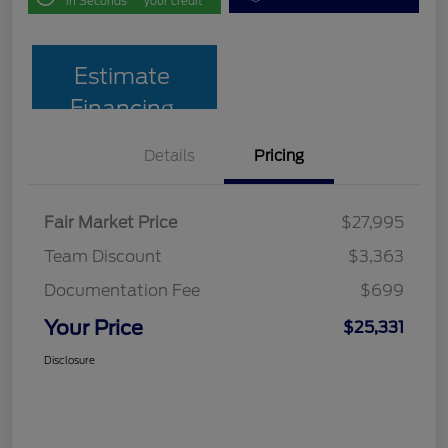
in Seconds
your credit
Estimate
Financing
Details
Pricing
Fair Market Price
$27,995
Team Discount
$3,363
Documentation Fee
$699
Your Price
$25,331
Disclosure