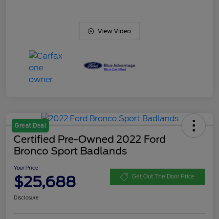
View Video
Great Deal
Certified Pre-Owned 2022 Ford
Bronco Sport Badlands
Your Price
$25,688
Get Out The Door Price
Disclosure