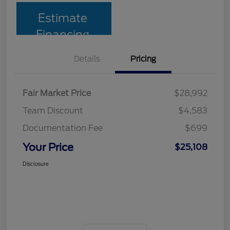
Estimate
Financing
Details
Pricing
Fair Market Price
$28,992
Team Discount
$4,583
Documentation Fee
$699
Your Price
$25,108
Disclosure