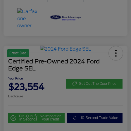
Great Deal
Certified Pre-Owned 2024 Ford
Edge SEL
Your Price
$23,554
Get Out The Door Price
Disclosure
Pre-Qualify
No impact on
10-Second Trade Value
in Seconds
your credit