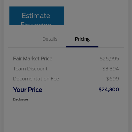
Estimate
Financing
Details
Pricing
Fair Market Price
$26,995
Team Discount
$3,394
Documentation Fee
$699
Your Price
$24,300
Disclosure