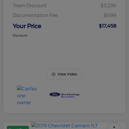
Team Discount
$3,236
Documentation Fee
$699
Your Price
$17,458
Disclosure
View Video