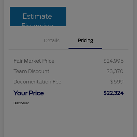
Estimate
Financing
Details
Pricing
Fair Market Price
$24,995
Team Discount
$3,370
Documentation Fee
$699
Your Price
$22,324
Disclosure