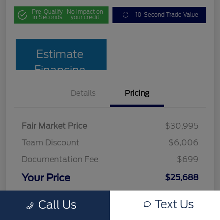
Pre-Qualify
No impact on
10-Second Trade Value
in Seconds
your credit
Estimate
Financing
Details
Pricing
Fair Market Price
$30,995
Team Discount
$6,006
Documentation Fee
$699
Your Price
$25,688
Disclosure
Text Us
Call Us