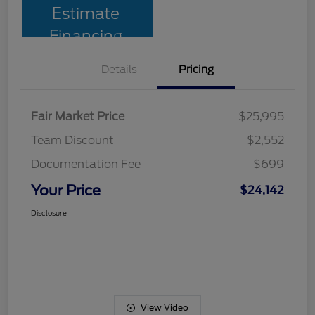
Estimate
Financing
Details
Pricing
Fair Market Price
$25,995
Team Discount
$2,552
Documentation Fee
$699
Your Price
$24,142
Disclosure
View Video