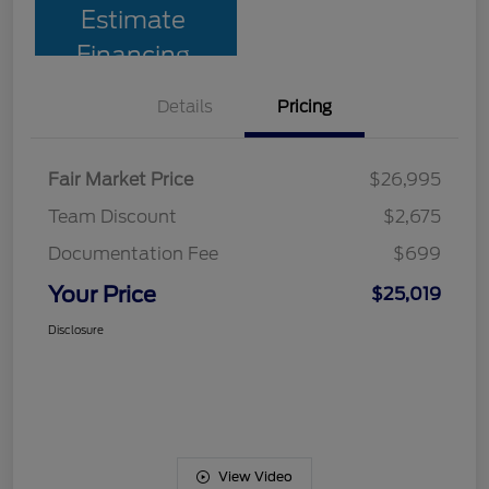
Estimate
Financing
Details
Pricing
Fair Market Price
$26,995
Team Discount
$2,675
Documentation Fee
$699
Your Price
$25,019
Disclosure
View Video