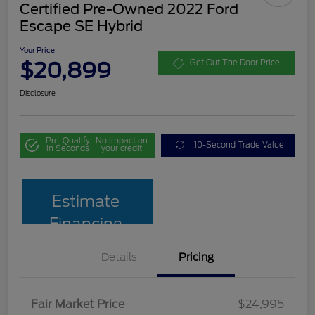
Certified Pre-Owned 2022 Ford
Escape SE Hybrid
Your Price
$20,899
Get Out The Door Price
Disclosure
Pre-Qualify
No impact on
10-Second Trade Value
in Seconds
your credit
Estimate
Financing
Details
Pricing
Fair Market Price
$24,995