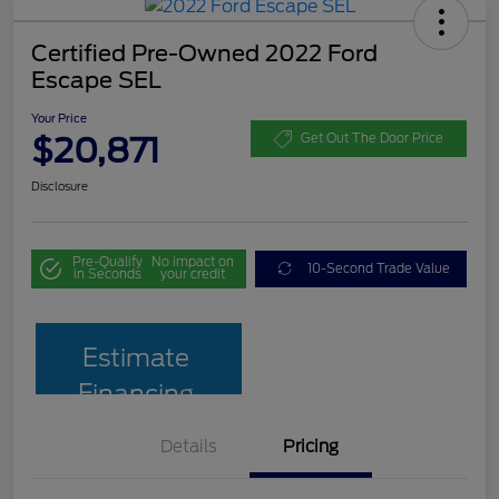
Certified Pre-Owned 2022 Ford
Escape SEL
Your Price
$20,871
Get Out The Door Price
Disclosure
Pre-Qualify
No impact on
10-Second Trade Value
in Seconds
your credit
Estimate
Financing
Details
Pricing