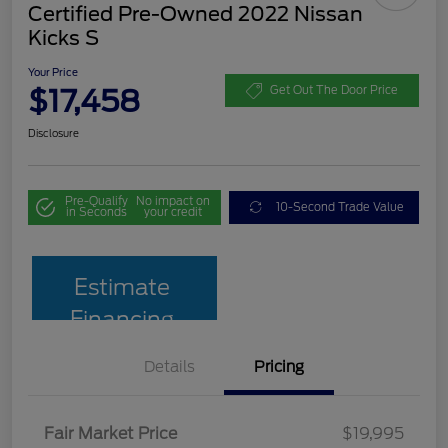
Certified Pre-Owned 2022 Nissan
Kicks S
Your Price
$17,458
Get Out The Door Price
Disclosure
Pre-Qualify
No impact on
10-Second Trade Value
in Seconds
your credit
Estimate
Financing
Details
Pricing
Fair Market Price
$19,995