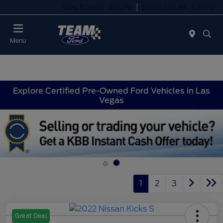
Today 8:00 AM - 8:00 PM
Service 7:00 AM - 5:00 PM
Menu
Explore Certified Pre-Owned Ford Vehicles in Las
Vegas
1
2
3
Great Deal