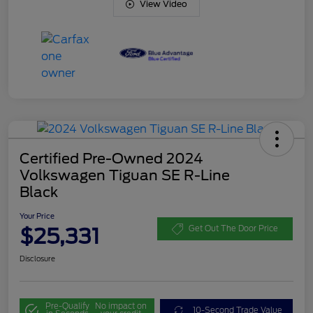
View Video
Certified Pre-Owned 2024
Volkswagen Tiguan SE R-Line
Black
Your Price
$25,331
Get Out The Door Price
Disclosure
Pre-Qualify
No impact on
10-Second Trade Value