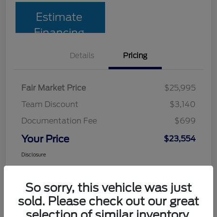
Estimate
Financing
Details
Pricing
Fair Market Price
$25,995
Team Discount
$3,140
Documentation Fee
$699
Your Price
$23,554
Disclosure
So sorry, this vehicle was just
sold. Please check out our great
selection of similar inventory.