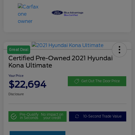
Great Deal
Certified Pre-Owned 2021 Hyundai
Kona Ultimate
Your Price
$22,694
Get Out The Door Price
Disclosure
Pre-Qualify
No impact on
10-Second Trade Value
in Seconds
your credit