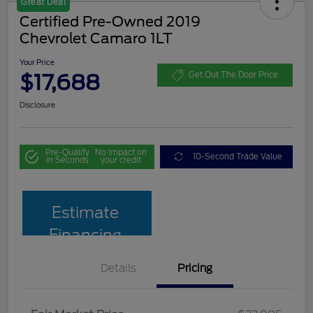
Great Deal
Certified Pre-Owned 2019
Chevrolet Camaro 1LT
Your Price
$17,688
Get Out The Door Price
Disclosure
Pre-Qualify
No impact on
10-Second Trade Value
in Seconds
your credit
Estimate
Financing
Details
Pricing