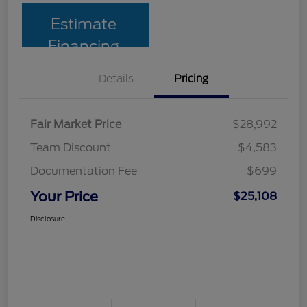
Estimate
Financing
Details
Pricing
Fair Market Price
$28,992
Team Discount
$4,583
Documentation Fee
$699
Your Price
$25,108
Disclosure