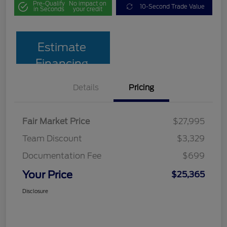
Pre-Qualify
No impact on
10-Second Trade Value
in Seconds
your credit
Estimate
Financing
Details
Pricing
Fair Market Price
$27,995
Team Discount
$3,329
Documentation Fee
$699
Your Price
$25,365
Disclosure