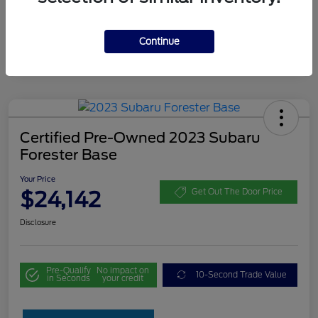
Continue
Certified Pre-Owned 2023 Subaru
Forester Base
Your Price
$24,142
Get Out The Door Price
Disclosure
Pre-Qualify
No impact on
10-Second Trade Value
in Seconds
your credit