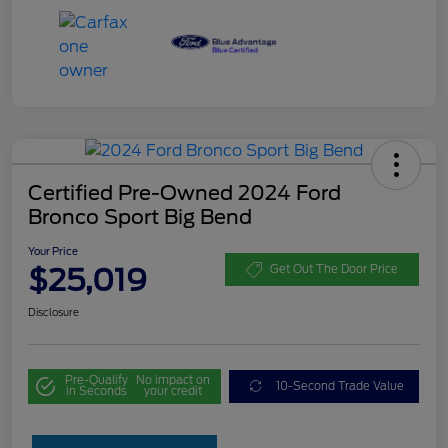
Certified Pre-Owned 2024 Ford
Bronco Sport Big Bend
Your Price
$25,019
Get Out The Door Price
Disclosure
Pre-Qualify
No impact on
10-Second Trade Value
in Seconds
your credit