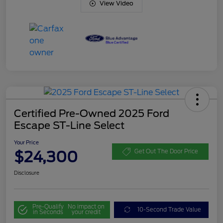
View Video
Certified Pre-Owned 2025 Ford
Escape ST-Line Select
Your Price
$24,300
Get Out The Door Price
Disclosure
Pre-Qualify
No impact on
10-Second Trade Value
in Seconds
your credit