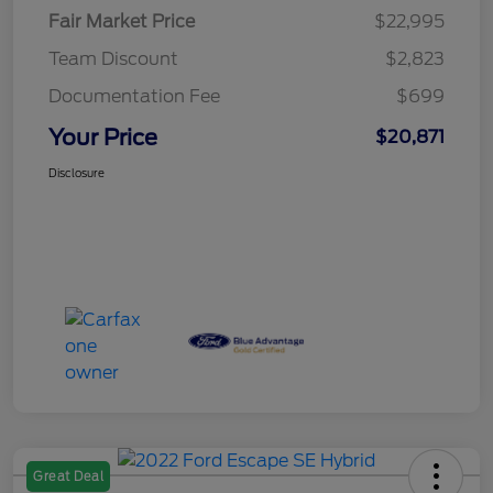
Fair Market Price
$22,995
Team Discount
$2,823
Documentation Fee
$699
Your Price
$20,871
Disclosure
Great Deal