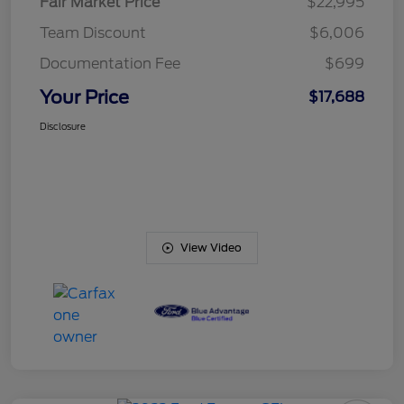
Fair Market Price
$22,995
Team Discount
$6,006
Documentation Fee
$699
Your Price
$17,688
Disclosure
View Video