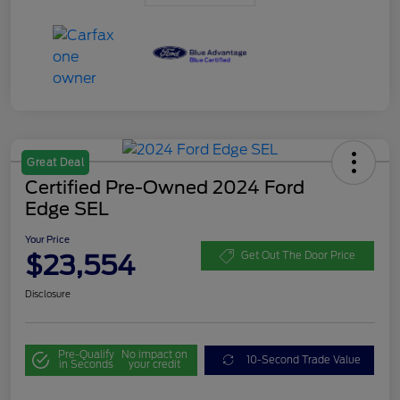
Great Deal
Certified Pre-Owned 2024 Ford
Edge SEL
Your Price
$23,554
Get Out The Door Price
Disclosure
Pre-Qualify
No impact on
10-Second Trade Value
in Seconds
your credit