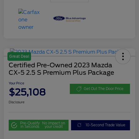
Great Deal
Certified Pre-Owned 2023 Mazda
CX-5 2.5 S Premium Plus Package
Your Price
$25,108
Get Out The Door Price
Disclosure
Pre-Qualify
No impact on
10-Second Trade Value
in Seconds
your credit