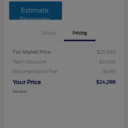
Estimate
Financing
Details
Pricing
Fair Market Price
$25,995
Team Discount
$2,406
Documentation Fee
$699
Your Price
$24,288
Disclosure