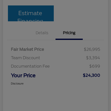
Estimate
Financing
Details
Pricing
Fair Market Price
$26,995
Team Discount
$3,394
Documentation Fee
$699
Your Price
$24,300
Disclosure