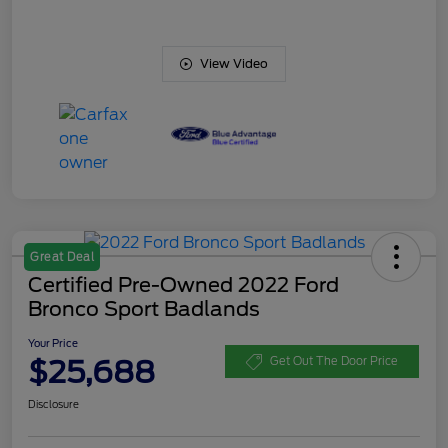
View Video
Great Deal
Certified Pre-Owned 2022 Ford
Bronco Sport Badlands
Your Price
$25,688
Get Out The Door Price
Disclosure