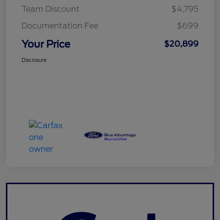
Team Discount
$4,795
Documentation Fee
$699
Your Price
$20,899
Disclosure