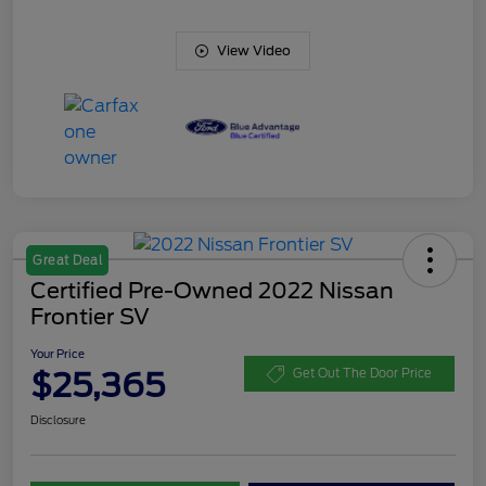
View Video
Great Deal
Certified Pre-Owned 2022 Nissan
Frontier SV
Your Price
$25,365
Get Out The Door Price
Disclosure