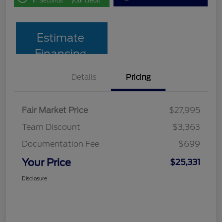
in Seconds
your credit
Estimate
Financing
Details
Pricing
Fair Market Price
$27,995
Team Discount
$3,363
Documentation Fee
$699
Your Price
$25,331
Disclosure