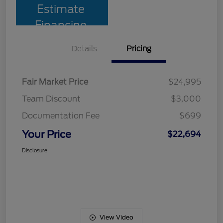
Estimate
Financing
Details
Pricing
Fair Market Price
$24,995
Team Discount
$3,000
Documentation Fee
$699
Your Price
$22,694
Disclosure
View Video