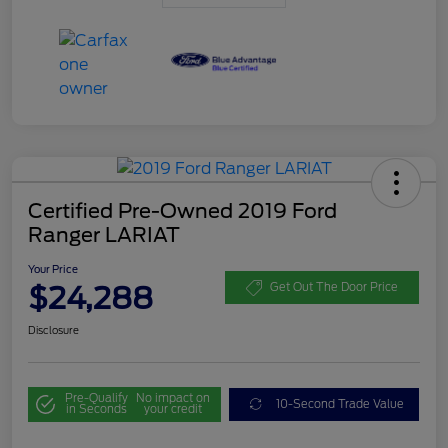
Certified Pre-Owned 2019 Ford
Ranger LARIAT
Your Price
$24,288
Get Out The Door Price
Disclosure
Pre-Qualify
No impact on
10-Second Trade Value
in Seconds
your credit