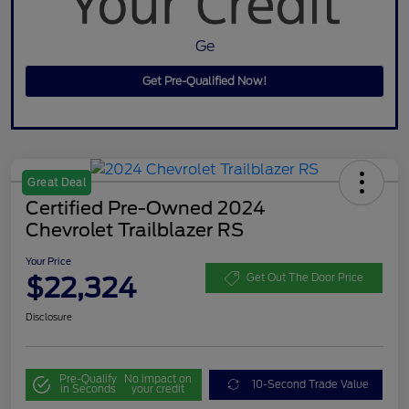
Ge
Get Pre-Qualified Now!
Great Deal
Certified Pre-Owned 2024
Chevrolet Trailblazer RS
Your Price
$22,324
Get Out The Door Price
Disclosure
Pre-Qualify
No impact on
10-Second Trade Value
in Seconds
your credit