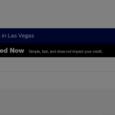
s in Las Vegas