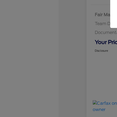
Fair Marke
Team Disc
Documenta
Your Pri
Disclosure