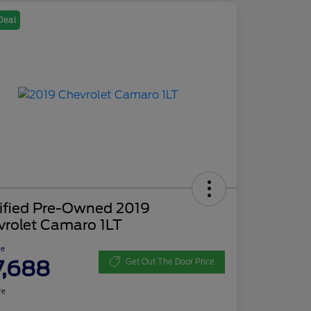
Deal
tified Pre-Owned 2019
vrolet Camaro 1LT
ce
7,688
Get Out The Door Price
re