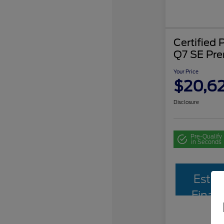
Certified
Q7 SE Pr
Your Price
$20,62
Disclosure
Pre-Qualify
in Seconds
Estim
Finan