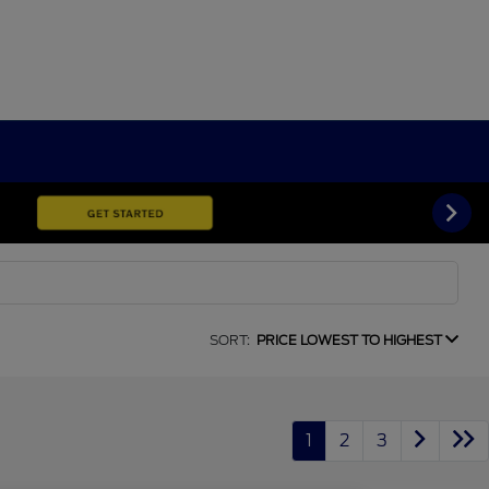
SORT:
PRICE LOWEST TO HIGHEST
1
2
3