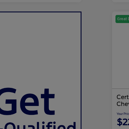
Great 
Cer
Chev
Your Pri
$2