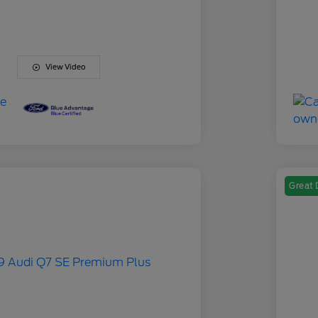
View Video
Great 