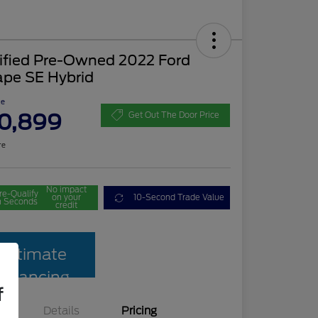
tified Pre-Owned 2022 Ford
ape SE Hybrid
ce
0,899
Get Out The Door Price
re
No impact
re-Qualify
on your
10-Second Trade Value
n Seconds
credit
Estimate
Financing
f
Details
Pricing