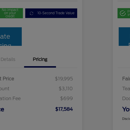
No impact
P
on your
10-Second Trade Value
i
credit
ate
cing
Details
Pricing
t Price
$19,995
Fai
ount
$3,110
Te
tion Fee
$699
Do
ce
Yo
$17,584
Discl