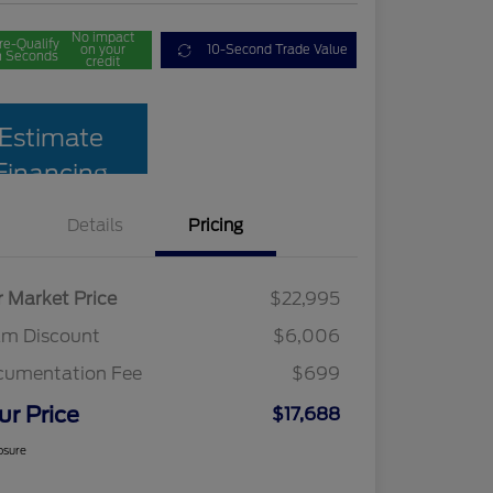
No impact
re-Qualify
on your
10-Second Trade Value
n Seconds
credit
Estimate
Financing
Details
Pricing
r Market Price
$22,995
am Discount
$6,006
cumentation Fee
$699
ur Price
$17,688
osure