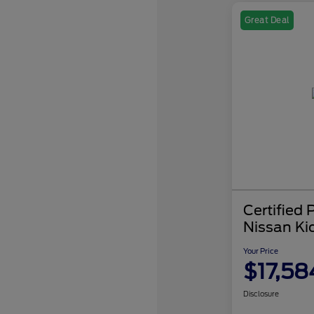
Great Deal
Certified
Nissan Ki
Your Price
$17,58
Disclosure