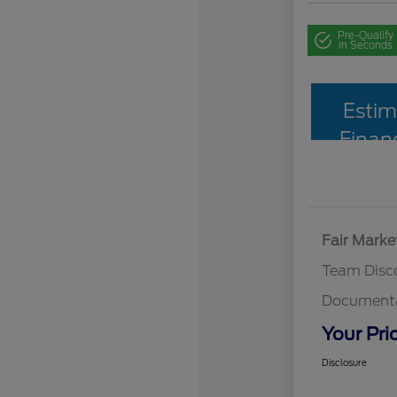
Pre-Qualify
in Seconds
Estim
Finan
Fair Marke
Team Disc
Documenta
Your Pri
Disclosure