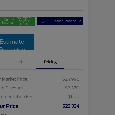
re
No impact
re-Qualify
on your
10-Second Trade Value
n Seconds
credit
Estimate
Financing
Details
Pricing
r Market Price
$24,995
am Discount
$3,370
cumentation Fee
$699
ur Price
$22,324
osure