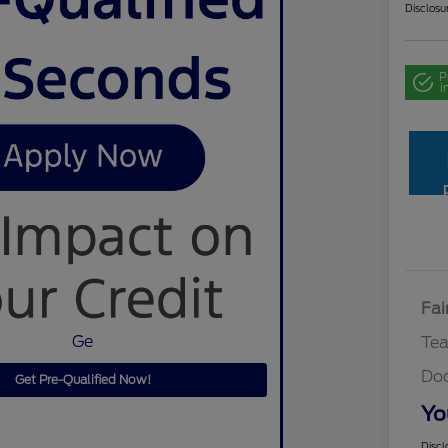
Disclosu
P
i
Fai
Ge
Te
Do
Get Pre-Qualified Now!
Yo
Discl