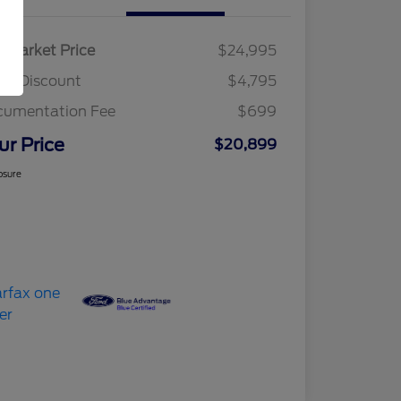
r Market Price
$24,995
am Discount
$4,795
cumentation Fee
$699
ur Price
$20,899
osure