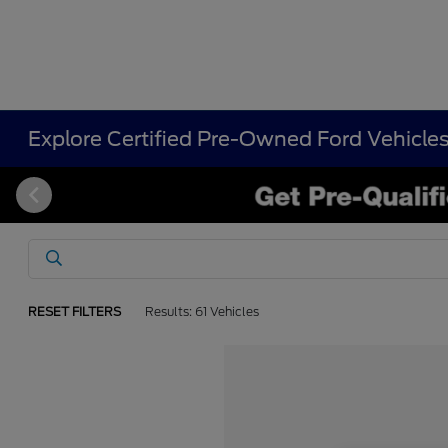
Explore Certified Pre-Owned Ford Vehicle
RESET FILTERS
Results: 61 Vehicles