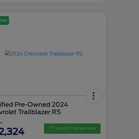
Deal
tified Pre-Owned 2024
rolet Trailblazer RS
ce
2,324
Get Out The Door Price