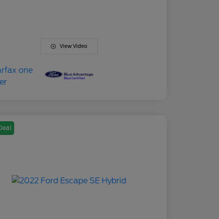
View Video
Deal