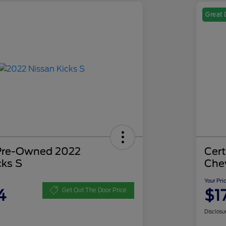
Great 
 Pre-Owned 2022
Cer
cks S
Che
Your Pri
4
$1
Get Out The Door Price
Disclosu