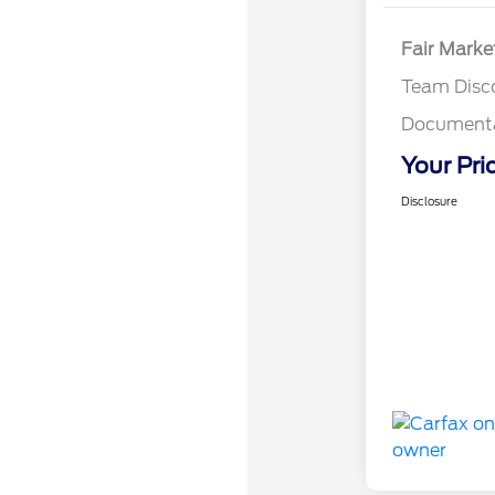
Fair Marke
Team Disc
Documenta
Your Pri
Disclosure