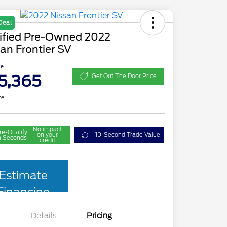
Deal
tified Pre-Owned 2022
an Frontier SV
ce
5,365
Get Out The Door Price
re
No impact
re-Qualify
on your
10-Second Trade Value
n Seconds
credit
Estimate
Financing
Details
Pricing