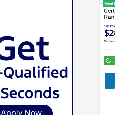
Great 
Cer
Ran
Your Pri
$2
Disclosu
P
i