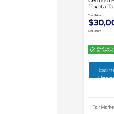
Certified
Toyota T
Your Price
$30,0
Disclosure
Pre-Qualify
in Seconds
Estim
Finan
Fair Marke