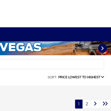
SORT:
PRICE LOWEST TO HIGHEST
1
2