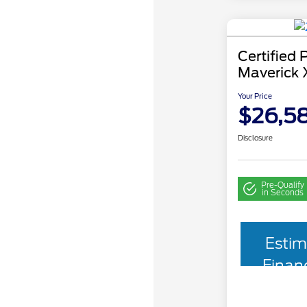
Certified
Maverick 
Your Price
$26,5
Disclosure
Pre-Qualify
in Seconds
Estim
Finan