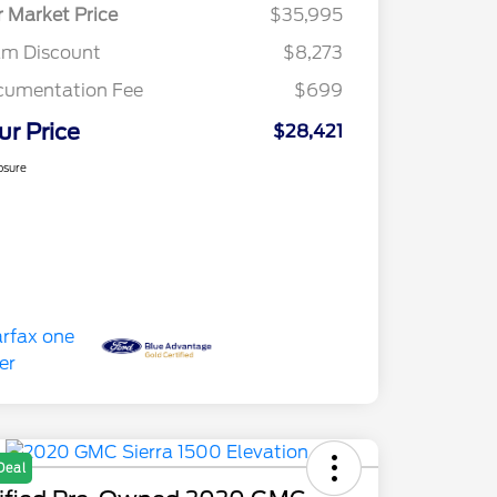
r Market Price
$35,995
am Discount
$8,273
cumentation Fee
$699
ur Price
$28,421
osure
Deal