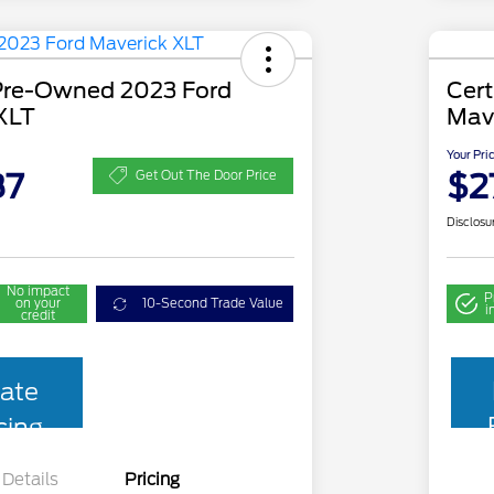
 Pre-Owned 2023 Ford
Cer
XLT
Mav
Your Pri
87
$2
Get Out The Door Price
Disclosu
No impact
P
on your
10-Second Trade Value
i
credit
ate
cing
Details
Pricing