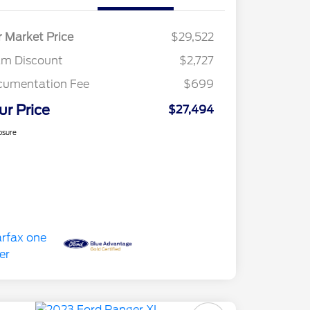
r Market Price
$29,522
am Discount
$2,727
cumentation Fee
$699
ur Price
$27,494
osure