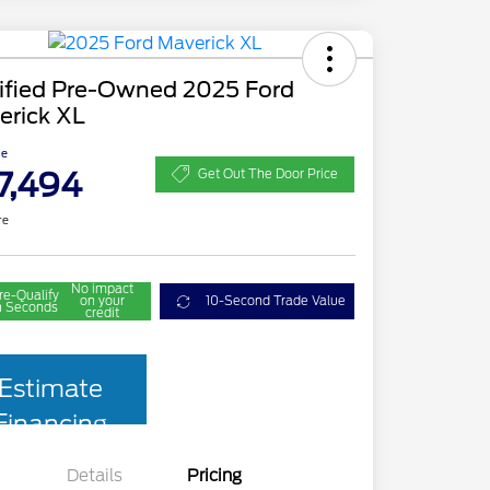
tified Pre-Owned 2025 Ford
erick XL
ce
7,494
Get Out The Door Price
re
No impact
re-Qualify
on your
10-Second Trade Value
n Seconds
credit
Estimate
Financing
Details
Pricing