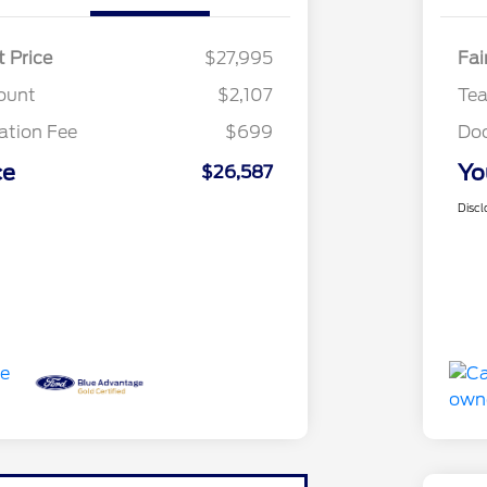
t Price
$27,995
Fai
ount
$2,107
Te
tion Fee
$699
Do
ce
Yo
$26,587
Discl