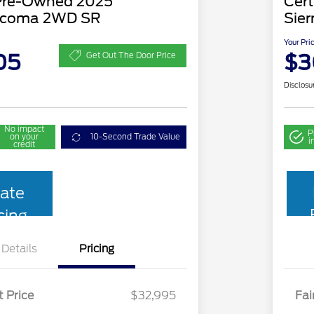
 Pre-Owned 2025
Cer
acoma 2WD SR
Sier
Your Pri
05
$3
Get Out The Door Price
Disclosu
No impact
P
on your
10-Second Trade Value
i
credit
ate
cing
Details
Pricing
t Price
$32,995
Fai