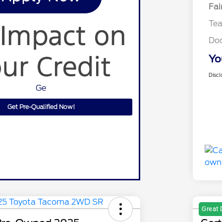
Fai
Te
Do
Yo
Discl
Ge
Get Pre-Qualified Now!
Great 