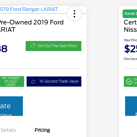
Great 
 Pre-Owned 2019 Ford
Cer
ARIAT
Niss
Your Pri
88
$2
Get Out The Door Price
Disclosu
No impact
P
on your
10-Second Trade Value
i
credit
ate
cing
Details
Pricing