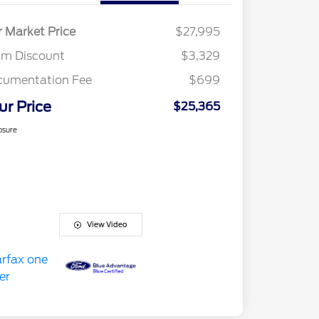
r Market Price
$27,995
am Discount
$3,329
cumentation Fee
$699
ur Price
$25,365
osure
View Video