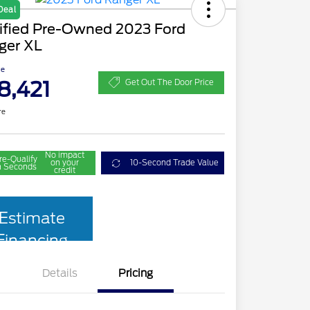
Deal
tified Pre-Owned 2023 Ford
ger XL
ce
8,421
Get Out The Door Price
re
No impact
re-Qualify
on your
10-Second Trade Value
n Seconds
credit
Estimate
Financing
Details
Pricing