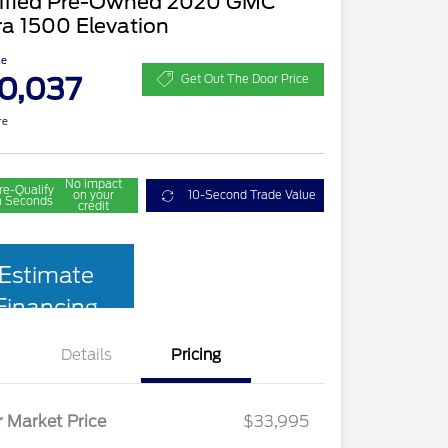
tified Pre-Owned 2020 GMC
ra 1500 Elevation
ce
0,037
Get Out The Door Price
re
No impact
re-Qualify
on your
10-Second Trade Value
n Seconds
credit
Estimate
Financing
Details
Pricing
r Market Price
$33,995