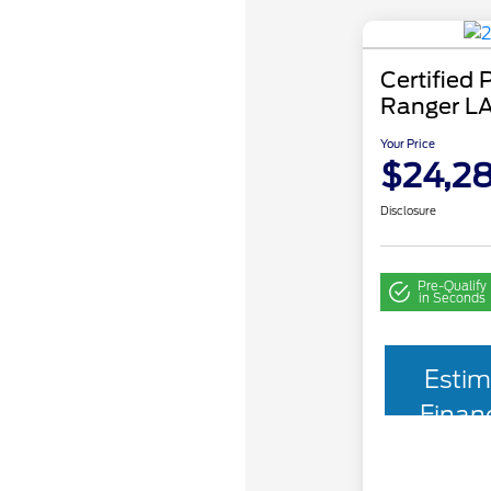
Certified
Ranger L
Your Price
$24,2
Disclosure
Pre-Qualify
in Seconds
Estim
Finan