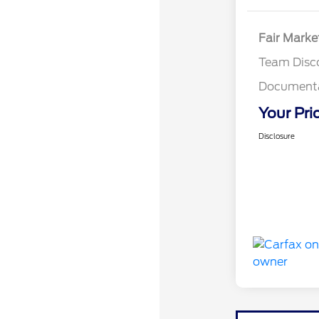
Fair Marke
Team Disc
Documenta
Your Pri
Disclosure