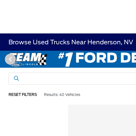
Browse Used Trucks Near Henderson, NV
RESET FILTERS
Results: 40 Vehicles