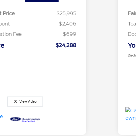
t Price
$25,995
Fai
ount
$2,406
Te
tion Fee
$699
Do
ce
Yo
$24,288
Discl
View Video