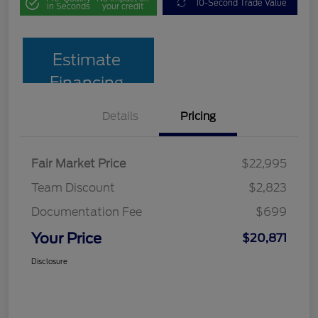
10-Second Trade Value
in Seconds
your credit
Estimate
Financing
Details
Pricing
Fair Market Price
$22,995
Team Discount
$2,823
Documentation Fee
$699
Your Price
$20,871
Disclosure