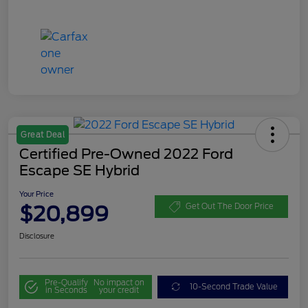
Great Deal
Certified Pre-Owned 2022 Ford
Escape SE Hybrid
Your Price
$20,899
Get Out The Door Price
Disclosure
Pre-Qualify
No impact on
10-Second Trade Value
in Seconds
your credit