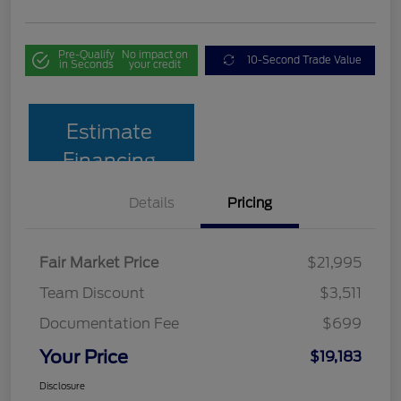
Pre-Qualify
No impact on
10-Second Trade Value
in Seconds
your credit
Estimate
Financing
Details
Pricing
Fair Market Price
$21,995
Team Discount
$3,511
Documentation Fee
$699
Your Price
$19,183
Disclosure