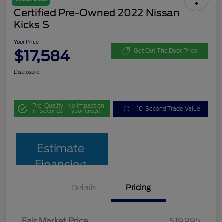
Certified Pre-Owned 2022 Nissan
Kicks S
Your Price
$17,584
Get Out The Door Price
Disclosure
Pre-Qualify
No impact on
10-Second Trade Value
in Seconds
your credit
Estimate
Financing
Details
Pricing
Fair Market Price
$19,995