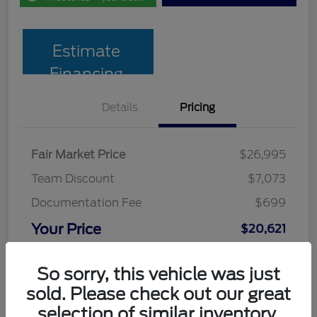
Estimate
Financing
Details
Pricing
Fair Market Price
$26,995
Team Discount
$7,073
Documentation Fee
$699
Your Price
$20,621
Disclosure
So sorry, this vehicle was just
sold. Please check out our great
selection of similar inventory.