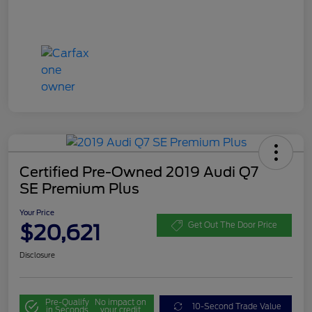
Certified Pre-Owned 2019 Audi Q7
SE Premium Plus
Your Price
$20,621
Get Out The Door Price
Disclosure
Pre-Qualify
No impact on
10-Second Trade Value
in Seconds
your credit