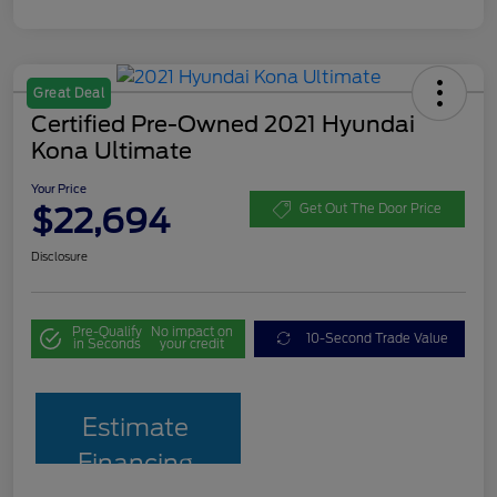
Great Deal
Certified Pre-Owned 2021 Hyundai
Kona Ultimate
Your Price
$22,694
Get Out The Door Price
Disclosure
Pre-Qualify
No impact on
10-Second Trade Value
in Seconds
your credit
Estimate
Financing