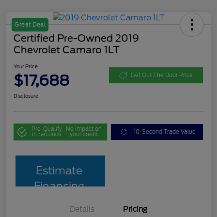
Great Deal
Certified Pre-Owned 2019
Chevrolet Camaro 1LT
Your Price
$17,688
Get Out The Door Price
Disclosure
Pre-Qualify
No impact on
10-Second Trade Value
in Seconds
your credit
Estimate
Financing
Details
Pricing