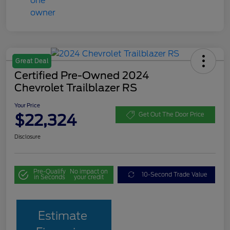
Great Deal
Certified Pre-Owned 2024
Chevrolet Trailblazer RS
Your Price
$22,324
Get Out The Door Price
Disclosure
Pre-Qualify
No impact on
10-Second Trade Value
in Seconds
your credit
Estimate