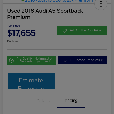
Used 2018 Audi A5 Sportback
Premium
Your Price
$17,655
Get Out The Door Price
Disclosure
Pre-Qualify
No impact on
10-Second Trade Value
in Seconds
your credit
Estimate
Financing
Details
Pricing