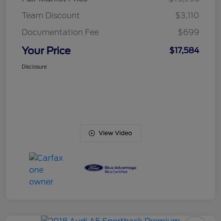
Team Discount
$3,110
Documentation Fee
$699
Your Price
$17,584
Disclosure
View Video