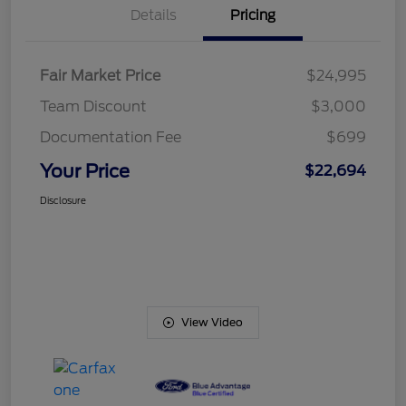
Details
Pricing
Fair Market Price
$24,995
Team Discount
$3,000
Documentation Fee
$699
Your Price
$22,694
Disclosure
View Video