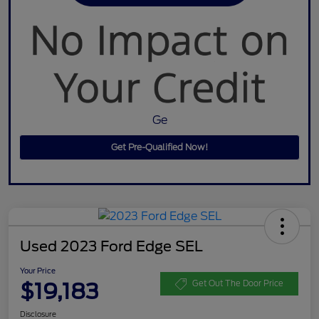
Ge
Get Pre-Qualified Now!
Used 2023 Ford Edge SEL
Your Price
$19,183
Get Out The Door Price
Disclosure