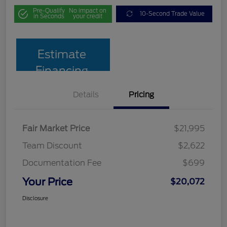
Pre-Qualify
No impact on
10-Second Trade Value
in Seconds
your credit
Estimate
Financing
Details
Pricing
Fair Market Price
$21,995
Team Discount
$2,622
Documentation Fee
$699
Your Price
$20,072
Disclosure