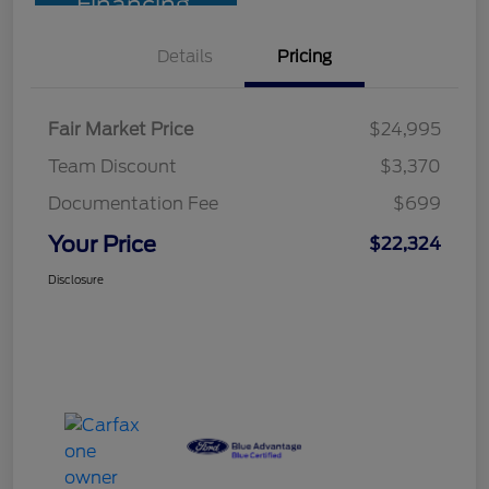
Financing
Details
Pricing
Fair Market Price
$24,995
Team Discount
$3,370
Documentation Fee
$699
Your Price
$22,324
Disclosure