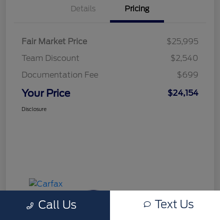
Details
Pricing
Fair Market Price
$25,995
Team Discount
$2,540
Documentation Fee
$699
Your Price
$24,154
Disclosure
Text Us
Call Us