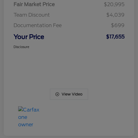
Fair Market Price
$20,995
Team Discount
$4,039
Documentation Fee
$699
Your Price
$17,655
Disclosure
View Video