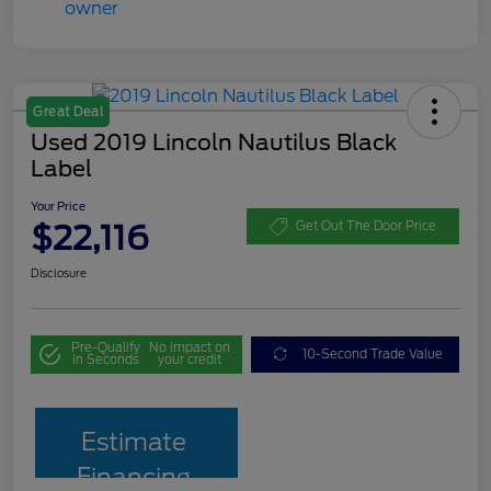
Great Deal
Used 2019 Lincoln Nautilus Black
Label
Your Price
$22,116
Get Out The Door Price
Disclosure
Pre-Qualify
No impact on
10-Second Trade Value
in Seconds
your credit
Estimate
Financing