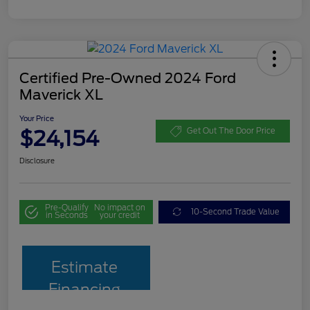
Certified Pre-Owned 2024 Ford
Maverick XL
Your Price
$24,154
Get Out The Door Price
Disclosure
Pre-Qualify
No impact on
10-Second Trade Value
in Seconds
your credit
Estimate
Financing