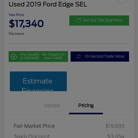
Used 2019 Ford Edge SEL
Your Price
$17,340
Get Out The Door Price
Disclosure
Pre-Qualify
No impact on
10-Second Trade Value
in Seconds
your credit
Estimate
Financing
Details
Pricing
Fair Market Price
$19,995
Team Discount
$3,354