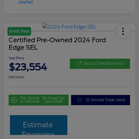
Great Deal
Certified Pre-Owned 2024 Ford
Edge SEL
Your Price
$23,554
Get Out The Door Price
Disclosure
Pre-Qualify
No impact on
10-Second Trade Value
in Seconds
your credit
Estimate
Financing