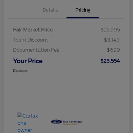
Details
Pricing
Fair Market Price
$25,995
Team Discount
$3,140
Documentation Fee
$699
Your Price
$23,554
Disclosure