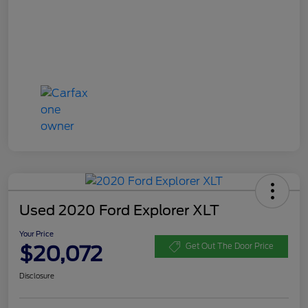
Used 2020 Ford Explorer XLT
Your Price
$20,072
Get Out The Door Price
Disclosure