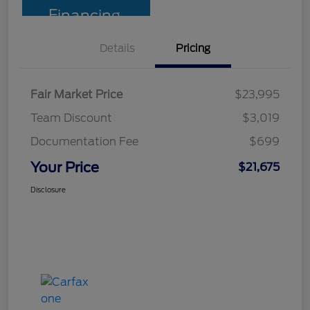
Financing
Details
Pricing
Fair Market Price
$23,995
Team Discount
$3,019
Documentation Fee
$699
Your Price
$21,675
Disclosure