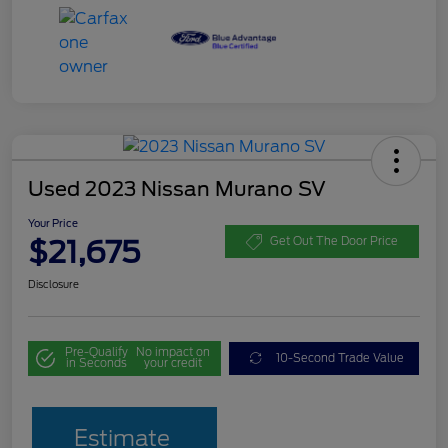
Used 2023 Nissan Murano SV
Your Price
$21,675
Get Out The Door Price
Disclosure
Pre-Qualify
No impact on
10-Second Trade Value
in Seconds
your credit
Estimate