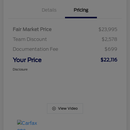
Details
Pricing
Fair Market Price
$23,995
Team Discount
$2,578
Documentation Fee
$699
Your Price
$22,116
Disclosure
View Video