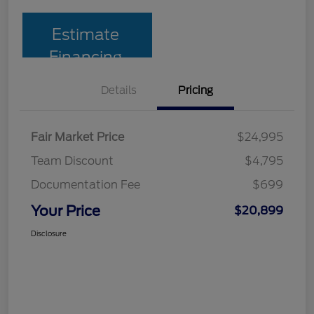
Estimate
Financing
Details
Pricing
Fair Market Price
$24,995
Team Discount
$4,795
Documentation Fee
$699
Your Price
$20,899
Disclosure