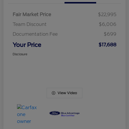
Fair Market Price
$22,995
Team Discount
$6,006
Documentation Fee
$699
Your Price
$17,688
Disclosure
View Video