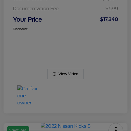
Documentation Fee
$699
Your Price
$17,340
Disclosure
View Video
Great Deal