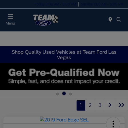
Today 8:00 AM - 8:00 PM
Service 7:00 AM - 6:00 PM
Menu
Shop Quality Used Vehicles at Team Ford Las
Vegas
1
2
3