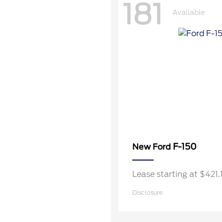
181
Available
F-150
New Ford
Lease starting at $421
Disclosure