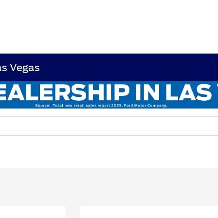
as Vegas