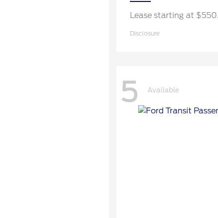
Lease starting at $55
Disclosure
5
Available