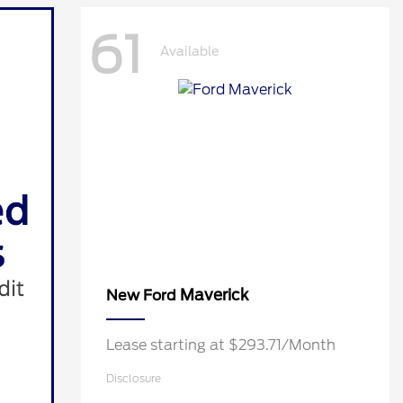
61
Available
Maverick
New Ford
Lease starting at $293.71/Month
Disclosure