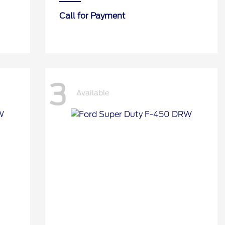
Call for Payment
3
Available