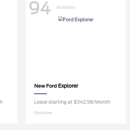
94
Available
Explorer
New Ford
th
Lease starting at $342.58/Month
Disclosure