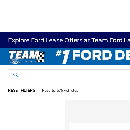
Explore Ford Lease Offers at Team Ford L
RESET FILTERS
Results: 676 Vehicles