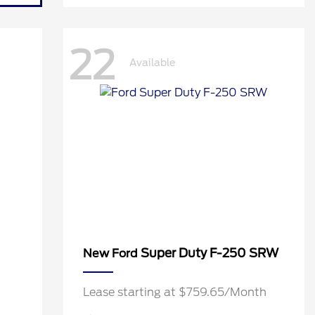
22
Available
Super Duty F-250 SRW
New Ford
h
Lease starting at $759.65/Month