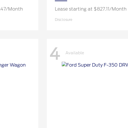
0.47/Month
Lease starting at $827.11/Month
Disclosure
4
Available