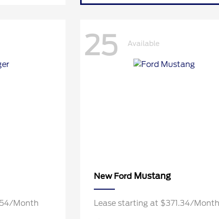
25
Available
Mustang
New Ford
7.54/Month
Lease starting at $371.34/Mont