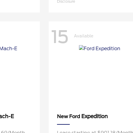
Disclosure
15
Available
ach-E
Expedition
New Ford
9.69/Month
Lease starting at $901.18/Mont