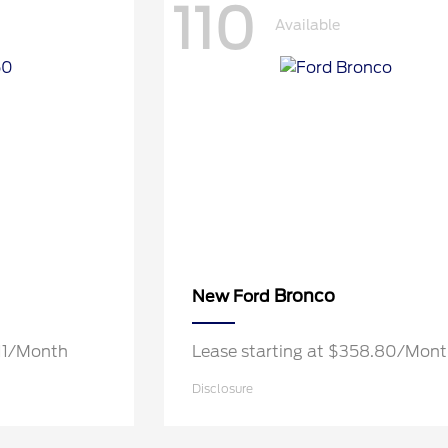
110
Available
Bronco
New Ford
.11/Month
Lease starting at $358.80/Mon
Disclosure