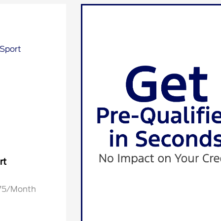
rt
.75/Month