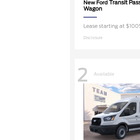
Transit Pas
New Ford
Wagon
Lease starting at $10
Disclosure
2
Available