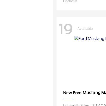
Disclosure
19
Available
Mustang M
New Ford
Lease starting at $40