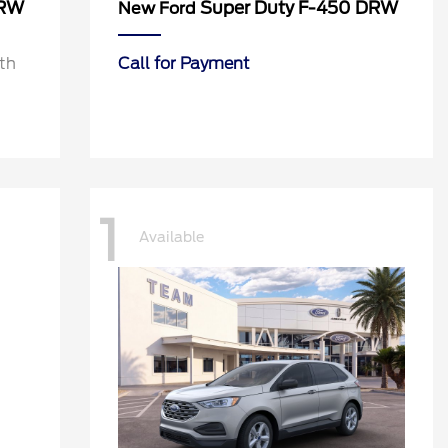
DRW
Super Duty F-450 DRW
New Ford
th
Call for Payment
1
Available