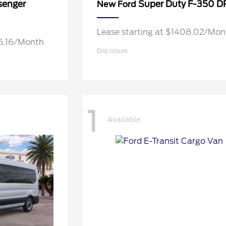
senger
Super Duty F-350 
New Ford
Lease starting at $1408.02/Mon
05.16/Month
Disclosure
1
Available