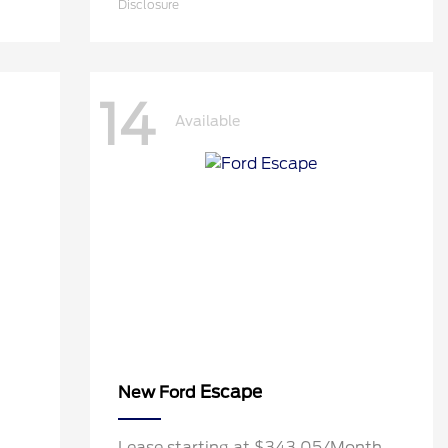
Disclosure
14
Available
Escape
New Ford
h
Lease starting at $343.05/Month