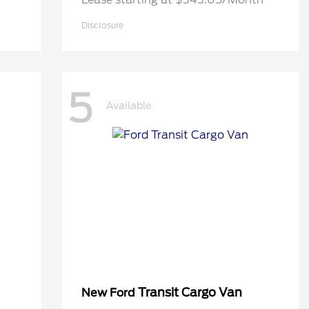
Disclosure
5
Available
Transit Cargo Van
New Ford