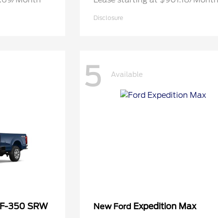
Disclosure
5
Available
 F-350 SRW
Expedition Max
New Ford