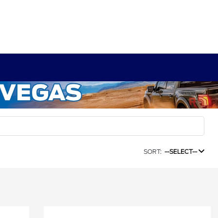
SORT:
--SELECT--