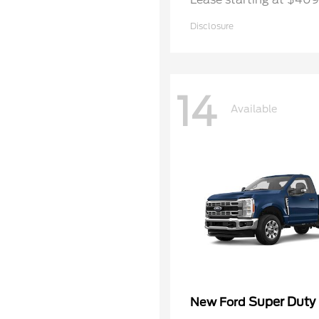
Disclosure
14
Available
Super Duty
New Ford