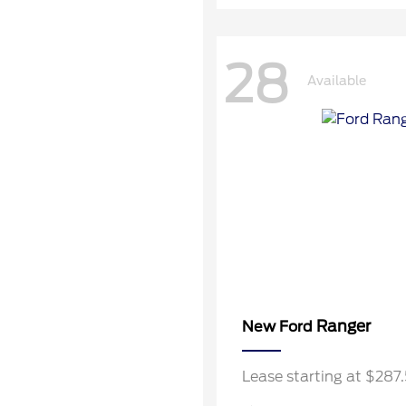
28
Available
Ranger
New Ford
Lease starting at $28