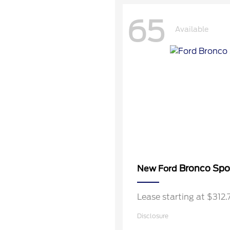
65
Available
Bronco Spo
New Ford
Lease starting at $312
Disclosure