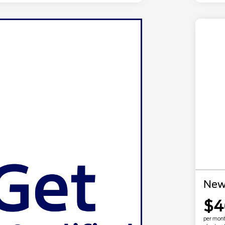
New
$4
per mont