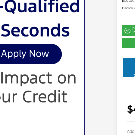
plus tax,
Disclosu
P
i
$
Addi