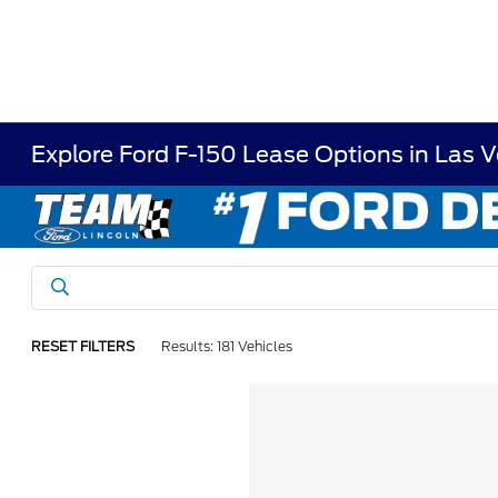
Explore Ford F-150 Lease Options in Las 
RESET FILTERS
Results: 181 Vehicles