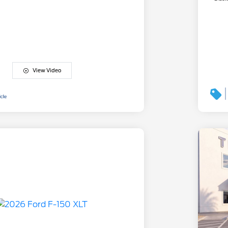
View Video