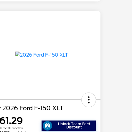
 2026 Ford F-150 XLT
61.29
Unlock Team Ford
Discount
h for 36 months