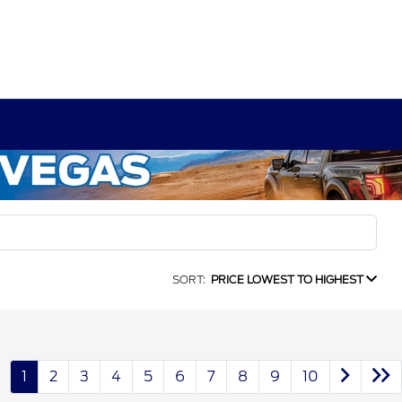
SORT:
PRICE LOWEST TO HIGHEST
1
2
3
4
5
6
7
8
9
10