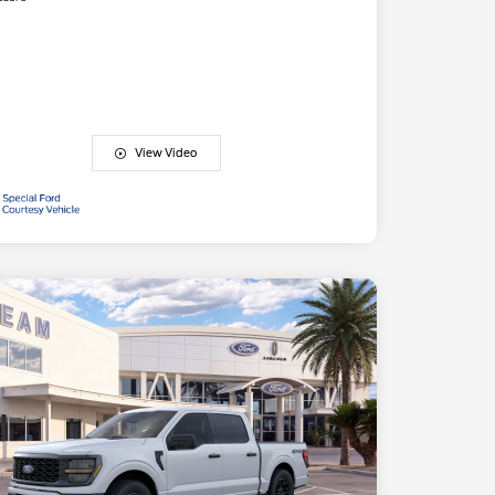
View Video