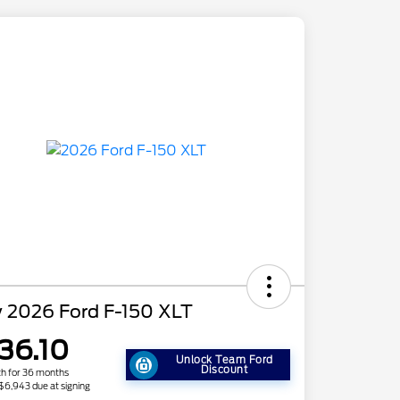
 2026 Ford F-150 XLT
36.10
Unlock Team Ford
Discount
h for 36 months
 $6,943 due at signing