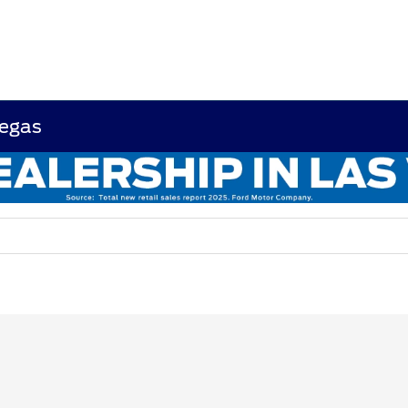
Vegas