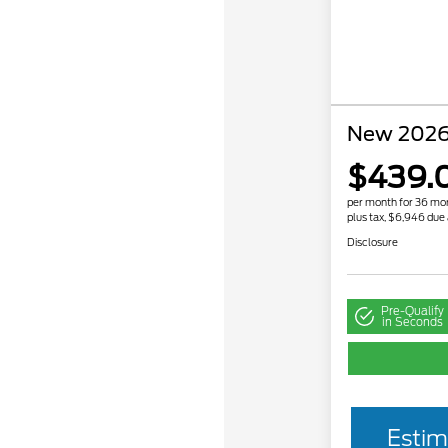
New 2026
$439.
per month for 36 mo
plus tax, $6,946 due 
Disclosure
Pre-Qualify
in Seconds
Estim