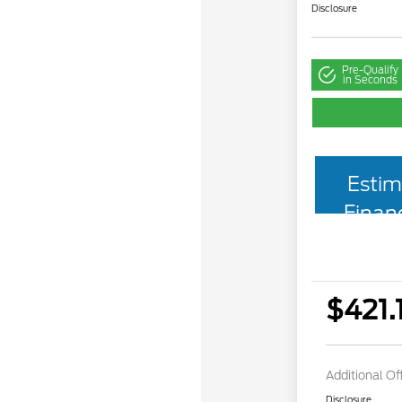
Disclosure
Pre-Qualify
in Seconds
Estim
Finan
$421.
Additional Of
Disclosure