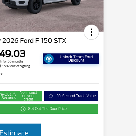
 2026 Ford F-150 STX
49.03
Unlock Team Ford
Discount
h for 36 months
 $5,582 due at signing
re
No impact
re-Qualify
on your
10-Second Trade Value
n Seconds
credit
Get Out The Door Price
2026 Hispanic Chamber of
$1,000
Estimate
Commerce Exclusive Cash