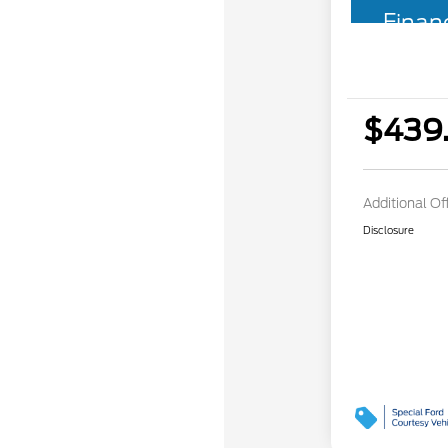
Finan
$439
Additional Of
Disclosure