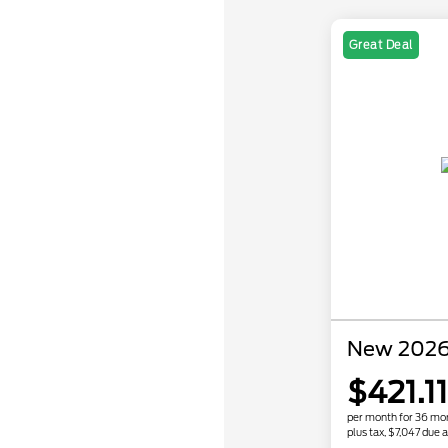
Great Deal
New 2026
$421.11
per month for 36 mo
plus tax, $7,047 due a