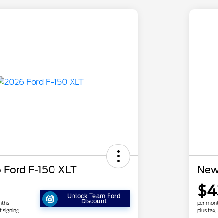
 Ford F-150 XLT
New
$4
Unlock Team Ford
Discount
nths
per mont
t signing
plus tax,