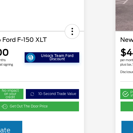
 Ford F-150 XLT
New
00
$4
Unlock Team Ford
Discount
nths
per mont
at signing
plus tax,
Disclosu
No impact
P
on your
10-Second Trade Value
i
credit
Get Out The Door Price
2026 Hispanic Chamber of
$1,000
ate
Commerce Exclusive Cash