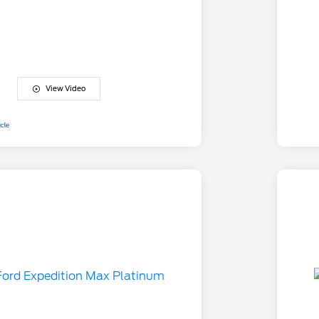
View Video