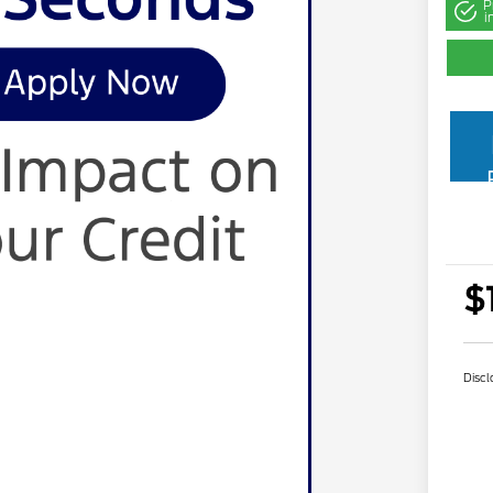
P
i
$
Discl