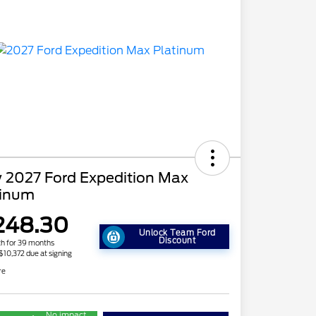
 2027 Ford Expedition Max
tinum
248.30
Unlock Team Ford
Discount
h for 39 months
 $10,372 due at signing
re
No impact