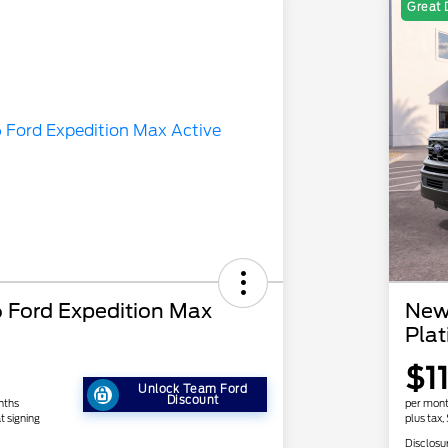
Great 
Ford Expedition Max
New
Pla
1
$1
Unlock Team Ford
Discount
nths
per mont
t signing
plus tax,
Disclosu