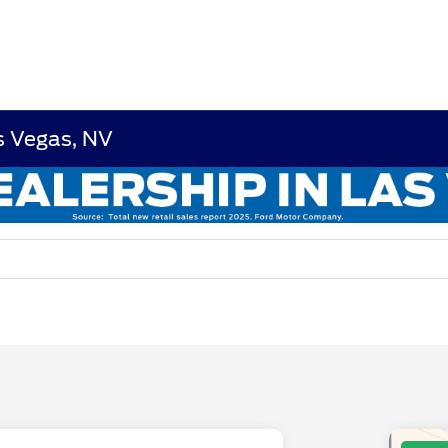
s Vegas, NV