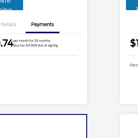
ate
cing
Details
Payments
.74
$
per month for 39 months
plus tax, $9,888 due at signing
Discl