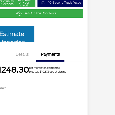
re-Qualify
on your
10-Second Trade Value
n Seconds
credit
Get Out The Door Price
Estimate
Financing
Details
Payments
1248.30
per month for 39 months
plus tax, $10,372 due at signing
osure