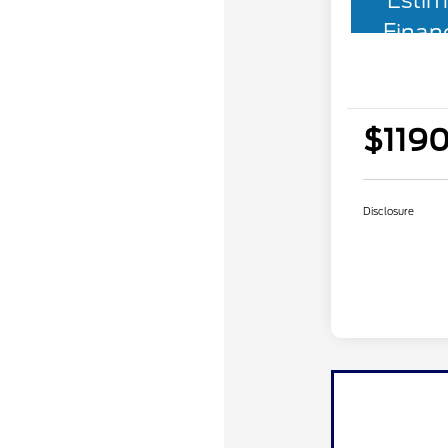
Estim
Finan
$1190
Disclosure