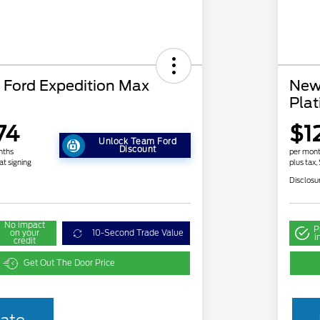
Ford Expedition Max
New
Pla
74
$1
Unlock Team Ford
Discount
nths
per mont
at signing
plus tax,
Disclosu
No impact
P
on your
10-Second Trade Value
i
credit
Get Out The Door Price