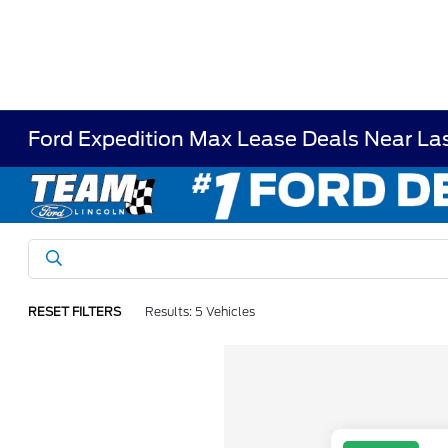
Ford Expedition Max Lease Deals Near La
RESET FILTERS
Results: 5 Vehicles