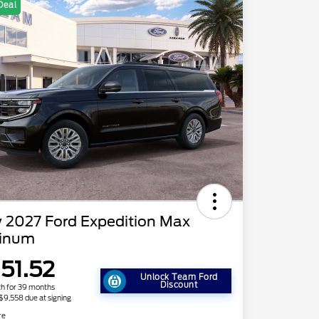
Deal
 2027 Ford Expedition Max
tinum
151.52
Unlock Team Ford
Discount
h for 39 months
 $9,558 due at signing
re