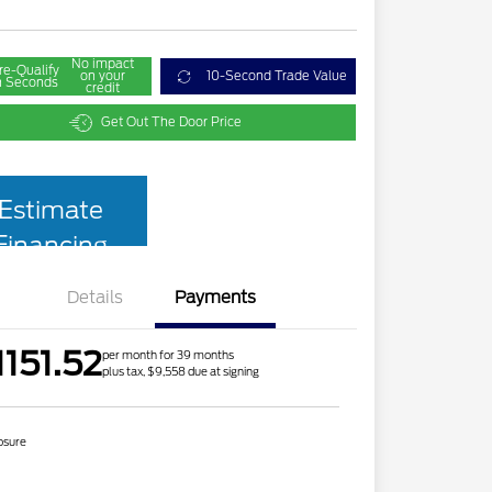
No impact
re-Qualify
on your
10-Second Trade Value
n Seconds
credit
Get Out The Door Price
Estimate
Financing
Details
Payments
1151.52
per month for 39 months
plus tax, $9,558 due at signing
osure