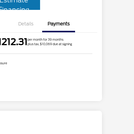
Estimate
Financing
Details
Payments
1212.31
per month for 39 months
plus tax, $10,069 due at signing
osure