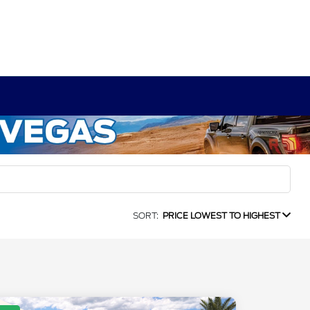
SORT:
PRICE LOWEST TO HIGHEST