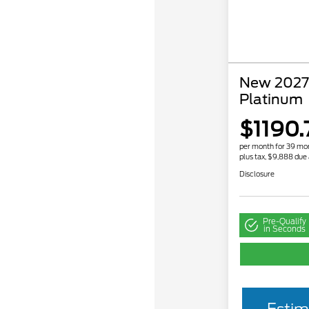
New 2027 
Platinum
$1190.
per month for 39 mo
plus tax, $9,888 due 
Disclosure
Pre-Qualify
in Seconds