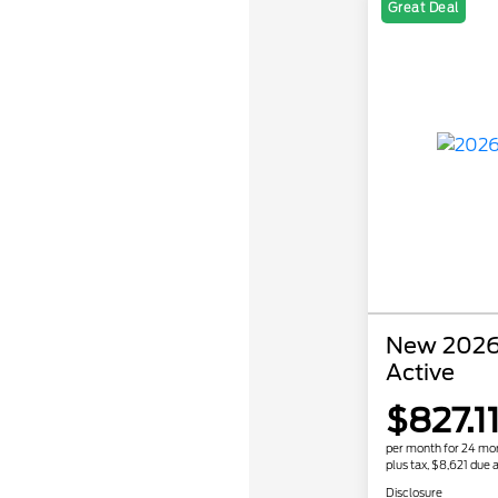
Great Deal
New 2026 
Active
$827.1
per month for 24 mo
plus tax, $8,621 due a
Disclosure