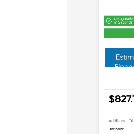
Pre-Qualify
in Seconds
Estim
Finan
$827.
Additional Of
Disclosure