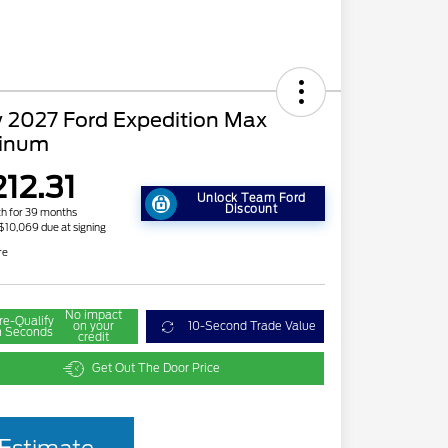
 2027 Ford Expedition Max
tinum
212.31
Unlock Team Ford
Discount
h for 39 months
 $10,069 due at signing
re
No impact
re-Qualify
on your
10-Second Trade Value
n Seconds
credit
Get Out The Door Price