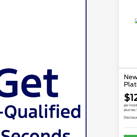
New
Pla
$1
per mont
plus tax,
Disclosu