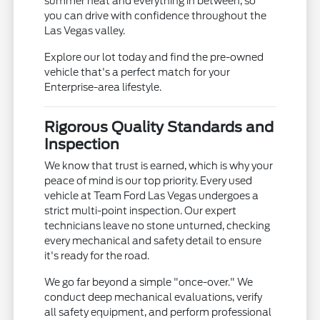
summer heat and everything in between, so
you can drive with confidence throughout the
Las Vegas valley.
Explore our lot today and find the pre-owned
vehicle that's a perfect match for your
Enterprise-area lifestyle.
Rigorous Quality Standards and
Inspection
We know that trust is earned, which is why your
peace of mind is our top priority. Every used
vehicle at Team Ford Las Vegas undergoes a
strict multi-point inspection. Our expert
technicians leave no stone unturned, checking
every mechanical and safety detail to ensure
it's ready for the road.
We go far beyond a simple "once-over." We
conduct deep mechanical evaluations, verify
all safety equipment, and perform professional