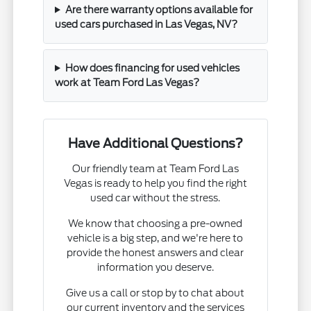
Are there warranty options available for
used cars purchased in Las Vegas, NV?
How does financing for used vehicles
work at Team Ford Las Vegas?
Have Additional Questions?
Our friendly team at Team Ford Las
Vegas is ready to help you find the right
used car without the stress.
We know that choosing a pre-owned
vehicle is a big step, and we're here to
provide the honest answers and clear
information you deserve.
Give us a call or stop by to chat about
our current inventory and the services