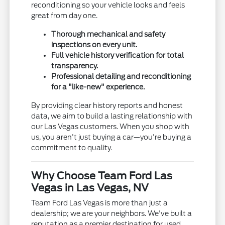
reconditioning so your vehicle looks and feels
great from day one.
Thorough mechanical and safety
inspections on every unit.
Full vehicle history verification for total
transparency.
Professional detailing and reconditioning
for a "like-new" experience.
By providing clear history reports and honest
data, we aim to build a lasting relationship with
our Las Vegas customers. When you shop with
us, you aren't just buying a car—you're buying a
commitment to quality.
Why Choose Team Ford Las
Vegas in Las Vegas, NV
Team Ford Las Vegas is more than just a
dealership; we are your neighbors. We've built a
reputation as a premier destination for used