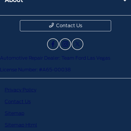
Contact Us
Automotive Repair Dealer: Team Ford Las Vegas
License Number: #A65-00038
Privacy Policy
Contact Us
Sitemap
Sitemap Html