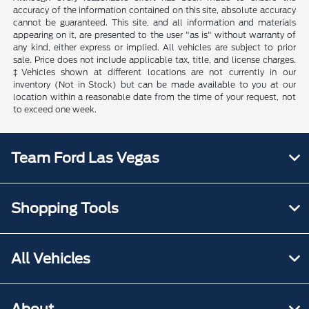
accuracy of the information contained on this site, absolute accuracy
cannot be guaranteed. This site, and all information and materials
appearing on it, are presented to the user "as is" without warranty of
any kind, either express or implied. All vehicles are subject to prior
sale. Price does not include applicable tax, title, and license charges.
‡Vehicles shown at different locations are not currently in our
inventory (Not in Stock) but can be made available to you at our
location within a reasonable date from the time of your request, not
to exceed one week.
Team Ford Las Vegas
Shopping Tools
All Vehicles
About