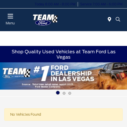
Today 8:00 AM - 8:00 PM
Service 7:00 AM - 6:00 PM
Menu
Shop Quality Used Vehicles at Team Ford Las
Vegas
No Vehicles Found