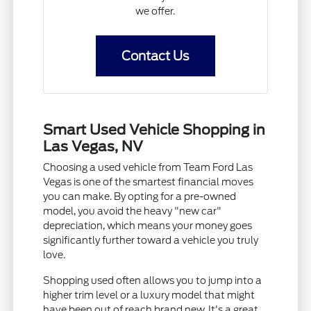
we offer.
Contact Us
Smart Used Vehicle Shopping in
Las Vegas, NV
Choosing a used vehicle from Team Ford Las
Vegas is one of the smartest financial moves
you can make. By opting for a pre-owned
model, you avoid the heavy "new car"
depreciation, which means your money goes
significantly further toward a vehicle you truly
love.
Shopping used often allows you to jump into a
higher trim level or a luxury model that might
have been out of reach brand new. It's a great