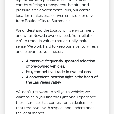
cars by offering a transparent, helpful, and
pressure-free environment. Plus, our central
location makes us a convenient stop for drivers
from Boulder City to Summerlin.
We understand the local driving environment
and what Nevada owners need, from reliable
A/C to trade-in values that actually make
sense. We work hard to keep our inventory fresh
and relevant to your needs.
A massive, frequently updated selection
of pre-owned vehicles.
Fair, competitive trade-in evaluations.
A convenient location right in the heart of
the Las Vegas valley.
We don't just want to sell you a vehicle; we
want to help you find the right one. Experience
the difference that comes from a dealership
that treats you with respect and understands
the local market.