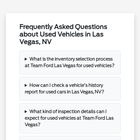
Frequently Asked Questions
about Used Vehicles in Las
Vegas, NV
What is the inventory selection process
at Team Ford Las Vegas for used vehicles?
How can I check a vehicle's history
report for used cars in Las Vegas, NV?
What kind of inspection details can I
expect for used vehicles at Team Ford Las
Vegas?