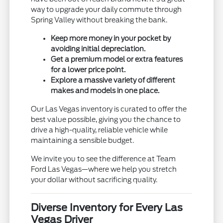
way to upgrade your daily commute through
Spring Valley without breaking the bank.
Keep more money in your pocket by
avoiding initial depreciation.
Get a premium model or extra features
for a lower price point.
Explore a massive variety of different
makes and models in one place.
Our Las Vegas inventory is curated to offer the
best value possible, giving you the chance to
drive a high-quality, reliable vehicle while
maintaining a sensible budget.
We invite you to see the difference at Team
Ford Las Vegas—where we help you stretch
your dollar without sacrificing quality.
Diverse Inventory for Every Las
Vegas Driver