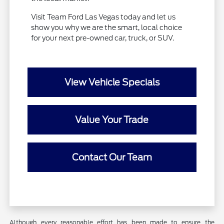
Visit Team Ford Las Vegas today and let us
show you why we are the smart, local choice
for your next pre-owned car, truck, or SUV.
View Vehicle Specials
Value Your Trade
Contact Our Team
Although every reasonable effort has been made to ensure the