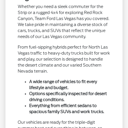
Whether you need a sleek commuter for the
Strip or a rugged 4x4 for exploring Red Rock
Canyon, Team Ford Las Vegas has you covered.
We take pride in maintaining a diverse stock of
cars, trucks, and SUVs that reflect the unique
needs of our Las Vegas community.
From fuel-sipping hybrids perfect for North Las
Vegas traffic to heavy-duty trucks built for work
and play, our selection is designed to handle
the desert climate and our varied Southern
Nevada terrain.
A wide range of vehicles to fit every
lifestyle and budget.
Options specifically inspected for desert
driving conditions.
Everything from efficient sedans to
spacious family SUVs and work trucks.
Our vehicles are ready for the triple-digit