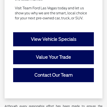
Visit Team Ford Las Vegas today and let us
show you why we are the smart, local choice
for your next pre-owned car, truck, or SUV.
View Vehicle Specials
Value Your Trade
Contact Our Team
Although every reasonable effort has been made to ensure the