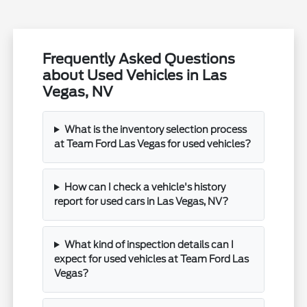
Frequently Asked Questions
about Used Vehicles in Las
Vegas, NV
What is the inventory selection process
at Team Ford Las Vegas for used vehicles?
How can I check a vehicle's history
report for used cars in Las Vegas, NV?
What kind of inspection details can I
expect for used vehicles at Team Ford Las
Vegas?