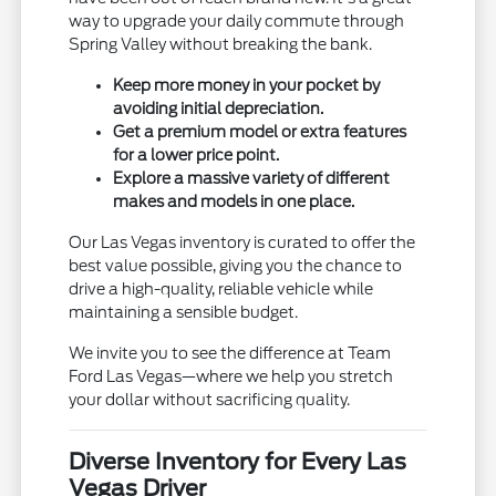
way to upgrade your daily commute through
Spring Valley without breaking the bank.
Keep more money in your pocket by
avoiding initial depreciation.
Get a premium model or extra features
for a lower price point.
Explore a massive variety of different
makes and models in one place.
Our Las Vegas inventory is curated to offer the
best value possible, giving you the chance to
drive a high-quality, reliable vehicle while
maintaining a sensible budget.
We invite you to see the difference at Team
Ford Las Vegas—where we help you stretch
your dollar without sacrificing quality.
Diverse Inventory for Every Las
Vegas Driver