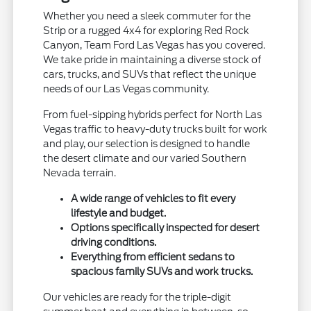
Whether you need a sleek commuter for the
Strip or a rugged 4x4 for exploring Red Rock
Canyon, Team Ford Las Vegas has you covered.
We take pride in maintaining a diverse stock of
cars, trucks, and SUVs that reflect the unique
needs of our Las Vegas community.
From fuel-sipping hybrids perfect for North Las
Vegas traffic to heavy-duty trucks built for work
and play, our selection is designed to handle
the desert climate and our varied Southern
Nevada terrain.
A wide range of vehicles to fit every
lifestyle and budget.
Options specifically inspected for desert
driving conditions.
Everything from efficient sedans to
spacious family SUVs and work trucks.
Our vehicles are ready for the triple-digit