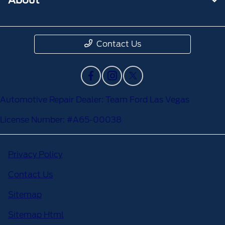
Contact Us
Automotive Repair Dealer: Team Ford Las Vegas
License Number: #A65-00038
Privacy Policy
Contact Us
Sitemap
Sitemap Html