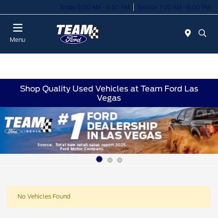
Today 8:00 AM - 8:00 PM
Service 7:00 AM - 6:00 PM
Menu
Shop Quality Used Vehicles at Team Ford Las
Vegas
No Vehicles Found