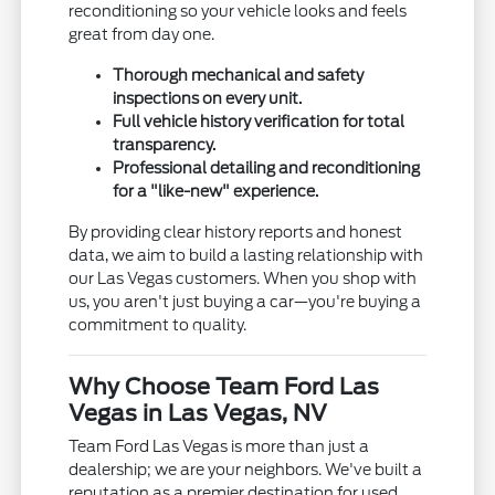
reconditioning so your vehicle looks and feels
great from day one.
Thorough mechanical and safety
inspections on every unit.
Full vehicle history verification for total
transparency.
Professional detailing and reconditioning
for a "like-new" experience.
By providing clear history reports and honest
data, we aim to build a lasting relationship with
our Las Vegas customers. When you shop with
us, you aren't just buying a car—you're buying a
commitment to quality.
Why Choose Team Ford Las
Vegas in Las Vegas, NV
Team Ford Las Vegas is more than just a
dealership; we are your neighbors. We've built a
reputation as a premier destination for used