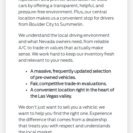
cars by offering a transparent, helpful, and
pressure-free environment. Plus, our central
location makes us a convenient stop for drivers
from Boulder City to Summerlin.
We understand the local driving environment
and what Nevada owners need, from reliable
A/C to trade-in values that actually make
sense. We work hard to keep our inventory fresh
and relevant to your needs.
A massive, frequently updated selection
of pre-owned vehicles.
Fair, competitive trade-in evaluations.
A convenient location right in the heart of
the Las Vegas valley.
We don't just want to sell you a vehicle; we
want to help you find the right one. Experience
the difference that comes from a dealership
that treats you with respect and understands
the local market.