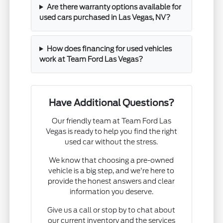
Are there warranty options available for
used cars purchased in Las Vegas, NV?
How does financing for used vehicles
work at Team Ford Las Vegas?
Have Additional Questions?
Our friendly team at Team Ford Las
Vegas is ready to help you find the right
used car without the stress.
We know that choosing a pre-owned
vehicle is a big step, and we're here to
provide the honest answers and clear
information you deserve.
Give us a call or stop by to chat about
our current inventory and the services