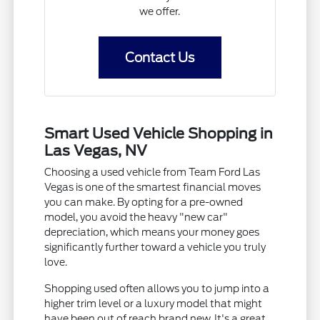
we offer.
Contact Us
Smart Used Vehicle Shopping in
Las Vegas, NV
Choosing a used vehicle from Team Ford Las
Vegas is one of the smartest financial moves
you can make. By opting for a pre-owned
model, you avoid the heavy "new car"
depreciation, which means your money goes
significantly further toward a vehicle you truly
love.
Shopping used often allows you to jump into a
higher trim level or a luxury model that might
have been out of reach brand new. It's a great