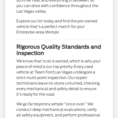
summer heat and everything in between, so
you can drive with confidence throughout the
Las Vegas valley.
Explore our lot today and find the pre-owned
vehicle that's a perfect match for your
Enterprise-area lifestyle.
Rigorous Quality Standards and
Inspection
We know that trust is earned, which is why your
peace of mind is our top priority. Every used
vehicle at Team Ford Las Vegas undergoes a
strict multi-point inspection. Our expert
technicians leave no stone unturned, checking
every mechanical and safety detail to ensure
it's ready for the road.
We go far beyond a simple "once-over." We
conduct deep mechanical evaluations, verify
all safety equipment, and perform professional