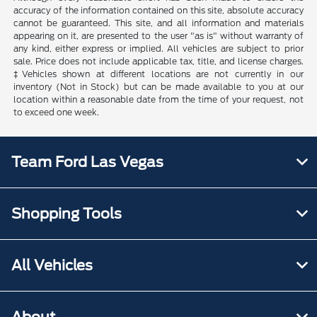
accuracy of the information contained on this site, absolute accuracy
cannot be guaranteed. This site, and all information and materials
appearing on it, are presented to the user "as is" without warranty of
any kind, either express or implied. All vehicles are subject to prior
sale. Price does not include applicable tax, title, and license charges.
‡Vehicles shown at different locations are not currently in our
inventory (Not in Stock) but can be made available to you at our
location within a reasonable date from the time of your request, not
to exceed one week.
Team Ford Las Vegas
Shopping Tools
All Vehicles
About