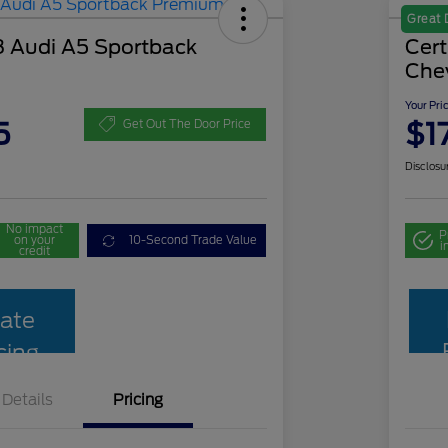
Great 
 Audi A5 Sportback
Cer
Che
Your Pri
5
$1
Get Out The Door Price
Disclosu
No impact
P
on your
10-Second Trade Value
i
credit
ate
cing
Details
Pricing