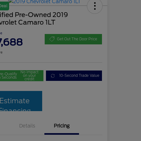
Deal
tified Pre-Owned 2019
vrolet Camaro 1LT
ce
7,688
Get Out The Door Price
re
No impact
re-Qualify
on your
10-Second Trade Value
n Seconds
credit
Estimate
Financing
Details
Pricing