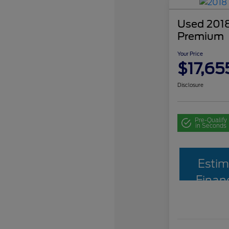
Used 2018
Premium
Your Price
$17,65
Disclosure
Pre-Qualify
in Seconds
Estim
Finan