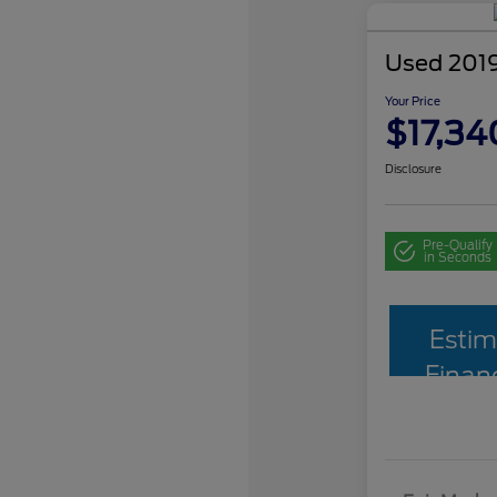
Used 2019
Your Price
$17,34
Disclosure
Pre-Qualify
in Seconds
Estim
Finan