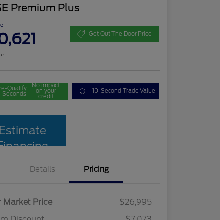
SE Premium Plus
ce
0,621
Get Out The Door Price
re
No impact
re-Qualify
on your
10-Second Trade Value
n Seconds
credit
Estimate
Financing
Details
Pricing
r Market Price
$26,995
am Discount
$7,073