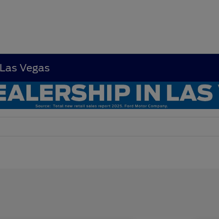
 Las Vegas