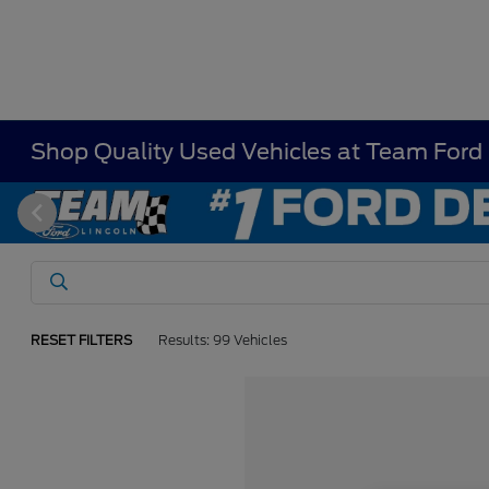
Shop Quality Used Vehicles at Team Ford
RESET FILTERS
Results: 99 Vehicles