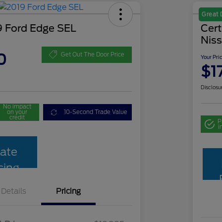
Great 
 Ford Edge SEL
Cer
Niss
0
Get Out The Door Price
Your Pri
$1
Disclosu
No impact
on your
10-Second Trade Value
credit
P
i
ate
cing
Details
Pricing