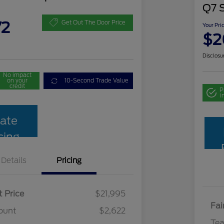
Q7 
72
Get Out The Door Price
Your Pri
$2
Disclosu
No impact
on your
10-Second Trade Value
credit
P
i
ate
cing
Details
Pricing
t Price
$21,995
Fai
ount
$2,622
Te