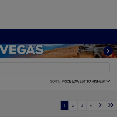
SORT:
PRICE LOWEST TO HIGHEST
1
2
3
4