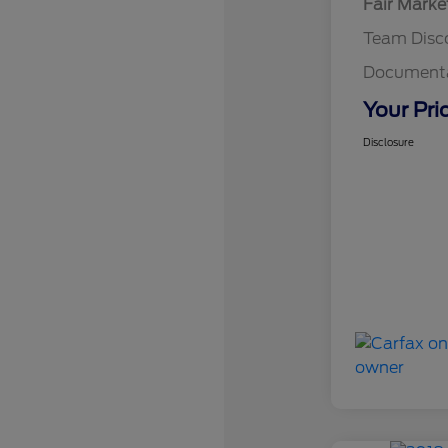
Fair Marke
Team Disc
Documenta
Your Pri
Disclosure