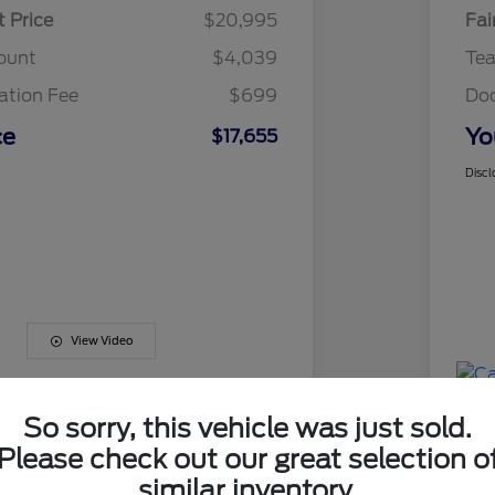
t Price
$20,995
Fai
ount
$4,039
Te
tion Fee
$699
Do
ce
Yo
$17,655
Discl
View Video
So sorry, this vehicle was just sold.
Please check out our great selection o
similar inventory.