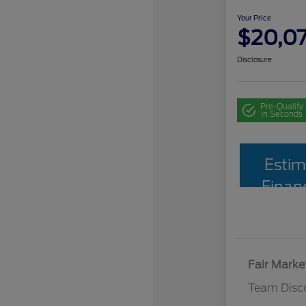
Your Price
$20,0
Disclosure
Pre-Qualify
in Seconds
Estim
Finan
Fair Marke
Team Disc