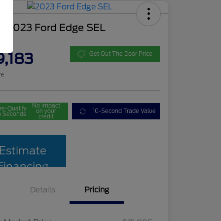
d 2023 Ford Edge SEL
ce
9,183
Get Out The Door Price
re
No impact
re-Qualify
on your
10-Second Trade Value
n Seconds
credit
Estimate
Financing
Details
Pricing