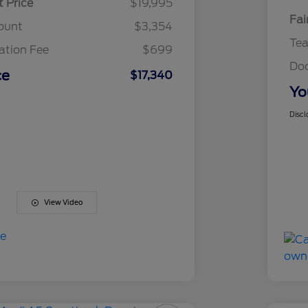
t Price
$19,995
Fai
ount
$3,354
Te
tion Fee
$699
Do
ce
$17,340
Yo
Discl
View Video