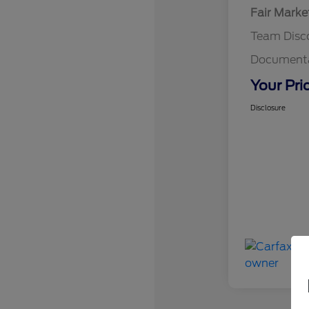
Fair Marke
Team Disc
Documenta
Your Pri
Disclosure