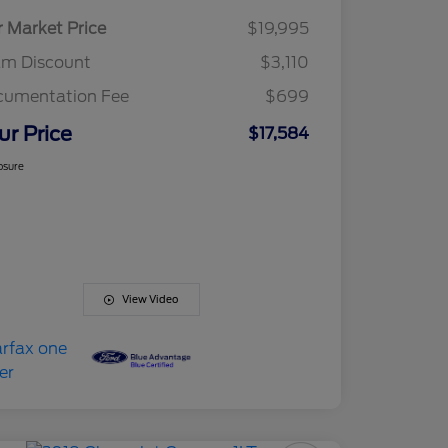
r Market Price
$19,995
am Discount
$3,110
cumentation Fee
$699
ur Price
$17,584
osure
View Video