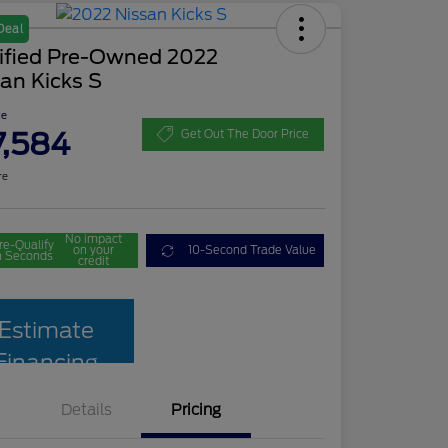
Deal
tified Pre-Owned 2022
an Kicks S
ce
7,584
Get Out The Door Price
re
No impact
re-Qualify
on your
10-Second Trade Value
n Seconds
credit
Estimate
Financing
Details
Pricing