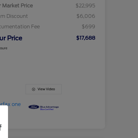
r Market Price
$22,995
am Discount
$6,006
cumentation Fee
$699
ur Price
$17,688
osure
View Video
f