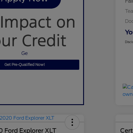
Fai
Te
Do
Yo
Discl
Ge
Get Pre-Qualified Now!
 Ford Explorer XLT
Cer