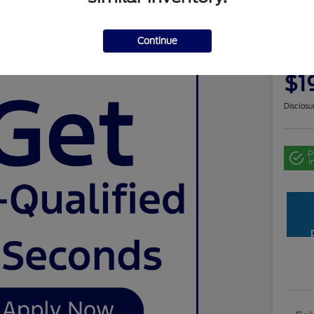
Use
Continue
Your Pri
$1
Disclosu
P
i