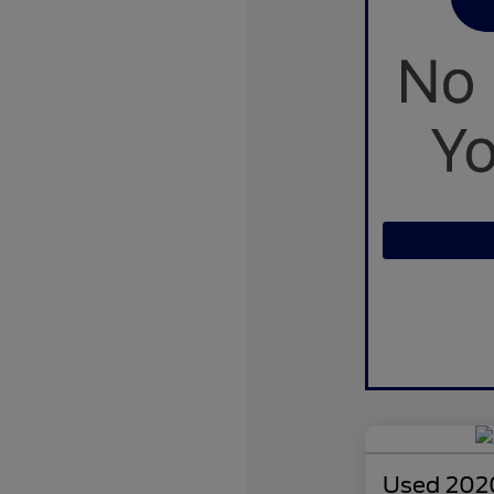
Used 2020