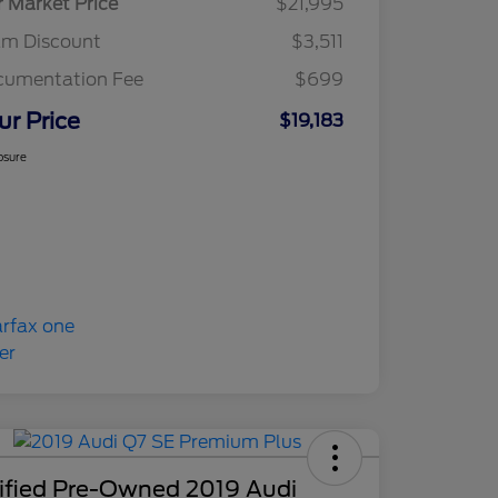
r Market Price
$21,995
am Discount
$3,511
cumentation Fee
$699
ur Price
$19,183
osure
tified Pre-Owned 2019 Audi