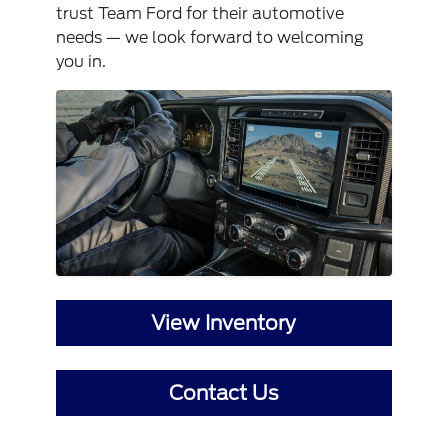
trust Team Ford for their automotive
needs — we look forward to welcoming
you in.
View Inventory
Contact Us