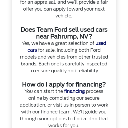
for an appraisal, and we’ll provide a fair
offer you can apply toward your next
vehicle.
Does Team Ford sell used cars
near Pahrump, NV?
Yes, we have a great selection of
used
cars
for sale, including both Ford
models and vehicles from other trusted
brands. Each one is carefully inspected
to ensure quality and reliability.
How do I apply for financing?
You can start the
financing
process
online by completing our secure
application, or visit us in person to work
with our finance team. We’ll guide you
through your options to find a plan that
works for you.