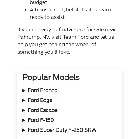
budget
A transparent, helpful sales team
ready to assist
If you’re ready to find a Ford for sale near
Pahrump, NV, visit Team Ford and let us
help you get behind the wheel of
something you’ll love.
Popular Models
Ford Bronco
Ford Edge
Ford Escape
Ford F-150
Ford Super Duty F-250 SRW