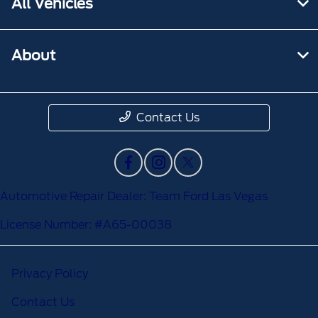
All Vehicles
About
Contact Us
Automotive Repair Dealer: Team Ford Las Vegas
License Number: #A65-00038
Privacy Policy
Contact Us