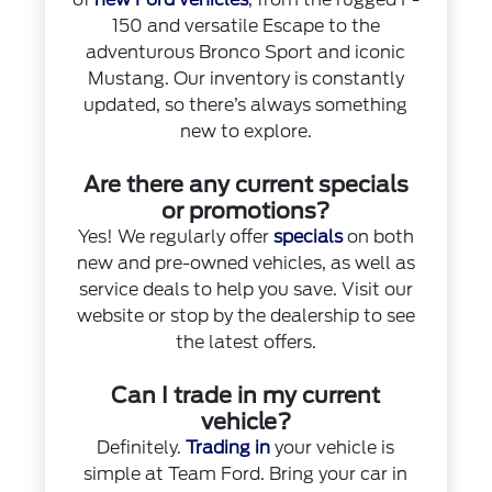
150 and versatile Escape to the
adventurous Bronco Sport and iconic
Mustang. Our inventory is constantly
updated, so there’s always something
new to explore.
Are there any current specials
or promotions?
Yes! We regularly offer
specials
on both
new and pre-owned vehicles, as well as
service deals to help you save. Visit our
website or stop by the dealership to see
the latest offers.
Can I trade in my current
vehicle?
Definitely.
Trading in
your vehicle is
simple at Team Ford. Bring your car in