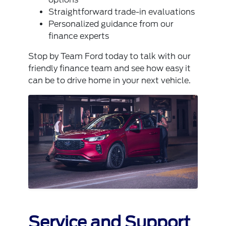
Straightforward trade-in evaluations
Personalized guidance from our
finance experts
Stop by Team Ford today to talk with our
friendly finance team and see how easy it
can be to drive home in your next vehicle.
Service and Support