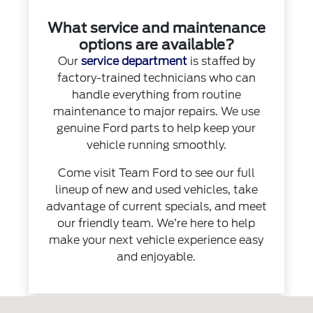
What service and maintenance
options are available?
Our
service department
is staffed by
factory-trained technicians who can
handle everything from routine
maintenance to major repairs. We use
genuine Ford parts to help keep your
vehicle running smoothly.
Come visit Team Ford to see our full
lineup of new and used vehicles, take
advantage of current specials, and meet
our friendly team. We’re here to help
make your next vehicle experience easy
and enjoyable.