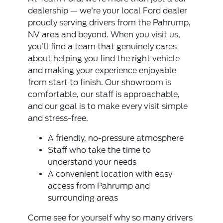
dealership — we’re your local Ford dealer
proudly serving drivers from the Pahrump,
NV area and beyond. When you visit us,
you’ll find a team that genuinely cares
about helping you find the right vehicle
and making your experience enjoyable
from start to finish. Our showroom is
comfortable, our staff is approachable,
and our goal is to make every visit simple
and stress-free.
A friendly, no-pressure atmosphere
Staff who take the time to
understand your needs
A convenient location with easy
access from Pahrump and
surrounding areas
Come see for yourself why so many drivers