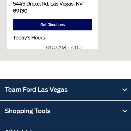
5445 Drexel Rd, Las Vegas, NV
89130
Get Directions
Today's Hours
8:00 AM - 8:00
Sales :
PM
Service :
7:00 AM - 6:00 PM
Quick Lane
8:00 AM - 6:00
:
PM
Team Ford Las Vegas
All Hours
Shopping Tools