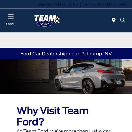
Today 8:00 AM - 8:00 PM
Service 7:00 AM - 6:00 PM
Menu
Ford Car Dealership near Pahrump, NV
Why Visit Team
Ford?
At Team Ford, we’re more than just a car