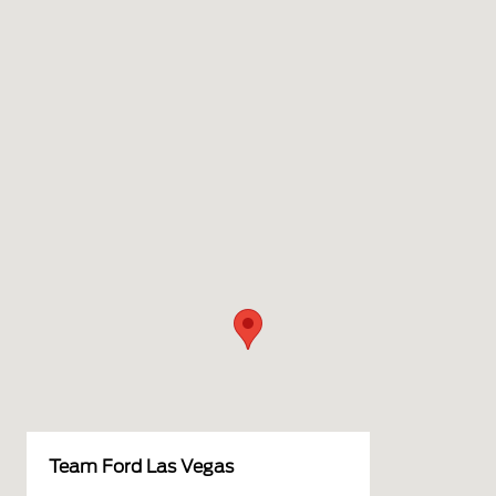
Team Ford Las Vegas