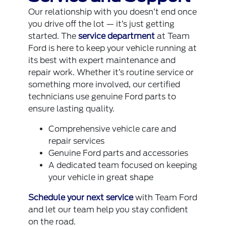
Our relationship with you doesn’t end once
you drive off the lot — it’s just getting
started. The
service department
at Team
Ford is here to keep your vehicle running at
its best with expert maintenance and
repair work. Whether it’s routine service or
something more involved, our certified
technicians use genuine Ford parts to
ensure lasting quality.
Comprehensive vehicle care and
repair services
Genuine Ford parts and accessories
A dedicated team focused on keeping
your vehicle in great shape
Schedule your next service
with Team Ford
and let our team help you stay confident
on the road.