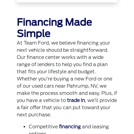
Financing Made
Simple
At Team Ford, we believe financing your
next vehicle should be straightforward.
Our finance center works with a wide
range of lenders to help you find a plan
that fits your lifestyle and budget.
Whether you’re buying a new Ford or one
of our used cars near Pahrump, NV, we
make the process smooth and easy. Plus, if
you have a vehicle to
trade in
, we’ll provide
a fair offer that you can put toward your
next purchase.
Competitive
financing
and leasing
options