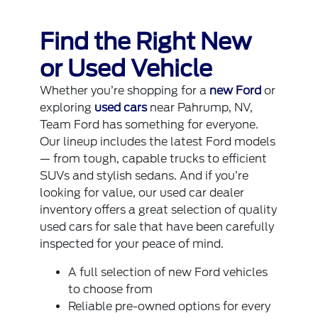
Find the Right New
or Used Vehicle
Whether you’re shopping for a
new Ford
or
exploring
used cars
near Pahrump, NV,
Team Ford has something for everyone.
Our lineup includes the latest Ford models
— from tough, capable trucks to efficient
SUVs and stylish sedans. And if you’re
looking for value, our used car dealer
inventory offers a great selection of quality
used cars for sale that have been carefully
inspected for your peace of mind.
A full selection of new Ford vehicles
to choose from
Reliable pre-owned options for every