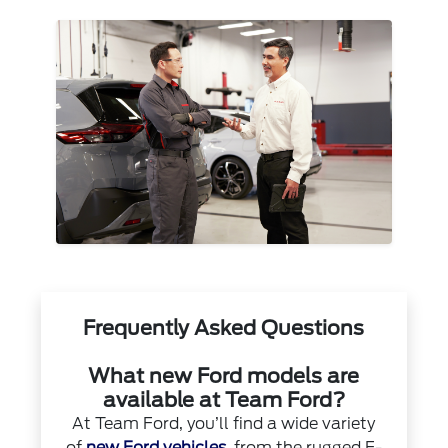
Frequently Asked Questions
What new Ford models are
available at Team Ford?
At Team Ford, you’ll find a wide variety
of
new Ford vehicles
, from the rugged F-