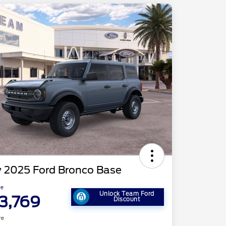
 2025 Ford Bronco Base
ce
Unlock Team Ford
3,769
Discount
re