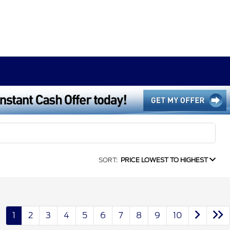
SORT:
PRICE LOWEST TO HIGHEST
1
2
3
4
5
6
7
8
9
10