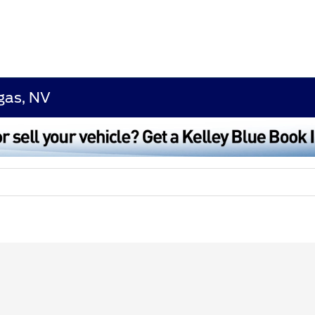
egas, NV