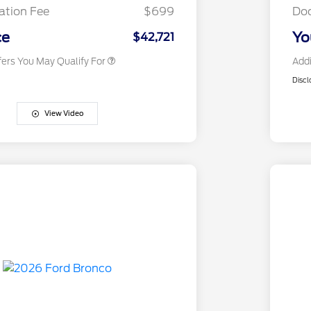
Exclusive Cash Reward
tion Fee
$699
Do
2026 Military Recognition
$500
Exclusive Cash Reward
ce
Yo
$42,721
fers You May Qualify For
Addi
Discl
View Video