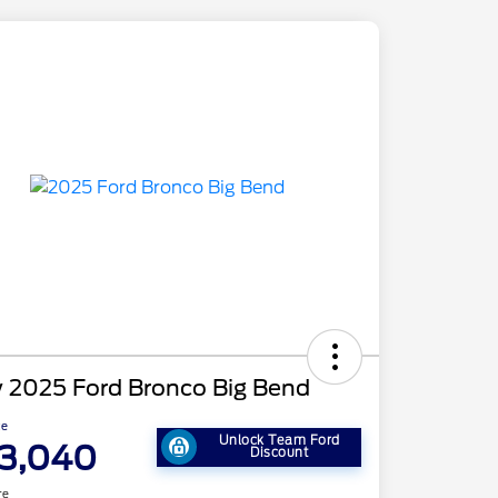
 2025 Ford Bronco Big Bend
ce
Unlock Team Ford
3,040
Discount
re