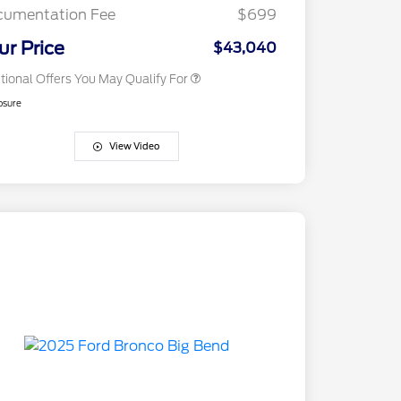
Exclusive Cash Reward
cumentation Fee
$699
2026 Military Recognition
$500
Exclusive Cash Reward
ur Price
$43,040
tional Offers You May Qualify For
osure
View Video