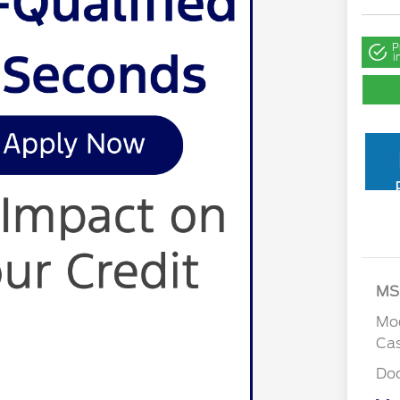
P
i
MS
Mod
Cas
Do