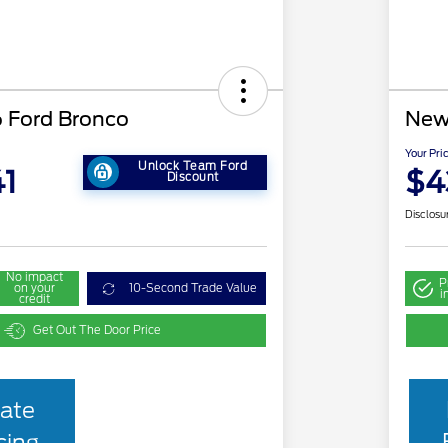
 Ford Bronco
New
Your Pri
Unlock Team Ford
1
$4
Discount
Disclosu
No impact
P
on your
10-Second Trade Value
i
credit
Get Out The Door Price
ate
cing