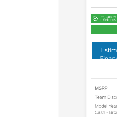
Pre-Qualify
in Seconds
Estim
Finan
MSRP
Team Disc
Model Yea
Cash - Br