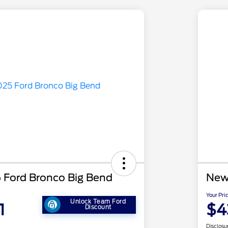
Ford Bronco Big Bend
New
Your Pri
Unlock Team Ford
1
$4
Discount
Disclosu