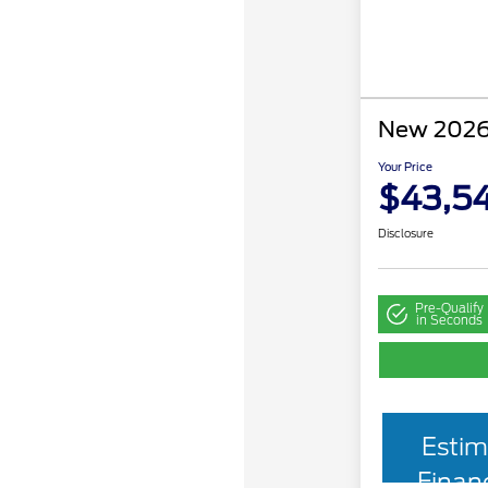
New 2026
Your Price
$43,54
Disclosure
Pre-Qualify
in Seconds
Estim
Finan