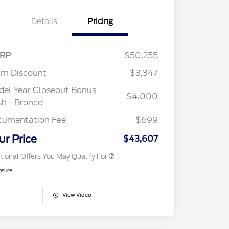
Details
Pricing
RP
$50,255
2026 Hispanic Chamber of
$1,000
Commerce Exclusive Cash
am Discount
$3,347
Reward
"Always On ICI" RCL Renewal
$750
el Year Closeout Bonus
2026 College Student Recognition
$750
$4,000
Exclusive Cash Reward Pgm.
h - Bronco
2026 First Responder Recognition
$500
Exclusive Cash Reward
cumentation Fee
$699
2026 Military Recognition
$500
Exclusive Cash Reward
ur Price
$43,607
tional Offers You May Qualify For
osure
View Video