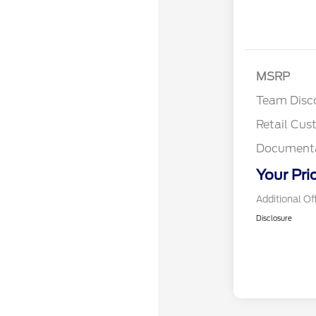
MSRP
Team Disc
Retail Cu
Documenta
Your Pri
Additional Of
Disclosure