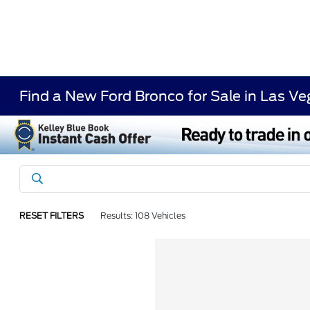
Find a New Ford Bronco for Sale in Las V
RESET FILTERS
Results: 108 Vehicles