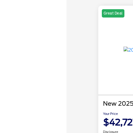
Great Deal
New 2025 
Your Price
$42,72
Disclosure