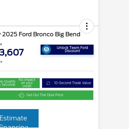
 2025 Ford Bronco Big Bend
ce
Unlock Team Ford
3,607
Discount
re
No impact
re-Qualify
on your
10-Second Trade Value
n Seconds
credit
Get Out The Door Price
Estimate
Financing