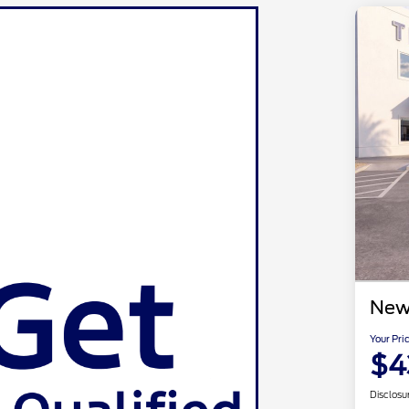
New
Your Pri
$4
Disclosu