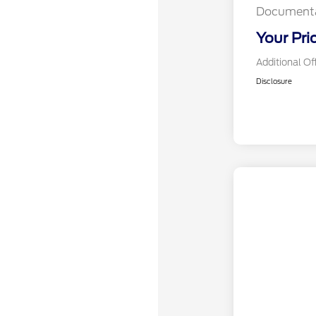
Documenta
Your Pri
Additional Of
Disclosure