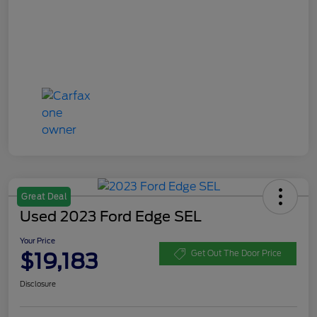
Great Deal
Used 2023 Ford Edge SEL
Your Price
$19,183
Get Out The Door Price
Disclosure