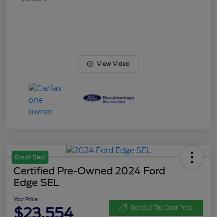
View Video
Great Deal
Certified Pre-Owned 2024 Ford
Edge SEL
Your Price
$23,554
Get Out The Door Price