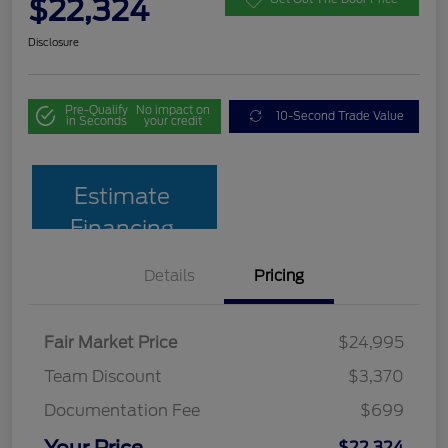
$22,324
Disclosure
Pre-Qualify
No impact on
10-Second Trade Value
in Seconds
your credit
Estimate
Financing
Details
Pricing
Fair Market Price
$24,995
Team Discount
$3,370
Documentation Fee
$699
Your Price
$22,324