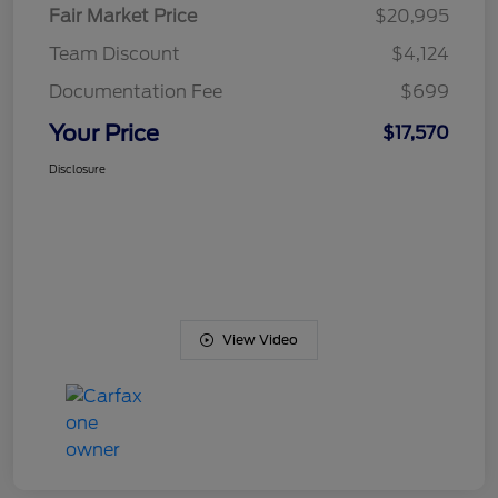
Fair Market Price
$20,995
Team Discount
$4,124
Documentation Fee
$699
Your Price
$17,570
Disclosure
View Video