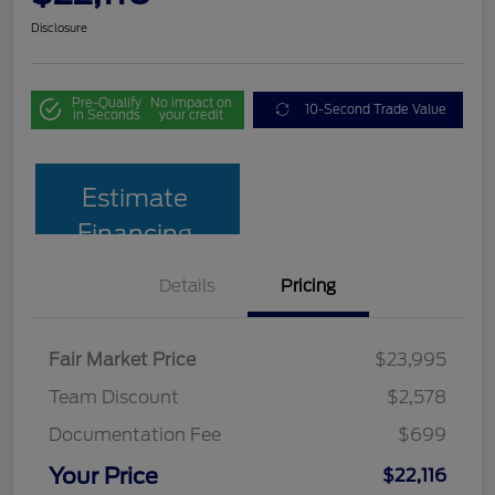
Disclosure
Pre-Qualify
No impact on
10-Second Trade Value
in Seconds
your credit
Estimate
Financing
Details
Pricing
Fair Market Price
$23,995
Team Discount
$2,578
Documentation Fee
$699
Your Price
$22,116