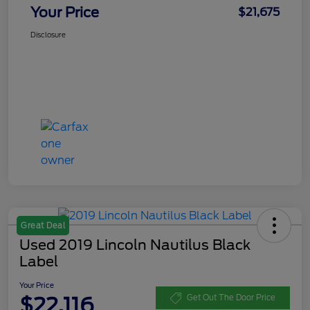
Your Price
$21,675
Disclosure
Great Deal
Used 2019 Lincoln Nautilus Black
Label
Your Price
$22,116
Get Out The Door Price