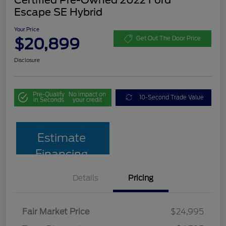
Escape SE Hybrid
Your Price
$20,899
Get Out The Door Price
Disclosure
Pre-Qualify
No impact on
10-Second Trade Value
in Seconds
your credit
Estimate
Financing
Details
Pricing
Fair Market Price
$24,995