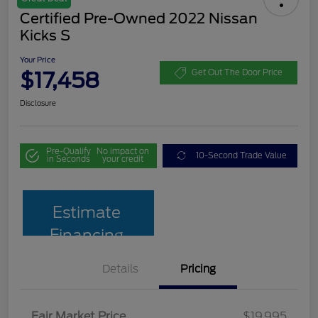
Certified Pre-Owned 2022 Nissan
Kicks S
Your Price
$17,458
Get Out The Door Price
Disclosure
Pre-Qualify
No impact on
10-Second Trade Value
in Seconds
your credit
Estimate
Financing
Details
Pricing
Fair Market Price
$19,995