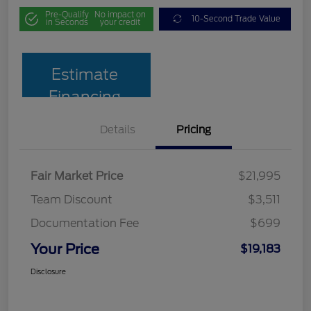
Pre-Qualify
No impact on
10-Second Trade Value
in Seconds
your credit
Estimate
Financing
Details
Pricing
Fair Market Price
$21,995
Team Discount
$3,511
Documentation Fee
$699
Your Price
$19,183
Disclosure