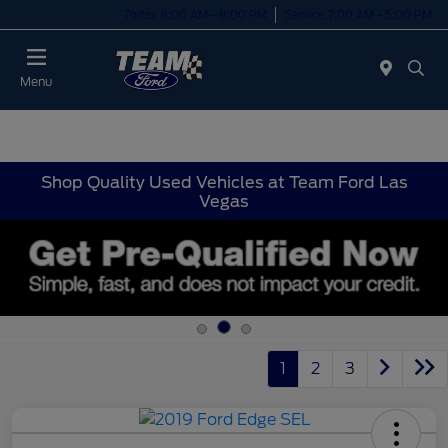
Today 8:00 AM - 8:00 PM
Service 7:00 AM - 5:00 PM
Menu
Shop Quality Used Vehicles at Team Ford Las
Vegas
1
2
3