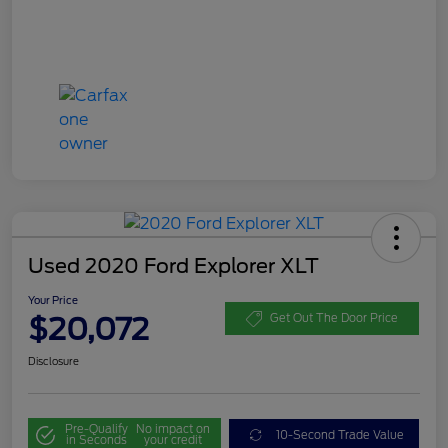
Used 2020 Ford Explorer XLT
Your Price
$20,072
Get Out The Door Price
Disclosure
Pre-Qualify
No impact on
10-Second Trade Value
in Seconds
your credit