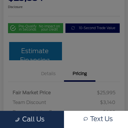
Disclosure
Pre-Qualify
No impact on
10-Second Trade Value
in Seconds
your credit
Estimate
Financing
Details
Pricing
Fair Market Price
$25,995
Team Discount
$3,140
Documentation Fee
$699
Text Us
Call Us
Your Price
$23,554