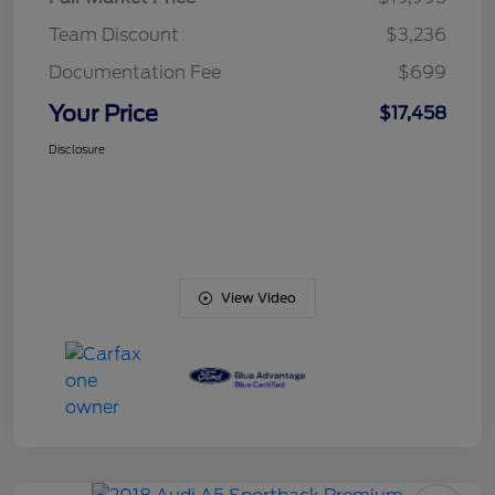
Team Discount
$3,236
Documentation Fee
$699
Your Price
$17,458
Disclosure
View Video