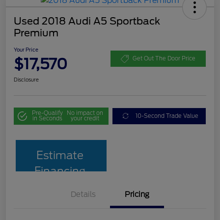
Used 2018 Audi A5 Sportback
Premium
Your Price
$17,570
Get Out The Door Price
Disclosure
Pre-Qualify
No impact on
10-Second Trade Value
in Seconds
your credit
Estimate
Financing
Details
Pricing