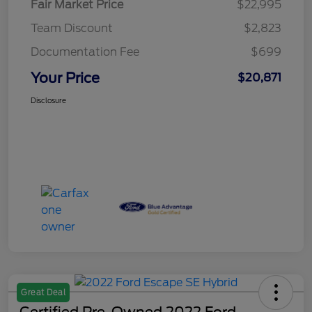
Fair Market Price
$22,995
Team Discount
$2,823
Documentation Fee
$699
Your Price
$20,871
Disclosure
Great Deal
Certified Pre-Owned 2022 Ford