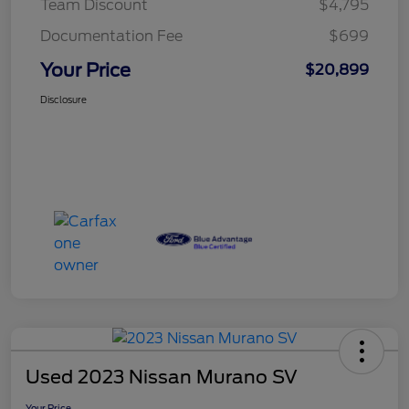
Team Discount
$4,795
Documentation Fee
$699
Your Price
$20,899
Disclosure
Used 2023 Nissan Murano SV
Your Price