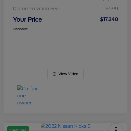
Documentation Fee
$699
Your Price
$17,340
Disclosure
View Video
Great Deal