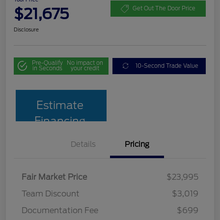
$21,675
Get Out The Door Price
Disclosure
Pre-Qualify
No impact on
10-Second Trade Value
in Seconds
your credit
Estimate
Financing
Details
Pricing
Fair Market Price
$23,995
Team Discount
$3,019
Documentation Fee
$699