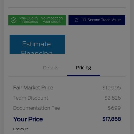
Pre-Qualify
No impact on
10-Second Trade Value
in Seconds
your credit
Estimate
Financing
Details
Pricing
Fair Market Price
$19,995
Team Discount
$2,826
Documentation Fee
$699
Your Price
$17,868
Disclosure