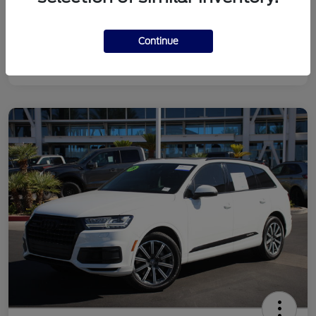
Continue