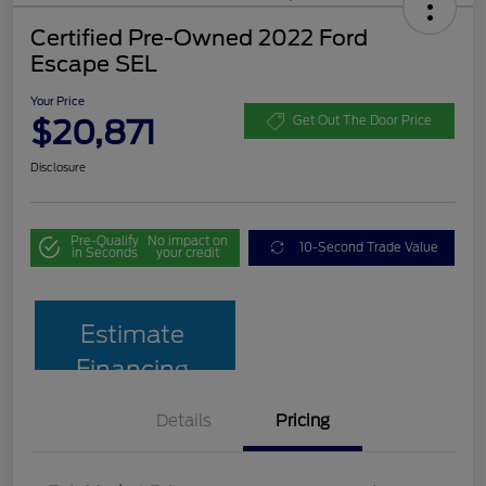
Certified Pre-Owned 2022 Ford
Escape SEL
Your Price
$20,871
Get Out The Door Price
Disclosure
Pre-Qualify
No impact on
10-Second Trade Value
in Seconds
your credit
Estimate
Financing
Details
Pricing