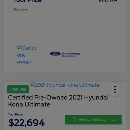
Disclosure
Great Deal
Certified Pre-Owned 2021 Hyundai
Kona Ultimate
Your Price
$22,694
Get Out The Door Price