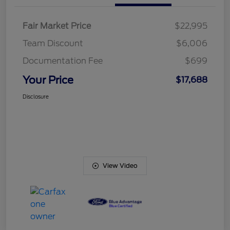
Fair Market Price
$22,995
Team Discount
$6,006
Documentation Fee
$699
Your Price
$17,688
Disclosure
View Video