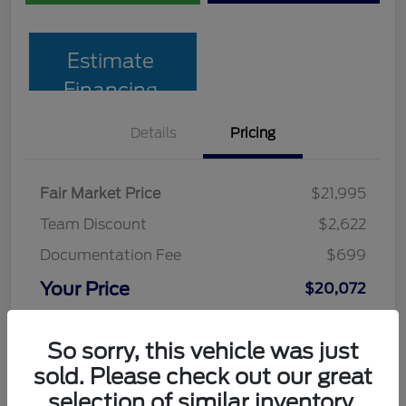
Estimate
Financing
Details
Pricing
Fair Market Price
$21,995
Team Discount
$2,622
Documentation Fee
$699
Your Price
$20,072
Disclosure
So sorry, this vehicle was just
sold. Please check out our great
selection of similar inventory.