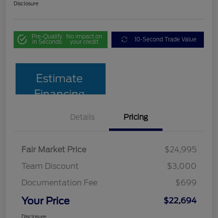
Disclosure
Pre-Qualify
No impact on
10-Second Trade Value
in Seconds
your credit
Estimate
Financing
Details
Pricing
Fair Market Price
$24,995
Team Discount
$3,000
Documentation Fee
$699
Your Price
$22,694
Disclosure