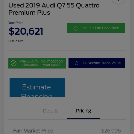
Used 2019 Audi Q7 55 Quattro
Premium Plus
Your Price
$20,621
Get Out The Door Price
Disclosure
Pre-Qualify
No impact on
10-Second Trade Value
in Seconds
your credit
Estimate
Financing
Details
Pricing
Fair Market Price
$26,995