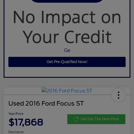
Ge
Get Pre-Qualified Now!
Used 2016 Ford Focus ST
Your Price
$17,868
Get Out The Door Price
Disclosure