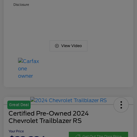
Disclosure
View Video
Great Deal
Certified Pre-Owned 2024
Chevrolet Trailblazer RS
Your Price
Get Out The Door Price