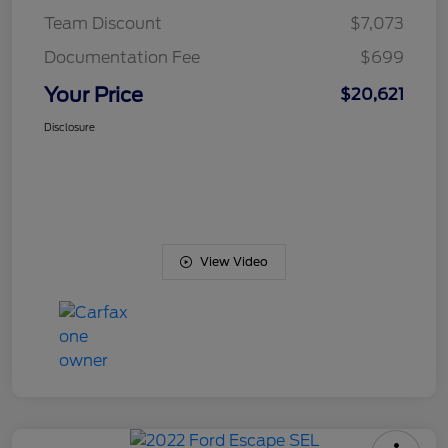
Team Discount
$7,073
Documentation Fee
$699
Your Price
$20,621
Disclosure
View Video