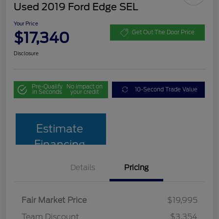
Used 2019 Ford Edge SEL
Your Price
$17,340
Get Out The Door Price
Disclosure
Pre-Qualify
No impact on
10-Second Trade Value
in Seconds
your credit
Estimate
Financing
Details
Pricing
Fair Market Price
$19,995
Team Discount
$3,354