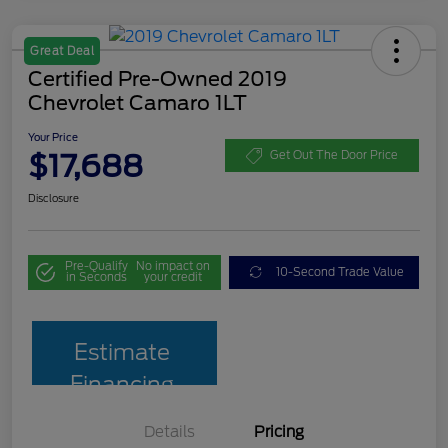
Great Deal
Certified Pre-Owned 2019
Chevrolet Camaro 1LT
Your Price
$17,688
Get Out The Door Price
Disclosure
Pre-Qualify
No impact on
10-Second Trade Value
in Seconds
your credit
Estimate
Financing
Details
Pricing