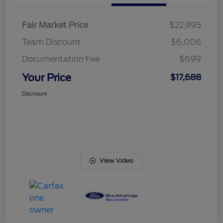
Fair Market Price
$22,995
Team Discount
$6,006
Documentation Fee
$699
Your Price
$17,688
Disclosure
View Video