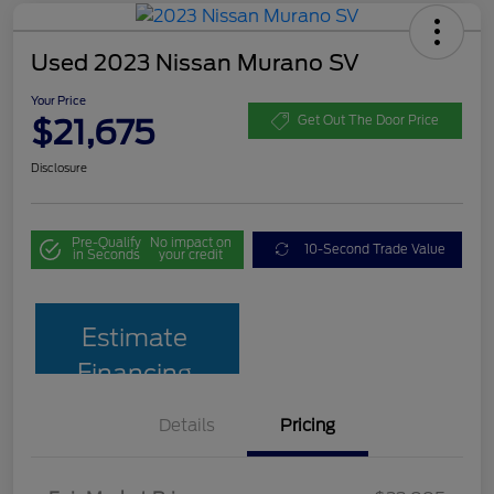
Used 2023 Nissan Murano SV
Your Price
$21,675
Get Out The Door Price
Disclosure
Pre-Qualify
No impact on
10-Second Trade Value
in Seconds
your credit
Estimate
Financing
Details
Pricing