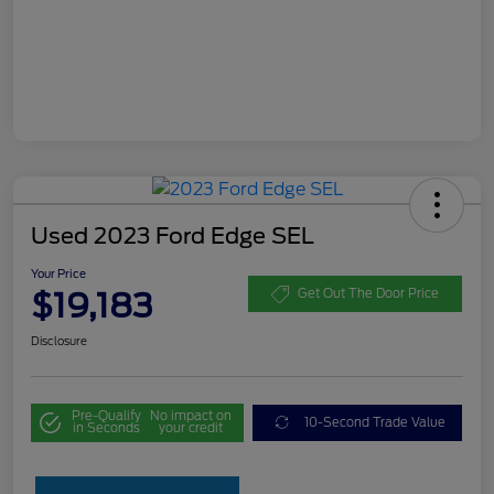
Used 2023 Ford Edge SEL
Your Price
$19,183
Get Out The Door Price
Disclosure
Pre-Qualify
No impact on
10-Second Trade Value
in Seconds
your credit