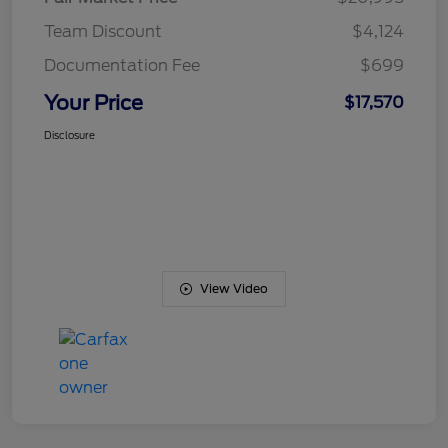
Team Discount
$4,124
Documentation Fee
$699
Your Price
$17,570
Disclosure
View Video