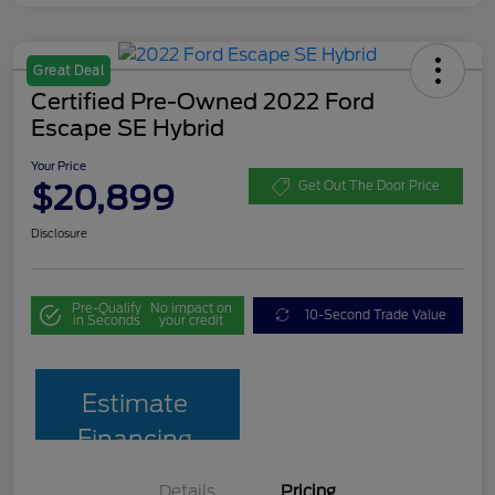
Great Deal
Certified Pre-Owned 2022 Ford
Escape SE Hybrid
Your Price
$20,899
Get Out The Door Price
Disclosure
Pre-Qualify
No impact on
10-Second Trade Value
in Seconds
your credit
Estimate
Financing
Details
Pricing