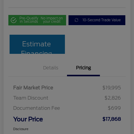
Pre-Qualify
No impact on
10-Second Trade Value
in Seconds
your credit
Estimate
Financing
Details
Pricing
Fair Market Price
$19,995
Team Discount
$2,826
Documentation Fee
$699
Your Price
$17,868
Disclosure