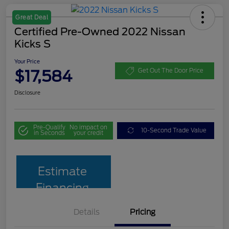
Great Deal
Certified Pre-Owned 2022 Nissan
Kicks S
Your Price
$17,584
Get Out The Door Price
Disclosure
Pre-Qualify
No impact on
10-Second Trade Value
in Seconds
your credit
Estimate
Financing
Details
Pricing