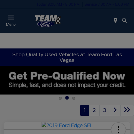
Today 8:00 AM - 8:00 PM
Service 7:00 AM - 6:00 PM
Menu
Shop Quality Used Vehicles at Team Ford Las
Vegas
1
2
3