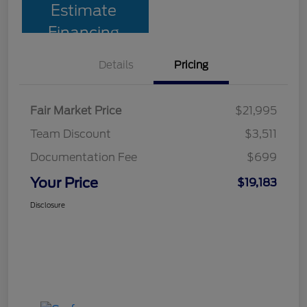
Estimate
Financing
Details
Pricing
Fair Market Price
$21,995
Team Discount
$3,511
Documentation Fee
$699
Your Price
$19,183
Disclosure