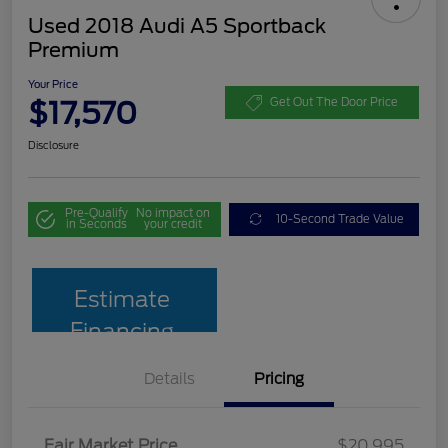
Used 2018 Audi A5 Sportback
Premium
Your Price
$17,570
Get Out The Door Price
Disclosure
Pre-Qualify
No impact on
10-Second Trade Value
in Seconds
your credit
Estimate
Financing
Details
Pricing
Fair Market Price
$20,995