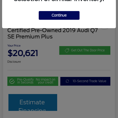
Continue
Certified Pre-Owned 2019 Audi Q7
SE Premium Plus
Your Price
$20,621
Get Out The Door Price
Disclosure
Pre-Qualify
No impact on
10-Second Trade Value
in Seconds
your credit
Estimate
Financing