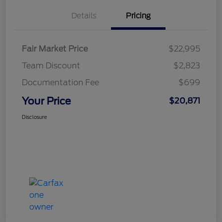
Details
Pricing
Fair Market Price
$22,995
Team Discount
$2,823
Documentation Fee
$699
Your Price
$20,871
Disclosure