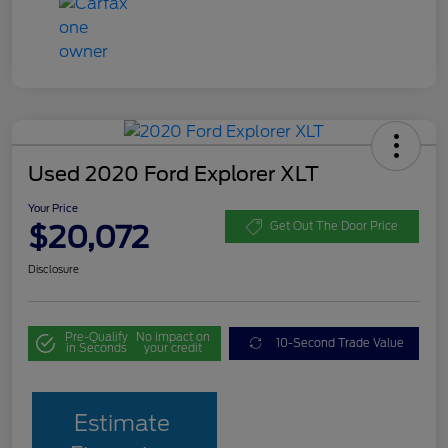
Used 2020 Ford Explorer XLT
Your Price
$20,072
Get Out The Door Price
Disclosure
Pre-Qualify
No impact on
10-Second Trade Value
in Seconds
your credit
Estimate