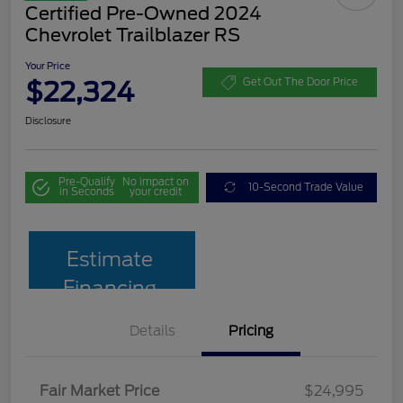
Certified Pre-Owned 2024
Chevrolet Trailblazer RS
Your Price
$22,324
Get Out The Door Price
Disclosure
Pre-Qualify
No impact on
10-Second Trade Value
in Seconds
your credit
Estimate
Financing
Details
Pricing
Fair Market Price
$24,995