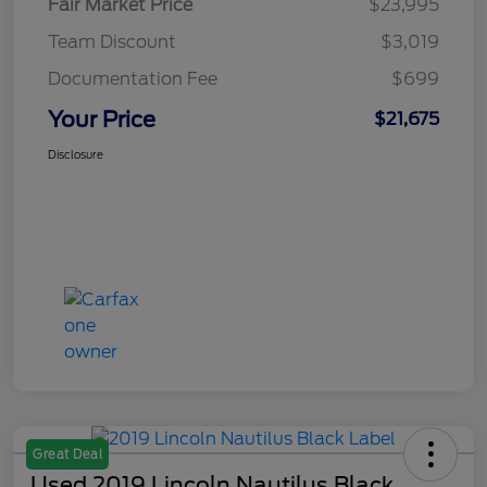
Fair Market Price
$23,995
Team Discount
$3,019
Documentation Fee
$699
Your Price
$21,675
Disclosure
Great Deal
Used 2019 Lincoln Nautilus Black