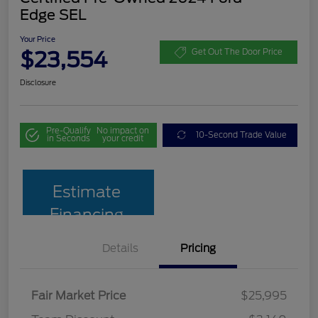
Edge SEL
Your Price
$23,554
Get Out The Door Price
Disclosure
Pre-Qualify
No impact on
10-Second Trade Value
in Seconds
your credit
Estimate
Financing
Details
Pricing
Fair Market Price
$25,995