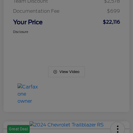
Team Discount
$2,578
Documentation Fee
$699
Your Price
$22,116
Disclosure
View Video
Great Deal