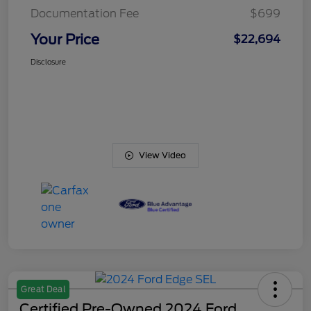
Documentation Fee
$699
Your Price
$22,694
Disclosure
View Video
Great Deal
Certified Pre-Owned 2024 Ford