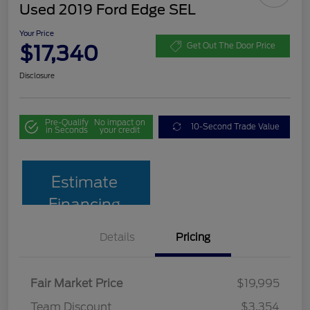
Used 2019 Ford Edge SEL
Your Price
$17,340
Get Out The Door Price
Disclosure
Pre-Qualify
No impact on
10-Second Trade Value
in Seconds
your credit
Estimate
Financing
Details
Pricing
Fair Market Price
$19,995
Team Discount
$3,354