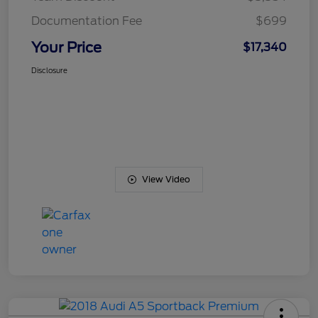
Documentation Fee
$699
Your Price
$17,340
Disclosure
View Video