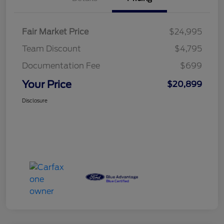
Fair Market Price
$24,995
Team Discount
$4,795
Documentation Fee
$699
Your Price
$20,899
Disclosure