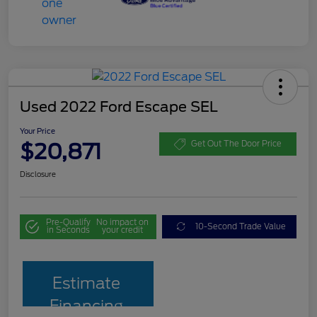
Used 2022 Ford Escape SEL
Your Price
$20,871
Get Out The Door Price
Disclosure
Pre-Qualify
No impact on
10-Second Trade Value
in Seconds
your credit
Estimate
Financing