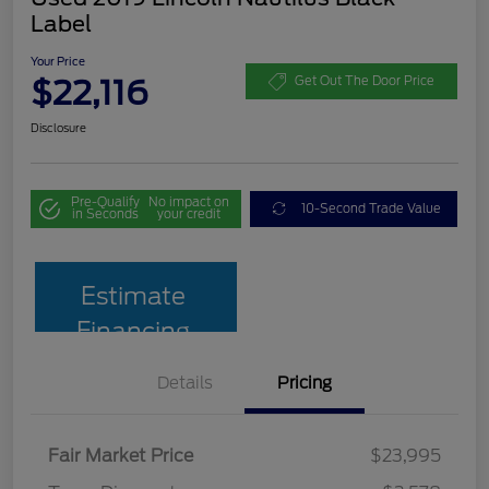
Label
Your Price
$22,116
Get Out The Door Price
Disclosure
Pre-Qualify
No impact on
10-Second Trade Value
in Seconds
your credit
Estimate
Financing
Details
Pricing
Fair Market Price
$23,995