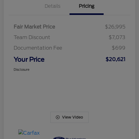
Details
Pricing
Fair Market Price
$26,995
Team Discount
$7,073
Documentation Fee
$699
Your Price
$20,621
Disclosure
View Video