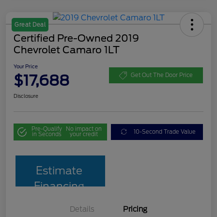
Great Deal
Certified Pre-Owned 2019
Chevrolet Camaro 1LT
Your Price
$17,688
Get Out The Door Price
Disclosure
Pre-Qualify
No impact on
10-Second Trade Value
in Seconds
your credit
Estimate
Financing
Details
Pricing