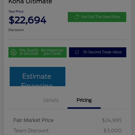
Kona Ultimate
Your Price
$22,694
Get Out The Door Price
Disclosure
Pre-Qualify
No impact on
10-Second Trade Value
in Seconds
your credit
Estimate
Financing
Details
Pricing
Fair Market Price
$24,995
Team Discount
$3,000