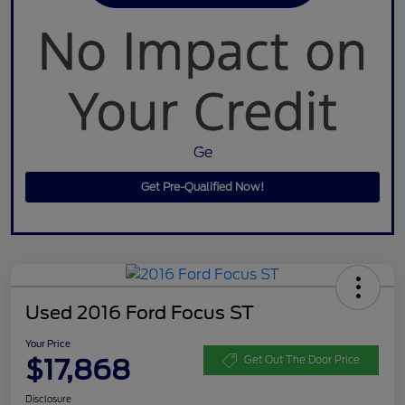
Ge
Get Pre-Qualified Now!
Used 2016 Ford Focus ST
Your Price
$17,868
Get Out The Door Price
Disclosure