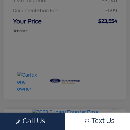
Team Discount
$3,140
Documentation Fee
$699
Your Price
$23,554
Disclosure
Text Us
Call Us
Certified Pre-Owned 2023 Subaru