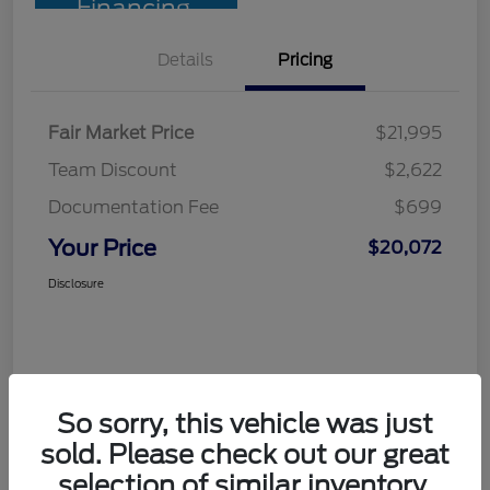
Financing
Details
Pricing
Fair Market Price
$21,995
Team Discount
$2,622
Documentation Fee
$699
Your Price
$20,072
Disclosure
So sorry, this vehicle was just
sold. Please check out our great
selection of similar inventory.