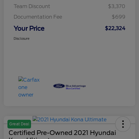
Team Discount
$3,370
Documentation Fee
$699
Your Price
$22,324
Disclosure
Great Deal
Certified Pre-Owned 2021 Hyundai