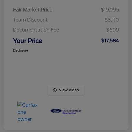
Fair Market Price
$19,995
Team Discount
$3,110
Documentation Fee
$699
Your Price
$17,584
Disclosure
View Video