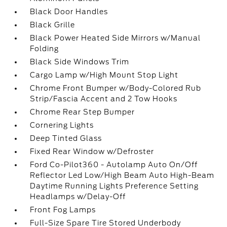
Black Door Handles
Black Grille
Black Power Heated Side Mirrors w/Manual
Folding
Black Side Windows Trim
Cargo Lamp w/High Mount Stop Light
Chrome Front Bumper w/Body-Colored Rub
Strip/Fascia Accent and 2 Tow Hooks
Chrome Rear Step Bumper
Cornering Lights
Deep Tinted Glass
Fixed Rear Window w/Defroster
Ford Co-Pilot360 - Autolamp Auto On/Off
Reflector Led Low/High Beam Auto High-Beam
Daytime Running Lights Preference Setting
Headlamps w/Delay-Off
Front Fog Lamps
Full-Size Spare Tire Stored Underbody