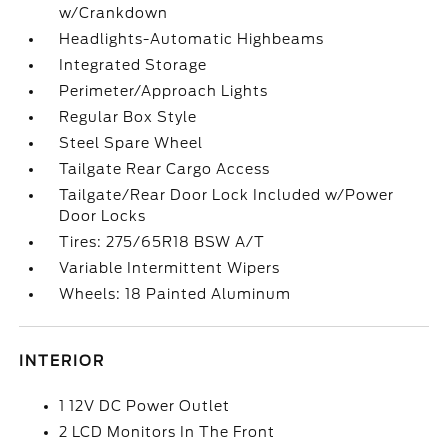
w/Crankdown
Headlights-Automatic Highbeams
Integrated Storage
Perimeter/Approach Lights
Regular Box Style
Steel Spare Wheel
Tailgate Rear Cargo Access
Tailgate/Rear Door Lock Included w/Power
Door Locks
Tires: 275/65R18 BSW A/T
Variable Intermittent Wipers
Wheels: 18 Painted Aluminum
INTERIOR
1 12V DC Power Outlet
2 LCD Monitors In The Front