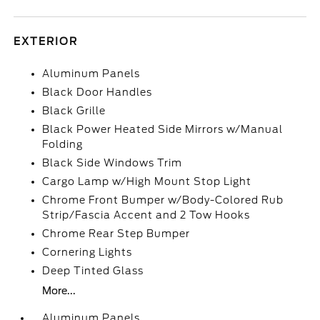
EXTERIOR
Aluminum Panels
Black Door Handles
Black Grille
Black Power Heated Side Mirrors w/Manual
Folding
Black Side Windows Trim
Cargo Lamp w/High Mount Stop Light
Chrome Front Bumper w/Body-Colored Rub
Strip/Fascia Accent and 2 Tow Hooks
Chrome Rear Step Bumper
Cornering Lights
Deep Tinted Glass
More...
Aluminum Panels