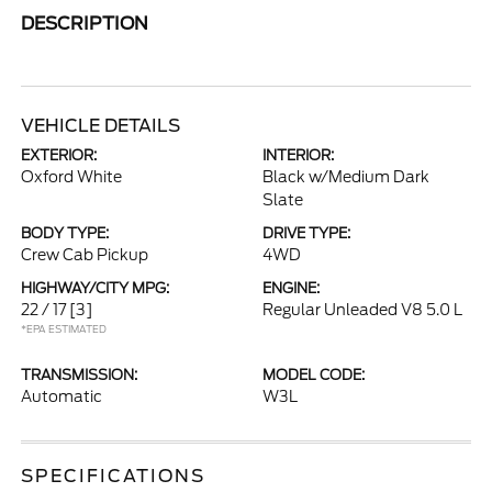
DESCRIPTION
VEHICLE DETAILS
EXTERIOR:
INTERIOR:
Oxford White
Black w/Medium Dark
Slate
BODY TYPE:
DRIVE TYPE:
Crew Cab Pickup
4WD
HIGHWAY/CITY MPG:
ENGINE:
22 / 17
[3]
Regular Unleaded V8 5.0 L
*EPA ESTIMATED
TRANSMISSION:
MODEL CODE:
Automatic
W3L
SPECIFICATIONS