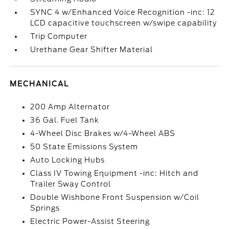
SYNC 4 w/Enhanced Voice Recognition -inc: 12
LCD capacitive touchscreen w/swipe capability
Trip Computer
Urethane Gear Shifter Material
MECHANICAL
200 Amp Alternator
36 Gal. Fuel Tank
4-Wheel Disc Brakes w/4-Wheel ABS
50 State Emissions System
Auto Locking Hubs
Class IV Towing Equipment -inc: Hitch and
Trailer Sway Control
Double Wishbone Front Suspension w/Coil
Springs
Electric Power-Assist Steering