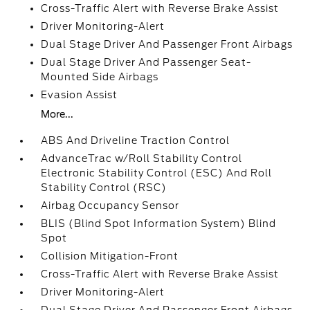
Cross-Traffic Alert with Reverse Brake Assist
Driver Monitoring-Alert
Dual Stage Driver And Passenger Front Airbags
Dual Stage Driver And Passenger Seat-
Mounted Side Airbags
Evasion Assist
More...
ABS And Driveline Traction Control
AdvanceTrac w/Roll Stability Control
Electronic Stability Control (ESC) And Roll
Stability Control (RSC)
Airbag Occupancy Sensor
BLIS (Blind Spot Information System) Blind
Spot
Collision Mitigation-Front
Cross-Traffic Alert with Reverse Brake Assist
Driver Monitoring-Alert