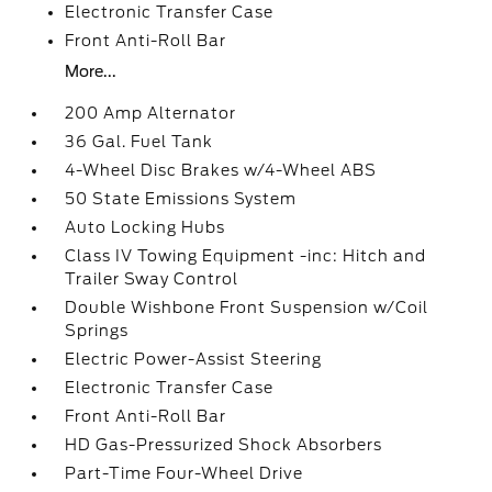
Electronic Transfer Case
Front Anti-Roll Bar
More...
200 Amp Alternator
36 Gal. Fuel Tank
4-Wheel Disc Brakes w/4-Wheel ABS
50 State Emissions System
Auto Locking Hubs
Class IV Towing Equipment -inc: Hitch and
Trailer Sway Control
Double Wishbone Front Suspension w/Coil
Springs
Electric Power-Assist Steering
Electronic Transfer Case
Front Anti-Roll Bar
HD Gas-Pressurized Shock Absorbers
Part-Time Four-Wheel Drive