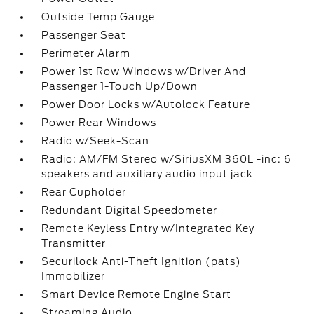
Outside Temp Gauge
Passenger Seat
Perimeter Alarm
Power 1st Row Windows w/Driver And
Passenger 1-Touch Up/Down
Power Door Locks w/Autolock Feature
Power Rear Windows
Radio w/Seek-Scan
Radio: AM/FM Stereo w/SiriusXM 360L -inc: 6
speakers and auxiliary audio input jack
Rear Cupholder
Redundant Digital Speedometer
Remote Keyless Entry w/Integrated Key
Transmitter
Securilock Anti-Theft Ignition (pats)
Immobilizer
Smart Device Remote Engine Start
Streaming Audio