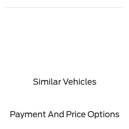
Similar Vehicles
Payment And Price Options