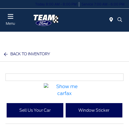
Today 8:00 AM - 8:00 PM
Service 7:00 AM - 6:00 PM
Menu
BACK TO INVENTORY
Sell Us Your Car
Window Sticker