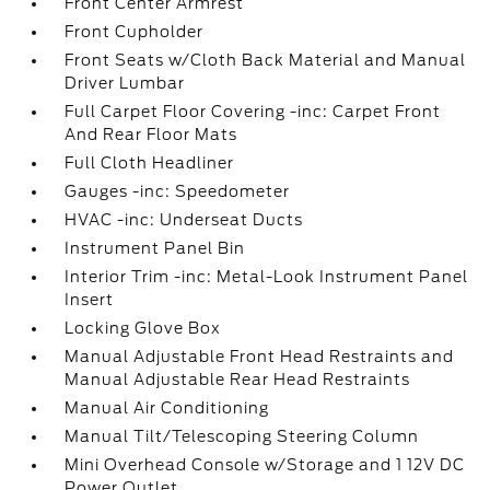
Front Center Armrest
Front Cupholder
Front Seats w/Cloth Back Material and Manual
Driver Lumbar
Full Carpet Floor Covering -inc: Carpet Front
And Rear Floor Mats
Full Cloth Headliner
Gauges -inc: Speedometer
HVAC -inc: Underseat Ducts
Instrument Panel Bin
Interior Trim -inc: Metal-Look Instrument Panel
Insert
Locking Glove Box
Manual Adjustable Front Head Restraints and
Manual Adjustable Rear Head Restraints
Manual Air Conditioning
Manual Tilt/Telescoping Steering Column
Mini Overhead Console w/Storage and 1 12V DC
Power Outlet