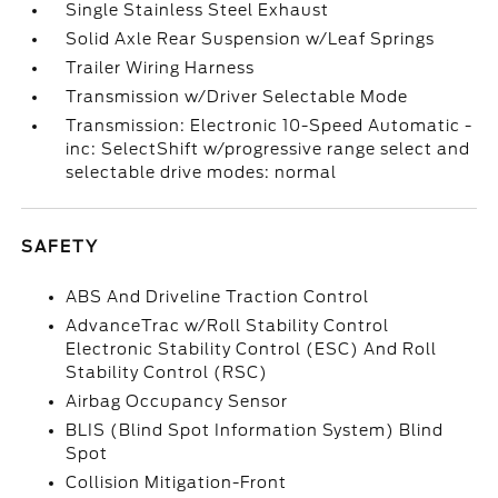
Single Stainless Steel Exhaust
Solid Axle Rear Suspension w/Leaf Springs
Trailer Wiring Harness
Transmission w/Driver Selectable Mode
Transmission: Electronic 10-Speed Automatic -
inc: SelectShift w/progressive range select and
selectable drive modes: normal
SAFETY
ABS And Driveline Traction Control
AdvanceTrac w/Roll Stability Control
Electronic Stability Control (ESC) And Roll
Stability Control (RSC)
Airbag Occupancy Sensor
BLIS (Blind Spot Information System) Blind
Spot
Collision Mitigation-Front