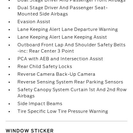
Dual Stage Driver And Passenger Front Airbags
Dual Stage Driver And Passenger Seat-
Mounted Side Airbags
Evasion Assist
Lane Keeping Alert Lane Departure Warning
Lane Keeping Alert Lane Keeping Assist
Outboard Front Lap And Shoulder Safety Belts
-inc: Rear Center 3 Point
PCA with AEB and Intersection Assist
Rear Child Safety Locks
Reverse Camera Back-Up Camera
Reverse Sensing System Rear Parking Sensors
Safety Canopy System Curtain 1st And 2nd Row
Airbags
Side Impact Beams
Tire Specific Low Tire Pressure Warning
WINDOW STICKER