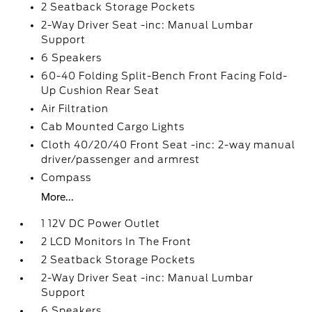
2 Seatback Storage Pockets
2-Way Driver Seat -inc: Manual Lumbar
Support
6 Speakers
60-40 Folding Split-Bench Front Facing Fold-
Up Cushion Rear Seat
Air Filtration
Cab Mounted Cargo Lights
Cloth 40/20/40 Front Seat -inc: 2-way manual
driver/passenger and armrest
Compass
More...
1 12V DC Power Outlet
2 LCD Monitors In The Front
2 Seatback Storage Pockets
2-Way Driver Seat -inc: Manual Lumbar
Support
6 Speakers