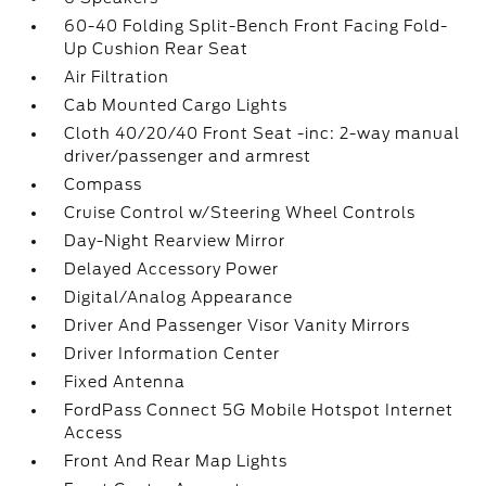
60-40 Folding Split-Bench Front Facing Fold-
Up Cushion Rear Seat
Air Filtration
Cab Mounted Cargo Lights
Cloth 40/20/40 Front Seat -inc: 2-way manual
driver/passenger and armrest
Compass
Cruise Control w/Steering Wheel Controls
Day-Night Rearview Mirror
Delayed Accessory Power
Digital/Analog Appearance
Driver And Passenger Visor Vanity Mirrors
Driver Information Center
Fixed Antenna
FordPass Connect 5G Mobile Hotspot Internet
Access
Front And Rear Map Lights