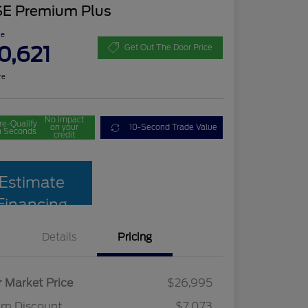
SE Premium Plus
ce
0,621
Get Out The Door Price
re
No impact
re-Qualify
on your
10-Second Trade Value
n Seconds
credit
Estimate
Financing
Details
Pricing
r Market Price
$26,995
am Discount
$7,073