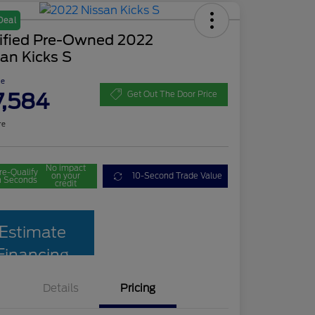
Deal
tified Pre-Owned 2022
an Kicks S
ce
7,584
Get Out The Door Price
re
No impact
re-Qualify
on your
10-Second Trade Value
n Seconds
credit
Estimate
Financing
Details
Pricing