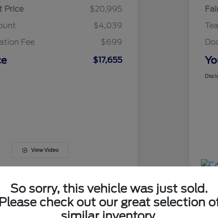
t Price
$20,995
Fai
ount
$4,039
Te
tion Fee
$699
Do
ce
Yo
$17,655
Discl
View Video
So sorry, this vehicle was just sold.
Please check out our great selection o
similar inventory.