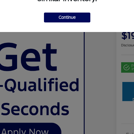
Use
Continue
Your Pri
$1
Disclosu
P
i