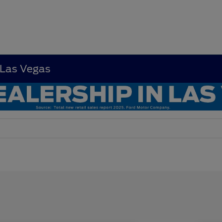
 Las Vegas