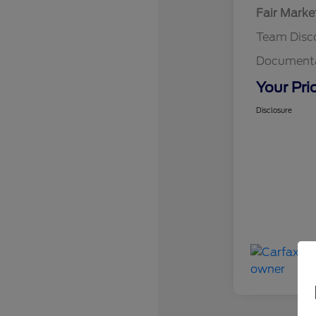
Fair Marke
Team Disc
Documenta
Your Pri
Disclosure