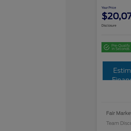
Your Price
$20,0
Disclosure
Pre-Qualify
in Seconds
Estim
Finan
Fair Marke
Team Disc