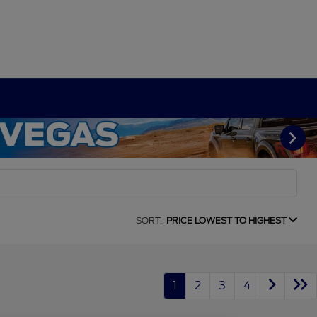
SORT:
PRICE LOWEST TO HIGHEST
1
2
3
4