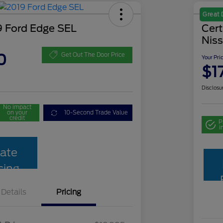
Great 
 Ford Edge SEL
Cer
Niss
0
Get Out The Door Price
Your Pri
$1
Disclosu
No impact
on your
10-Second Trade Value
credit
P
i
ate
cing
Details
Pricing