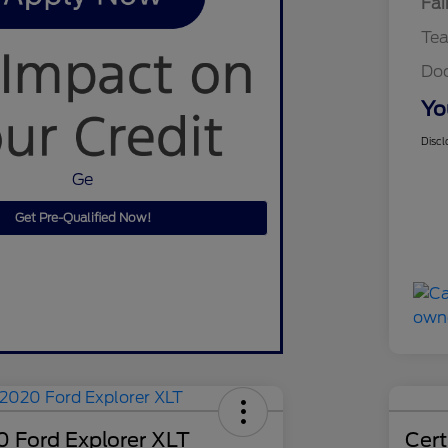
Fai
Te
Do
Yo
Discl
Ge
Get Pre-Qualified Now!
 Ford Explorer XLT
Cer