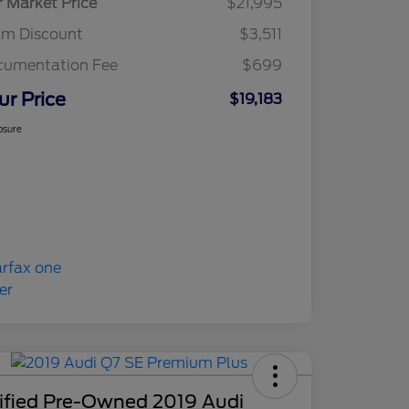
r Market Price
$21,995
am Discount
$3,511
cumentation Fee
$699
ur Price
$19,183
osure
tified Pre-Owned 2019 Audi