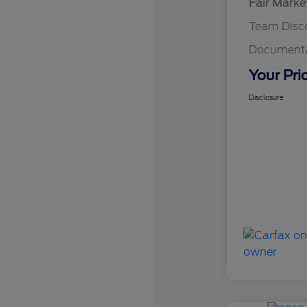
Fair Marke
Team Disc
Documenta
Your Pri
Disclosure