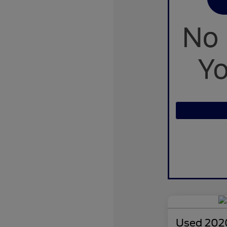
Used 2020