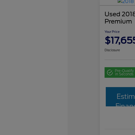
Used 2018
Premium
Your Price
$17,65
Disclosure
Pre-Qualify
in Seconds
Estim
Finan