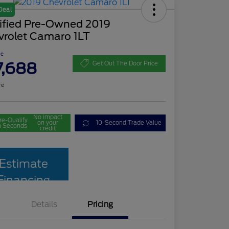
Deal
tified Pre-Owned 2019
vrolet Camaro 1LT
ce
7,688
Get Out The Door Price
re
No impact
re-Qualify
on your
10-Second Trade Value
n Seconds
credit
Estimate
Financing
Details
Pricing