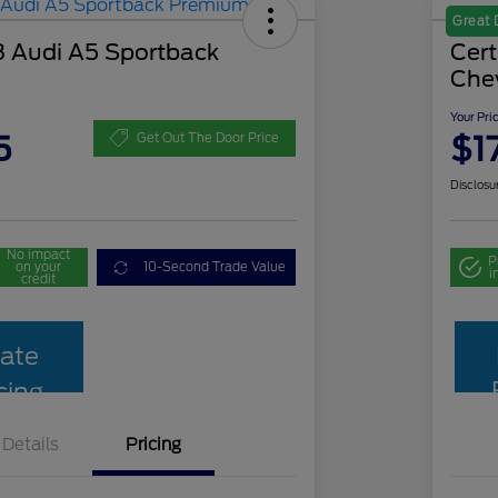
Great 
 Audi A5 Sportback
Cer
Che
Your Pri
5
$1
Get Out The Door Price
Disclosu
No impact
P
on your
10-Second Trade Value
i
credit
ate
cing
Details
Pricing