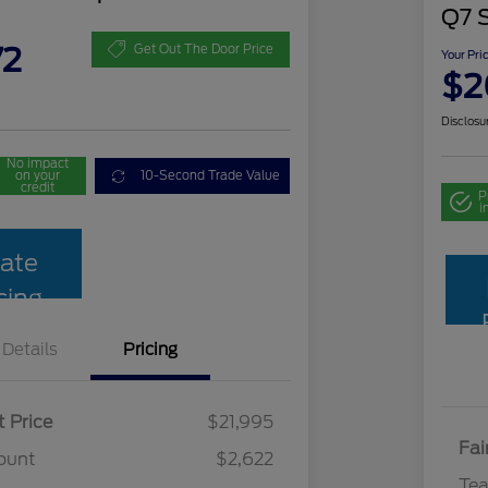
Q7 
72
Get Out The Door Price
Your Pri
$2
Disclosu
No impact
on your
10-Second Trade Value
credit
P
i
ate
cing
Details
Pricing
t Price
$21,995
Fai
ount
$2,622
Te