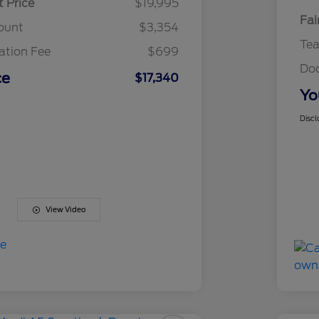
t Price
$19,995
Fai
ount
$3,354
Te
tion Fee
$699
Do
ce
$17,340
Yo
Discl
View Video