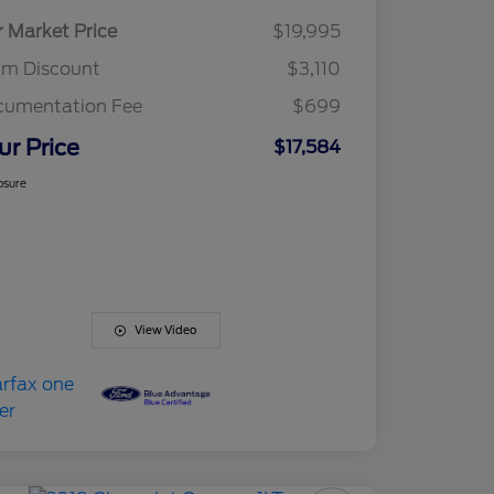
r Market Price
$19,995
am Discount
$3,110
cumentation Fee
$699
ur Price
$17,584
osure
View Video