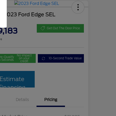
d 2023 Ford Edge SEL
ce
9,183
Get Out The Door Price
re
No impact
re-Qualify
on your
10-Second Trade Value
n Seconds
credit
Estimate
Financing
Details
Pricing