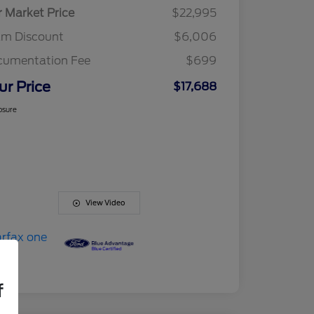
r Market Price
$22,995
am Discount
$6,006
cumentation Fee
$699
ur Price
$17,688
osure
View Video
f