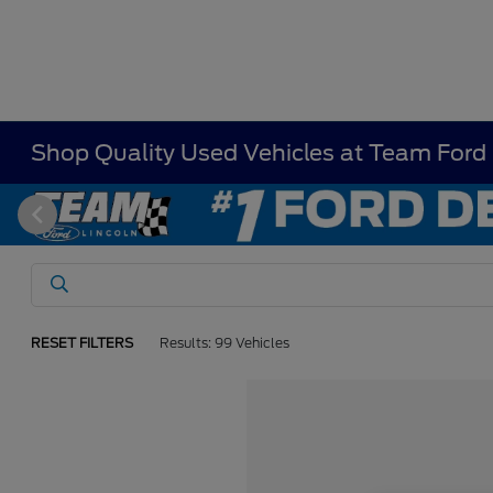
Shop Quality Used Vehicles at Team Ford
RESET FILTERS
Results: 99 Vehicles