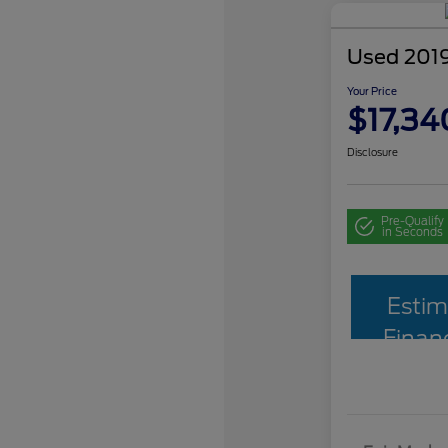
Used 2019
Your Price
$17,34
Disclosure
Pre-Qualify
in Seconds
Estim
Finan