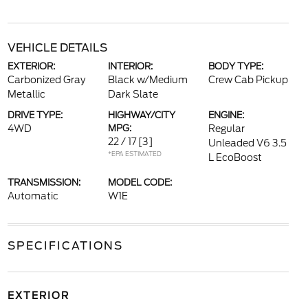
VEHICLE DETAILS
EXTERIOR:
INTERIOR:
BODY TYPE:
Carbonized Gray
Black w/Medium
Crew Cab Pickup
Metallic
Dark Slate
DRIVE TYPE:
HIGHWAY/CITY
ENGINE:
4WD
MPG:
Regular
22 / 17
[3]
Unleaded V6 3.5
*EPA ESTIMATED
L EcoBoost
TRANSMISSION:
MODEL CODE:
Automatic
W1E
SPECIFICATIONS
EXTERIOR