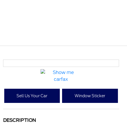
Sell Us Your Car
Window Sticker
DESCRIPTION