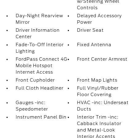
w/Steering Wheel
Controls
Day-Night Rearview
Delayed Accessory
Mirror
Power
Driver Information
Driver Seat
Center
Fade-To-Off Interior
Fixed Antenna
Lighting
FordPass Connect 4G
Front Center Armrest
Mobile Hotspot
Internet Access
Front Cupholder
Front Map Lights
Full Cloth Headliner
Full Vinyl/Rubber
Floor Covering
Gauges -inc:
HVAC -inc: Underseat
Speedometer
Ducts
Instrument Panel Bin
Interior Trim -inc:
Cabback Insulator
and Metal-Look
Interior Accents