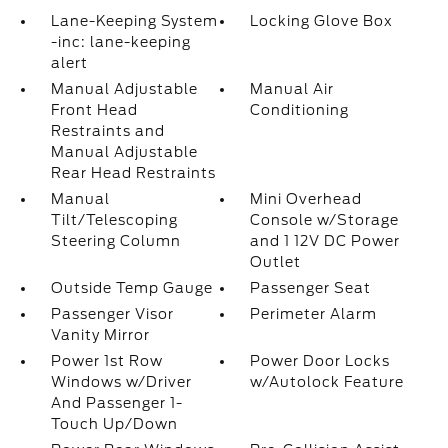
Lane-Keeping System
Locking Glove Box
-inc: lane-keeping
alert
Manual Adjustable
Manual Air
Front Head
Conditioning
Restraints and
Manual Adjustable
Rear Head Restraints
Manual
Mini Overhead
Tilt/Telescoping
Console w/Storage
Steering Column
and 1 12V DC Power
Outlet
Outside Temp Gauge
Passenger Seat
Passenger Visor
Perimeter Alarm
Vanity Mirror
Power 1st Row
Power Door Locks
Windows w/Driver
w/Autolock Feature
And Passenger 1-
Touch Up/Down