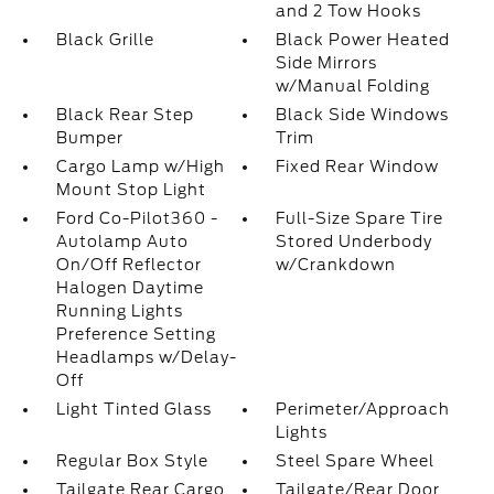
and 2 Tow Hooks
Black Grille
Black Power Heated
Side Mirrors
w/Manual Folding
Black Rear Step
Black Side Windows
Bumper
Trim
Cargo Lamp w/High
Fixed Rear Window
Mount Stop Light
Ford Co-Pilot360 -
Full-Size Spare Tire
Autolamp Auto
Stored Underbody
On/Off Reflector
w/Crankdown
Halogen Daytime
Running Lights
Preference Setting
Headlamps w/Delay-
Off
Light Tinted Glass
Perimeter/Approach
Lights
Regular Box Style
Steel Spare Wheel
Tailgate Rear Cargo
Tailgate/Rear Door