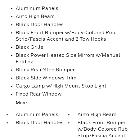
Aluminum Panels
Auto High Beam
Black Door Handles
Black Front Bumper w/Body-Colored Rub
Strip/Fascia Accent and 2 Tow Hooks
Black Grille
Black Power Heated Side Mirrors w/Manual
Folding
Black Rear Step Bumper
Black Side Windows Trim
Cargo Lamp w/High Mount Stop Light
Fixed Rear Window
More...
Aluminum Panels
Auto High Beam
Black Door Handles
Black Front Bumper
w/Body-Colored Rub
Strip/Fascia Accent