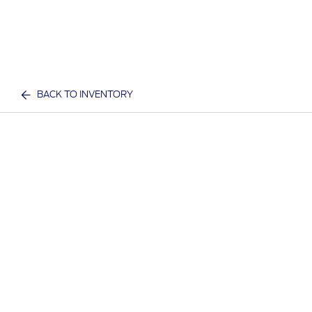
BACK TO INVENTORY