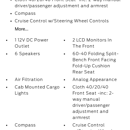
driver/passenger adjustment and armrest
Compass
Cruise Control w/Steering Wheel Controls
More...
1 12V DC Power
2 LCD Monitors In
Outlet
The Front
6 Speakers
60-40 Folding Split-
Bench Front Facing
Fold-Up Cushion
Rear Seat
Air Filtration
Analog Appearance
Cab Mounted Cargo
Cloth 40/20/40
Lights
Front Seat -inc: 2-
way manual
driver/passenger
adjustment and
armrest
Compass
Cruise Control