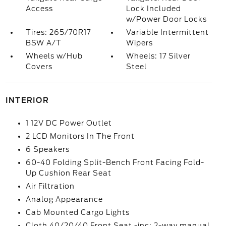
Access
Lock Included
w/Power Door Locks
Tires: 265/70R17
Variable Intermittent
BSW A/T
Wipers
Wheels w/Hub
Wheels: 17 Silver
Covers
Steel
INTERIOR
1 12V DC Power Outlet
2 LCD Monitors In The Front
6 Speakers
60-40 Folding Split-Bench Front Facing Fold-
Up Cushion Rear Seat
Air Filtration
Analog Appearance
Cab Mounted Cargo Lights
Cloth 40/20/40 Front Seat -inc: 2-way manual