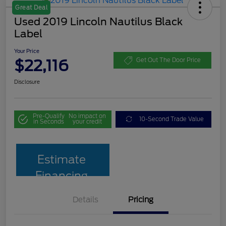
Great Deal
Used 2019 Lincoln Nautilus Black
Label
Your Price
$22,116
Get Out The Door Price
Disclosure
Pre-Qualify
No impact on
10-Second Trade Value
in Seconds
your credit
Estimate
Financing
Details
Pricing