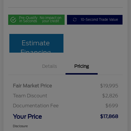
Pre-Qualify
No impact on
10-Second Trade Value
in Seconds
your credit
Estimate
Financing
Details
Pricing
Fair Market Price
$19,995
Team Discount
$2,826
Documentation Fee
$699
Your Price
$17,868
Disclosure