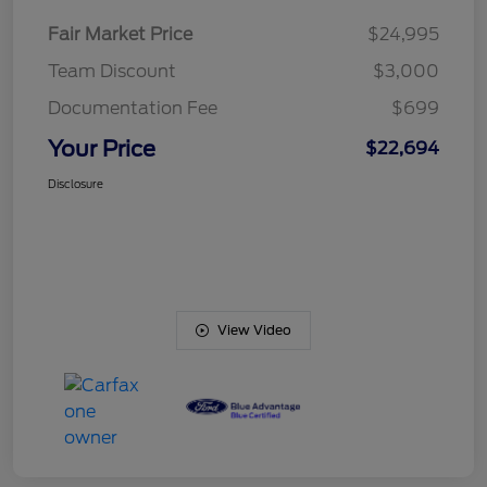
Fair Market Price
$24,995
Team Discount
$3,000
Documentation Fee
$699
Your Price
$22,694
Disclosure
View Video