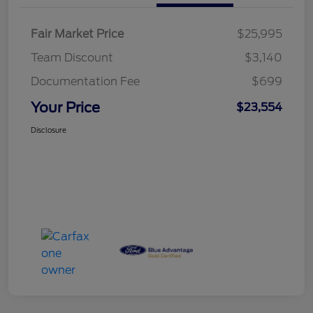
Fair Market Price
$25,995
Team Discount
$3,140
Documentation Fee
$699
Your Price
$23,554
Disclosure