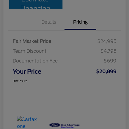
Financing
Details
Pricing
Fair Market Price
$24,995
Team Discount
$4,795
Documentation Fee
$699
Your Price
$20,899
Disclosure