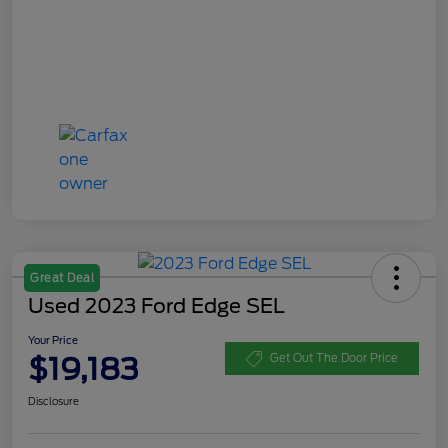
Great Deal
Used 2023 Ford Edge SEL
Your Price
$19,183
Get Out The Door Price
Disclosure