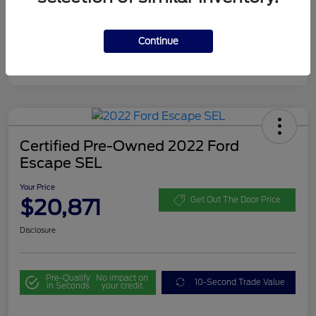
Continue
Certified Pre-Owned 2022 Ford
Escape SEL
Your Price
$20,871
Get Out The Door Price
Disclosure
Pre-Qualify
No impact on
10-Second Trade Value
in Seconds
your credit