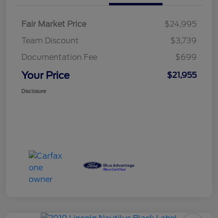
Fair Market Price
$24,995
Team Discount
$3,739
Documentation Fee
$699
Your Price
$21,955
Disclosure