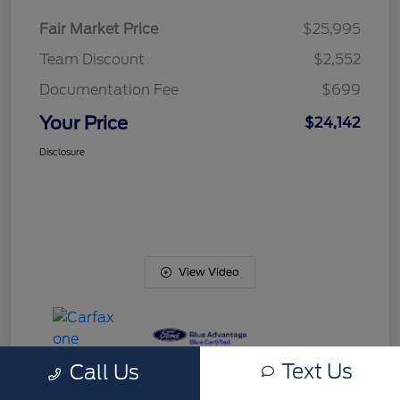
Fair Market Price
$25,995
Team Discount
$2,552
Documentation Fee
$699
Your Price
$24,142
Disclosure
View Video
Text Us
Call Us