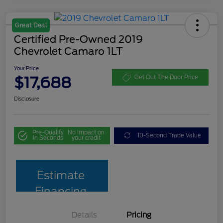
Great Deal
Certified Pre-Owned 2019
Chevrolet Camaro 1LT
Your Price
$17,688
Get Out The Door Price
Disclosure
Pre-Qualify
No impact on
10-Second Trade Value
in Seconds
your credit
Estimate
Financing
Details
Pricing