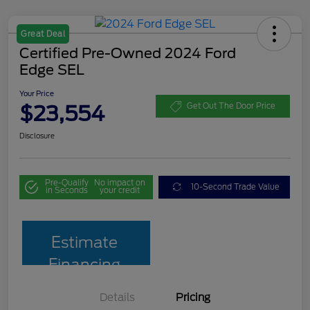
Great Deal
Certified Pre-Owned 2024 Ford
Edge SEL
Your Price
$23,554
Get Out The Door Price
Disclosure
Pre-Qualify
No impact on
10-Second Trade Value
in Seconds
your credit
Estimate
Financing
Details
Pricing