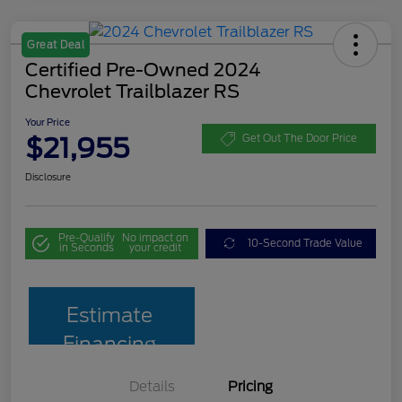
Great Deal
Certified Pre-Owned 2024
Chevrolet Trailblazer RS
Your Price
$21,955
Get Out The Door Price
Disclosure
Pre-Qualify
No impact on
10-Second Trade Value
in Seconds
your credit
Estimate
Financing
Details
Pricing