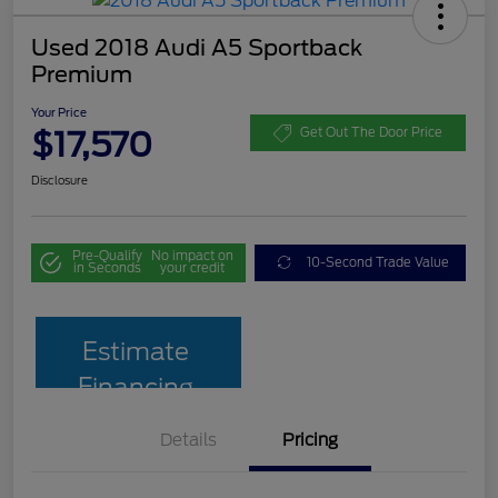
Used 2018 Audi A5 Sportback
Premium
Your Price
$17,570
Get Out The Door Price
Disclosure
Pre-Qualify
No impact on
10-Second Trade Value
in Seconds
your credit
Estimate
Financing
Details
Pricing