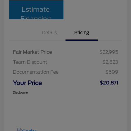
Estimate
Financing
Details
Pricing
Fair Market Price
$22,995
Team Discount
$2,823
Documentation Fee
$699
Your Price
$20,871
Disclosure