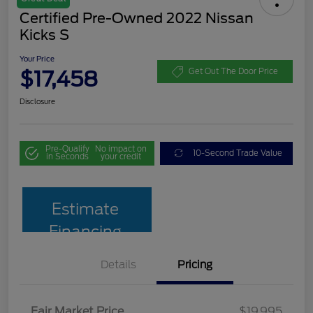
Certified Pre-Owned 2022 Nissan
Kicks S
Your Price
$17,458
Get Out The Door Price
Disclosure
Pre-Qualify
No impact on
10-Second Trade Value
in Seconds
your credit
Estimate
Financing
Details
Pricing
Fair Market Price
$19,995