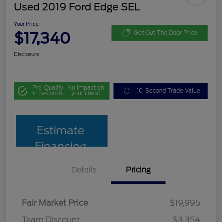
Used 2019 Ford Edge SEL
Your Price
$17,340
Get Out The Door Price
Disclosure
Pre-Qualify
No impact on
10-Second Trade Value
in Seconds
your credit
Estimate
Financing
Details
Pricing
Fair Market Price
$19,995
Team Discount
$3,354