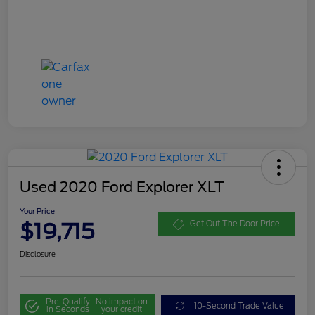
Used 2020 Ford Explorer XLT
Your Price
$19,715
Get Out The Door Price
Disclosure
Pre-Qualify
No impact on
10-Second Trade Value
in Seconds
your credit