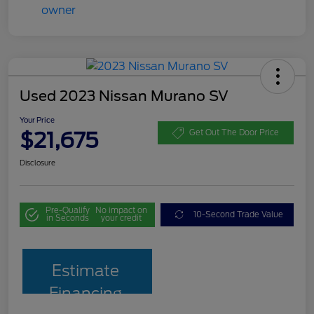
Used 2023 Nissan Murano SV
Your Price
$21,675
Get Out The Door Price
Disclosure
Pre-Qualify
No impact on
10-Second Trade Value
in Seconds
your credit
Estimate
Financing