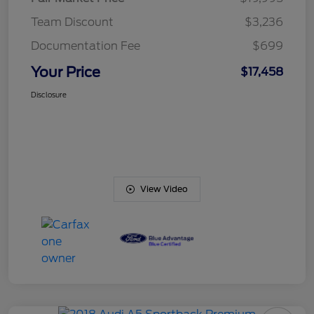
Team Discount
$3,236
Documentation Fee
$699
Your Price
$17,458
Disclosure
View Video