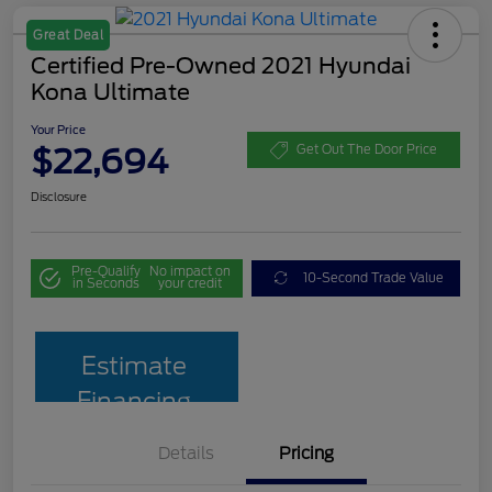
Great Deal
Certified Pre-Owned 2021 Hyundai
Kona Ultimate
Your Price
$22,694
Get Out The Door Price
Disclosure
Pre-Qualify
No impact on
10-Second Trade Value
in Seconds
your credit
Estimate
Financing
Details
Pricing