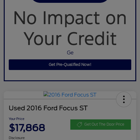
Ge
Get Pre-Qualified Now!
Used 2016 Ford Focus ST
Your Price
$17,868
Get Out The Door Price
Disclosure