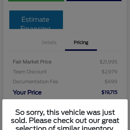
Estimate
Financing
Details
Pricing
Fair Market Price
$21,995
Team Discount
$2,979
Documentation Fee
$699
Your Price
$19,715
Disclosure
So sorry, this vehicle was just
sold. Please check out our great
selection of similar inventory.