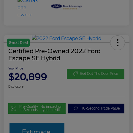
Great Deal
Certified Pre-Owned 2022 Ford
Escape SE Hybrid
Your Price
$20,899
Get Out The Door Price
Disclosure
Pre-Qualify
No impact on
10-Second Trade Value
in Seconds
your credit
Estimate