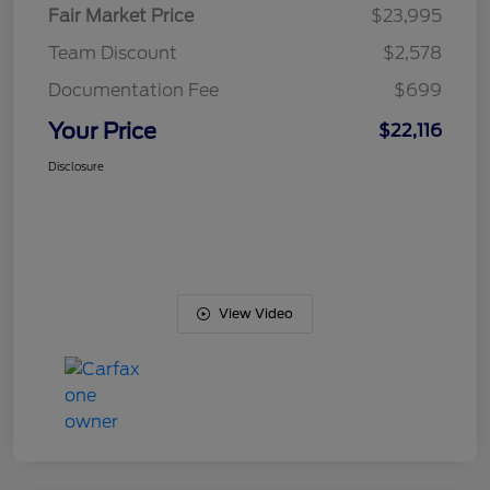
Fair Market Price
$23,995
Team Discount
$2,578
Documentation Fee
$699
Your Price
$22,116
Disclosure
View Video