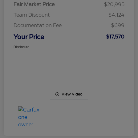
Fair Market Price
$20,995
Team Discount
$4,124
Documentation Fee
$699
Your Price
$17,570
Disclosure
View Video