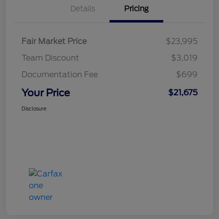
Details
Pricing
Fair Market Price
$23,995
Team Discount
$3,019
Documentation Fee
$699
Your Price
$21,675
Disclosure