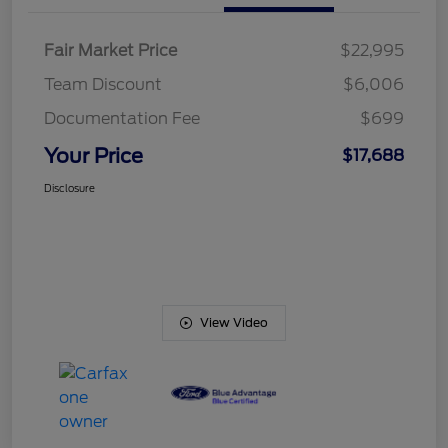
Fair Market Price
$22,995
Team Discount
$6,006
Documentation Fee
$699
Your Price
$17,688
Disclosure
View Video