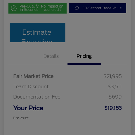
Pre-Qualify
No impact on
10-Second Trade Value
in Seconds
your credit
Estimate
Financing
Details
Pricing
Fair Market Price
$21,995
Team Discount
$3,511
Documentation Fee
$699
Your Price
$19,183
Disclosure