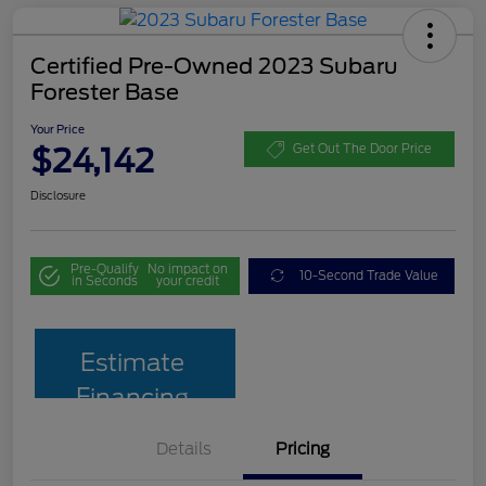
Certified Pre-Owned 2023 Subaru
Forester Base
Your Price
$24,142
Get Out The Door Price
Disclosure
Pre-Qualify
No impact on
10-Second Trade Value
in Seconds
your credit
Estimate
Financing
Details
Pricing