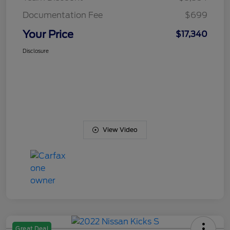
Documentation Fee
$699
Your Price
$17,340
Disclosure
View Video
Great Deal