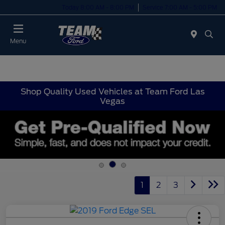
Today 8:00 AM - 8:00 PM
Service 7:00 AM - 5:00 PM
Menu
Shop Quality Used Vehicles at Team Ford Las
Vegas
1
2
3