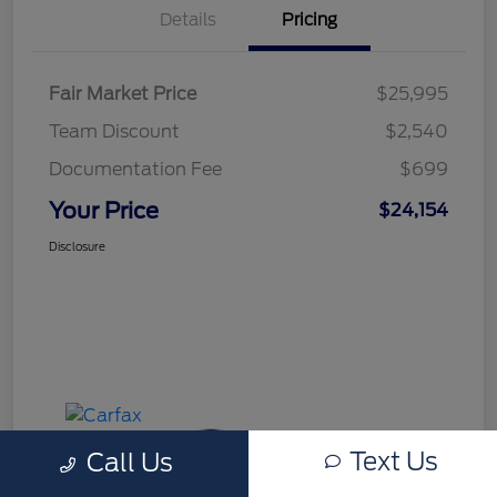
Details
Pricing
Fair Market Price
$25,995
Team Discount
$2,540
Documentation Fee
$699
Your Price
$24,154
Disclosure
Text Us
Call Us