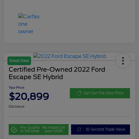
Great Deal
Certified Pre-Owned 2022 Ford
Escape SE Hybrid
Your Price
$20,899
Get Out The Door Price
Disclosure
Pre-Qualify
No impact on
10-Second Trade Value
in Seconds
your credit