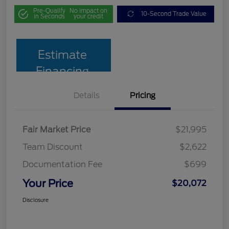
Pre-Qualify
No impact on
10-Second Trade Value
in Seconds
your credit
Estimate
Financing
Details
Pricing
Fair Market Price
$21,995
Team Discount
$2,622
Documentation Fee
$699
Your Price
$20,072
Disclosure