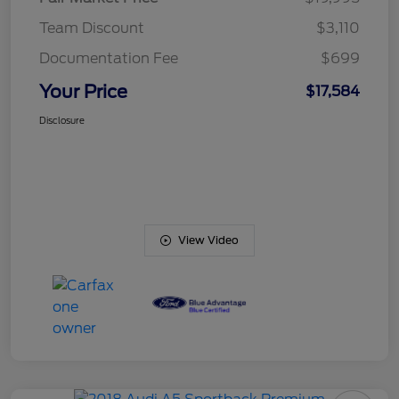
Team Discount
$3,110
Documentation Fee
$699
Your Price
$17,584
Disclosure
View Video