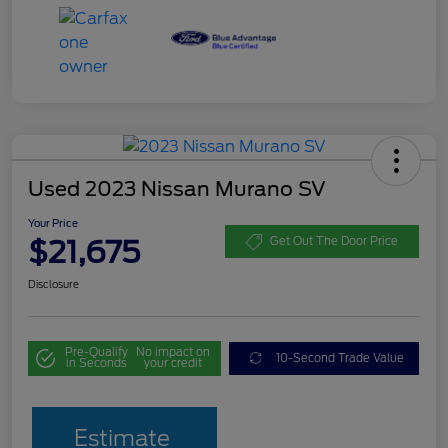
Used 2023 Nissan Murano SV
Your Price
$21,675
Get Out The Door Price
Disclosure
Pre-Qualify
No impact on
10-Second Trade Value
in Seconds
your credit
Estimate