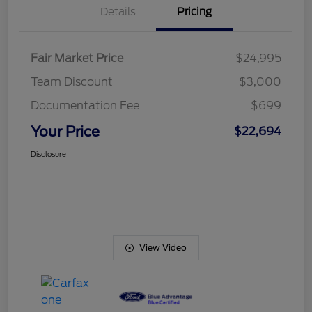
Details
Pricing
Fair Market Price
$24,995
Team Discount
$3,000
Documentation Fee
$699
Your Price
$22,694
Disclosure
View Video