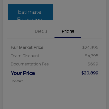
Estimate
Financing
Details
Pricing
Fair Market Price
$24,995
Team Discount
$4,795
Documentation Fee
$699
Your Price
$20,899
Disclosure