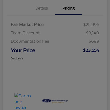
Details
Pricing
Fair Market Price
$25,995
Team Discount
$3,140
Documentation Fee
$699
Your Price
$23,554
Disclosure