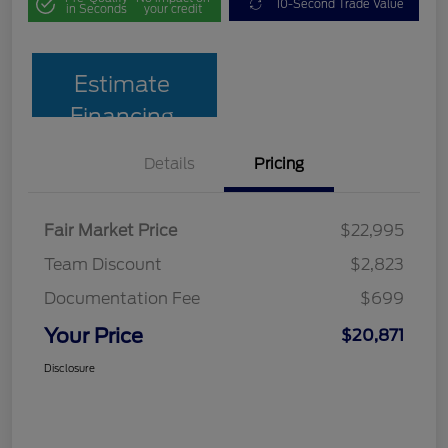
10-Second Trade Value
in Seconds
your credit
Estimate
Financing
Details
Pricing
Fair Market Price
$22,995
Team Discount
$2,823
Documentation Fee
$699
Your Price
$20,871
Disclosure