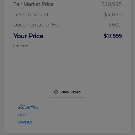
Fair Market Price
$20,995
Team Discount
$4,039
Documentation Fee
$699
Your Price
$17,655
Disclosure
View Video