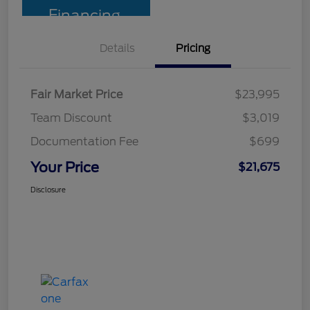
Financing
Details
Pricing
Fair Market Price
$23,995
Team Discount
$3,019
Documentation Fee
$699
Your Price
$21,675
Disclosure