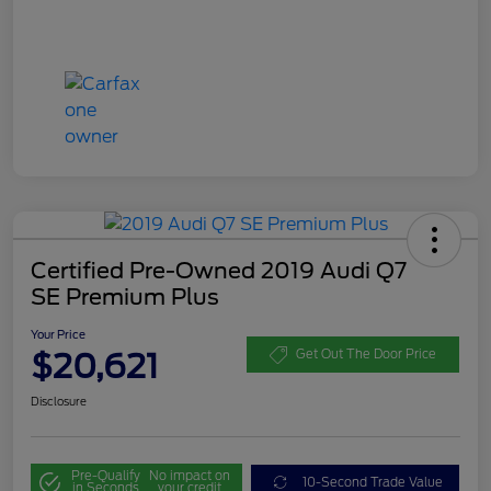
Certified Pre-Owned 2019 Audi Q7
SE Premium Plus
Your Price
$20,621
Get Out The Door Price
Disclosure
Pre-Qualify
No impact on
10-Second Trade Value
in Seconds
your credit