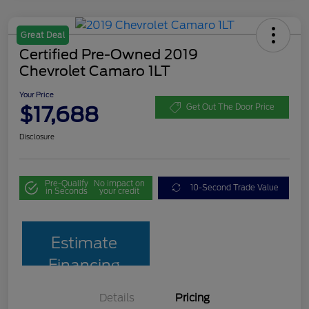
Great Deal
Certified Pre-Owned 2019
Chevrolet Camaro 1LT
Your Price
$17,688
Get Out The Door Price
Disclosure
Pre-Qualify
No impact on
10-Second Trade Value
in Seconds
your credit
Estimate
Financing
Details
Pricing