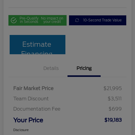
Pre-Qualify
No impact on
10-Second Trade Value
in Seconds
your credit
Estimate
Financing
Details
Pricing
Fair Market Price
$21,995
Team Discount
$3,511
Documentation Fee
$699
Your Price
$19,183
Disclosure