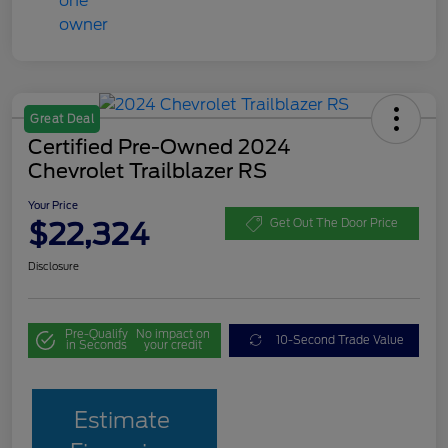
Great Deal
Certified Pre-Owned 2024
Chevrolet Trailblazer RS
Your Price
$22,324
Get Out The Door Price
Disclosure
Pre-Qualify
No impact on
10-Second Trade Value
in Seconds
your credit
Estimate