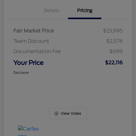
Details
Pricing
Fair Market Price
$23,995
Team Discount
$2,578
Documentation Fee
$699
Your Price
$22,116
Disclosure
View Video