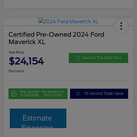
Certified Pre-Owned 2024 Ford
Maverick XL
Your Price
$24,154
Get Out The Door Price
Disclosure
Pre-Qualify
No impact on
10-Second Trade Value
in Seconds
your credit
Estimate
Financing