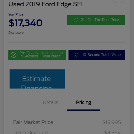
Used 2019 Ford Edge SEL
Your Price
$17,340
Get Out The Door Price
Disclosure
Pre-Qualify
No impact on
10-Second Trade Value
in Seconds
your credit
Estimate
Financing
Details
Pricing
Fair Market Price
$19,995
Team Discount
$3,354