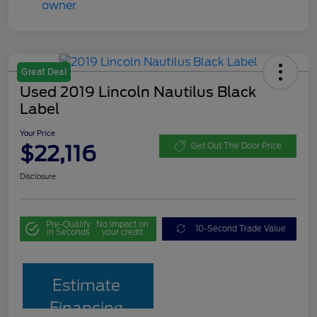
Great Deal
Used 2019 Lincoln Nautilus Black
Label
Your Price
$22,116
Get Out The Door Price
Disclosure
Pre-Qualify
No impact on
10-Second Trade Value
in Seconds
your credit
Estimate
Financing