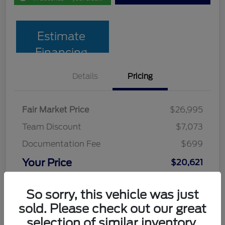
Estimate
Financing
Details
Pricing
Fair Market Price
$26,995
Team Discount
$7,073
Documentation Fee
$699
Your Price
$20,621
Disclosure
So sorry, this vehicle was just
sold. Please check out our great
selection of similar inventory.