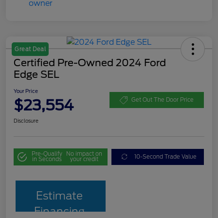
Great Deal
Certified Pre-Owned 2024 Ford
Edge SEL
Your Price
$23,554
Get Out The Door Price
Disclosure
Pre-Qualify
No impact on
10-Second Trade Value
in Seconds
your credit
Estimate
Financing