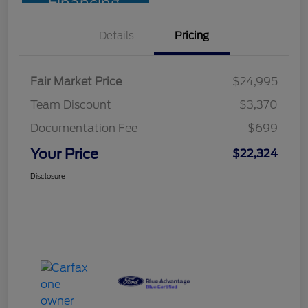
Financing
Details
Pricing
Fair Market Price
$24,995
Team Discount
$3,370
Documentation Fee
$699
Your Price
$22,324
Disclosure