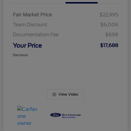
Fair Market Price
$22,995
Team Discount
$6,006
Documentation Fee
$699
Your Price
$17,688
Disclosure
View Video