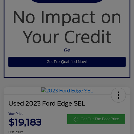
Ge
Get Pre-Qualified Now!
Used 2023 Ford Edge SEL
Your Price
$19,183
Get Out The Door Price
Disclosure