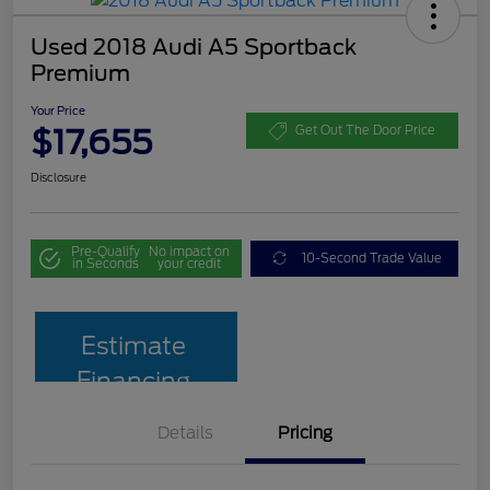
Used 2018 Audi A5 Sportback
Premium
Your Price
$17,655
Get Out The Door Price
Disclosure
Pre-Qualify
No impact on
10-Second Trade Value
in Seconds
your credit
Estimate
Financing
Details
Pricing