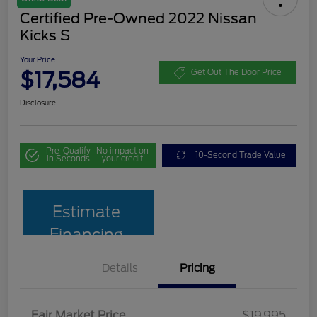
Certified Pre-Owned 2022 Nissan
Kicks S
Your Price
$17,584
Get Out The Door Price
Disclosure
Pre-Qualify
No impact on
10-Second Trade Value
in Seconds
your credit
Estimate
Financing
Details
Pricing
Fair Market Price
$19,995