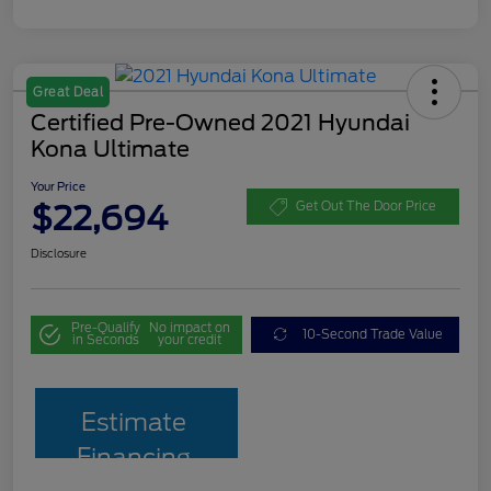
Great Deal
Certified Pre-Owned 2021 Hyundai
Kona Ultimate
Your Price
$22,694
Get Out The Door Price
Disclosure
Pre-Qualify
No impact on
10-Second Trade Value
in Seconds
your credit
Estimate
Financing