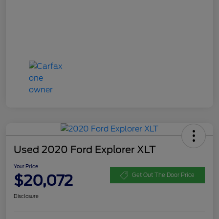
Used 2020 Ford Explorer XLT
Your Price
$20,072
Get Out The Door Price
Disclosure