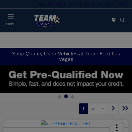
Today 8:00 AM - 8:00 PM
Service 7:00 AM - 6:00 PM
Menu
Shop Quality Used Vehicles at Team Ford Las
Vegas
1
2
3