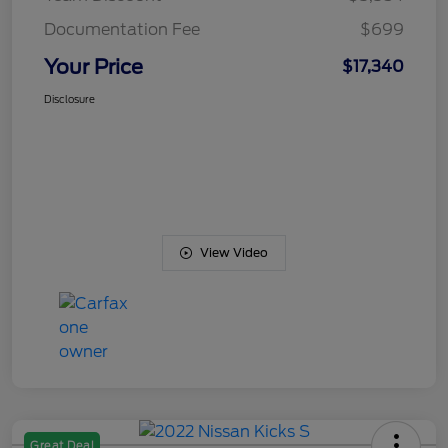
Documentation Fee
$699
Your Price
$17,340
Disclosure
View Video
Great Deal