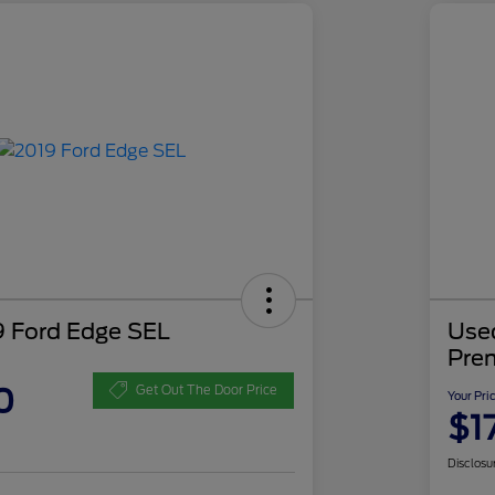
 Ford Edge SEL
Use
Pre
0
Get Out The Door Price
Your Pri
$1
Disclosu