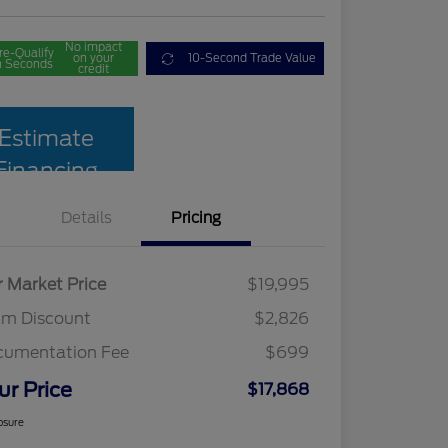
No impact
re-Qualify
on your
10-Second Trade Value
n Seconds
credit
Estimate
Financing
Details
Pricing
r Market Price
$19,995
am Discount
$2,826
cumentation Fee
$699
ur Price
$17,868
osure