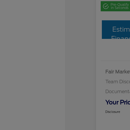
Pre-Qualify
in Seconds
Estim
Finan
Fair Marke
Team Disc
Documenta
Your Pri
Disclosure