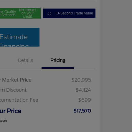
No impact
re-Qualify
on your
10-Second Trade Value
n Seconds
credit
Estimate
Financing
Details
Pricing
r Market Price
$20,995
am Discount
$4,124
cumentation Fee
$699
ur Price
$17,570
osure