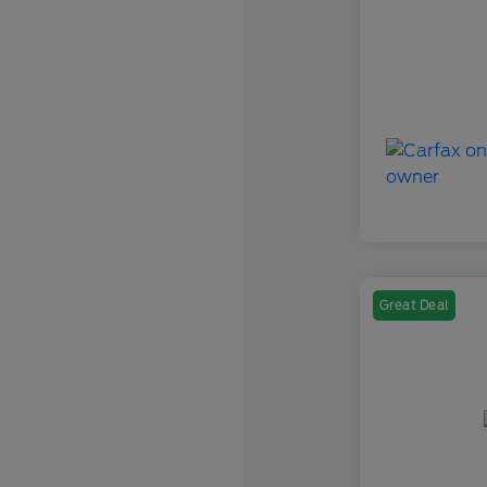
Great Deal