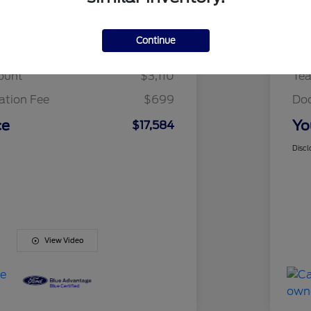
Details
Pricing
Continue
t Price
$19,995
Fai
ount
$3,110
Te
tion Fee
$699
Do
ce
Yo
$17,584
Discl
View Video