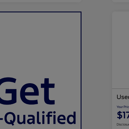
Use
Your Pri
$1
Disclosu