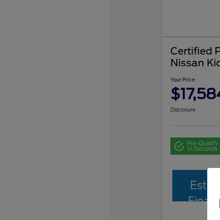
Certified
Nissan Ki
Your Price
$17,58
Disclosure
Pre-Qualify
in Seconds
Estim
Finan