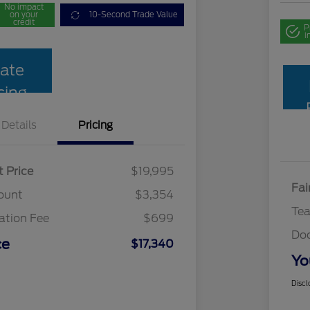
No impact
on your
10-Second Trade Value
credit
P
i
ate
cing
Details
Pricing
t Price
$19,995
Fai
ount
$3,354
Te
tion Fee
$699
Do
ce
$17,340
Yo
Discl