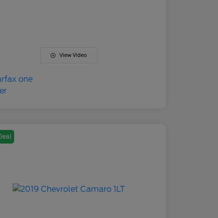
View Video
Deal