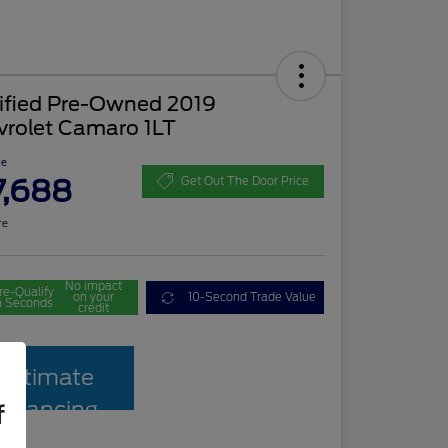
tified Pre-Owned 2019
vrolet Camaro 1LT
ce
7,688
Get Out The Door Price
re
No impact
re-Qualify
on your
10-Second Trade Value
n Seconds
credit
Estimate
Financing
f