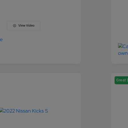
View Video
Great 