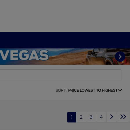
SORT:
PRICE LOWEST TO HIGHEST
1
2
3
4