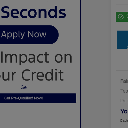
P
i
Fai
Ge
Te
Get Pre-Qualified Now!
Do
Yo
Discl