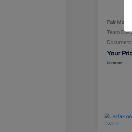
Fair Marke
Team Disc
Documenta
Your Pri
Disclosure