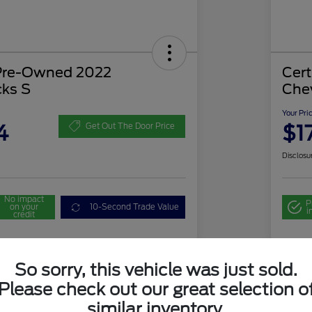
 Pre-Owned 2022
Cer
cks S
Che
Your Pri
4
$1
Get Out The Door Price
Disclosu
No impact
P
on your
10-Second Trade Value
i
credit
ate
So sorry, this vehicle was just sold.
cing
Please check out our great selection o
similar inventory.