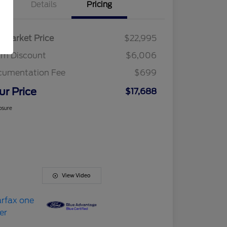
Details
Pricing
r Market Price
$22,995
am Discount
$6,006
cumentation Fee
$699
ur Price
$17,688
osure
View Video