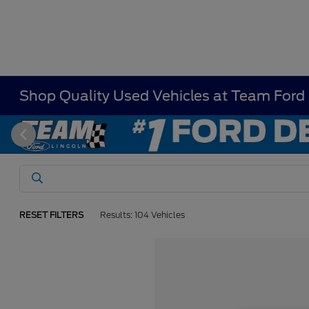
Shop Quality Used Vehicles at Team Ford
RESET FILTERS
Results: 104 Vehicles