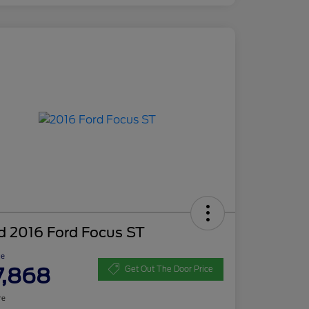
d 2016 Ford Focus ST
ce
7,868
Get Out The Door Price
re