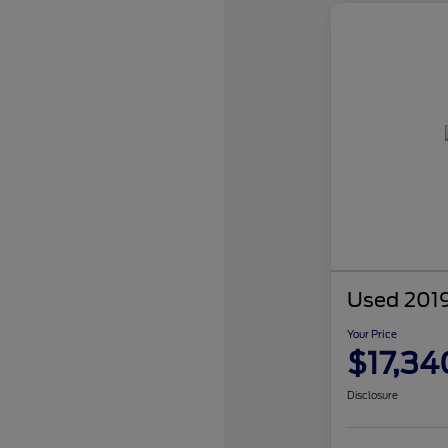
Used 2019
Your Price
$17,34
Disclosure