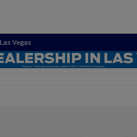
 Las Vegas