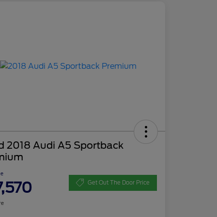
d 2018 Audi A5 Sportback
mium
ce
7,570
Get Out The Door Price
re