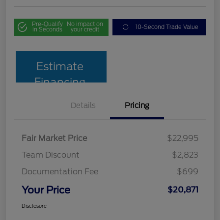
Pre-Qualify
No impact on
10-Second Trade Value
in Seconds
your credit
Estimate
Financing
Details
Pricing
Fair Market Price
$22,995
Team Discount
$2,823
Documentation Fee
$699
Your Price
$20,871
Disclosure