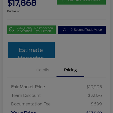
$17,868
Get Out The Door Price
Disclosure
Pre-Qualify
No impact on
10-Second Trade Value
in Seconds
your credit
Estimate
Financing
Details
Pricing
Fair Market Price
$19,995
Team Discount
$2,826
Documentation Fee
$699