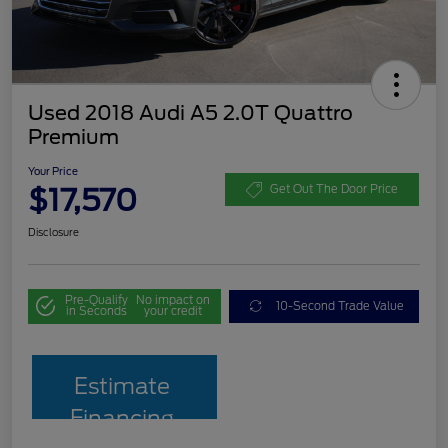
Used 2018 Audi A5 2.0T Quattro
Premium
Your Price
$17,570
Get Out The Door Price
Disclosure
Pre-Qualify
No impact on
10-Second Trade Value
in Seconds
your credit
Estimate
Financing