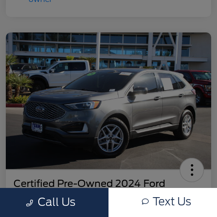
Certified Pre-Owned 2024 Ford
Edge SEL
Text Us
Call Us
Your Price