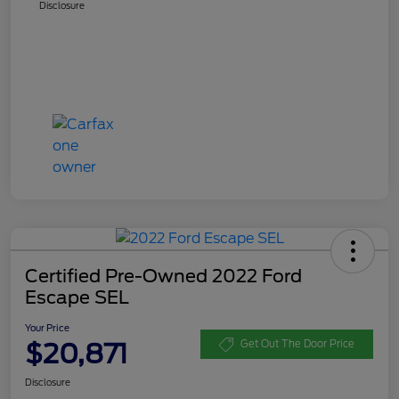
Disclosure
Certified Pre-Owned 2022 Ford
Escape SEL
Your Price
$20,871
Get Out The Door Price
Disclosure