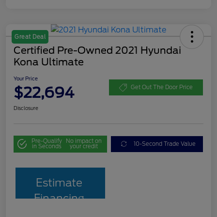
Great Deal
Certified Pre-Owned 2021 Hyundai
Kona Ultimate
Your Price
$22,694
Get Out The Door Price
Disclosure
Pre-Qualify
No impact on
10-Second Trade Value
in Seconds
your credit
Estimate
Financing