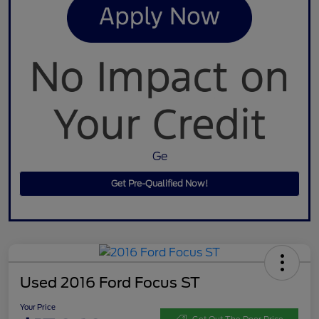
Ge
Get Pre-Qualified Now!
Used 2016 Ford Focus ST
Your Price