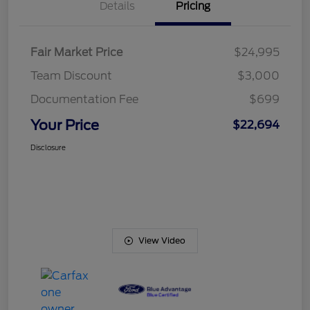
Details
Pricing
Fair Market Price
$24,995
Team Discount
$3,000
Documentation Fee
$699
Your Price
$22,694
Disclosure
View Video