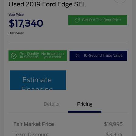
Used 2019 Ford Edge SEL
Your Price
$17,340
Get Out The Door Price
Disclosure
Pre-Qualify
No impact on
10-Second Trade Value
in Seconds
your credit
Estimate
Financing
Details
Pricing
Fair Market Price
$19,995
Team Discount
$3,354