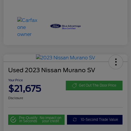
Used 2023 Nissan Murano SV
Your Price
$21,675
Get Out The Door Price
Disclosure
Pre-Qualify
No impact on
10-Second Trade Value
in Seconds
your credit