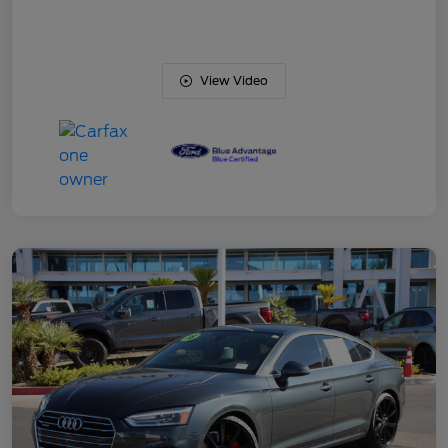
View Video