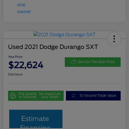
Used 2021 Dodge Durango SXT
Your Price
$22,624
Get Out The Door Price
Disclosure
Pre-Qualify
No impact on
10-Second Trade Value
in Seconds
your credit
Estimate
Financing