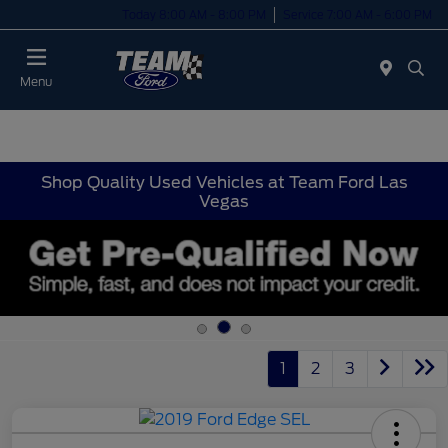
Today 8:00 AM - 8:00 PM
Service 7:00 AM - 6:00 PM
Menu
Shop Quality Used Vehicles at Team Ford Las
Vegas
1
2
3