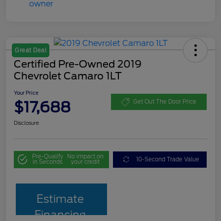
Great Deal
Certified Pre-Owned 2019
Chevrolet Camaro 1LT
Your Price
$17,688
Get Out The Door Price
Disclosure
Pre-Qualify
No impact on
10-Second Trade Value
in Seconds
your credit
Estimate
Financing