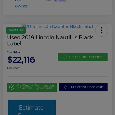
Great Deal
Used 2019 Lincoln Nautilus Black
Label
Your Price
$22,116
Get Out The Door Price
Disclosure
Pre-Qualify
No impact on
10-Second Trade Value
in Seconds
your credit
Estimate