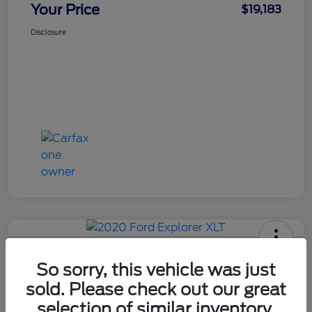
Your Price
$19,183
Disclosure
Used 2020 Ford Explorer XLT
So sorry, this vehicle was just
Your Price
sold. Please check out our great
$19,715
Get Out The Door Price
selection of similar inventory.