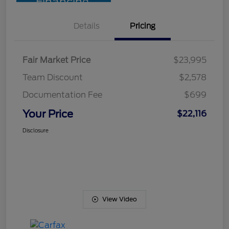
Financing
Details
Pricing
Fair Market Price
$23,995
Team Discount
$2,578
Documentation Fee
$699
Your Price
$22,116
Disclosure
View Video