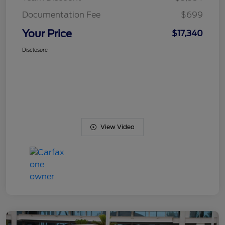
Documentation Fee
$699
Your Price
$17,340
Disclosure
View Video