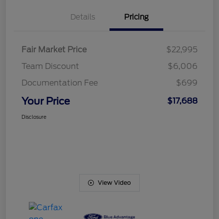
Details
Pricing
Fair Market Price
$22,995
Team Discount
$6,006
Documentation Fee
$699
Your Price
$17,688
Disclosure
View Video