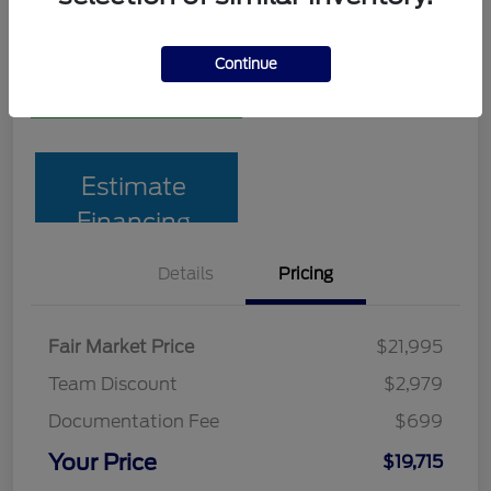
Disclosure
Continue
Pre-Qualify
No impact on
10-Second Trade Value
in Seconds
your credit
Estimate
Financing
Details
Pricing
Fair Market Price
$21,995
Team Discount
$2,979
Documentation Fee
$699
Your Price
$19,715