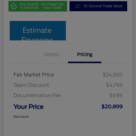
Pre-Qualify
No impact on
10-Second Trade Value
in Seconds
your credit
Estimate
Financing
Details
Pricing
Fair Market Price
$24,995
Team Discount
$4,795
Documentation Fee
$699
Your Price
$20,899
Disclosure