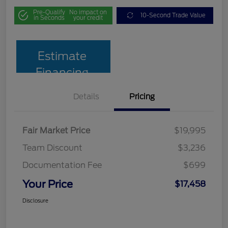
Pre-Qualify
No impact on
10-Second Trade Value
in Seconds
your credit
Estimate
Financing
Details
Pricing
Fair Market Price
$19,995
Team Discount
$3,236
Documentation Fee
$699
Your Price
$17,458
Disclosure