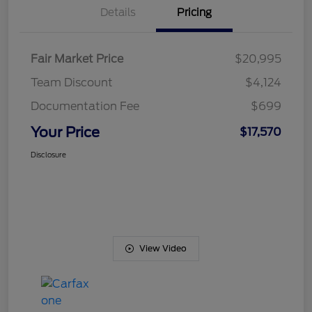
Details
Pricing
Fair Market Price
$20,995
Team Discount
$4,124
Documentation Fee
$699
Your Price
$17,570
Disclosure
View Video