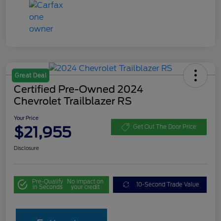
Great Deal
Certified Pre-Owned 2024
Chevrolet Trailblazer RS
Your Price
$21,955
Get Out The Door Price
Disclosure
Pre-Qualify
No impact on
10-Second Trade Value
in Seconds
your credit