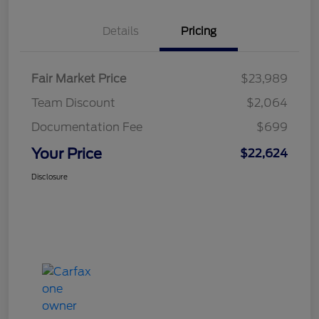
Details
Pricing
Fair Market Price
$23,989
Team Discount
$2,064
Documentation Fee
$699
Your Price
$22,624
Disclosure