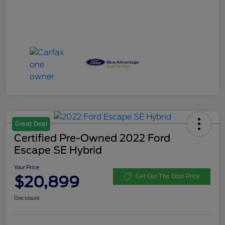
Great Deal
Certified Pre-Owned 2022 Ford
Escape SE Hybrid
Your Price
$20,899
Get Out The Door Price
Disclosure