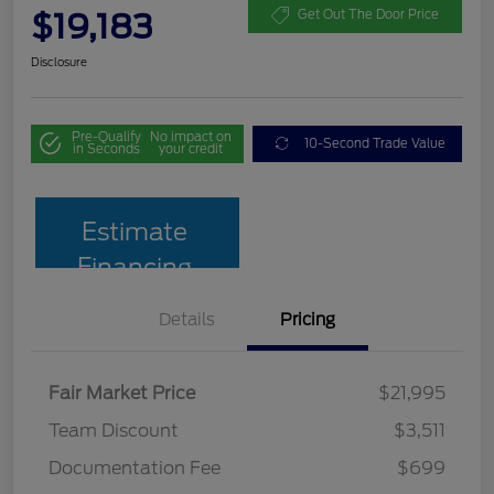
$19,183
Get Out The Door Price
Disclosure
Pre-Qualify
No impact on
10-Second Trade Value
in Seconds
your credit
Estimate
Financing
Details
Pricing
Fair Market Price
$21,995
Team Discount
$3,511
Documentation Fee
$699