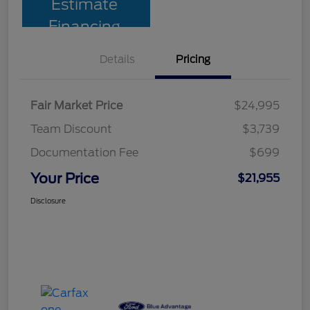
Estimate
Financing
Details
Pricing
Fair Market Price
$24,995
Team Discount
$3,739
Documentation Fee
$699
Your Price
$21,955
Disclosure