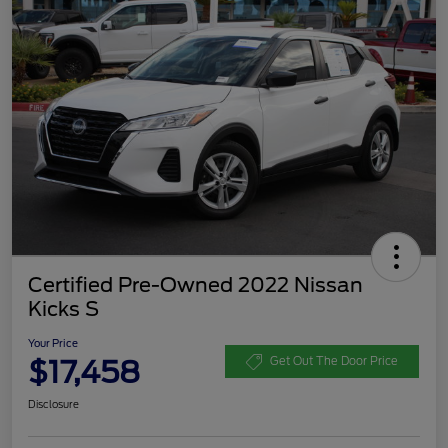
Certified Pre-Owned 2022 Nissan
Kicks S
Your Price
$17,458
Get Out The Door Price
Disclosure