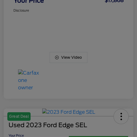
Your Price
$17,868
Disclosure
View Video
Great Deal
Used 2023 Ford Edge SEL
Your Price