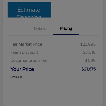
Estimate
Financing
Details
Pricing
Fair Market Price
$23,995
Team Discount
$3,019
Documentation Fee
$699
Your Price
$21,675
Disclosure