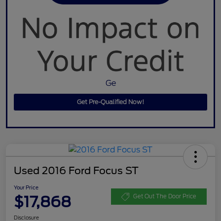
Ge
Get Pre-Qualified Now!
Used 2016 Ford Focus ST
Your Price
$17,868
Get Out The Door Price
Disclosure