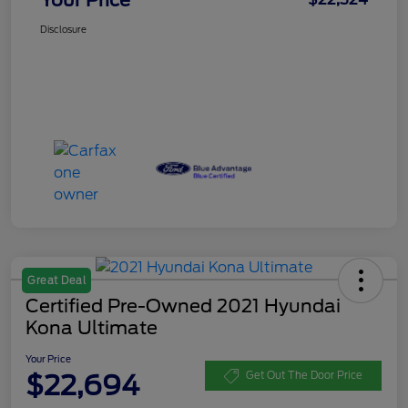
Disclosure
Great Deal
Certified Pre-Owned 2021 Hyundai
Kona Ultimate
Your Price
$22,694
Get Out The Door Price