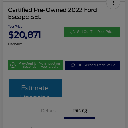
Certified Pre-Owned 2022 Ford
Escape SEL
Your Price
$20,871
Get Out The Door Price
Disclosure
Pre-Qualify
No impact on
10-Second Trade Value
in Seconds
your credit
Estimate
Financing
Details
Pricing