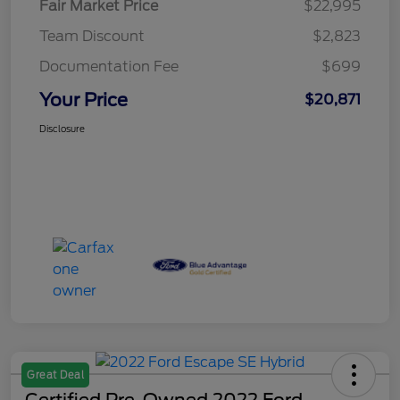
Fair Market Price
$22,995
Team Discount
$2,823
Documentation Fee
$699
Your Price
$20,871
Disclosure
Great Deal
Certified Pre-Owned 2022 Ford