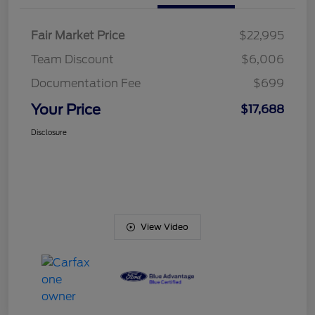
Fair Market Price
$22,995
Team Discount
$6,006
Documentation Fee
$699
Your Price
$17,688
Disclosure
View Video