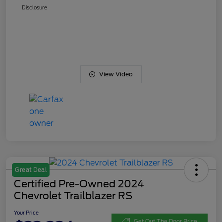
Disclosure
View Video
Great Deal
Certified Pre-Owned 2024
Chevrolet Trailblazer RS
Your Price
Get Out The Door Price