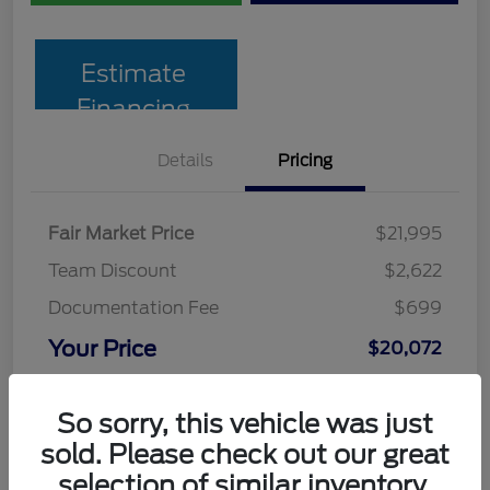
Estimate
Financing
Details
Pricing
Fair Market Price
$21,995
Team Discount
$2,622
Documentation Fee
$699
Your Price
$20,072
Disclosure
So sorry, this vehicle was just
sold. Please check out our great
selection of similar inventory.