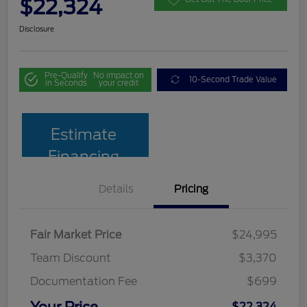
$22,324
Disclosure
Pre-Qualify
No impact on
10-Second Trade Value
in Seconds
your credit
Estimate
Financing
Details
Pricing
Fair Market Price
$24,995
Team Discount
$3,370
Documentation Fee
$699
Your Price
$22,324