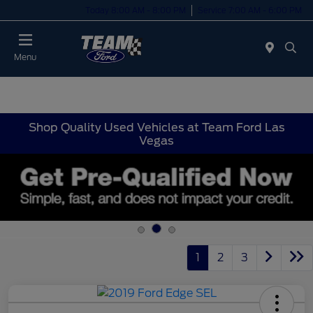
Today 8:00 AM - 8:00 PM
Service 7:00 AM - 6:00 PM
Menu
Shop Quality Used Vehicles at Team Ford Las
Vegas
1
2
3