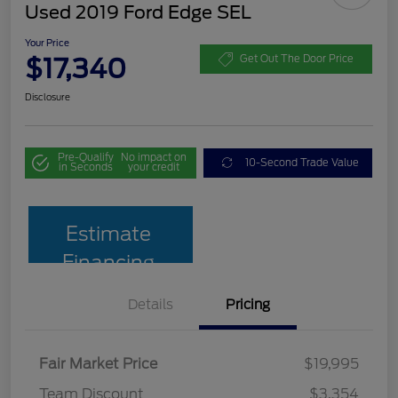
Used 2019 Ford Edge SEL
Your Price
$17,340
Get Out The Door Price
Disclosure
Pre-Qualify
No impact on
10-Second Trade Value
in Seconds
your credit
Estimate
Financing
Details
Pricing
Fair Market Price
$19,995
Team Discount
$3,354