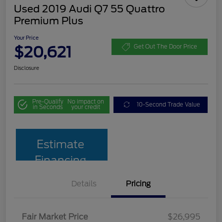
Used 2019 Audi Q7 55 Quattro
Premium Plus
Your Price
$20,621
Get Out The Door Price
Disclosure
Pre-Qualify
No impact on
10-Second Trade Value
in Seconds
your credit
Estimate
Financing
Details
Pricing
Fair Market Price
$26,995