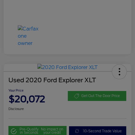
Used 2020 Ford Explorer XLT
Your Price
$20,072
Get Out The Door Price
Disclosure
Pre-Qualify
No impact on
10-Second Trade Value
in Seconds
your credit