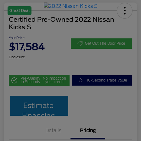
Great Deal
Certified Pre-Owned 2022 Nissan
Kicks S
Your Price
$17,584
Get Out The Door Price
Disclosure
Pre-Qualify
No impact on
10-Second Trade Value
in Seconds
your credit
Estimate
Financing
Details
Pricing