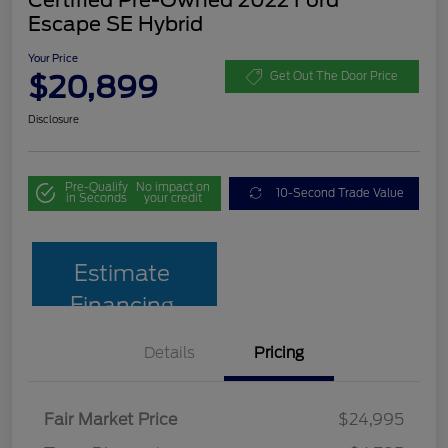
Escape SE Hybrid
Your Price
$20,899
Get Out The Door Price
Disclosure
Pre-Qualify
No impact on
10-Second Trade Value
in Seconds
your credit
Estimate
Financing
Details
Pricing
Fair Market Price
$24,995