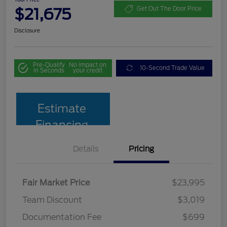
$21,675
Get Out The Door Price
Disclosure
Pre-Qualify
No impact on
10-Second Trade Value
in Seconds
your credit
Estimate
Financing
Details
Pricing
Fair Market Price
$23,995
Team Discount
$3,019
Documentation Fee
$699