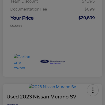
Team Discount
$4,795
Documentation Fee
$699
Your Price
$20,899
Disclosure
Used 2023 Nissan Murano SV
Your Price