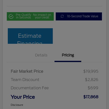
Pre-Qualify
No impact on
10-Second Trade Value
in Seconds
your credit
Estimate
Financing
Details
Pricing
Fair Market Price
$19,995
Team Discount
$2,826
Documentation Fee
$699
Your Price
$17,868
Disclosure