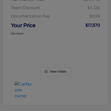
Team Discount
$4,124
Documentation Fee
$699
Your Price
$17,570
Disclosure
View Video