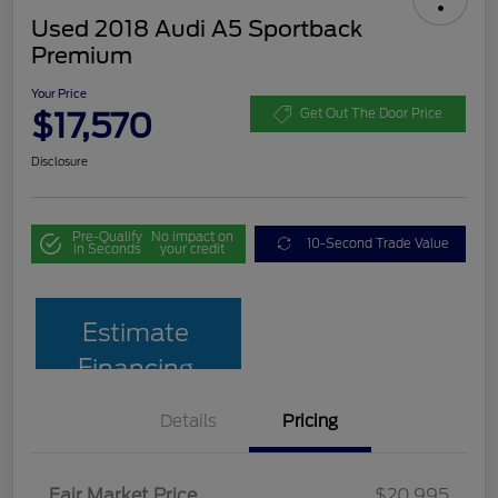
Used 2018 Audi A5 Sportback
Premium
Your Price
$17,570
Get Out The Door Price
Disclosure
Pre-Qualify
No impact on
10-Second Trade Value
in Seconds
your credit
Estimate
Financing
Details
Pricing
Fair Market Price
$20,995