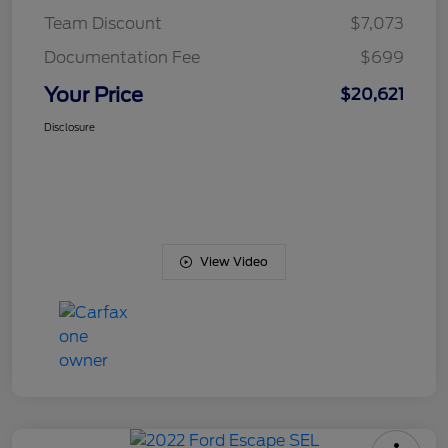
Team Discount
$7,073
Documentation Fee
$699
Your Price
$20,621
Disclosure
View Video