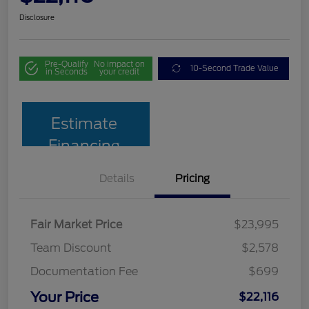
Disclosure
Pre-Qualify
No impact on
10-Second Trade Value
in Seconds
your credit
Estimate
Financing
Details
Pricing
Fair Market Price
$23,995
Team Discount
$2,578
Documentation Fee
$699
Your Price
$22,116