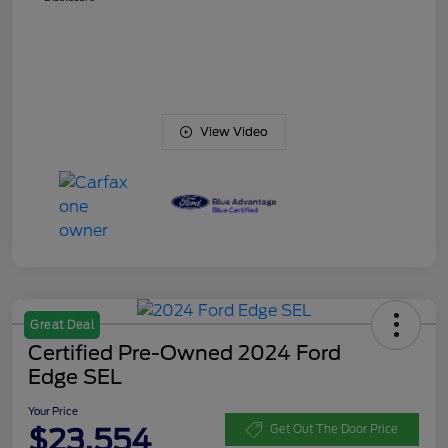
View Video
Great Deal
Certified Pre-Owned 2024 Ford
Edge SEL
Your Price
$23,554
Get Out The Door Price