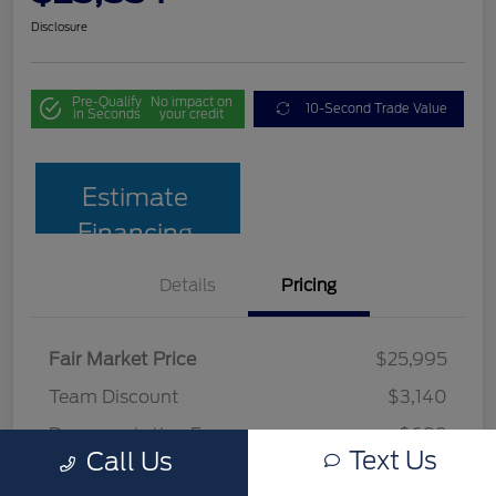
Disclosure
Pre-Qualify
No impact on
10-Second Trade Value
in Seconds
your credit
Estimate
Financing
Details
Pricing
Fair Market Price
$25,995
Team Discount
$3,140
Documentation Fee
$699
Text Us
Call Us
Your Price
$23,554