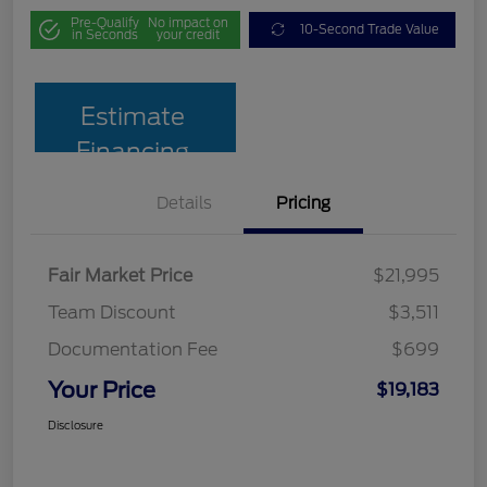
Pre-Qualify
No impact on
10-Second Trade Value
in Seconds
your credit
Estimate
Financing
Details
Pricing
Fair Market Price
$21,995
Team Discount
$3,511
Documentation Fee
$699
Your Price
$19,183
Disclosure