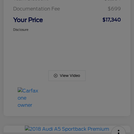
Documentation Fee
$699
Your Price
$17,340
Disclosure
View Video