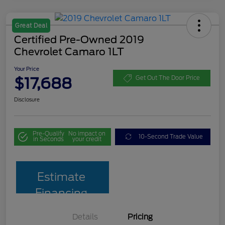
Great Deal
Certified Pre-Owned 2019
Chevrolet Camaro 1LT
Your Price
$17,688
Get Out The Door Price
Disclosure
Pre-Qualify
No impact on
10-Second Trade Value
in Seconds
your credit
Estimate
Financing
Details
Pricing