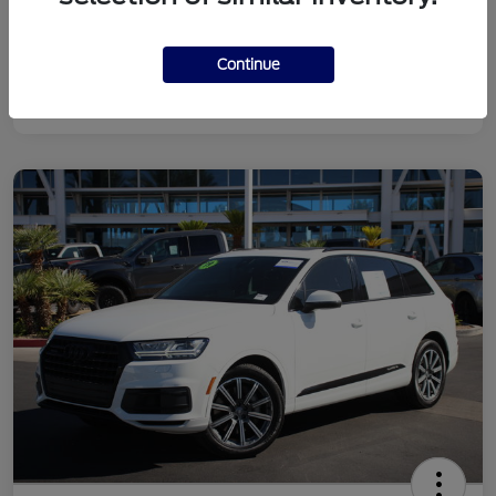
Continue