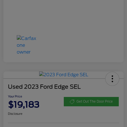
Used 2023 Ford Edge SEL
Your Price
$19,183
Get Out The Door Price
Disclosure