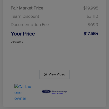
Fair Market Price
$19,995
Team Discount
$3,110
Documentation Fee
$699
Your Price
$17,584
Disclosure
View Video