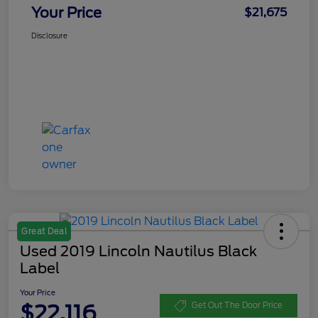
Your Price
$21,675
Disclosure
Great Deal
Used 2019 Lincoln Nautilus Black
Label
Your Price
$22,116
Get Out The Door Price