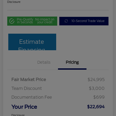
Disclosure
Pre-Qualify
No impact on
10-Second Trade Value
in Seconds
your credit
Estimate
Financing
Details
Pricing
Fair Market Price
$24,995
Team Discount
$3,000
Documentation Fee
$699
Your Price
$22,694
Disclosure