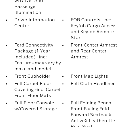
w/Driver And
Passenger
Illumination
Driver Information
FOB Controls -inc:
Center
Keyfob Cargo Access
and Keyfob Remote
Start
Ford Connectivity
Front Center Armrest
Package (1-Year
and Rear Center
Included) -inc:
Armrest
Features may vary by
make and model
Front Cupholder
Front Map Lights
Full Carpet Floor
Full Cloth Headliner
Covering -inc: Carpet
Front Floor Mats
Full Floor Console
Full Folding Bench
w/Covered Storage
Front Facing Fold
Forward Seatback
ActiveX Leatherette
Rear Seat