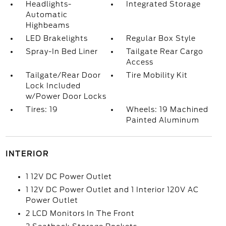
Headlights-
Integrated Storage
Automatic
Highbeams
LED Brakelights
Regular Box Style
Spray-In Bed Liner
Tailgate Rear Cargo
Access
Tailgate/Rear Door
Tire Mobility Kit
Lock Included
w/Power Door Locks
Tires: 19
Wheels: 19 Machined
Painted Aluminum
INTERIOR
1 12V DC Power Outlet
1 12V DC Power Outlet and 1 Interior 120V AC
Power Outlet
2 LCD Monitors In The Front