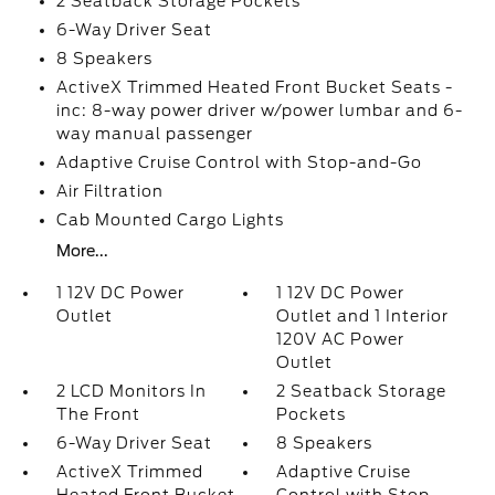
2 Seatback Storage Pockets
6-Way Driver Seat
8 Speakers
ActiveX Trimmed Heated Front Bucket Seats -
inc: 8-way power driver w/power lumbar and 6-
way manual passenger
Adaptive Cruise Control with Stop-and-Go
Air Filtration
Cab Mounted Cargo Lights
More...
1 12V DC Power
1 12V DC Power
Outlet
Outlet and 1 Interior
120V AC Power
Outlet
2 LCD Monitors In
2 Seatback Storage
The Front
Pockets
6-Way Driver Seat
8 Speakers
ActiveX Trimmed
Adaptive Cruise