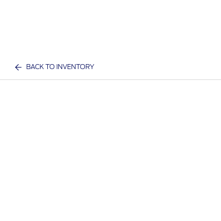
BACK TO INVENTORY