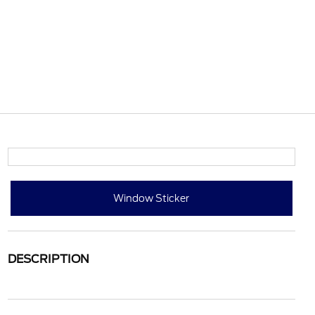
Window Sticker
DESCRIPTION