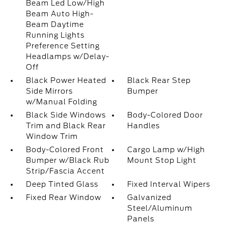
Beam Led Low/High
Beam Auto High-
Beam Daytime
Running Lights
Preference Setting
Headlamps w/Delay-
Off
Black Power Heated
Black Rear Step
Side Mirrors
Bumper
w/Manual Folding
Black Side Windows
Body-Colored Door
Trim and Black Rear
Handles
Window Trim
Body-Colored Front
Cargo Lamp w/High
Bumper w/Black Rub
Mount Stop Light
Strip/Fascia Accent
Deep Tinted Glass
Fixed Interval Wipers
Fixed Rear Window
Galvanized
Steel/Aluminum
Panels