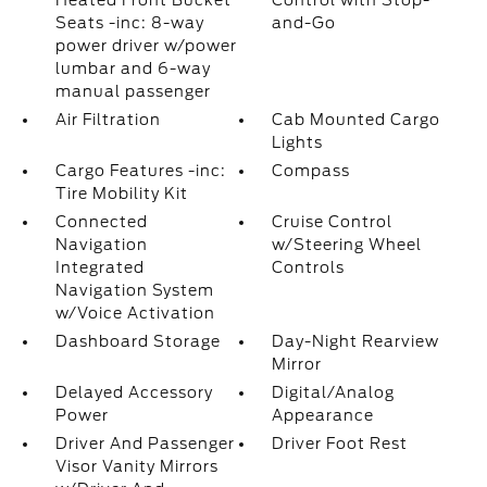
Heated Front Bucket
Control with Stop-
Seats -inc: 8-way
and-Go
power driver w/power
lumbar and 6-way
manual passenger
Air Filtration
Cab Mounted Cargo
Lights
Cargo Features -inc:
Compass
Tire Mobility Kit
Connected
Cruise Control
Navigation
w/Steering Wheel
Integrated
Controls
Navigation System
w/Voice Activation
Dashboard Storage
Day-Night Rearview
Mirror
Delayed Accessory
Digital/Analog
Power
Appearance
Driver And Passenger
Driver Foot Rest
Visor Vanity Mirrors