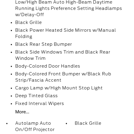
Low/High Beam Auto High-Beam Daytime
Running Lights Preference Setting Headlamps
w/Delay-Off
Black Grille
Black Power Heated Side Mirrors w/Manual
Folding
Black Rear Step Bumper
Black Side Windows Trim and Black Rear
Window Trim
Body-Colored Door Handles
Body-Colored Front Bumper w/Black Rub
Strip/Fascia Accent
Cargo Lamp w/High Mount Stop Light
Deep Tinted Glass
Fixed Interval Wipers
More...
Autolamp Auto
Black Grille
On/Off Projector