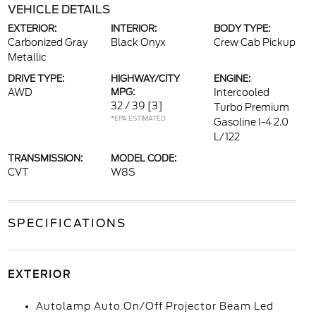
VEHICLE DETAILS
EXTERIOR:
INTERIOR:
BODY TYPE:
Carbonized Gray
Black Onyx
Crew Cab Pickup
Metallic
DRIVE TYPE:
HIGHWAY/CITY
ENGINE:
AWD
MPG:
Intercooled
32 / 39
[3]
Turbo Premium
*EPA ESTIMATED
Gasoline I-4 2.0
L/122
TRANSMISSION:
MODEL CODE:
CVT
W8S
SPECIFICATIONS
EXTERIOR
Autolamp Auto On/Off Projector Beam Led