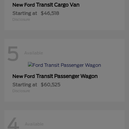
Transit Cargo Van
New Ford
Starting at
$46,518
Disclosure
5
Available
Transit Passenger Wagon
New Ford
Starting at
$60,525
Disclosure
4
Available