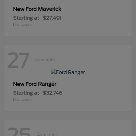
Maverick
New Ford
Starting at
$27,491
Disclosure
27
Available
Ranger
New Ford
Starting at
$32,746
Disclosure
25
Available