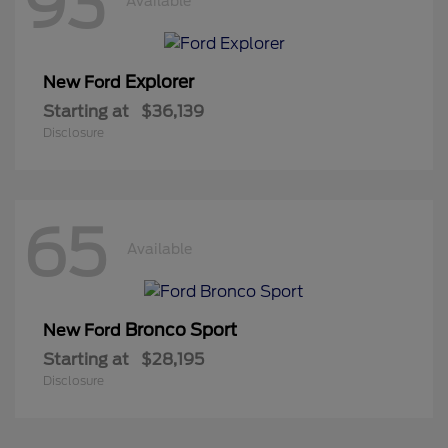
93
Available
Explorer
New Ford
Starting at
$36,139
Disclosure
65
Available
Bronco Sport
New Ford
Starting at
$28,195
Disclosure