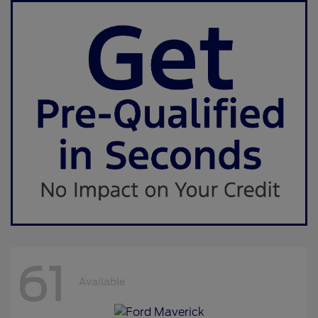
61
Available