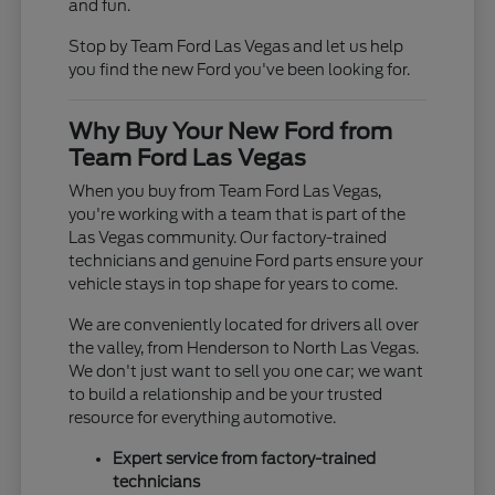
and fun.
Stop by Team Ford Las Vegas and let us help
you find the new Ford you've been looking for.
Why Buy Your New Ford from
Team Ford Las Vegas
When you buy from Team Ford Las Vegas,
you're working with a team that is part of the
Las Vegas community. Our factory-trained
technicians and genuine Ford parts ensure your
vehicle stays in top shape for years to come.
We are conveniently located for drivers all over
the valley, from Henderson to North Las Vegas.
We don't just want to sell you one car; we want
to build a relationship and be your trusted
resource for everything automotive.
Expert service from factory-trained
technicians