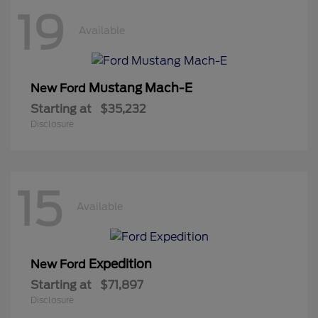
19
Available
Mustang Mach-E
New Ford
Starting at
$35,232
Disclosure
15
Available
Expedition
New Ford
Starting at
$71,897
Disclosure