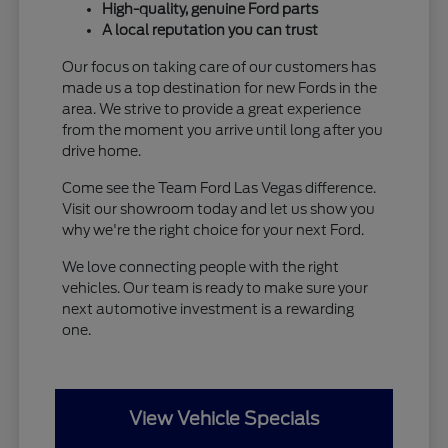
High-quality, genuine Ford parts
A local reputation you can trust
Our focus on taking care of our customers has
made us a top destination for new Fords in the
area. We strive to provide a great experience
from the moment you arrive until long after you
drive home.
Come see the Team Ford Las Vegas difference.
Visit our showroom today and let us show you
why we're the right choice for your next Ford.
We love connecting people with the right
vehicles. Our team is ready to make sure your
next automotive investment is a rewarding
one.
View Vehicle Specials