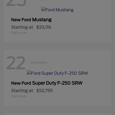
Mustang
New Ford
Starting at
$33,116
Disclosure
22
Available
Super Duty F-250 SRW
New Ford
Starting at
$52,795
Disclosure