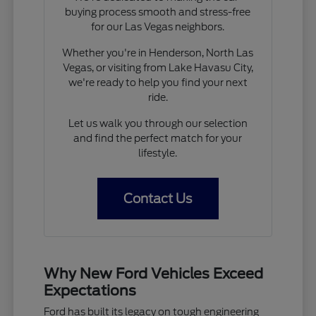
buying process smooth and stress-free
for our Las Vegas neighbors.
Whether you're in Henderson, North Las
Vegas, or visiting from Lake Havasu City,
we're ready to help you find your next
ride.
Let us walk you through our selection
and find the perfect match for your
lifestyle.
Contact Us
Why New Ford Vehicles Exceed
Expectations
Ford has built its legacy on tough engineering