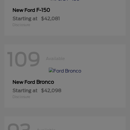
F-150
New Ford
Starting at
$42,081
Disclosure
109
Available
Bronco
New Ford
Starting at
$42,098
Disclosure