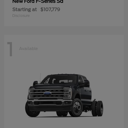
F-Series Sd
New Ford
Starting at
$107,779
Disclosure
1
Available