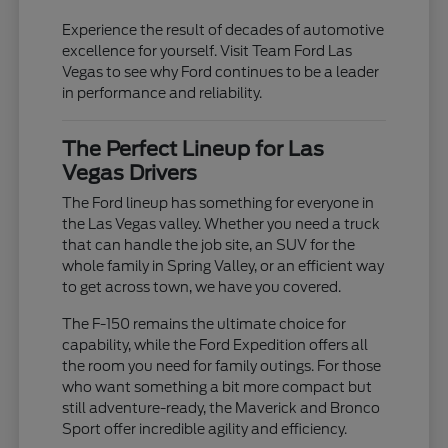
Experience the result of decades of automotive
excellence for yourself. Visit Team Ford Las
Vegas to see why Ford continues to be a leader
in performance and reliability.
The Perfect Lineup for Las
Vegas Drivers
The Ford lineup has something for everyone in
the Las Vegas valley. Whether you need a truck
that can handle the job site, an SUV for the
whole family in Spring Valley, or an efficient way
to get across town, we have you covered.
The F-150 remains the ultimate choice for
capability, while the Ford Expedition offers all
the room you need for family outings. For those
who want something a bit more compact but
still adventure-ready, the Maverick and Bronco
Sport offer incredible agility and efficiency.