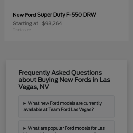
Super Duty F-550 DRW
New Ford
Starting at
$93,264
Disclosure
Frequently Asked Questions
about Buying New Fords in Las
Vegas, NV
What new Ford models are currently
available at Team Ford Las Vegas?
What are popular Ford models for Las