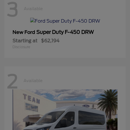
3
Available
Super Duty F-450 DRW
New Ford
Starting at
$62,194
Disclosure
2
Available