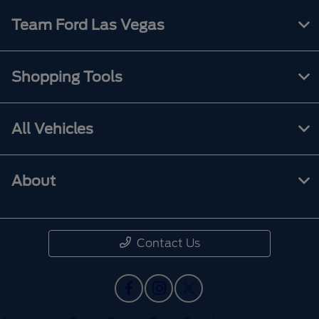
Team Ford Las Vegas
Shopping Tools
All Vehicles
About
Contact Us