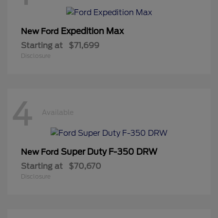
Expedition Max
New Ford
Starting at
$71,699
Disclosure
4
Available
Super Duty F-350 DRW
New Ford
Starting at
$70,670
Disclosure