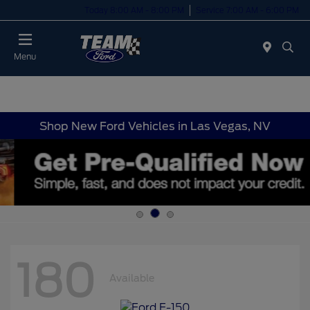
Today 8:00 AM - 8:00 PM
Service 7:00 AM - 6:00 PM
Menu
Shop New Ford Vehicles in Las Vegas, NV
180
Available