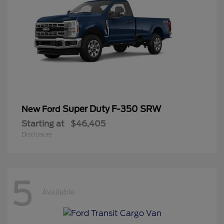
Super Duty F-350 SRW
New Ford
Starting at
$46,405
Disclosure
5
Available