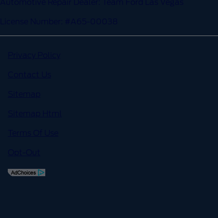
Automotive Repair Dealer: Team Ford Las Vegas
License Number: #A65-00038
Privacy Policy
Contact Us
Sitemap
Sitemap Html
Terms Of Use
Opt-Out