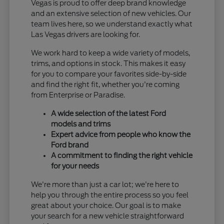
Vegas is proud to offer deep brand knowledge
and an extensive selection of new vehicles. Our
team lives here, so we understand exactly what
Las Vegas drivers are looking for.
We work hard to keep a wide variety of models,
trims, and options in stock. This makes it easy
for you to compare your favorites side-by-side
and find the right fit, whether you're coming
from Enterprise or Paradise.
A wide selection of the latest Ford
models and trims
Expert advice from people who know the
Ford brand
A commitment to finding the right vehicle
for your needs
We're more than just a car lot; we're here to
help you through the entire process so you feel
great about your choice. Our goal is to make
your search for a new vehicle straightforward