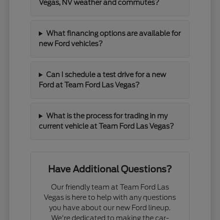
Vegas, NV weather and commutes?
What financing options are available for
new Ford vehicles?
Can I schedule a test drive for a new
Ford at Team Ford Las Vegas?
What is the process for trading in my
current vehicle at Team Ford Las Vegas?
Have Additional Questions?
Our friendly team at Team Ford Las
Vegas is here to help with any questions
you have about our new Ford lineup.
We're dedicated to making the car-