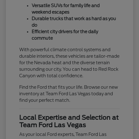
Versatile SUVs for family life and
weekend escapes
Durable trucks that work as hard as you
do
Efficient city drivers for the daily
commute
With powerful climate control systems and
durable interiors, these vehicles are tailor-made
for the Nevada heat and the diverse terrain
surrounding our city. You can head to Red Rock
Canyon with total confidence.
Find the Ford that fits your life. Browse our new
inventory at Team Ford Las Vegas today and
find your perfect match.
Local Expertise and Selection at
Team Ford Las Vegas
As your local Ford experts, Team Ford Las