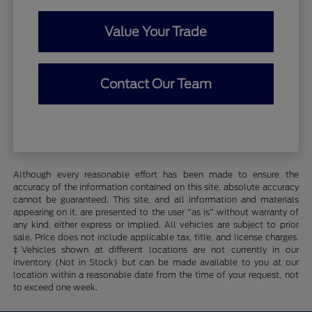
Value Your Trade
Contact Our Team
Although every reasonable effort has been made to ensure the
accuracy of the information contained on this site, absolute accuracy
cannot be guaranteed. This site, and all information and materials
appearing on it, are presented to the user "as is" without warranty of
any kind, either express or implied. All vehicles are subject to prior
sale. Price does not include applicable tax, title, and license charges.
‡Vehicles shown at different locations are not currently in our
inventory (Not in Stock) but can be made available to you at our
location within a reasonable date from the time of your request, not
to exceed one week.