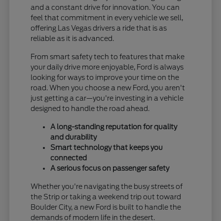
and a constant drive for innovation. You can
feel that commitment in every vehicle we sell,
offering Las Vegas drivers a ride that is as
reliable as it is advanced.
From smart safety tech to features that make
your daily drive more enjoyable, Ford is always
looking for ways to improve your time on the
road. When you choose a new Ford, you aren't
just getting a car—you're investing in a vehicle
designed to handle the road ahead.
A long-standing reputation for quality
and durability
Smart technology that keeps you
connected
A serious focus on passenger safety
Whether you're navigating the busy streets of
the Strip or taking a weekend trip out toward
Boulder City, a new Ford is built to handle the
demands of modern life in the desert.