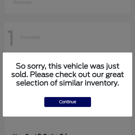
Disclosure
1
Available
So sorry, this vehicle was just
sold. Please check out our great
selection of similar inventory.
Continue