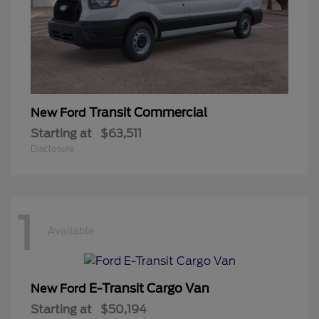
Transit Commercial
New Ford
Starting at
$63,511
Disclosure
1
Available
E-Transit Cargo Van
New Ford
Starting at
$50,194