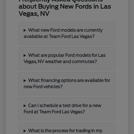
about Buying New Fords in Las
Vegas, NV
What new Ford models are currently
available at Team Ford Las Vegas?
What are popular Ford models for Las
Vegas, NV weather and commutes?
What financing options are available for
new Ford vehicles?
Can I schedule a test drive for a new
Ford at Team Ford Las Vegas?
What is the process for trading in my