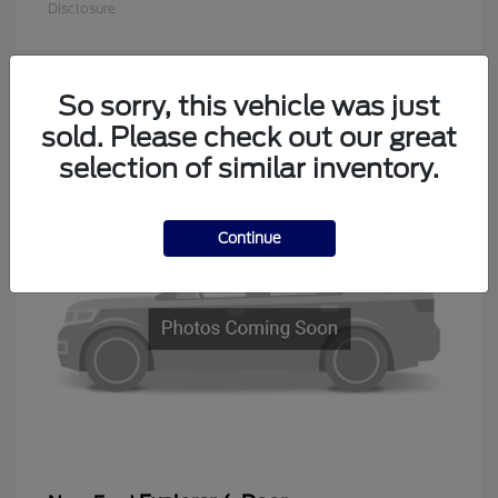
Disclosure
So sorry, this vehicle was just
1
sold. Please check out our great
Available
selection of similar inventory.
Continue