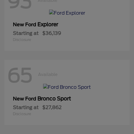
93
Available
Explorer
New Ford
Starting at
$36,139
Disclosure
65
Available
Bronco Sport
New Ford
Starting at
$27,862
Disclosure