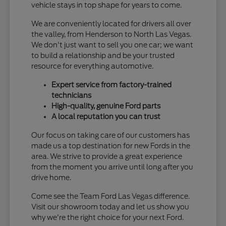
vehicle stays in top shape for years to come.
We are conveniently located for drivers all over
the valley, from Henderson to North Las Vegas.
We don't just want to sell you one car; we want
to build a relationship and be your trusted
resource for everything automotive.
Expert service from factory-trained
technicians
High-quality, genuine Ford parts
A local reputation you can trust
Our focus on taking care of our customers has
made us a top destination for new Fords in the
area. We strive to provide a great experience
from the moment you arrive until long after you
drive home.
Come see the Team Ford Las Vegas difference.
Visit our showroom today and let us show you
why we're the right choice for your next Ford.