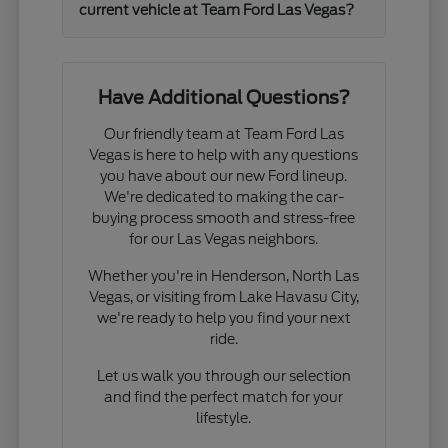
current vehicle at Team Ford Las Vegas?
Have Additional Questions?
Our friendly team at Team Ford Las
Vegas is here to help with any questions
you have about our new Ford lineup.
We're dedicated to making the car-
buying process smooth and stress-free
for our Las Vegas neighbors.
Whether you're in Henderson, North Las
Vegas, or visiting from Lake Havasu City,
we're ready to help you find your next
ride.
Let us walk you through our selection
and find the perfect match for your
lifestyle.