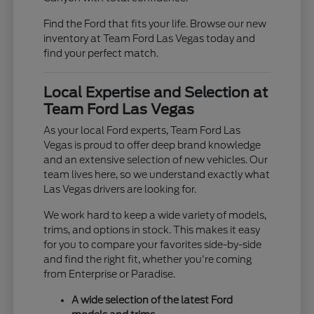
Find the Ford that fits your life. Browse our new
inventory at Team Ford Las Vegas today and
find your perfect match.
Local Expertise and Selection at
Team Ford Las Vegas
As your local Ford experts, Team Ford Las
Vegas is proud to offer deep brand knowledge
and an extensive selection of new vehicles. Our
team lives here, so we understand exactly what
Las Vegas drivers are looking for.
We work hard to keep a wide variety of models,
trims, and options in stock. This makes it easy
for you to compare your favorites side-by-side
and find the right fit, whether you're coming
from Enterprise or Paradise.
A wide selection of the latest Ford