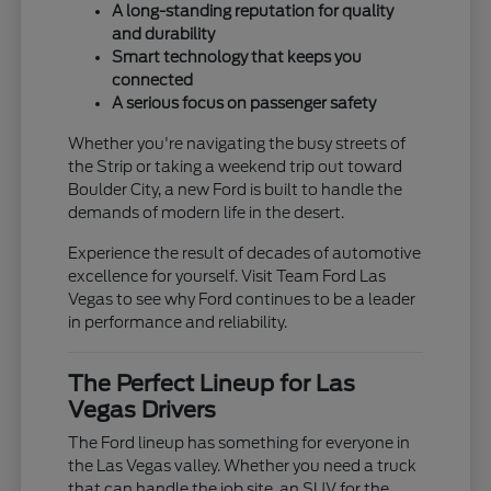
A long-standing reputation for quality
and durability
Smart technology that keeps you
connected
A serious focus on passenger safety
Whether you're navigating the busy streets of
the Strip or taking a weekend trip out toward
Boulder City, a new Ford is built to handle the
demands of modern life in the desert.
Experience the result of decades of automotive
excellence for yourself. Visit Team Ford Las
Vegas to see why Ford continues to be a leader
in performance and reliability.
The Perfect Lineup for Las
Vegas Drivers
The Ford lineup has something for everyone in
the Las Vegas valley. Whether you need a truck
that can handle the job site, an SUV for the