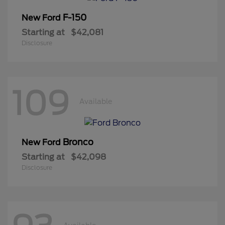
F-150
New Ford
Starting at
$42,081
Disclosure
109
Available
Bronco
New Ford
Starting at
$42,098
Disclosure