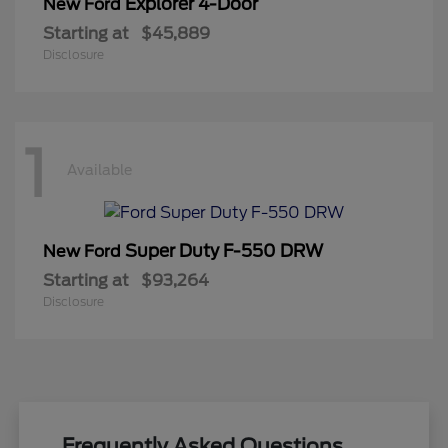
Explorer 4-Door
New Ford
Starting at
$45,889
Disclosure
1
Available
Super Duty F-550 DRW
New Ford
Starting at
$93,264
Disclosure
Frequently Asked Questions