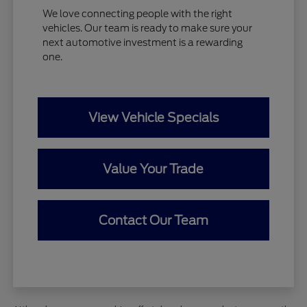
We love connecting people with the right
vehicles. Our team is ready to make sure your
next automotive investment is a rewarding
one.
View Vehicle Specials
Value Your Trade
Contact Our Team