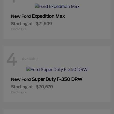
Expedition Max
New Ford
Starting at
$71,699
Disclosure
4
Available
Super Duty F-350 DRW
New Ford
Starting at
$70,670
Disclosure