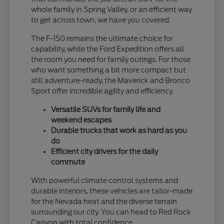
whole family in Spring Valley, or an efficient way
to get across town, we have you covered.
The F-150 remains the ultimate choice for
capability, while the Ford Expedition offers all
the room you need for family outings. For those
who want something a bit more compact but
still adventure-ready, the Maverick and Bronco
Sport offer incredible agility and efficiency.
Versatile SUVs for family life and
weekend escapes
Durable trucks that work as hard as you
do
Efficient city drivers for the daily
commute
With powerful climate control systems and
durable interiors, these vehicles are tailor-made
for the Nevada heat and the diverse terrain
surrounding our city. You can head to Red Rock
Canyon with total confidence.