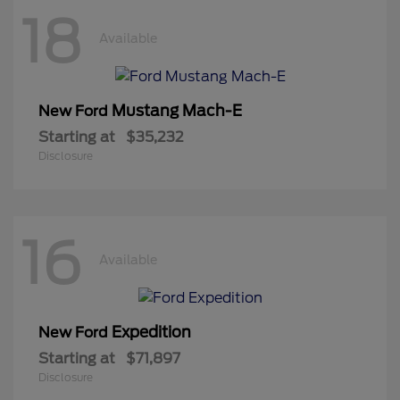
18
Available
Mustang Mach-E
New Ford
Starting at
$35,232
Disclosure
16
Available
Expedition
New Ford
Starting at
$71,897
Disclosure