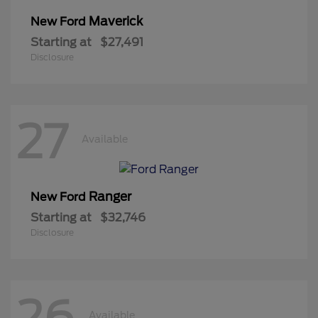
Maverick
New Ford
Starting at
$27,491
Disclosure
27
Available
Ranger
New Ford
Starting at
$32,746
Disclosure
26
Available