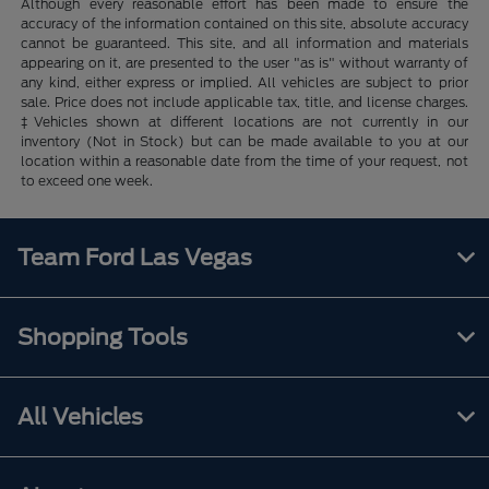
Although every reasonable effort has been made to ensure the
accuracy of the information contained on this site, absolute accuracy
cannot be guaranteed. This site, and all information and materials
appearing on it, are presented to the user "as is" without warranty of
any kind, either express or implied. All vehicles are subject to prior
sale. Price does not include applicable tax, title, and license charges.
‡Vehicles shown at different locations are not currently in our
inventory (Not in Stock) but can be made available to you at our
location within a reasonable date from the time of your request, not
to exceed one week.
Team Ford Las Vegas
Shopping Tools
All Vehicles