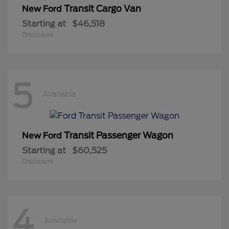
Transit Cargo Van
New Ford
Starting at
$46,518
Disclosure
5
Available
Transit Passenger Wagon
New Ford
Starting at
$60,525
Disclosure
4
Available