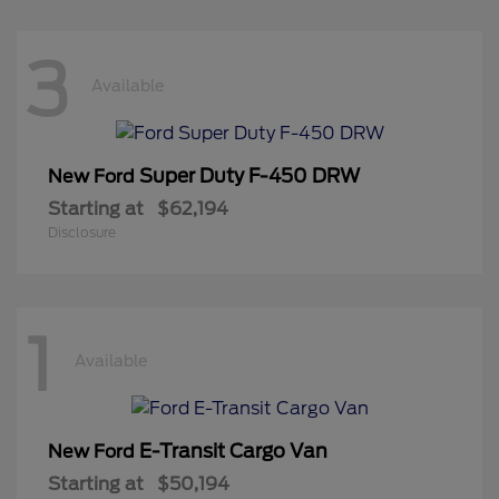
3
Available
Super Duty F-450 DRW
New Ford
Starting at
$62,194
Disclosure
1
Available
E-Transit Cargo Van
New Ford
Starting at
$50,194