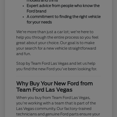
models and trims
Expert advice from people who know the
Ford brand
A commitment to finding the right vehicle
for your needs
We're more than just a car lot; we're here to
help you through the entire process so you feel
great about your choice. Our goal is to make
your search for a new vehicle straightforward
and fun.
Stop by Team Ford Las Vegas and let us help
you find the new Ford you've been looking for.
Why Buy Your New Ford from
Team Ford Las Vegas
When you buy from Team Ford Las Vegas,
you're working with a team that is part of the
Las Vegas community. Our factory-trained
technicians and genuine Ford parts ensure your