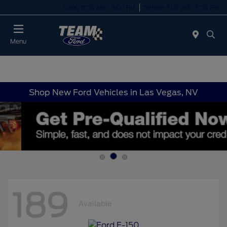
Today 8:00 AM - 8:00 PM
Service 7:00 AM - 5:00 PM
Menu
Shop New Ford Vehicles in Las Vegas, NV
189
Available