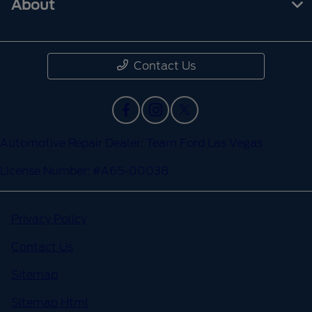
About
Contact Us
Automotive Repair Dealer: Team Ford Las Vegas
License Number: #A65-00038
Privacy Policy
Contact Us
Sitemap
Sitemap Html