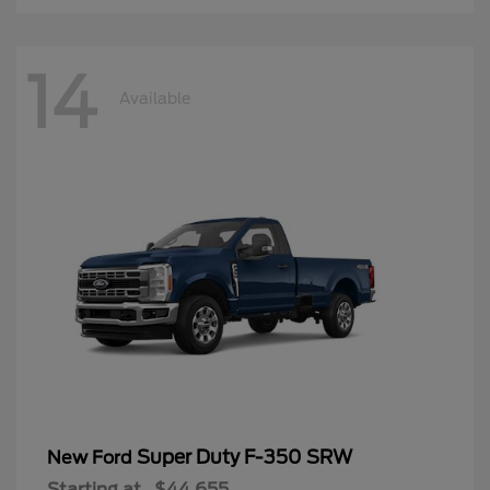
14
Available
Super Duty F-350 SRW
New Ford
Starting at
$44,655