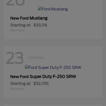
Mustang
New Ford
Starting at
$33,116
Disclosure
23
Available
Super Duty F-250 SRW
New Ford
Starting at
$52,795
Disclosure