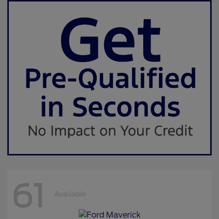
61
Available