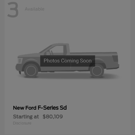
3
Available
F-Series Sd
New Ford
Starting at
$80,109
Disclosure