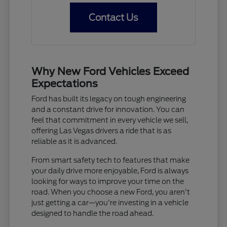
Contact Us
Why New Ford Vehicles Exceed
Expectations
Ford has built its legacy on tough engineering
and a constant drive for innovation. You can
feel that commitment in every vehicle we sell,
offering Las Vegas drivers a ride that is as
reliable as it is advanced.
From smart safety tech to features that make
your daily drive more enjoyable, Ford is always
looking for ways to improve your time on the
road. When you choose a new Ford, you aren't
just getting a car—you're investing in a vehicle
designed to handle the road ahead.