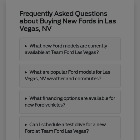
Frequently Asked Questions
about Buying New Fords in Las
Vegas, NV
What new Ford models are currently
available at Team Ford Las Vegas?
What are popular Ford models for Las
Vegas, NV weather and commutes?
What financing options are available for
new Ford vehicles?
Can I schedule a test drive for a new
Ford at Team Ford Las Vegas?