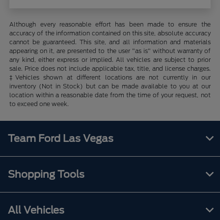
Although every reasonable effort has been made to ensure the
accuracy of the information contained on this site, absolute accuracy
cannot be guaranteed. This site, and all information and materials
appearing on it, are presented to the user "as is" without warranty of
any kind, either express or implied. All vehicles are subject to prior
sale. Price does not include applicable tax, title, and license charges.
‡Vehicles shown at different locations are not currently in our
inventory (Not in Stock) but can be made available to you at our
location within a reasonable date from the time of your request, not
to exceed one week.
Team Ford Las Vegas
Shopping Tools
All Vehicles