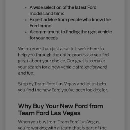
A wide selection of the latest Ford
models and trims
Expert advice from people who know the
Ford brand
A commitment to finding the right vehicle
for your needs
We're more than just a car lot; we're here to
help you through the entire process so you feel
great about your choice. Our goal is to make
your search for a new vehicle straightforward
and fun.
Stop by Team Ford Las Vegas and let us help
you find the new Ford you've been looking for.
Why Buy Your New Ford from
Team Ford Las Vegas
When you buy from Team Ford Las Vegas,
you're working with a team that is part of the