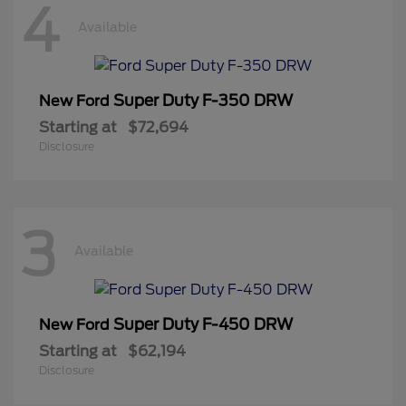
4
Available
Super Duty F-350 DRW
New Ford
Starting at
$72,694
Disclosure
3
Available
Super Duty F-450 DRW
New Ford
Starting at
$62,194
Disclosure