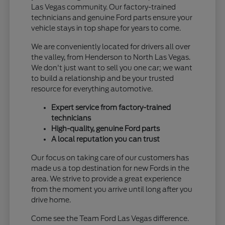
Las Vegas community. Our factory-trained
technicians and genuine Ford parts ensure your
vehicle stays in top shape for years to come.
We are conveniently located for drivers all over
the valley, from Henderson to North Las Vegas.
We don't just want to sell you one car; we want
to build a relationship and be your trusted
resource for everything automotive.
Expert service from factory-trained
technicians
High-quality, genuine Ford parts
A local reputation you can trust
Our focus on taking care of our customers has
made us a top destination for new Fords in the
area. We strive to provide a great experience
from the moment you arrive until long after you
drive home.
Come see the Team Ford Las Vegas difference.