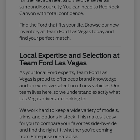
for the Nevada heat and the diverse terrain
surrounding our city. You can head to Red Rock
Canyon with total confidence.
Find the Ford that fits your life. Browse our new
inventory at Team Ford Las Vegas today and
find your perfect match.
Local Expertise and Selection at
Team Ford Las Vegas
As your local Ford experts, Team Ford Las
Vegas is proud to offer deep brand knowledge
and an extensive selection of new vehicles. Our
team lives here, so we understand exactly what
Las Vegas drivers are looking for.
We work hard to keep a wide variety of models,
trims, and options in stock. This makes it easy
for you to compare your favorites side-by-side
and find the right fit, whether you're coming
from Enterprise or Paradise.