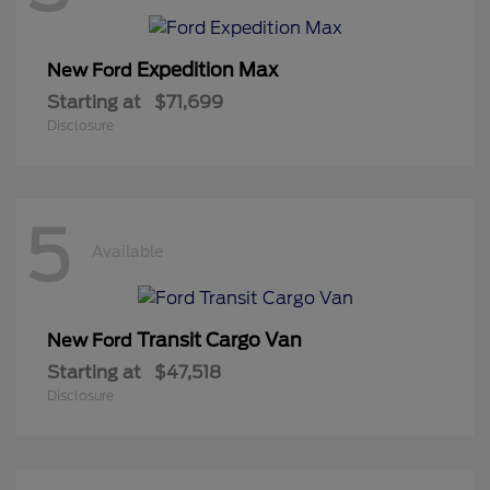
Expedition Max
New Ford
Starting at
$71,699
Disclosure
5
Available
Transit Cargo Van
New Ford
Starting at
$47,518
Disclosure