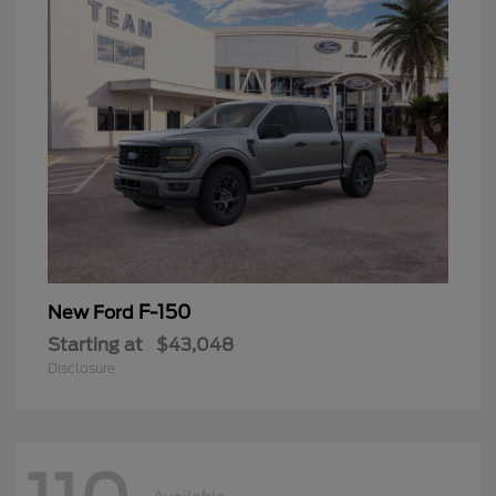
F-150
New Ford
Starting at
$43,048
Disclosure