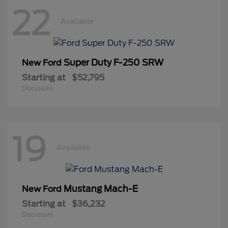
22
Available
Super Duty F-250 SRW
New Ford
Starting at
$52,795
Disclosure
19
Available
Mustang Mach-E
New Ford
Starting at
$36,232
Disclosure