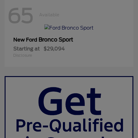
65
Available
Bronco Sport
New Ford
Starting at
$29,094
Disclosure