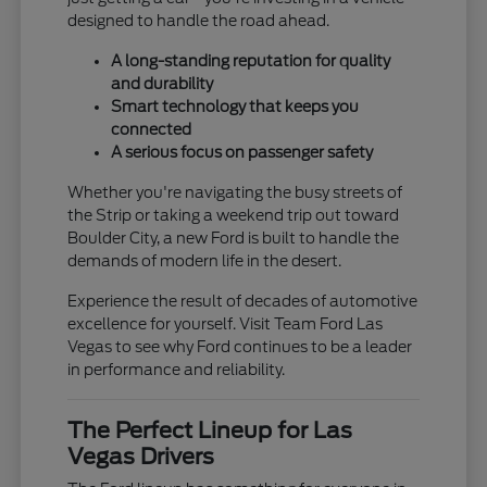
designed to handle the road ahead.
A long-standing reputation for quality
and durability
Smart technology that keeps you
connected
A serious focus on passenger safety
Whether you're navigating the busy streets of
the Strip or taking a weekend trip out toward
Boulder City, a new Ford is built to handle the
demands of modern life in the desert.
Experience the result of decades of automotive
excellence for yourself. Visit Team Ford Las
Vegas to see why Ford continues to be a leader
in performance and reliability.
The Perfect Lineup for Las
Vegas Drivers