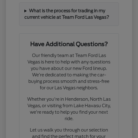
What is the process for trading in my
current vehicle at Team Ford Las Vegas?
Have Additional Questions?
Our friendly team at Team Ford Las
Vegas is here to help with any questions
you have about our new Ford lineup.
We're dedicated to making the car-
buying process smooth and stress-free
for our Las Vegas neighbors.
Whether you're in Henderson, North Las
Vegas, or visiting from Lake Havasu City,
we're ready to help you find your next
ride.
Let us walk you through our selection
and find the perfect match for your