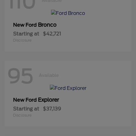
110
Available
Bronco
New Ford
Starting at
$42,721
Disclosure
95
Available
Explorer
New Ford
Starting at
$37,139
Disclosure