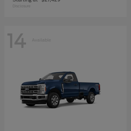
Disclosure
14
Available