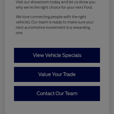
Visit our showroom today and let us show you
why we're the right choice for your next Ford.
We love connecting people with the right
vehicles. Our team is ready to make sure your
next automotive investment is a rewarding
one.
View Vehicle Specials
Value Your Trade
Contact Our Team