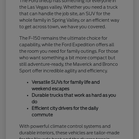
The Ford lineup has something for everyone in
the Las Vegas valley. Whether you need a truck
that can handle the job site, an SUV for the
whole family in Spring Valley, or an efficient way
to get across town, we have you covered.
The F-150 remains the ultimate choice for
capability, while the Ford Expedition offers all
the room you need for family outings. For those
who want something a bit more compact but
still adventure-ready, the Maverick and Bronco
Sport offer incredible agility and efficiency.
Versatile SUVs for family life and
weekend escapes
Durable trucks that work as hard as you
do
Efficient city drivers for the daily
commute
With powerful climate control systems and
durable interiors, these vehicles are tailor-made