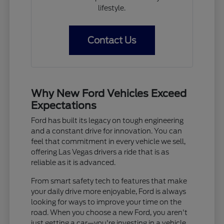
lifestyle.
Contact Us
Why New Ford Vehicles Exceed
Expectations
Ford has built its legacy on tough engineering
and a constant drive for innovation. You can
feel that commitment in every vehicle we sell,
offering Las Vegas drivers a ride that is as
reliable as it is advanced.
From smart safety tech to features that make
your daily drive more enjoyable, Ford is always
looking for ways to improve your time on the
road. When you choose a new Ford, you aren't
just getting a car—you're investing in a vehicle