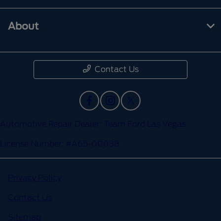
About
Contact Us
Automotive Repair Dealer: Team Ford Las Vegas
License Number: #A65-00038
Privacy Policy
Contact Us
Sitemap