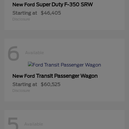
Super Duty F-350 SRW
New Ford
Starting at
$46,405
Disclosure
6
Available
Transit Passenger Wagon
New Ford
Starting at
$60,525
Disclosure
5
Available