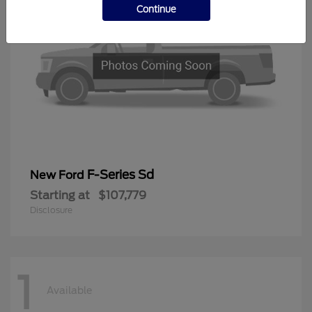
Continue
F-Series Sd
New Ford
Starting at
$107,779
Disclosure
1
Available