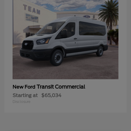
Transit Commercial
New Ford
Starting at
$65,034
Disclosure