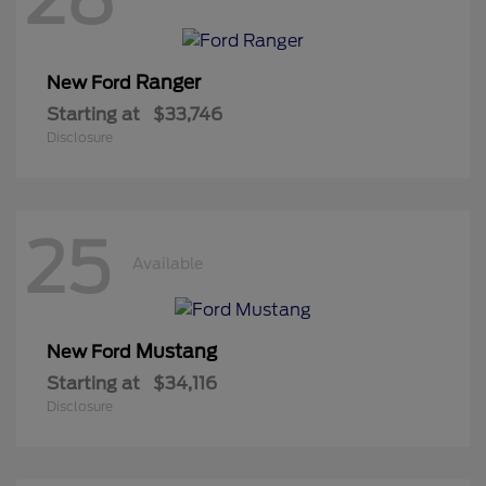
Ranger
New Ford
Starting at
$33,746
Disclosure
25
Available
Mustang
New Ford
Starting at
$34,116
Disclosure