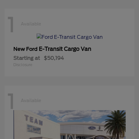
1
Available
E-Transit Cargo Van
New Ford
Starting at
$50,194
Disclosure
1
Available