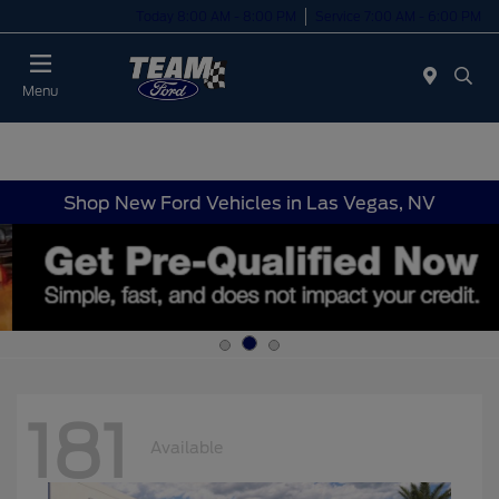
Today 8:00 AM - 8:00 PM
Service 7:00 AM - 6:00 PM
Menu
Shop New Ford Vehicles in Las Vegas, NV
181
Available