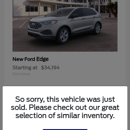
Edge
New Ford
Starting at
$34,194
Disclosure
So sorry, this vehicle was just
1
sold. Please check out our great
Available
selection of similar inventory.