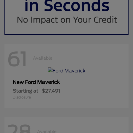
61
Available
Maverick
New Ford
Starting at
$27,491
Disclosure
28
Available