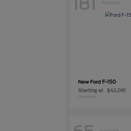
181
Available
F-150
New Ford
Starting at
$42,081
Disclosure
Available