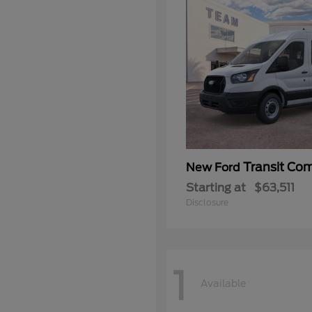
Transit Co
New Ford
Starting at
$63,511
Disclosure
1
Available