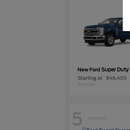
Super Duty
New Ford
Starting at
$46,405
Disclosure
5
Available