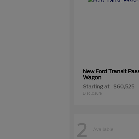
Transit Pas
New Ford
Wagon
Starting at
$60,525
Disclosure
2
Available