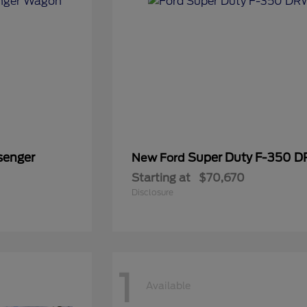
senger
Super Duty F-350 
New Ford
Starting at
$70,670
Disclosure
1
Available