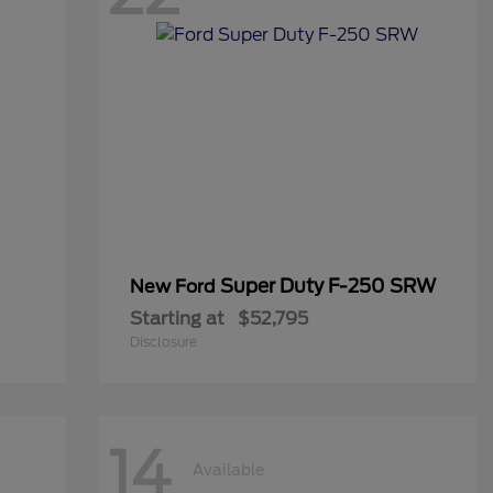
Super Duty F-250 SRW
New Ford
Starting at
$52,795
Disclosure
14
Available