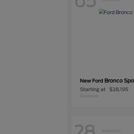
65
Bronco Spo
New Ford
Starting at
$28,195
Disclosure
28
Available