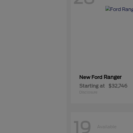
Ranger
New Ford
Starting at
$32,746
Disclosure
19
Available