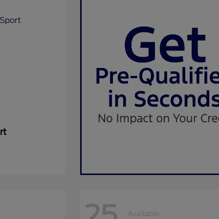
rt
25
Available