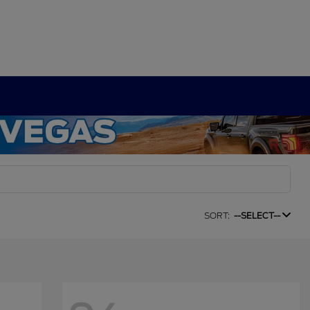
SORT:
--SELECT--