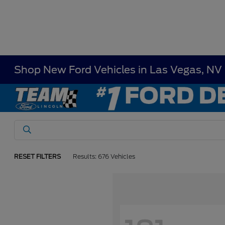
Shop New Ford Vehicles in Las Vegas, NV
RESET FILTERS
Results: 676 Vehicles