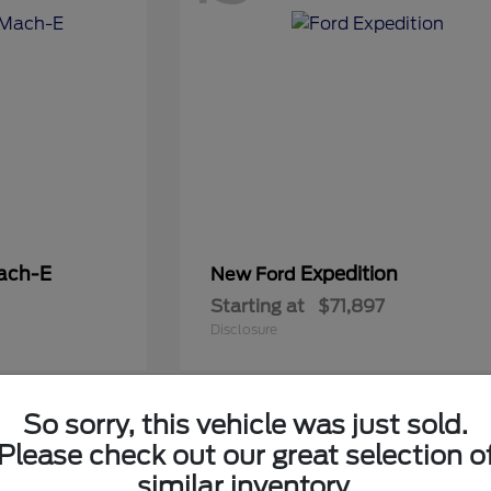
ach-E
Expedition
New Ford
Starting at
$71,897
Disclosure
So sorry, this vehicle was just sold.
5
Please check out our great selection o
Available
similar inventory.