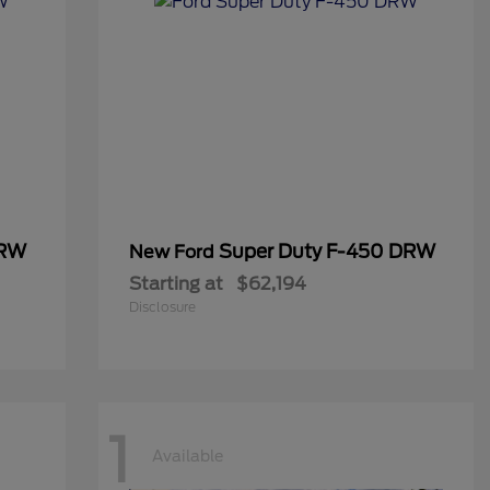
DRW
Super Duty F-450 DRW
New Ford
Starting at
$62,194
Disclosure
1
Available