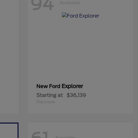
94
Available
Explorer
New Ford
Starting at
$36,139
Disclosure
Available