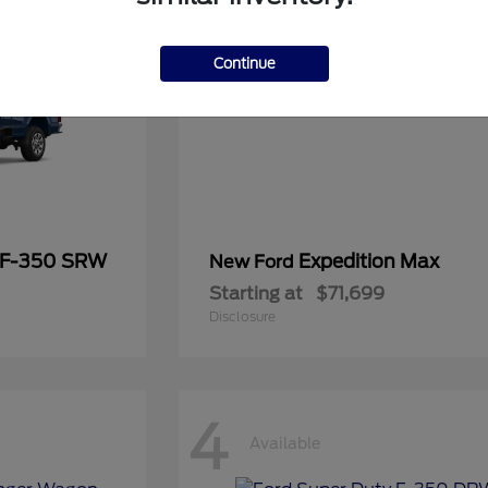
Continue
 F-350 SRW
Expedition Max
New Ford
Starting at
$71,699
Disclosure
4
Available