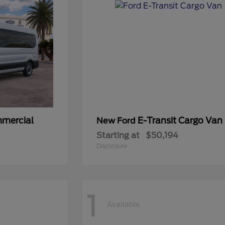
mmercial
E-Transit Cargo Van
New Ford
Starting at
$50,194
Disclosure
1
Available