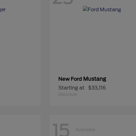
Mustang
New Ford
Starting at
$33,116
Disclosure
15
Available