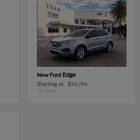
Edge
New Ford
Starting at
$34,194
Disclosure