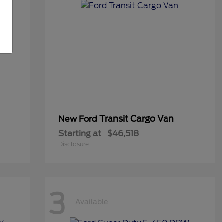
Transit Cargo Van
New Ford
Starting at
$46,518
Disclosure
3
Available