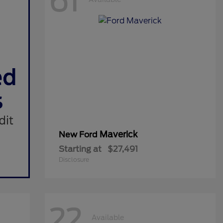
61
Maverick
New Ford
Starting at
$27,491
Disclosure
22
Available