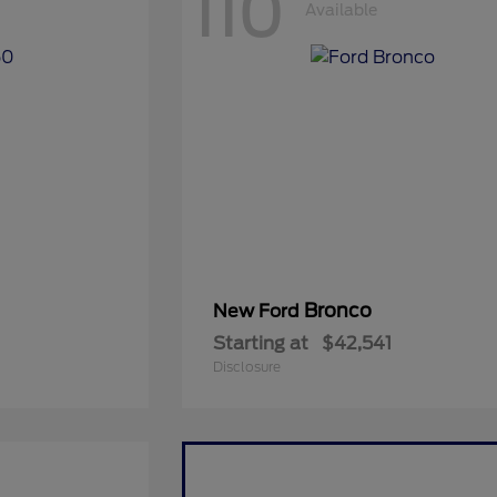
110
Available
Bronco
New Ford
Starting at
$42,541
Disclosure