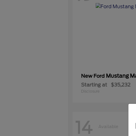
Mustang M
New Ford
Starting at
$35,232
Disclosure
14
Available