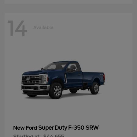
14
Available
Super Duty F-350 SRW
New Ford
Starting at
$44,655