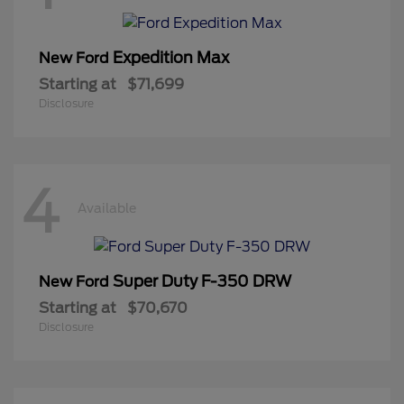
Expedition Max
New Ford
Starting at
$71,699
Disclosure
4
Available
Super Duty F-350 DRW
New Ford
Starting at
$70,670
Disclosure