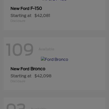
F-150
New Ford
Starting at
$42,081
Disclosure
109
Available
Bronco
New Ford
Starting at
$42,098
Disclosure