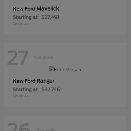
Maverick
New Ford
Starting at
$27,491
Disclosure
27
Available
Ranger
New Ford
Starting at
$32,746
Disclosure
26
Available