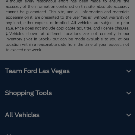
Although every reasonable effort has been made to ensure the
accuracy of the information contained on this site, absolute accuracy
cannot be guaranteed. This site, and all information and materials
appearing on it, are presented to the user "as is" without warranty of
any kind, either express or implied. All vehicles are subject to prior
sale. Price does not include applicable tax, title, and license charges.
‡Vehicles shown at different locations are not currently in our
inventory (Not in Stock) but can be made available to you at our
location within a reasonable date from the time of your request, not
to exceed one week.
Team Ford Las Vegas
Shopping Tools
All Vehicles