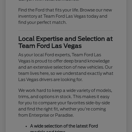
Find the Ford that fits your life. Browse our new
inventory at Team Ford Las Vegas today and
find your perfect match.
Local Expertise and Selection at
Team Ford Las Vegas
As your local Ford experts, Team Ford Las
Vegas is proud to offer deep brand knowledge
and an extensive selection of new vehicles. Our
team lives here, so we understand exactly what
Las Vegas drivers are looking for.
We work hard to keep a wide variety of models,
trims, and options in stock. This makes it easy
for you to compare your favorites side-by-side
and find the right fit, whether you're coming
from Enterprise or Paradise.
A wide selection of the latest Ford