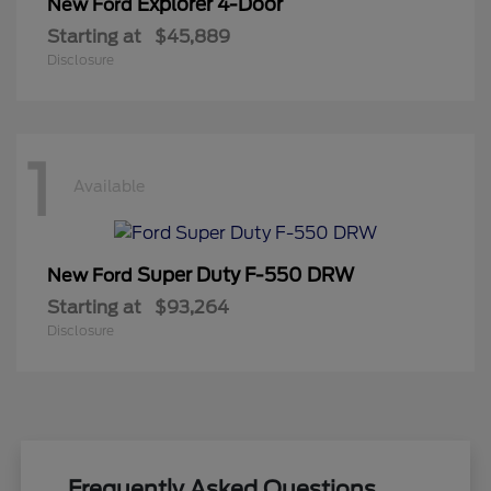
Explorer 4-Door
New Ford
Starting at
$45,889
Disclosure
1
Available
Super Duty F-550 DRW
New Ford
Starting at
$93,264
Disclosure
Frequently Asked Questions