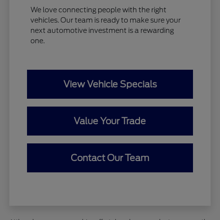
We love connecting people with the right
vehicles. Our team is ready to make sure your
next automotive investment is a rewarding
one.
View Vehicle Specials
Value Your Trade
Contact Our Team