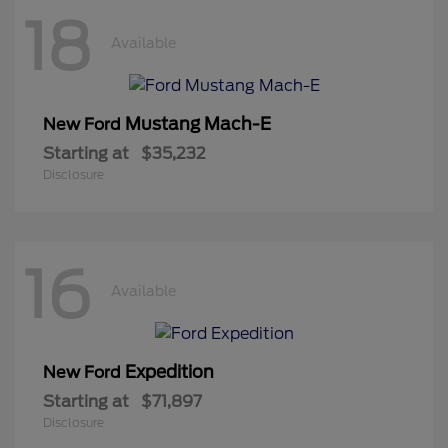
18
Available
Mustang Mach-E
New Ford
Starting at
$35,232
Disclosure
16
Available
Expedition
New Ford
Starting at
$71,897
Disclosure