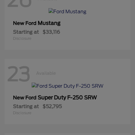
Mustang
New Ford
Starting at
$33,116
Disclosure
23
Available
Super Duty F-250 SRW
New Ford
Starting at
$52,795
Disclosure