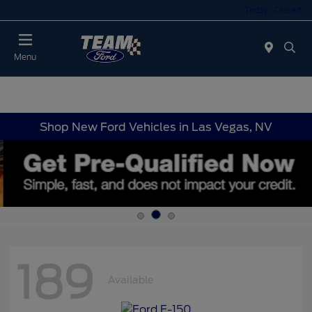
Today : Closed
Menu
Shop New Ford Vehicles in Las Vegas, NV
189
Available