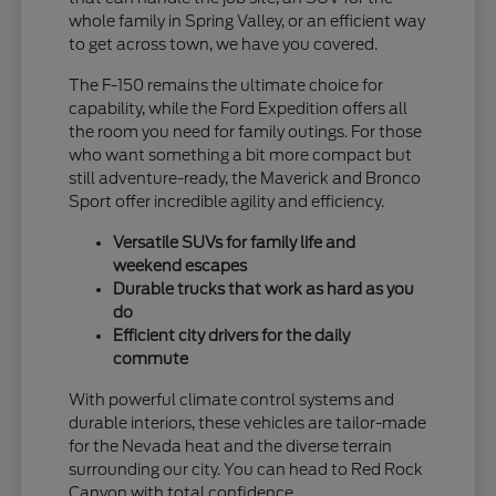
whole family in Spring Valley, or an efficient way
to get across town, we have you covered.
The F-150 remains the ultimate choice for
capability, while the Ford Expedition offers all
the room you need for family outings. For those
who want something a bit more compact but
still adventure-ready, the Maverick and Bronco
Sport offer incredible agility and efficiency.
Versatile SUVs for family life and
weekend escapes
Durable trucks that work as hard as you
do
Efficient city drivers for the daily
commute
With powerful climate control systems and
durable interiors, these vehicles are tailor-made
for the Nevada heat and the diverse terrain
surrounding our city. You can head to Red Rock
Canyon with total confidence.