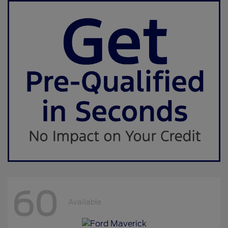
60
Available