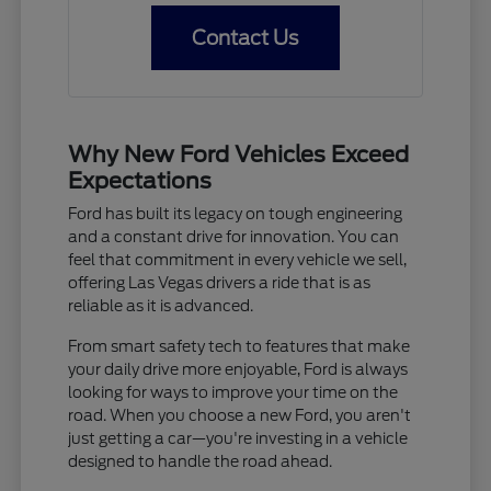
Contact Us
Why New Ford Vehicles Exceed
Expectations
Ford has built its legacy on tough engineering
and a constant drive for innovation. You can
feel that commitment in every vehicle we sell,
offering Las Vegas drivers a ride that is as
reliable as it is advanced.
From smart safety tech to features that make
your daily drive more enjoyable, Ford is always
looking for ways to improve your time on the
road. When you choose a new Ford, you aren't
just getting a car—you're investing in a vehicle
designed to handle the road ahead.