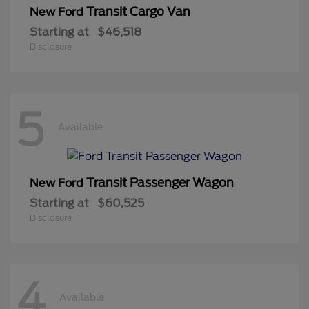
Transit Cargo Van
New Ford
Starting at
$46,518
Disclosure
5
Available
Transit Passenger Wagon
New Ford
Starting at
$60,525
Disclosure
4
Available