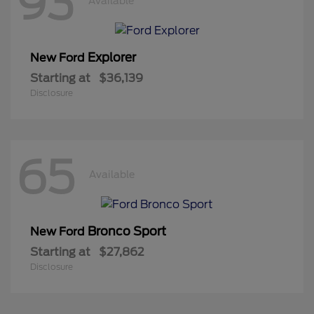
93
Available
Explorer
New Ford
Starting at
$36,139
Disclosure
65
Available
Bronco Sport
New Ford
Starting at
$27,862
Disclosure