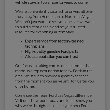
vehicle stays in top shape for years to come.
We are conveniently located for drivers all over
the valley, from Henderson to North Las Vegas.
We don't just want to sell you one car; we want
to build a relationship and be your trusted
resource for everything automotive.
Expert service from factory-trained
technicians
High-quality, genuine Ford parts
A local reputation you can trust
Our focus on taking care of our customers has
made us a top destination for new Fords in the
area. We strive to provide a great experience
from the moment you arrive until long after you
drive home.
Come see the Team Ford Las Vegas difference.
Visit our showroom today and let us show you
why we're the right choice for your next Ford.