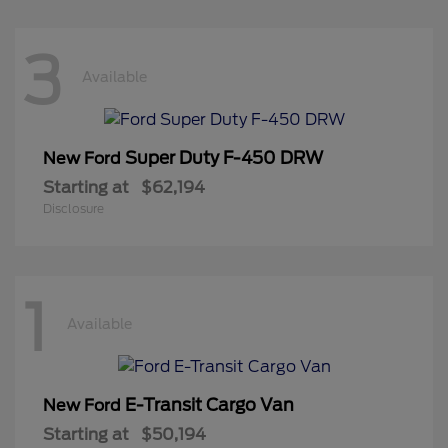
3
Available
Super Duty F-450 DRW
New Ford
Starting at
$62,194
Disclosure
1
Available
E-Transit Cargo Van
New Ford
Starting at
$50,194