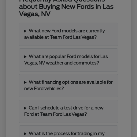
about Buying New Fords in Las
Vegas, NV
What new Ford models are currently
available at Team Ford Las Vegas?
What are popular Ford models for Las
Vegas, NV weather and commutes?
What financing options are available for
new Ford vehicles?
Can I schedule a test drive for a new
Ford at Team Ford Las Vegas?
What is the process for trading in my