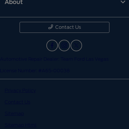
About
Contact Us
Automotive Repair Dealer: Team Ford Las Vegas
License Number: #A65-00038
Privacy Policy
Contact Us
Sitemap
Sitemap Html