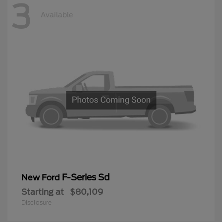
3
Available
F-Series Sd
New Ford
Starting at
$80,109
Disclosure