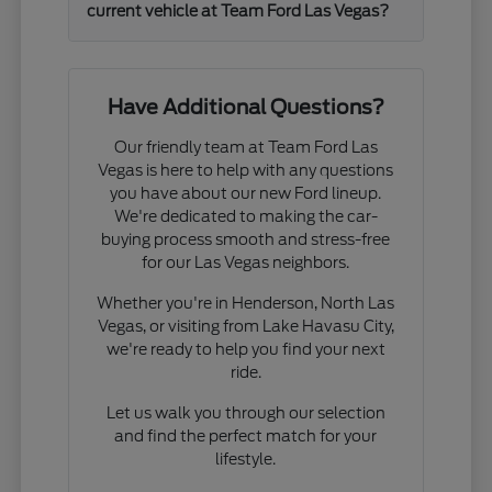
current vehicle at Team Ford Las Vegas?
Have Additional Questions?
Our friendly team at Team Ford Las
Vegas is here to help with any questions
you have about our new Ford lineup.
We're dedicated to making the car-
buying process smooth and stress-free
for our Las Vegas neighbors.
Whether you're in Henderson, North Las
Vegas, or visiting from Lake Havasu City,
we're ready to help you find your next
ride.
Let us walk you through our selection
and find the perfect match for your
lifestyle.