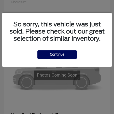
Disclosure
So sorry, this vehicle was just
1
sold. Please check out our great
Available
selection of similar inventory.
Continue