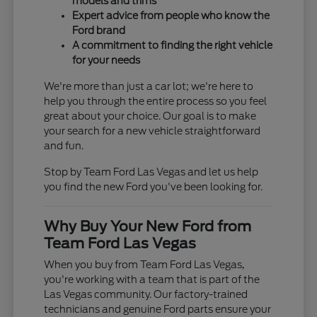
models and trims
Expert advice from people who know the
Ford brand
A commitment to finding the right vehicle
for your needs
We're more than just a car lot; we're here to
help you through the entire process so you feel
great about your choice. Our goal is to make
your search for a new vehicle straightforward
and fun.
Stop by Team Ford Las Vegas and let us help
you find the new Ford you've been looking for.
Why Buy Your New Ford from
Team Ford Las Vegas
When you buy from Team Ford Las Vegas,
you're working with a team that is part of the
Las Vegas community. Our factory-trained
technicians and genuine Ford parts ensure your