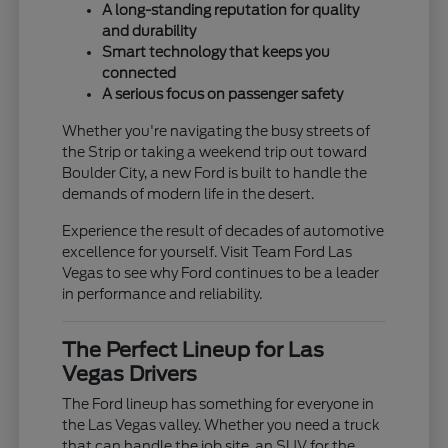
A long-standing reputation for quality
and durability
Smart technology that keeps you
connected
A serious focus on passenger safety
Whether you're navigating the busy streets of
the Strip or taking a weekend trip out toward
Boulder City, a new Ford is built to handle the
demands of modern life in the desert.
Experience the result of decades of automotive
excellence for yourself. Visit Team Ford Las
Vegas to see why Ford continues to be a leader
in performance and reliability.
The Perfect Lineup for Las
Vegas Drivers
The Ford lineup has something for everyone in
the Las Vegas valley. Whether you need a truck
that can handle the job site, an SUV for the