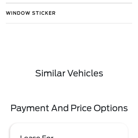
WINDOW STICKER
Similar Vehicles
Payment And Price Options