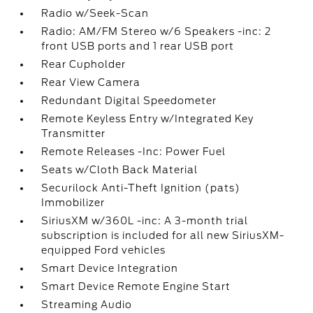
Radio w/Seek-Scan
Radio: AM/FM Stereo w/6 Speakers -inc: 2
front USB ports and 1 rear USB port
Rear Cupholder
Rear View Camera
Redundant Digital Speedometer
Remote Keyless Entry w/Integrated Key
Transmitter
Remote Releases -Inc: Power Fuel
Seats w/Cloth Back Material
Securilock Anti-Theft Ignition (pats)
Immobilizer
SiriusXM w/360L -inc: A 3-month trial
subscription is included for all new SiriusXM-
equipped Ford vehicles
Smart Device Integration
Smart Device Remote Engine Start
Streaming Audio