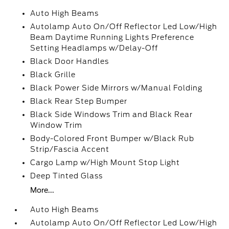
Auto High Beams
Autolamp Auto On/Off Reflector Led Low/High
Beam Daytime Running Lights Preference
Setting Headlamps w/Delay-Off
Black Door Handles
Black Grille
Black Power Side Mirrors w/Manual Folding
Black Rear Step Bumper
Black Side Windows Trim and Black Rear
Window Trim
Body-Colored Front Bumper w/Black Rub
Strip/Fascia Accent
Cargo Lamp w/High Mount Stop Light
Deep Tinted Glass
More...
Auto High Beams
Autolamp Auto On/Off Reflector Led Low/High