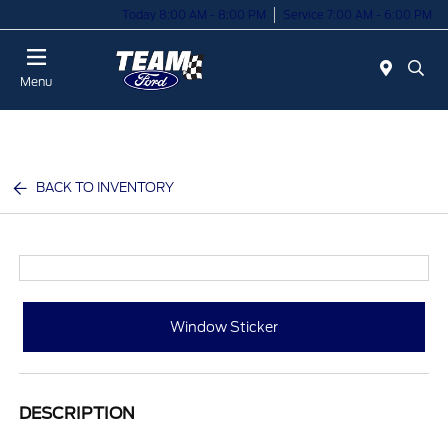
Today 8:00 AM - 8:00 PM
Service 7:00 AM - 6:00 PM
Menu
BACK TO INVENTORY
Window Sticker
DESCRIPTION