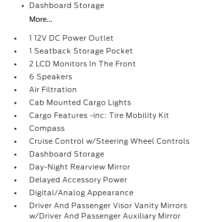
Dashboard Storage
More...
1 12V DC Power Outlet
1 Seatback Storage Pocket
2 LCD Monitors In The Front
6 Speakers
Air Filtration
Cab Mounted Cargo Lights
Cargo Features -inc: Tire Mobility Kit
Compass
Cruise Control w/Steering Wheel Controls
Dashboard Storage
Day-Night Rearview Mirror
Delayed Accessory Power
Digital/Analog Appearance
Driver And Passenger Visor Vanity Mirrors
w/Driver And Passenger Auxiliary Mirror