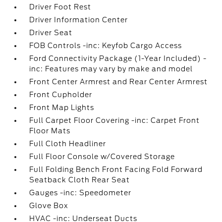
Driver Foot Rest
Driver Information Center
Driver Seat
FOB Controls -inc: Keyfob Cargo Access
Ford Connectivity Package (1-Year Included) -
inc: Features may vary by make and model
Front Center Armrest and Rear Center Armrest
Front Cupholder
Front Map Lights
Full Carpet Floor Covering -inc: Carpet Front
Floor Mats
Full Cloth Headliner
Full Floor Console w/Covered Storage
Full Folding Bench Front Facing Fold Forward
Seatback Cloth Rear Seat
Gauges -inc: Speedometer
Glove Box
HVAC -inc: Underseat Ducts