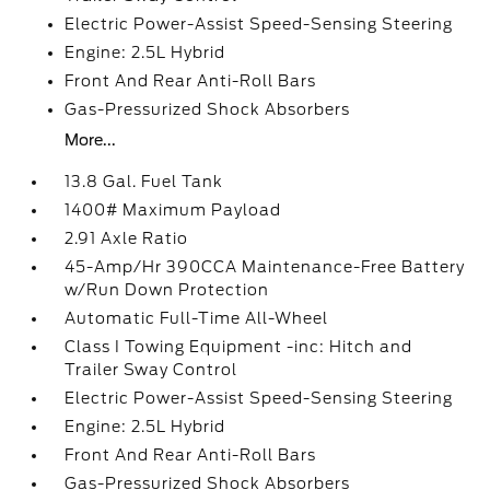
Electric Power-Assist Speed-Sensing Steering
Engine: 2.5L Hybrid
Front And Rear Anti-Roll Bars
Gas-Pressurized Shock Absorbers
More...
13.8 Gal. Fuel Tank
1400# Maximum Payload
2.91 Axle Ratio
45-Amp/Hr 390CCA Maintenance-Free Battery
w/Run Down Protection
Automatic Full-Time All-Wheel
Class I Towing Equipment -inc: Hitch and
Trailer Sway Control
Electric Power-Assist Speed-Sensing Steering
Engine: 2.5L Hybrid
Front And Rear Anti-Roll Bars
Gas-Pressurized Shock Absorbers