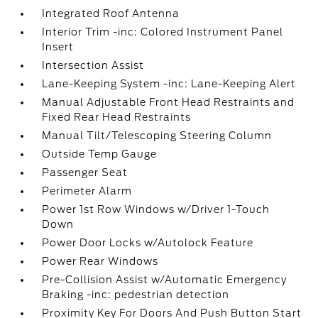
Integrated Roof Antenna
Interior Trim -inc: Colored Instrument Panel
Insert
Intersection Assist
Lane-Keeping System -inc: Lane-Keeping Alert
Manual Adjustable Front Head Restraints and
Fixed Rear Head Restraints
Manual Tilt/Telescoping Steering Column
Outside Temp Gauge
Passenger Seat
Perimeter Alarm
Power 1st Row Windows w/Driver 1-Touch
Down
Power Door Locks w/Autolock Feature
Power Rear Windows
Pre-Collision Assist w/Automatic Emergency
Braking -inc: pedestrian detection
Proximity Key For Doors And Push Button Start