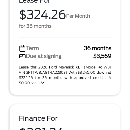
Lease For
$324.26
Per Month
for 36 months
Term
36 months
Due at signing
$3,569
Lease this 2026 Ford Maverick XLT (Model #: W8J
VIN 3FTTW8JA8TRA22303) With $3,245.00 down at
$324.26 for 36 months with approved credit . A
$0.00 sec ...
Finance For