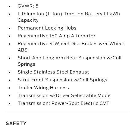
GVWR: 5
Lithium Ion (li-Ion) Traction Battery 1.1 kWh
Capacity
Permanent Locking Hubs
Regenerative 150 Amp Alternator
Regenerative 4-Wheel Disc Brakes w/4-Wheel
ABS
Short And Long Arm Rear Suspension w/Coil
Springs
Single Stainless Steel Exhaust
Strut Front Suspension w/Coil Springs
Trailer Wiring Harness
Transmission w/Driver Selectable Mode
Transmission: Power-Split Electric CVT
SAFETY