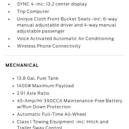
SYNC 4 -inc: 13.2 center display
Trip Computer
Unique Cloth Front Bucket Seats -inc: 6-way
manual adjustable driver and 4-way manual
adjustable passenger
Voice Activated Automatic Air Conditioning
Wireless Phone Connectivity
MECHANICAL
13.8 Gal. Fuel Tank
1400# Maximum Payload
2.91 Axle Ratio
45-Amp/Hr 390CCA Maintenance-Free Battery
w/Run Down Protection
Automatic Full-Time All-Wheel
Class I Towing Equipment -inc: Hitch and
Trailer Sway Control