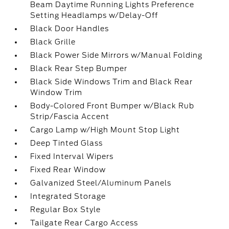
Beam Daytime Running Lights Preference
Setting Headlamps w/Delay-Off
Black Door Handles
Black Grille
Black Power Side Mirrors w/Manual Folding
Black Rear Step Bumper
Black Side Windows Trim and Black Rear
Window Trim
Body-Colored Front Bumper w/Black Rub
Strip/Fascia Accent
Cargo Lamp w/High Mount Stop Light
Deep Tinted Glass
Fixed Interval Wipers
Fixed Rear Window
Galvanized Steel/Aluminum Panels
Integrated Storage
Regular Box Style
Tailgate Rear Cargo Access