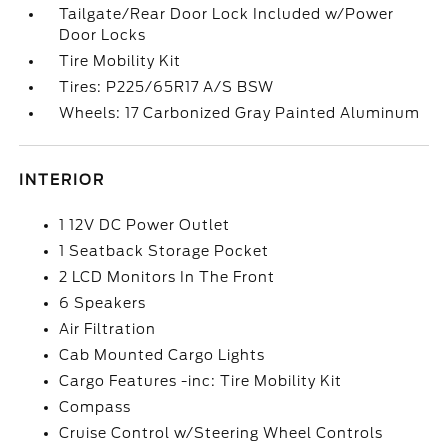
Tailgate/Rear Door Lock Included w/Power
Door Locks
Tire Mobility Kit
Tires: P225/65R17 A/S BSW
Wheels: 17 Carbonized Gray Painted Aluminum
INTERIOR
1 12V DC Power Outlet
1 Seatback Storage Pocket
2 LCD Monitors In The Front
6 Speakers
Air Filtration
Cab Mounted Cargo Lights
Cargo Features -inc: Tire Mobility Kit
Compass
Cruise Control w/Steering Wheel Controls