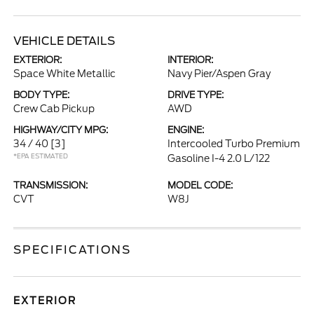
VEHICLE DETAILS
EXTERIOR:
INTERIOR:
Space White Metallic
Navy Pier/Aspen Gray
BODY TYPE:
DRIVE TYPE:
Crew Cab Pickup
AWD
HIGHWAY/CITY MPG:
ENGINE:
34 / 40
[3]
Intercooled Turbo Premium
*EPA ESTIMATED
Gasoline I-4 2.0 L/122
TRANSMISSION:
MODEL CODE:
CVT
W8J
SPECIFICATIONS
EXTERIOR