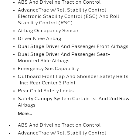
ABS And Driveline Traction Control
AdvanceTrac w/Roll Stability Control
Electronic Stability Control (ESC) And Roll
Stability Control (RSC)
Airbag Occupancy Sensor
Driver Knee Airbag
Dual Stage Driver And Passenger Front Airbags
Dual Stage Driver And Passenger Seat-
Mounted Side Airbags
Emergency Sos Capability
Outboard Front Lap And Shoulder Safety Belts
-inc: Rear Center 3 Point
Rear Child Safety Locks
Safety Canopy System Curtain 1st And 2nd Row
Airbags
More...
ABS And Driveline Traction Control
AdvanceTrac w/Roll Stability Control