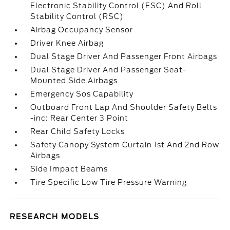
Electronic Stability Control (ESC) And Roll
Stability Control (RSC)
Airbag Occupancy Sensor
Driver Knee Airbag
Dual Stage Driver And Passenger Front Airbags
Dual Stage Driver And Passenger Seat-
Mounted Side Airbags
Emergency Sos Capability
Outboard Front Lap And Shoulder Safety Belts
-inc: Rear Center 3 Point
Rear Child Safety Locks
Safety Canopy System Curtain 1st And 2nd Row
Airbags
Side Impact Beams
Tire Specific Low Tire Pressure Warning
RESEARCH MODELS