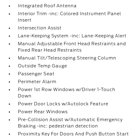
Integrated Roof Antenna
Interior Trim -inc: Colored Instrument Panel
Insert
Intersection Assist
Lane-Keeping System -inc: Lane-Keeping Alert
Manual Adjustable Front Head Restraints and
Fixed Rear Head Restraints
Manual Tilt/Telescoping Steering Column
Outside Temp Gauge
Passenger Seat
Perimeter Alarm
Power 1st Row Windows w/Driver 1-Touch
Down
Power Door Locks w/Autolock Feature
Power Rear Windows
Pre-Collision Assist w/Automatic Emergency
Braking -inc: pedestrian detection
Proximity Key For Doors And Push Button Start