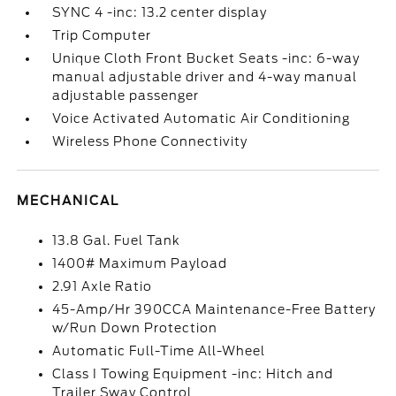
SYNC 4 -inc: 13.2 center display
Trip Computer
Unique Cloth Front Bucket Seats -inc: 6-way
manual adjustable driver and 4-way manual
adjustable passenger
Voice Activated Automatic Air Conditioning
Wireless Phone Connectivity
MECHANICAL
13.8 Gal. Fuel Tank
1400# Maximum Payload
2.91 Axle Ratio
45-Amp/Hr 390CCA Maintenance-Free Battery
w/Run Down Protection
Automatic Full-Time All-Wheel
Class I Towing Equipment -inc: Hitch and
Trailer Sway Control