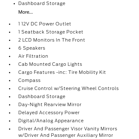
Dashboard Storage
More...
1 12V DC Power Outlet
1 Seatback Storage Pocket
2 LCD Monitors In The Front
6 Speakers
Air Filtration
Cab Mounted Cargo Lights
Cargo Features -inc: Tire Mobility Kit
Compass
Cruise Control w/Steering Wheel Controls
Dashboard Storage
Day-Night Rearview Mirror
Delayed Accessory Power
Digital/Analog Appearance
Driver And Passenger Visor Vanity Mirrors
w/Driver And Passenger Auxiliary Mirror