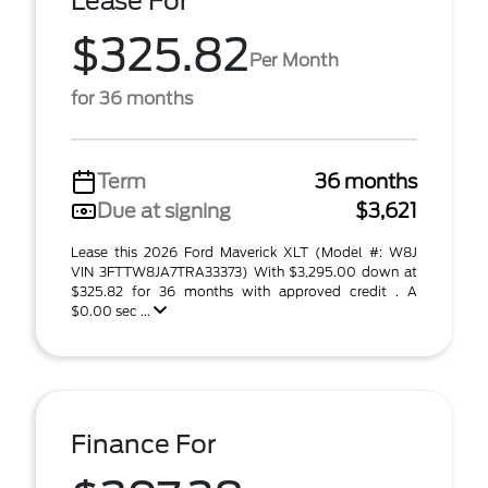
Lease For
$325.82
Per Month
for 36 months
Term
36 months
Due at signing
$3,621
Lease this 2026 Ford Maverick XLT (Model #: W8J
VIN 3FTTW8JA7TRA33373) With $3,295.00 down at
$325.82 for 36 months with approved credit . A
$0.00 sec ...
Finance For