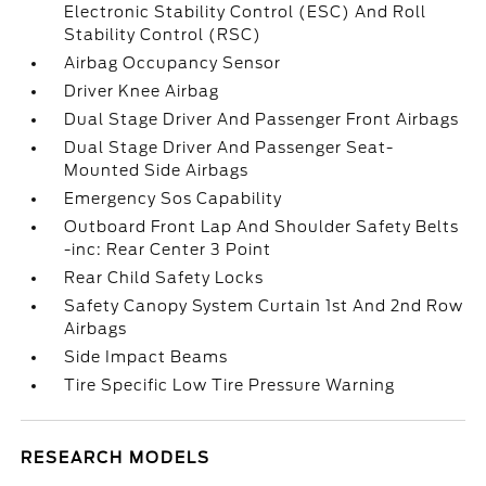
Electronic Stability Control (ESC) And Roll
Stability Control (RSC)
Airbag Occupancy Sensor
Driver Knee Airbag
Dual Stage Driver And Passenger Front Airbags
Dual Stage Driver And Passenger Seat-
Mounted Side Airbags
Emergency Sos Capability
Outboard Front Lap And Shoulder Safety Belts
-inc: Rear Center 3 Point
Rear Child Safety Locks
Safety Canopy System Curtain 1st And 2nd Row
Airbags
Side Impact Beams
Tire Specific Low Tire Pressure Warning
RESEARCH MODELS