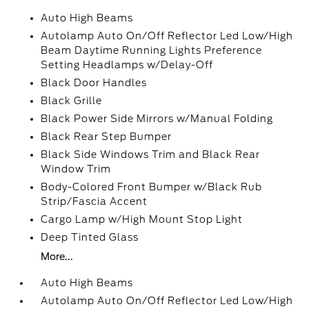
Auto High Beams
Autolamp Auto On/Off Reflector Led Low/High
Beam Daytime Running Lights Preference
Setting Headlamps w/Delay-Off
Black Door Handles
Black Grille
Black Power Side Mirrors w/Manual Folding
Black Rear Step Bumper
Black Side Windows Trim and Black Rear
Window Trim
Body-Colored Front Bumper w/Black Rub
Strip/Fascia Accent
Cargo Lamp w/High Mount Stop Light
Deep Tinted Glass
More...
Auto High Beams
Autolamp Auto On/Off Reflector Led Low/High