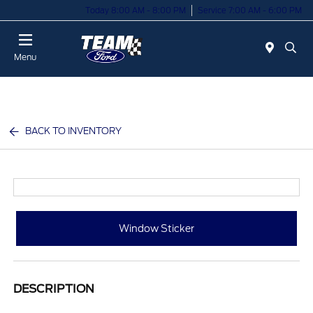
Today 8:00 AM - 8:00 PM
Service 7:00 AM - 6:00 PM
Menu
BACK TO INVENTORY
Window Sticker
DESCRIPTION