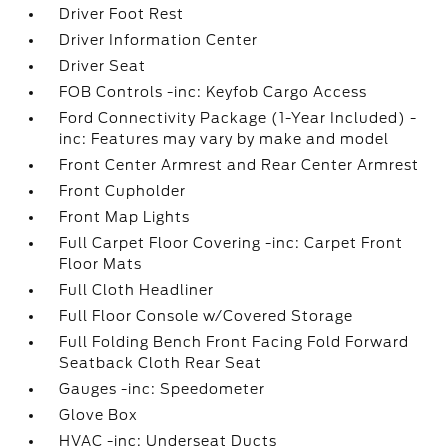
Driver Foot Rest
Driver Information Center
Driver Seat
FOB Controls -inc: Keyfob Cargo Access
Ford Connectivity Package (1-Year Included) -
inc: Features may vary by make and model
Front Center Armrest and Rear Center Armrest
Front Cupholder
Front Map Lights
Full Carpet Floor Covering -inc: Carpet Front
Floor Mats
Full Cloth Headliner
Full Floor Console w/Covered Storage
Full Folding Bench Front Facing Fold Forward
Seatback Cloth Rear Seat
Gauges -inc: Speedometer
Glove Box
HVAC -inc: Underseat Ducts