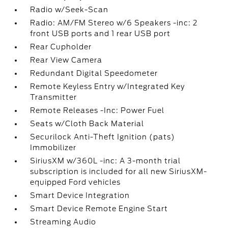
Radio w/Seek-Scan
Radio: AM/FM Stereo w/6 Speakers -inc: 2
front USB ports and 1 rear USB port
Rear Cupholder
Rear View Camera
Redundant Digital Speedometer
Remote Keyless Entry w/Integrated Key
Transmitter
Remote Releases -Inc: Power Fuel
Seats w/Cloth Back Material
Securilock Anti-Theft Ignition (pats)
Immobilizer
SiriusXM w/360L -inc: A 3-month trial
subscription is included for all new SiriusXM-
equipped Ford vehicles
Smart Device Integration
Smart Device Remote Engine Start
Streaming Audio