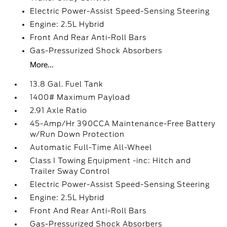
Electric Power-Assist Speed-Sensing Steering
Engine: 2.5L Hybrid
Front And Rear Anti-Roll Bars
Gas-Pressurized Shock Absorbers
More...
13.8 Gal. Fuel Tank
1400# Maximum Payload
2.91 Axle Ratio
45-Amp/Hr 390CCA Maintenance-Free Battery
w/Run Down Protection
Automatic Full-Time All-Wheel
Class I Towing Equipment -inc: Hitch and
Trailer Sway Control
Electric Power-Assist Speed-Sensing Steering
Engine: 2.5L Hybrid
Front And Rear Anti-Roll Bars
Gas-Pressurized Shock Absorbers