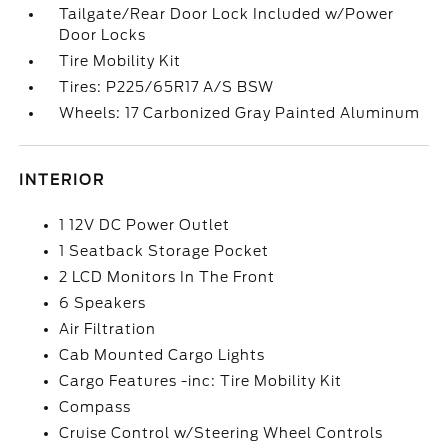
Tailgate/Rear Door Lock Included w/Power
Door Locks
Tire Mobility Kit
Tires: P225/65R17 A/S BSW
Wheels: 17 Carbonized Gray Painted Aluminum
INTERIOR
1 12V DC Power Outlet
1 Seatback Storage Pocket
2 LCD Monitors In The Front
6 Speakers
Air Filtration
Cab Mounted Cargo Lights
Cargo Features -inc: Tire Mobility Kit
Compass
Cruise Control w/Steering Wheel Controls