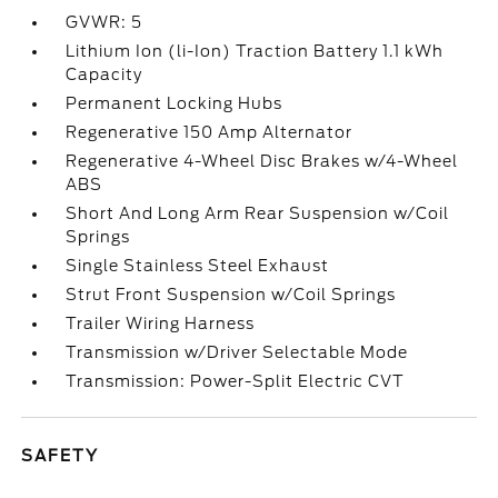
GVWR: 5
Lithium Ion (li-Ion) Traction Battery 1.1 kWh
Capacity
Permanent Locking Hubs
Regenerative 150 Amp Alternator
Regenerative 4-Wheel Disc Brakes w/4-Wheel
ABS
Short And Long Arm Rear Suspension w/Coil
Springs
Single Stainless Steel Exhaust
Strut Front Suspension w/Coil Springs
Trailer Wiring Harness
Transmission w/Driver Selectable Mode
Transmission: Power-Split Electric CVT
SAFETY