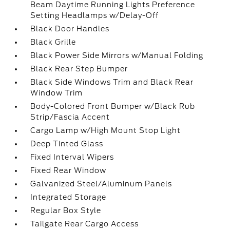
Beam Daytime Running Lights Preference
Setting Headlamps w/Delay-Off
Black Door Handles
Black Grille
Black Power Side Mirrors w/Manual Folding
Black Rear Step Bumper
Black Side Windows Trim and Black Rear
Window Trim
Body-Colored Front Bumper w/Black Rub
Strip/Fascia Accent
Cargo Lamp w/High Mount Stop Light
Deep Tinted Glass
Fixed Interval Wipers
Fixed Rear Window
Galvanized Steel/Aluminum Panels
Integrated Storage
Regular Box Style
Tailgate Rear Cargo Access