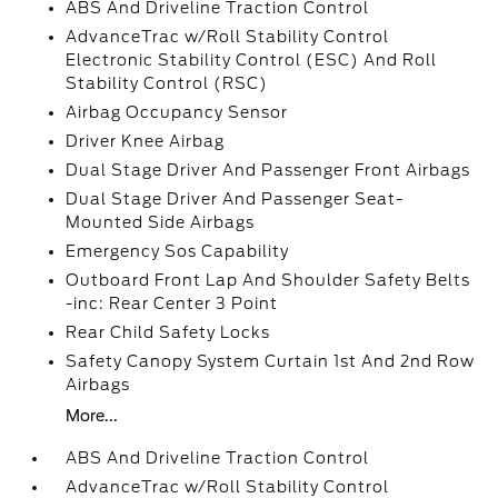
ABS And Driveline Traction Control
AdvanceTrac w/Roll Stability Control
Electronic Stability Control (ESC) And Roll
Stability Control (RSC)
Airbag Occupancy Sensor
Driver Knee Airbag
Dual Stage Driver And Passenger Front Airbags
Dual Stage Driver And Passenger Seat-
Mounted Side Airbags
Emergency Sos Capability
Outboard Front Lap And Shoulder Safety Belts
-inc: Rear Center 3 Point
Rear Child Safety Locks
Safety Canopy System Curtain 1st And 2nd Row
Airbags
More...
ABS And Driveline Traction Control
AdvanceTrac w/Roll Stability Control