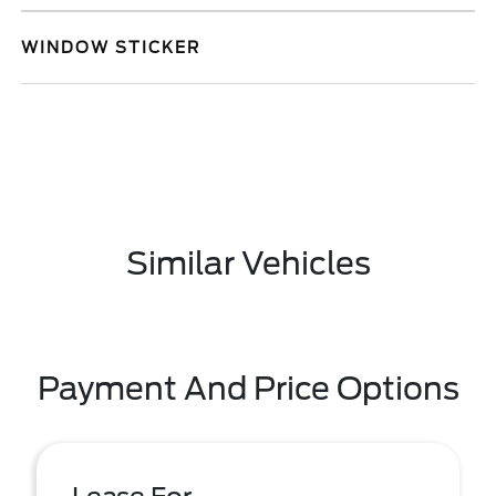
WINDOW STICKER
Similar Vehicles
Payment And Price Options