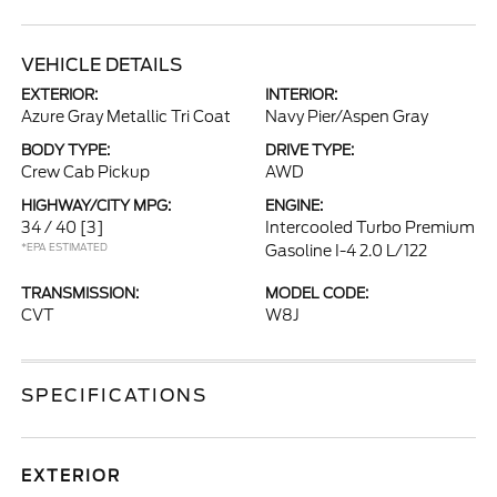
VEHICLE DETAILS
EXTERIOR:
INTERIOR:
Azure Gray Metallic Tri Coat
Navy Pier/Aspen Gray
BODY TYPE:
DRIVE TYPE:
Crew Cab Pickup
AWD
HIGHWAY/CITY MPG:
ENGINE:
34 / 40
[3]
Intercooled Turbo Premium
*EPA ESTIMATED
Gasoline I-4 2.0 L/122
TRANSMISSION:
MODEL CODE:
CVT
W8J
SPECIFICATIONS
EXTERIOR