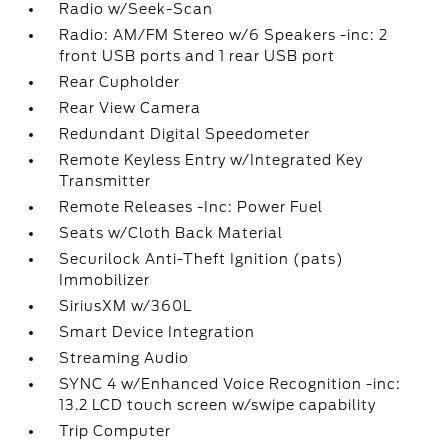
Radio w/Seek-Scan
Radio: AM/FM Stereo w/6 Speakers -inc: 2
front USB ports and 1 rear USB port
Rear Cupholder
Rear View Camera
Redundant Digital Speedometer
Remote Keyless Entry w/Integrated Key
Transmitter
Remote Releases -Inc: Power Fuel
Seats w/Cloth Back Material
Securilock Anti-Theft Ignition (pats)
Immobilizer
SiriusXM w/360L
Smart Device Integration
Streaming Audio
SYNC 4 w/Enhanced Voice Recognition -inc:
13.2 LCD touch screen w/swipe capability
Trip Computer