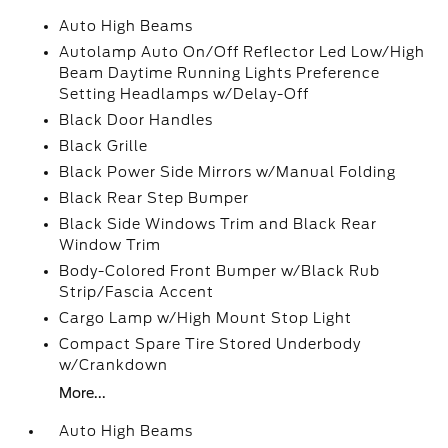
Auto High Beams
Autolamp Auto On/Off Reflector Led Low/High
Beam Daytime Running Lights Preference
Setting Headlamps w/Delay-Off
Black Door Handles
Black Grille
Black Power Side Mirrors w/Manual Folding
Black Rear Step Bumper
Black Side Windows Trim and Black Rear
Window Trim
Body-Colored Front Bumper w/Black Rub
Strip/Fascia Accent
Cargo Lamp w/High Mount Stop Light
Compact Spare Tire Stored Underbody
w/Crankdown
More...
Auto High Beams