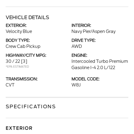
VEHICLE DETAILS
EXTERIOR:
INTERIOR:
Velocity Blue
Navy Pier/Aspen Gray
BODY TYPE:
DRIVE TYPE:
Crew Cab Pickup
AWD
HIGHWAY/CITY MPG:
ENGINE:
30 / 22
[3]
Intercooled Turbo Premium
*EPA ESTIMATED
Gasoline I-4 2.0 L/122
TRANSMISSION:
MODEL CODE:
CVT
W8J
SPECIFICATIONS
EXTERIOR