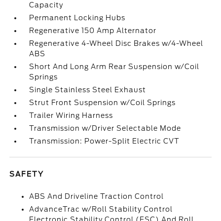
Capacity
Permanent Locking Hubs
Regenerative 150 Amp Alternator
Regenerative 4-Wheel Disc Brakes w/4-Wheel
ABS
Short And Long Arm Rear Suspension w/Coil
Springs
Single Stainless Steel Exhaust
Strut Front Suspension w/Coil Springs
Trailer Wiring Harness
Transmission w/Driver Selectable Mode
Transmission: Power-Split Electric CVT
SAFETY
ABS And Driveline Traction Control
AdvanceTrac w/Roll Stability Control
Electronic Stability Control (ESC) And Roll