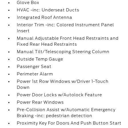
Glove Box
HVAC -inc: Underseat Ducts
Integrated Roof Antenna
Interior Trim -inc: Colored Instrument Panel
Insert
Manual Adjustable Front Head Restraints and
Fixed Rear Head Restraints
Manual Tilt/Telescoping Steering Column
Outside Temp Gauge
Passenger Seat
Perimeter Alarm
Power 1st Row Windows w/Driver 1-Touch
Down
Power Door Locks w/Autolock Feature
Power Rear Windows
Pre-Collision Assist w/Automatic Emergency
Braking -inc: pedestrian detection
Proximity Key For Doors And Push Button Start