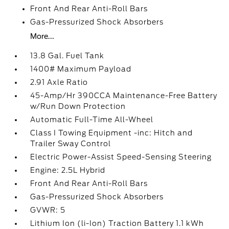
Front And Rear Anti-Roll Bars
Gas-Pressurized Shock Absorbers
More...
13.8 Gal. Fuel Tank
1400# Maximum Payload
2.91 Axle Ratio
45-Amp/Hr 390CCA Maintenance-Free Battery
w/Run Down Protection
Automatic Full-Time All-Wheel
Class I Towing Equipment -inc: Hitch and
Trailer Sway Control
Electric Power-Assist Speed-Sensing Steering
Engine: 2.5L Hybrid
Front And Rear Anti-Roll Bars
Gas-Pressurized Shock Absorbers
GVWR: 5
Lithium Ion (li-Ion) Traction Battery 1.1 kWh