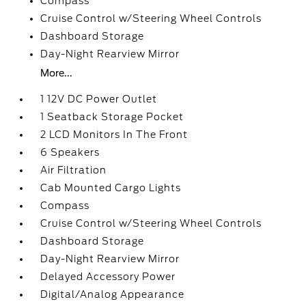
Compass
Cruise Control w/Steering Wheel Controls
Dashboard Storage
Day-Night Rearview Mirror
More...
1 12V DC Power Outlet
1 Seatback Storage Pocket
2 LCD Monitors In The Front
6 Speakers
Air Filtration
Cab Mounted Cargo Lights
Compass
Cruise Control w/Steering Wheel Controls
Dashboard Storage
Day-Night Rearview Mirror
Delayed Accessory Power
Digital/Analog Appearance