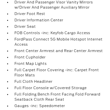
Driver And Passenger Visor Vanity Mirrors
w/Driver And Passenger Auxiliary Mirror
Driver Foot Rest
Driver Information Center
Driver Seat
FOB Controls -inc: Keyfob Cargo Access
FordPass Connect 5G Mobile Hotspot Internet
Access
Front Center Armrest and Rear Center Armrest
Front Cupholder
Front Map Lights
Full Carpet Floor Covering -inc: Carpet Front
Floor Mats
Full Cloth Headliner
Full Floor Console w/Covered Storage
Full Folding Bench Front Facing Fold Forward
Seatback Cloth Rear Seat
Gauges -inc: Speedometer