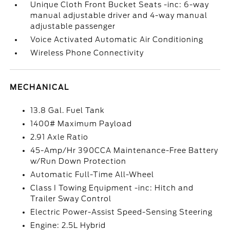
Unique Cloth Front Bucket Seats -inc: 6-way
manual adjustable driver and 4-way manual
adjustable passenger
Voice Activated Automatic Air Conditioning
Wireless Phone Connectivity
MECHANICAL
13.8 Gal. Fuel Tank
1400# Maximum Payload
2.91 Axle Ratio
45-Amp/Hr 390CCA Maintenance-Free Battery
w/Run Down Protection
Automatic Full-Time All-Wheel
Class I Towing Equipment -inc: Hitch and
Trailer Sway Control
Electric Power-Assist Speed-Sensing Steering
Engine: 2.5L Hybrid