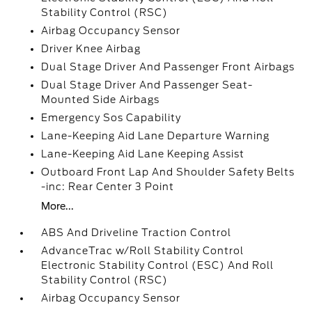
Stability Control (RSC)
Airbag Occupancy Sensor
Driver Knee Airbag
Dual Stage Driver And Passenger Front Airbags
Dual Stage Driver And Passenger Seat-
Mounted Side Airbags
Emergency Sos Capability
Lane-Keeping Aid Lane Departure Warning
Lane-Keeping Aid Lane Keeping Assist
Outboard Front Lap And Shoulder Safety Belts
-inc: Rear Center 3 Point
More...
ABS And Driveline Traction Control
AdvanceTrac w/Roll Stability Control
Electronic Stability Control (ESC) And Roll
Stability Control (RSC)
Airbag Occupancy Sensor