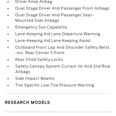
Driver Knee Airbag
Dual Stage Driver And Passenger Front Airbags
Dual Stage Driver And Passenger Seat-
Mounted Side Airbags
Emergency Sos Capability
Lane-Keeping Aid Lane Departure Warning
Lane-Keeping Aid Lane Keeping Assist
Outboard Front Lap And Shoulder Safety Belts
-inc: Rear Center 3 Point
Rear Child Safety Locks
Safety Canopy System Curtain 1st And 2nd Row
Airbags
Side Impact Beams
Tire Specific Low Tire Pressure Warning
RESEARCH MODELS