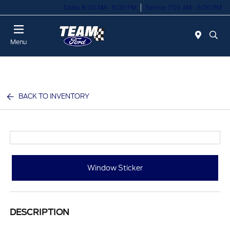
Today 8:00 AM - 8:00 PM
Service 7:00 AM - 6:00 PM
Menu
BACK TO INVENTORY
Window Sticker
DESCRIPTION