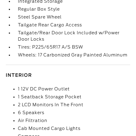
Integrated Storage
Regular Box Style
Steel Spare Wheel
Tailgate Rear Cargo Access
Tailgate/Rear Door Lock Included w/Power
Door Locks
Tires: P225/65R17 A/S BSW
Wheels: 17 Carbonized Gray Painted Aluminum
INTERIOR
1 12V DC Power Outlet
1 Seatback Storage Pocket
2 LCD Monitors In The Front
6 Speakers
Air Filtration
Cab Mounted Cargo Lights