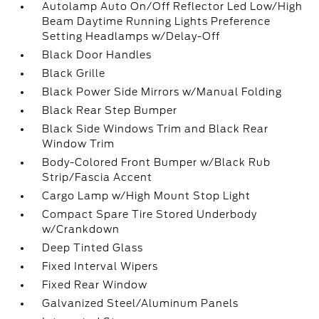
Autolamp Auto On/Off Reflector Led Low/High
Beam Daytime Running Lights Preference
Setting Headlamps w/Delay-Off
Black Door Handles
Black Grille
Black Power Side Mirrors w/Manual Folding
Black Rear Step Bumper
Black Side Windows Trim and Black Rear
Window Trim
Body-Colored Front Bumper w/Black Rub
Strip/Fascia Accent
Cargo Lamp w/High Mount Stop Light
Compact Spare Tire Stored Underbody
w/Crankdown
Deep Tinted Glass
Fixed Interval Wipers
Fixed Rear Window
Galvanized Steel/Aluminum Panels