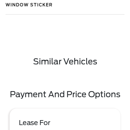
WINDOW STICKER
Similar Vehicles
Payment And Price Options
Lease For