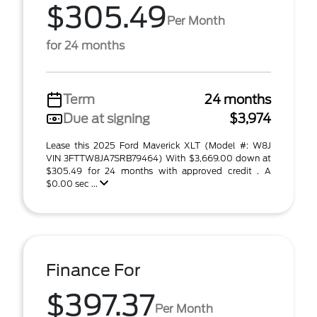
$305.49
Per Month
for 24 months
Term
24 months
Due at signing
$3,974
Lease this 2025 Ford Maverick XLT (Model #: W8J
VIN 3FTTW8JA7SRB79464) With $3,669.00 down at
$305.49 for 24 months with approved credit . A
$0.00 sec ...
Finance For
$397.37
Per Month