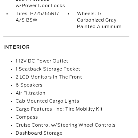
w/Power Door Locks
Tires: P225/65R17
Wheels: 17
A/S BSW
Carbonized Gray
Painted Aluminum
INTERIOR
1 12V DC Power Outlet
1 Seatback Storage Pocket
2 LCD Monitors In The Front
6 Speakers
Air Filtration
Cab Mounted Cargo Lights
Cargo Features -inc: Tire Mobility Kit
Compass
Cruise Control w/Steering Wheel Controls
Dashboard Storage