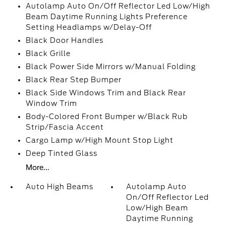
Autolamp Auto On/Off Reflector Led Low/High
Beam Daytime Running Lights Preference
Setting Headlamps w/Delay-Off
Black Door Handles
Black Grille
Black Power Side Mirrors w/Manual Folding
Black Rear Step Bumper
Black Side Windows Trim and Black Rear
Window Trim
Body-Colored Front Bumper w/Black Rub
Strip/Fascia Accent
Cargo Lamp w/High Mount Stop Light
Deep Tinted Glass
More...
Auto High Beams
Autolamp Auto
On/Off Reflector Led
Low/High Beam
Daytime Running