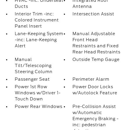
HVAC -inc: Underseat
Integrated Roof
Ducts
Antenna
Interior Trim -inc:
Intersection Assist
Colored Instrument
Panel Insert
Lane-Keeping System
Manual Adjustable
-inc: Lane-Keeping
Front Head
Alert
Restraints and Fixed
Rear Head Restraints
Manual
Outside Temp Gauge
Tilt/Telescoping
Steering Column
Passenger Seat
Perimeter Alarm
Power 1st Row
Power Door Locks
Windows w/Driver 1-
w/Autolock Feature
Touch Down
Power Rear Windows
Pre-Collision Assist
w/Automatic
Emergency Braking -
inc: pedestrian