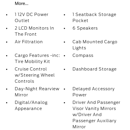
More...
1 12V DC Power
1 Seatback Storage
Outlet
Pocket
2 LCD Monitors In
6 Speakers
The Front
Air Filtration
Cab Mounted Cargo
Lights
Cargo Features -inc:
Compass
Tire Mobility Kit
Cruise Control
Dashboard Storage
w/Steering Wheel
Controls
Day-Night Rearview
Delayed Accessory
Mirror
Power
Digital/Analog
Driver And Passenger
Appearance
Visor Vanity Mirrors
w/Driver And
Passenger Auxiliary
Mirror