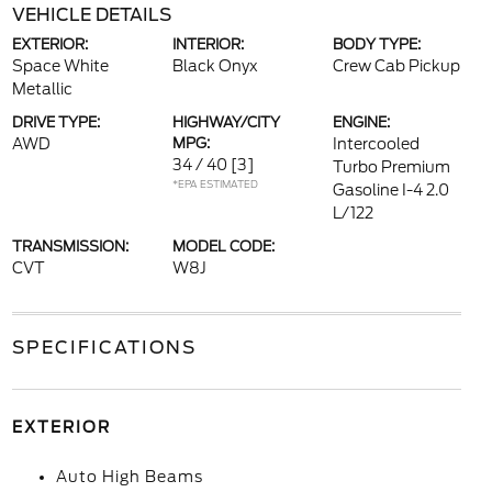
VEHICLE DETAILS
EXTERIOR:
INTERIOR:
BODY TYPE:
Space White
Black Onyx
Crew Cab Pickup
Metallic
DRIVE TYPE:
HIGHWAY/CITY
ENGINE:
AWD
MPG:
Intercooled
34 / 40
[3]
Turbo Premium
*EPA ESTIMATED
Gasoline I-4 2.0
L/122
TRANSMISSION:
MODEL CODE:
CVT
W8J
SPECIFICATIONS
EXTERIOR
Auto High Beams