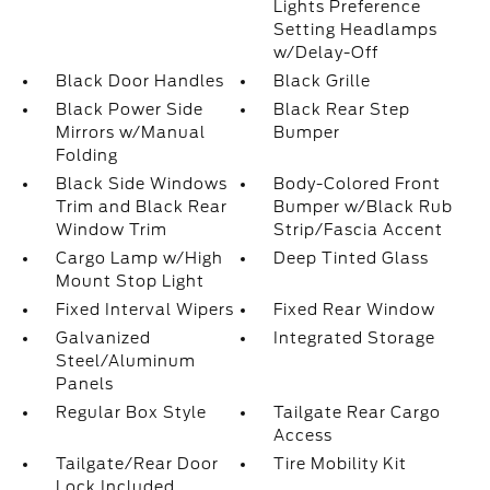
Lights Preference
Setting Headlamps
w/Delay-Off
Black Door Handles
Black Grille
Black Power Side
Black Rear Step
Mirrors w/Manual
Bumper
Folding
Black Side Windows
Body-Colored Front
Trim and Black Rear
Bumper w/Black Rub
Window Trim
Strip/Fascia Accent
Cargo Lamp w/High
Deep Tinted Glass
Mount Stop Light
Fixed Interval Wipers
Fixed Rear Window
Galvanized
Integrated Storage
Steel/Aluminum
Panels
Regular Box Style
Tailgate Rear Cargo
Access
Tailgate/Rear Door
Tire Mobility Kit
Lock Included