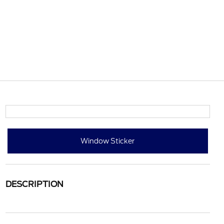
Window Sticker
DESCRIPTION