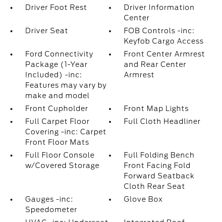
Driver Foot Rest
Driver Information
Center
Driver Seat
FOB Controls -inc:
Keyfob Cargo Access
Ford Connectivity
Front Center Armrest
Package (1-Year
and Rear Center
Included) -inc:
Armrest
Features may vary by
make and model
Front Cupholder
Front Map Lights
Full Carpet Floor
Full Cloth Headliner
Covering -inc: Carpet
Front Floor Mats
Full Floor Console
Full Folding Bench
w/Covered Storage
Front Facing Fold
Forward Seatback
Cloth Rear Seat
Gauges -inc:
Glove Box
Speedometer