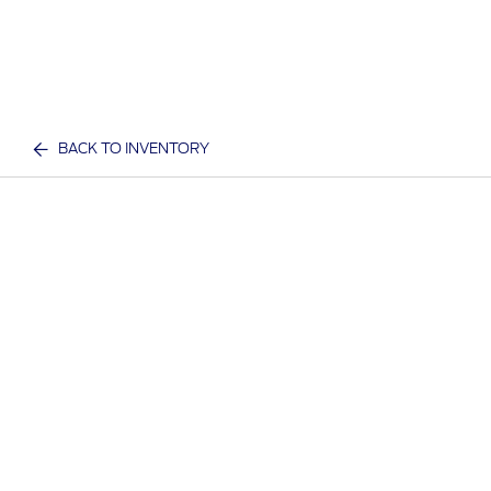
BACK TO INVENTORY