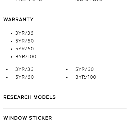
WARRANTY
3YR/36
5YR/60
5YR/60
8YR/100
3YR/36
5YR/60
5YR/60
8YR/100
RESEARCH MODELS
WINDOW STICKER