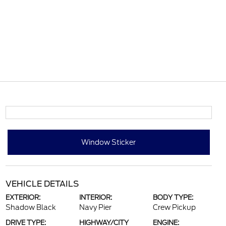
Window Sticker
VEHICLE DETAILS
EXTERIOR:
INTERIOR:
BODY TYPE:
Shadow Black
Navy Pier
Crew Pickup
DRIVE TYPE:
HIGHWAY/CITY
ENGINE: