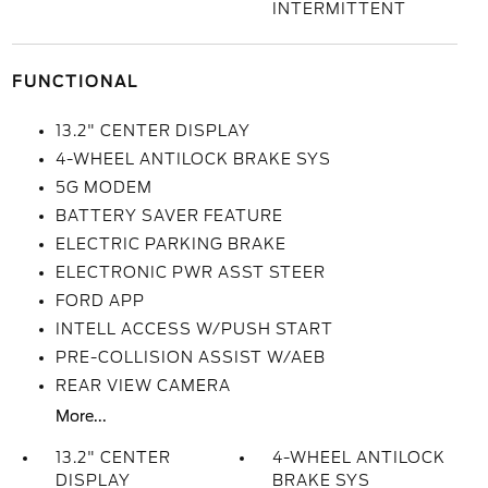
INTERMITTENT
FUNCTIONAL
13.2" CENTER DISPLAY
4-WHEEL ANTILOCK BRAKE SYS
5G MODEM
BATTERY SAVER FEATURE
ELECTRIC PARKING BRAKE
ELECTRONIC PWR ASST STEER
FORD APP
INTELL ACCESS W/PUSH START
PRE-COLLISION ASSIST W/AEB
REAR VIEW CAMERA
More...
13.2" CENTER
4-WHEEL ANTILOCK
DISPLAY
BRAKE SYS