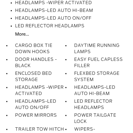
HEADLAMPS -WIPER ACTIVATED
HEADLAMPS-LED AUTO HI-BEAM
HEADLAMPS-LED AUTO ON/OFF
LED REFLECTOR HEADLAMPS
More...
CARGO BOX TIE
DAYTIME RUNNING
DOWN HOOKS
LAMPS
DOOR HANDLES -
EASY FUEL CAPLESS
BLACK
FILLER
ENCLOSED BED
FLEXBED STORAGE
STORAGE
SYSTEM
HEADLAMPS -WIPER
HEADLAMPS-LED
ACTIVATED
AUTO HI-BEAM
HEADLAMPS-LED
LED REFLECTOR
AUTO ON/OFF
HEADLAMPS
POWER MIRRORS
POWER TAILGATE
LOCK
TRAILER TOW HITCH
WIPERS-