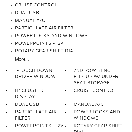
CRUISE CONTROL
DUAL USB
MANUAL A/C
PARTICULATE AIR FILTER
POWER LOCKS AND WINDOWS
POWERPOINTS - 12V
ROTARY GEAR SHIFT DIAL
More...
1-TOUCH DOWN
2ND ROW BENCH
DRIVER WINDOW
FLIP-UP W/ UNDER-
SEAT STORAGE
8" CLUSTER
CRUISE CONTROL
DISPLAY
DUAL USB
MANUAL A/C
PARTICULATE AIR
POWER LOCKS AND
FILTER
WINDOWS
POWERPOINTS - 12V
ROTARY GEAR SHIFT