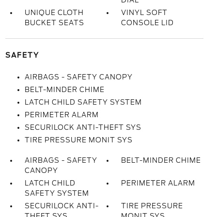
DIAL
UNIQUE CLOTH
VINYL SOFT
BUCKET SEATS
CONSOLE LID
SAFETY
AIRBAGS - SAFETY CANOPY
BELT-MINDER CHIME
LATCH CHILD SAFETY SYSTEM
PERIMETER ALARM
SECURILOCK ANTI-THEFT SYS
TIRE PRESSURE MONIT SYS
AIRBAGS - SAFETY
BELT-MINDER CHIME
CANOPY
LATCH CHILD
PERIMETER ALARM
SAFETY SYSTEM
SECURILOCK ANTI-
TIRE PRESSURE
THEFT SYS
MONIT SYS