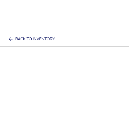
BACK TO INVENTORY