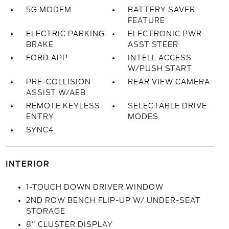
5G MODEM
BATTERY SAVER
FEATURE
ELECTRIC PARKING
ELECTRONIC PWR
BRAKE
ASST STEER
FORD APP
INTELL ACCESS
W/PUSH START
PRE-COLLISION
REAR VIEW CAMERA
ASSIST W/AEB
REMOTE KEYLESS
SELECTABLE DRIVE
ENTRY
MODES
SYNC4
INTERIOR
1-TOUCH DOWN DRIVER WINDOW
2ND ROW BENCH FLIP-UP W/ UNDER-SEAT
STORAGE
8" CLUSTER DISPLAY