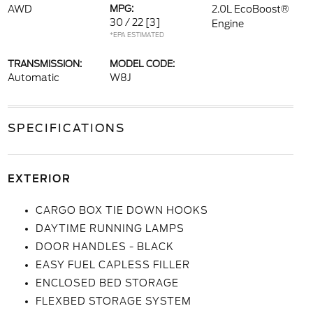
AWD
MPG:
2.0L EcoBoost®
30 / 22
[3]
Engine
*EPA ESTIMATED
TRANSMISSION:
MODEL CODE:
Automatic
W8J
SPECIFICATIONS
EXTERIOR
CARGO BOX TIE DOWN HOOKS
DAYTIME RUNNING LAMPS
DOOR HANDLES - BLACK
EASY FUEL CAPLESS FILLER
ENCLOSED BED STORAGE
FLEXBED STORAGE SYSTEM