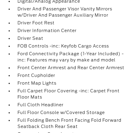
Digital/Analog Appearance
Driver And Passenger Visor Vanity Mirrors
w/Driver And Passenger Auxiliary Mirror
Driver Foot Rest
Driver Information Center
Driver Seat
FOB Controls -inc: Keyfob Cargo Access
Ford Connectivity Package (1-Year Included) -
inc: Features may vary by make and model
Front Center Armrest and Rear Center Armrest
Front Cupholder
Front Map Lights
Full Carpet Floor Covering -inc: Carpet Front
Floor Mats
Full Cloth Headliner
Full Floor Console w/Covered Storage
Full Folding Bench Front Facing Fold Forward
Seatback Cloth Rear Seat