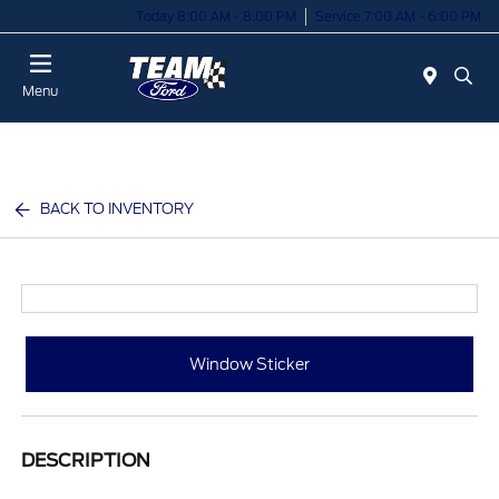
Today 8:00 AM - 8:00 PM
Service 7:00 AM - 6:00 PM
Menu
BACK TO INVENTORY
Window Sticker
DESCRIPTION