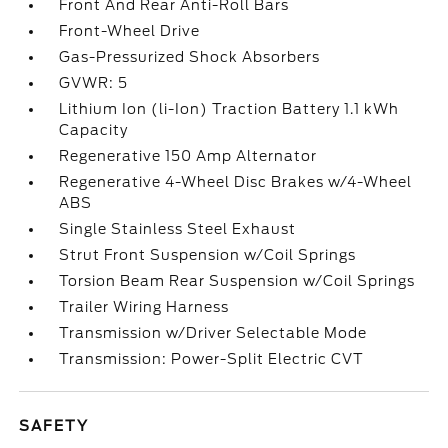
Front And Rear Anti-Roll Bars
Front-Wheel Drive
Gas-Pressurized Shock Absorbers
GVWR: 5
Lithium Ion (li-Ion) Traction Battery 1.1 kWh
Capacity
Regenerative 150 Amp Alternator
Regenerative 4-Wheel Disc Brakes w/4-Wheel
ABS
Single Stainless Steel Exhaust
Strut Front Suspension w/Coil Springs
Torsion Beam Rear Suspension w/Coil Springs
Trailer Wiring Harness
Transmission w/Driver Selectable Mode
Transmission: Power-Split Electric CVT
SAFETY