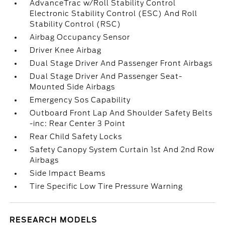
AdvanceTrac w/Roll Stability Control
Electronic Stability Control (ESC) And Roll
Stability Control (RSC)
Airbag Occupancy Sensor
Driver Knee Airbag
Dual Stage Driver And Passenger Front Airbags
Dual Stage Driver And Passenger Seat-
Mounted Side Airbags
Emergency Sos Capability
Outboard Front Lap And Shoulder Safety Belts
-inc: Rear Center 3 Point
Rear Child Safety Locks
Safety Canopy System Curtain 1st And 2nd Row
Airbags
Side Impact Beams
Tire Specific Low Tire Pressure Warning
RESEARCH MODELS