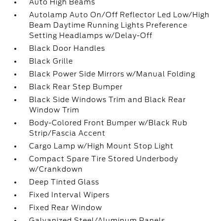
Auto High Beams
Autolamp Auto On/Off Reflector Led Low/High
Beam Daytime Running Lights Preference
Setting Headlamps w/Delay-Off
Black Door Handles
Black Grille
Black Power Side Mirrors w/Manual Folding
Black Rear Step Bumper
Black Side Windows Trim and Black Rear
Window Trim
Body-Colored Front Bumper w/Black Rub
Strip/Fascia Accent
Cargo Lamp w/High Mount Stop Light
Compact Spare Tire Stored Underbody
w/Crankdown
Deep Tinted Glass
Fixed Interval Wipers
Fixed Rear Window
Galvanized Steel/Aluminum Panels