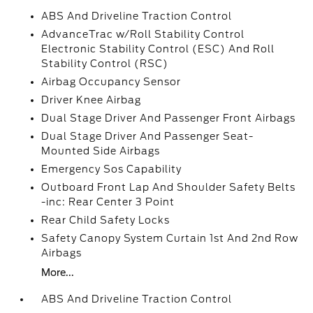
ABS And Driveline Traction Control
AdvanceTrac w/Roll Stability Control
Electronic Stability Control (ESC) And Roll
Stability Control (RSC)
Airbag Occupancy Sensor
Driver Knee Airbag
Dual Stage Driver And Passenger Front Airbags
Dual Stage Driver And Passenger Seat-
Mounted Side Airbags
Emergency Sos Capability
Outboard Front Lap And Shoulder Safety Belts
-inc: Rear Center 3 Point
Rear Child Safety Locks
Safety Canopy System Curtain 1st And 2nd Row
Airbags
More...
ABS And Driveline Traction Control