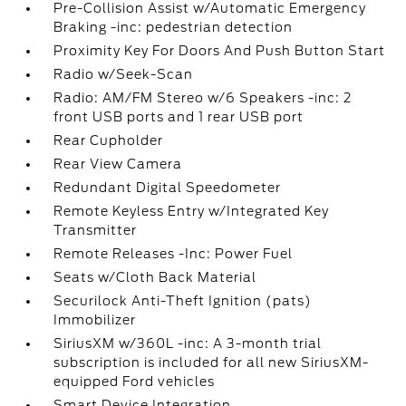
Pre-Collision Assist w/Automatic Emergency
Braking -inc: pedestrian detection
Proximity Key For Doors And Push Button Start
Radio w/Seek-Scan
Radio: AM/FM Stereo w/6 Speakers -inc: 2
front USB ports and 1 rear USB port
Rear Cupholder
Rear View Camera
Redundant Digital Speedometer
Remote Keyless Entry w/Integrated Key
Transmitter
Remote Releases -Inc: Power Fuel
Seats w/Cloth Back Material
Securilock Anti-Theft Ignition (pats)
Immobilizer
SiriusXM w/360L -inc: A 3-month trial
subscription is included for all new SiriusXM-
equipped Ford vehicles
Smart Device Integration