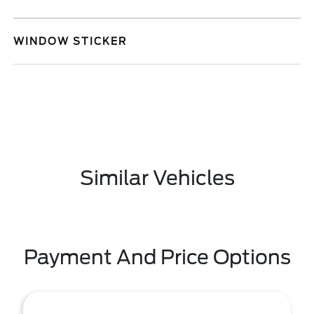
WINDOW STICKER
Similar Vehicles
Payment And Price Options