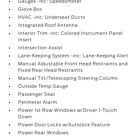
Gauges -inc: Speedometer
Glove Box
HVAC -inc: Underseat Ducts
Integrated Roof Antenna
Interior Trim -inc: Colored Instrument Panel
Insert
Intersection Assist
Lane-Keeping System -inc: Lane-Keeping Alert
Manual Adjustable Front Head Restraints and
Fixed Rear Head Restraints
Manual Tilt/Telescoping Steering Column
Outside Temp Gauge
Passenger Seat
Perimeter Alarm
Power 1st Row Windows w/Driver 1-Touch
Down
Power Door Locks w/Autolock Feature
Power Rear Windows