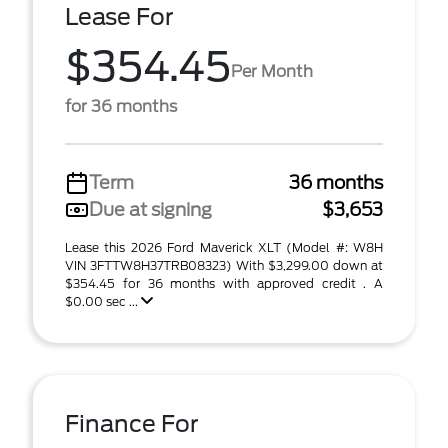
Lease For
$354.45
Per Month
for 36 months
Term
36 months
Due at signing
$3,653
Lease this 2026 Ford Maverick XLT (Model #: W8H
VIN 3FTTW8H37TRB08323) With $3,299.00 down at
$354.45 for 36 months with approved credit . A
$0.00 sec ...
Finance For