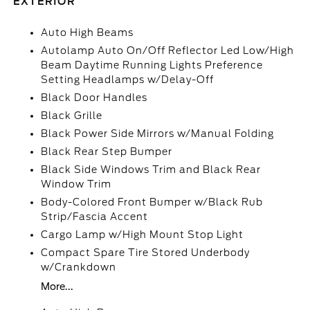
EXTERIOR
Auto High Beams
Autolamp Auto On/Off Reflector Led Low/High
Beam Daytime Running Lights Preference
Setting Headlamps w/Delay-Off
Black Door Handles
Black Grille
Black Power Side Mirrors w/Manual Folding
Black Rear Step Bumper
Black Side Windows Trim and Black Rear
Window Trim
Body-Colored Front Bumper w/Black Rub
Strip/Fascia Accent
Cargo Lamp w/High Mount Stop Light
Compact Spare Tire Stored Underbody
w/Crankdown
More...