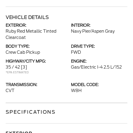
VEHICLE DETAILS
EXTERIOR:
INTERIOR:
Ruby Red Metallic Tinted
Navy Pier/Aspen Gray
Clearcoat
BODY TYPE:
DRIVE TYPE:
Crew Cab Pickup
FWD
HIGHWAY/CITY MPG:
ENGINE:
35 / 42
[3]
Gas/Electric I-4 2.5 L/152
*EPA ESTIMATED
TRANSMISSION:
MODEL CODE:
CVT
W8H
SPECIFICATIONS