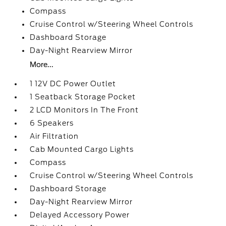
Compass
Cruise Control w/Steering Wheel Controls
Dashboard Storage
Day-Night Rearview Mirror
More...
1 12V DC Power Outlet
1 Seatback Storage Pocket
2 LCD Monitors In The Front
6 Speakers
Air Filtration
Cab Mounted Cargo Lights
Compass
Cruise Control w/Steering Wheel Controls
Dashboard Storage
Day-Night Rearview Mirror
Delayed Accessory Power