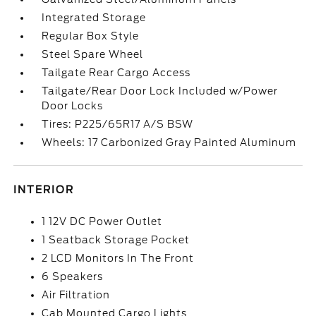
Integrated Storage
Regular Box Style
Steel Spare Wheel
Tailgate Rear Cargo Access
Tailgate/Rear Door Lock Included w/Power
Door Locks
Tires: P225/65R17 A/S BSW
Wheels: 17 Carbonized Gray Painted Aluminum
INTERIOR
1 12V DC Power Outlet
1 Seatback Storage Pocket
2 LCD Monitors In The Front
6 Speakers
Air Filtration
Cab Mounted Cargo Lights