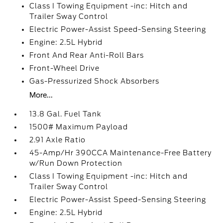
Class I Towing Equipment -inc: Hitch and
Trailer Sway Control
Electric Power-Assist Speed-Sensing Steering
Engine: 2.5L Hybrid
Front And Rear Anti-Roll Bars
Front-Wheel Drive
Gas-Pressurized Shock Absorbers
More...
13.8 Gal. Fuel Tank
1500# Maximum Payload
2.91 Axle Ratio
45-Amp/Hr 390CCA Maintenance-Free Battery
w/Run Down Protection
Class I Towing Equipment -inc: Hitch and
Trailer Sway Control
Electric Power-Assist Speed-Sensing Steering
Engine: 2.5L Hybrid