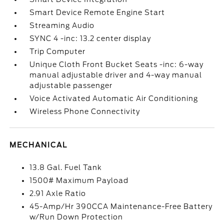
Smart Device Remote Engine Start
Streaming Audio
SYNC 4 -inc: 13.2 center display
Trip Computer
Unique Cloth Front Bucket Seats -inc: 6-way
manual adjustable driver and 4-way manual
adjustable passenger
Voice Activated Automatic Air Conditioning
Wireless Phone Connectivity
MECHANICAL
13.8 Gal. Fuel Tank
1500# Maximum Payload
2.91 Axle Ratio
45-Amp/Hr 390CCA Maintenance-Free Battery
w/Run Down Protection