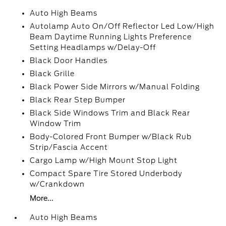
Auto High Beams
Autolamp Auto On/Off Reflector Led Low/High
Beam Daytime Running Lights Preference
Setting Headlamps w/Delay-Off
Black Door Handles
Black Grille
Black Power Side Mirrors w/Manual Folding
Black Rear Step Bumper
Black Side Windows Trim and Black Rear
Window Trim
Body-Colored Front Bumper w/Black Rub
Strip/Fascia Accent
Cargo Lamp w/High Mount Stop Light
Compact Spare Tire Stored Underbody
w/Crankdown
More...
Auto High Beams