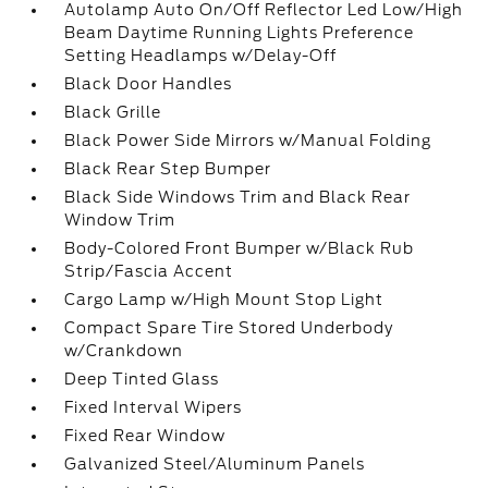
Autolamp Auto On/Off Reflector Led Low/High
Beam Daytime Running Lights Preference
Setting Headlamps w/Delay-Off
Black Door Handles
Black Grille
Black Power Side Mirrors w/Manual Folding
Black Rear Step Bumper
Black Side Windows Trim and Black Rear
Window Trim
Body-Colored Front Bumper w/Black Rub
Strip/Fascia Accent
Cargo Lamp w/High Mount Stop Light
Compact Spare Tire Stored Underbody
w/Crankdown
Deep Tinted Glass
Fixed Interval Wipers
Fixed Rear Window
Galvanized Steel/Aluminum Panels