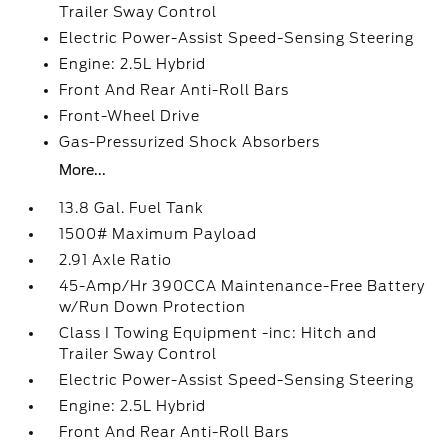
Trailer Sway Control
Electric Power-Assist Speed-Sensing Steering
Engine: 2.5L Hybrid
Front And Rear Anti-Roll Bars
Front-Wheel Drive
Gas-Pressurized Shock Absorbers
More...
13.8 Gal. Fuel Tank
1500# Maximum Payload
2.91 Axle Ratio
45-Amp/Hr 390CCA Maintenance-Free Battery
w/Run Down Protection
Class I Towing Equipment -inc: Hitch and
Trailer Sway Control
Electric Power-Assist Speed-Sensing Steering
Engine: 2.5L Hybrid
Front And Rear Anti-Roll Bars