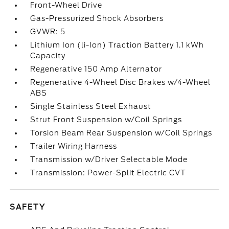
Front-Wheel Drive
Gas-Pressurized Shock Absorbers
GVWR: 5
Lithium Ion (li-Ion) Traction Battery 1.1 kWh
Capacity
Regenerative 150 Amp Alternator
Regenerative 4-Wheel Disc Brakes w/4-Wheel
ABS
Single Stainless Steel Exhaust
Strut Front Suspension w/Coil Springs
Torsion Beam Rear Suspension w/Coil Springs
Trailer Wiring Harness
Transmission w/Driver Selectable Mode
Transmission: Power-Split Electric CVT
SAFETY