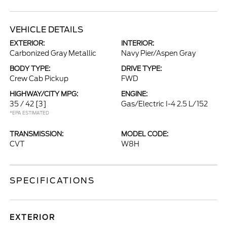
VEHICLE DETAILS
EXTERIOR:
INTERIOR:
Carbonized Gray Metallic
Navy Pier/Aspen Gray
BODY TYPE:
DRIVE TYPE:
Crew Cab Pickup
FWD
HIGHWAY/CITY MPG:
ENGINE:
35 / 42
[3]
Gas/Electric I-4 2.5 L/152
*EPA ESTIMATED
TRANSMISSION:
MODEL CODE:
CVT
W8H
SPECIFICATIONS
EXTERIOR