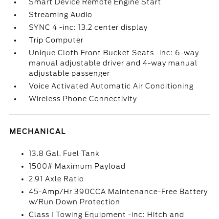
Smart Device Remote Engine Start
Streaming Audio
SYNC 4 -inc: 13.2 center display
Trip Computer
Unique Cloth Front Bucket Seats -inc: 6-way
manual adjustable driver and 4-way manual
adjustable passenger
Voice Activated Automatic Air Conditioning
Wireless Phone Connectivity
MECHANICAL
13.8 Gal. Fuel Tank
1500# Maximum Payload
2.91 Axle Ratio
45-Amp/Hr 390CCA Maintenance-Free Battery
w/Run Down Protection
Class I Towing Equipment -inc: Hitch and