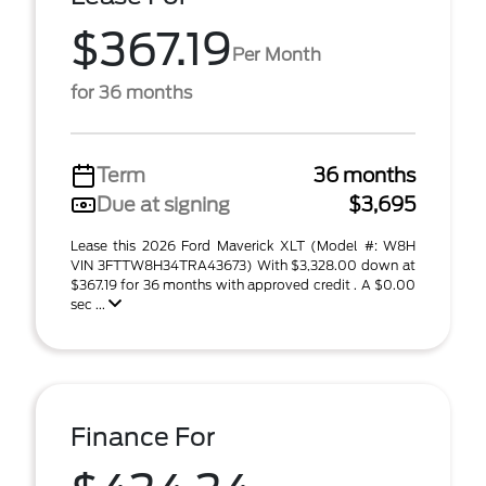
$367.19
Per Month
for 36 months
Term
36 months
Due at signing
$3,695
Lease this 2026 Ford Maverick XLT (Model #: W8H
VIN 3FTTW8H34TRA43673) With $3,328.00 down at
$367.19 for 36 months with approved credit . A $0.00
sec ...
Finance For