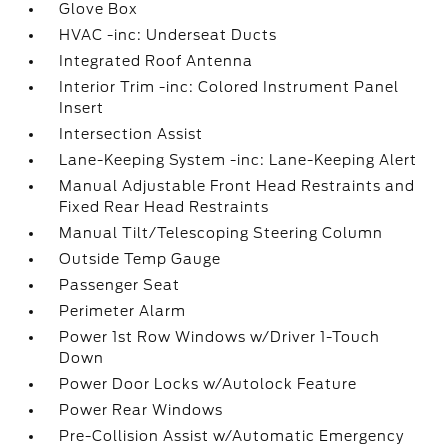
Glove Box
HVAC -inc: Underseat Ducts
Integrated Roof Antenna
Interior Trim -inc: Colored Instrument Panel
Insert
Intersection Assist
Lane-Keeping System -inc: Lane-Keeping Alert
Manual Adjustable Front Head Restraints and
Fixed Rear Head Restraints
Manual Tilt/Telescoping Steering Column
Outside Temp Gauge
Passenger Seat
Perimeter Alarm
Power 1st Row Windows w/Driver 1-Touch
Down
Power Door Locks w/Autolock Feature
Power Rear Windows
Pre-Collision Assist w/Automatic Emergency