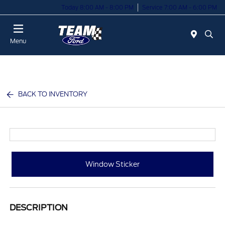
Today 8:00 AM - 8:00 PM
Service 7:00 AM - 6:00 PM
Menu
BACK TO INVENTORY
Window Sticker
DESCRIPTION