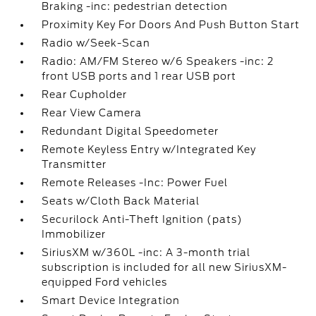
Braking -inc: pedestrian detection
Proximity Key For Doors And Push Button Start
Radio w/Seek-Scan
Radio: AM/FM Stereo w/6 Speakers -inc: 2
front USB ports and 1 rear USB port
Rear Cupholder
Rear View Camera
Redundant Digital Speedometer
Remote Keyless Entry w/Integrated Key
Transmitter
Remote Releases -Inc: Power Fuel
Seats w/Cloth Back Material
Securilock Anti-Theft Ignition (pats)
Immobilizer
SiriusXM w/360L -inc: A 3-month trial
subscription is included for all new SiriusXM-
equipped Ford vehicles
Smart Device Integration