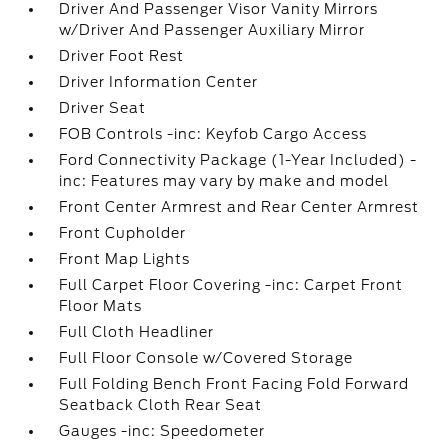
Driver And Passenger Visor Vanity Mirrors
w/Driver And Passenger Auxiliary Mirror
Driver Foot Rest
Driver Information Center
Driver Seat
FOB Controls -inc: Keyfob Cargo Access
Ford Connectivity Package (1-Year Included) -
inc: Features may vary by make and model
Front Center Armrest and Rear Center Armrest
Front Cupholder
Front Map Lights
Full Carpet Floor Covering -inc: Carpet Front
Floor Mats
Full Cloth Headliner
Full Floor Console w/Covered Storage
Full Folding Bench Front Facing Fold Forward
Seatback Cloth Rear Seat
Gauges -inc: Speedometer