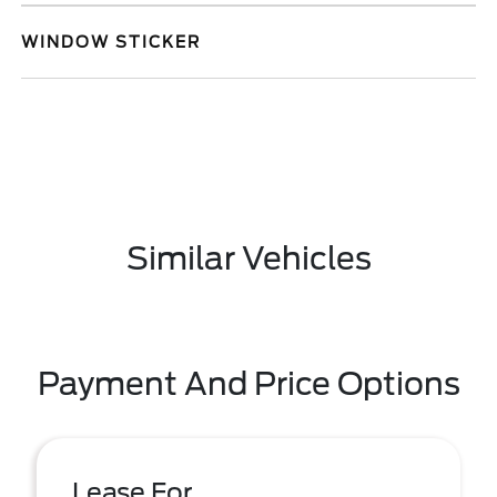
WINDOW STICKER
Similar Vehicles
Payment And Price Options
Lease For