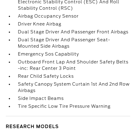
Electronic Stability Control (ESC) And Roll
Stability Control (RSC)
Airbag Occupancy Sensor
Driver Knee Airbag
Dual Stage Driver And Passenger Front Airbags
Dual Stage Driver And Passenger Seat-
Mounted Side Airbags
Emergency Sos Capability
Outboard Front Lap And Shoulder Safety Belts
-inc: Rear Center 3 Point
Rear Child Safety Locks
Safety Canopy System Curtain 1st And 2nd Row
Airbags
Side Impact Beams
Tire Specific Low Tire Pressure Warning
RESEARCH MODELS