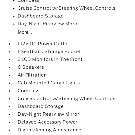
Compass
Cruise Control w/Steering Wheel Controls
Dashboard Storage
Day-Night Rearview Mirror
More...
1 12V DC Power Outlet
1 Seatback Storage Pocket
2 LCD Monitors In The Front
6 Speakers
Air Filtration
Cab Mounted Cargo Lights
Compass
Cruise Control w/Steering Wheel Controls
Dashboard Storage
Day-Night Rearview Mirror
Delayed Accessory Power
Digital/Analog Appearance