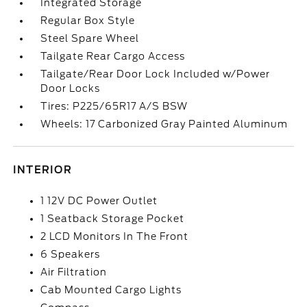
Integrated Storage
Regular Box Style
Steel Spare Wheel
Tailgate Rear Cargo Access
Tailgate/Rear Door Lock Included w/Power
Door Locks
Tires: P225/65R17 A/S BSW
Wheels: 17 Carbonized Gray Painted Aluminum
INTERIOR
1 12V DC Power Outlet
1 Seatback Storage Pocket
2 LCD Monitors In The Front
6 Speakers
Air Filtration
Cab Mounted Cargo Lights