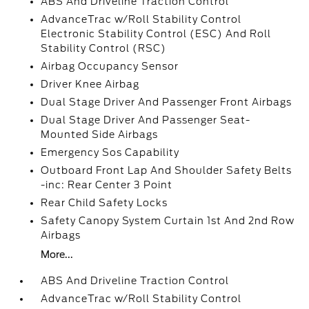
ABS And Driveline Traction Control
AdvanceTrac w/Roll Stability Control
Electronic Stability Control (ESC) And Roll
Stability Control (RSC)
Airbag Occupancy Sensor
Driver Knee Airbag
Dual Stage Driver And Passenger Front Airbags
Dual Stage Driver And Passenger Seat-
Mounted Side Airbags
Emergency Sos Capability
Outboard Front Lap And Shoulder Safety Belts
-inc: Rear Center 3 Point
Rear Child Safety Locks
Safety Canopy System Curtain 1st And 2nd Row
Airbags
More...
ABS And Driveline Traction Control
AdvanceTrac w/Roll Stability Control