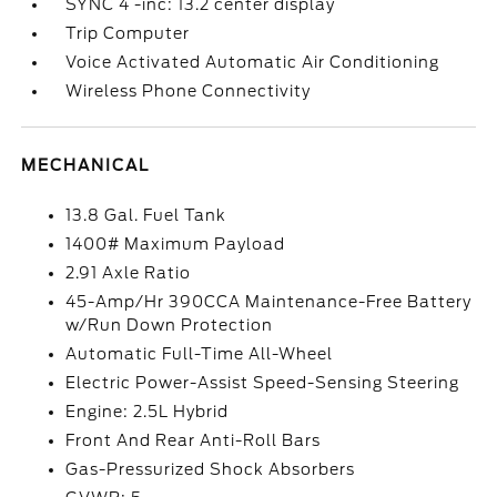
SYNC 4 -inc: 13.2 center display
Trip Computer
Voice Activated Automatic Air Conditioning
Wireless Phone Connectivity
MECHANICAL
13.8 Gal. Fuel Tank
1400# Maximum Payload
2.91 Axle Ratio
45-Amp/Hr 390CCA Maintenance-Free Battery
w/Run Down Protection
Automatic Full-Time All-Wheel
Electric Power-Assist Speed-Sensing Steering
Engine: 2.5L Hybrid
Front And Rear Anti-Roll Bars
Gas-Pressurized Shock Absorbers