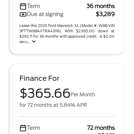
Term
36 months
Due at signing
$3,289
Lease this 2026 Ford Maverick XL (Model #: W8B VIN
3FTTW8BAXTRA43118) With $2,995.00 down at
$293.71 for 36 months with approved credit . A $0.00
secu ...
Finance For
$365.66
Per Month
for 72 months at 5.84% APR
Term
72 months