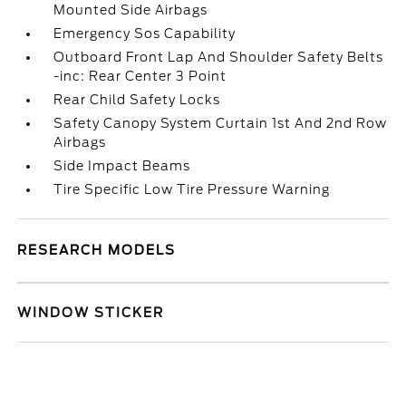
Mounted Side Airbags
Emergency Sos Capability
Outboard Front Lap And Shoulder Safety Belts
-inc: Rear Center 3 Point
Rear Child Safety Locks
Safety Canopy System Curtain 1st And 2nd Row
Airbags
Side Impact Beams
Tire Specific Low Tire Pressure Warning
RESEARCH MODELS
WINDOW STICKER