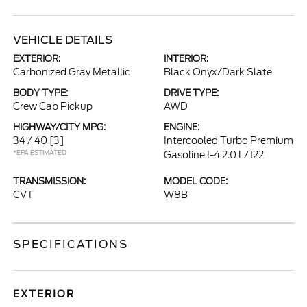
VEHICLE DETAILS
EXTERIOR:
INTERIOR:
Carbonized Gray Metallic
Black Onyx/Dark Slate
BODY TYPE:
DRIVE TYPE:
Crew Cab Pickup
AWD
HIGHWAY/CITY MPG:
ENGINE:
34 / 40
[3]
Intercooled Turbo Premium
*EPA ESTIMATED
Gasoline I-4 2.0 L/122
TRANSMISSION:
MODEL CODE:
CVT
W8B
SPECIFICATIONS
EXTERIOR