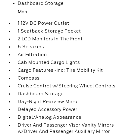
Dashboard Storage
More...
1 12V DC Power Outlet
1 Seatback Storage Pocket
2 LCD Monitors In The Front
6 Speakers
Air Filtration
Cab Mounted Cargo Lights
Cargo Features -inc: Tire Mobility Kit
Compass
Cruise Control w/Steering Wheel Controls
Dashboard Storage
Day-Night Rearview Mirror
Delayed Accessory Power
Digital/Analog Appearance
Driver And Passenger Visor Vanity Mirrors
w/Driver And Passenger Auxiliary Mirror