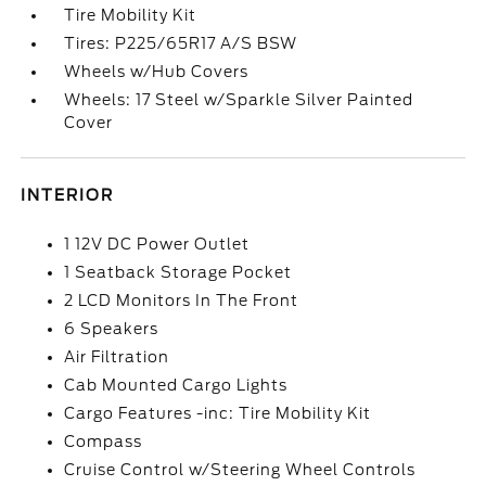
Tire Mobility Kit
Tires: P225/65R17 A/S BSW
Wheels w/Hub Covers
Wheels: 17 Steel w/Sparkle Silver Painted
Cover
INTERIOR
1 12V DC Power Outlet
1 Seatback Storage Pocket
2 LCD Monitors In The Front
6 Speakers
Air Filtration
Cab Mounted Cargo Lights
Cargo Features -inc: Tire Mobility Kit
Compass
Cruise Control w/Steering Wheel Controls