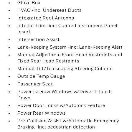
Glove Box
HVAC -inc: Underseat Ducts
Integrated Roof Antenna
Interior Trim -inc: Colored Instrument Panel
Insert
Intersection Assist
Lane-Keeping System -inc: Lane-Keeping Alert
Manual Adjustable Front Head Restraints and
Fixed Rear Head Restraints
Manual Tilt/Telescoping Steering Column
Outside Temp Gauge
Passenger Seat
Power 1st Row Windows w/Driver 1-Touch
Down
Power Door Locks w/Autolock Feature
Power Rear Windows
Pre-Collision Assist w/Automatic Emergency
Braking -inc: pedestrian detection