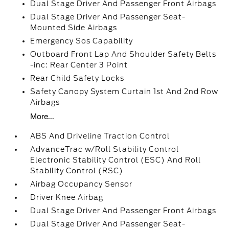
Dual Stage Driver And Passenger Front Airbags
Dual Stage Driver And Passenger Seat-
Mounted Side Airbags
Emergency Sos Capability
Outboard Front Lap And Shoulder Safety Belts
-inc: Rear Center 3 Point
Rear Child Safety Locks
Safety Canopy System Curtain 1st And 2nd Row
Airbags
More...
ABS And Driveline Traction Control
AdvanceTrac w/Roll Stability Control
Electronic Stability Control (ESC) And Roll
Stability Control (RSC)
Airbag Occupancy Sensor
Driver Knee Airbag
Dual Stage Driver And Passenger Front Airbags
Dual Stage Driver And Passenger Seat-