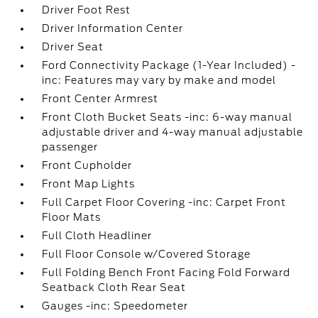
Driver Foot Rest
Driver Information Center
Driver Seat
Ford Connectivity Package (1-Year Included) -
inc: Features may vary by make and model
Front Center Armrest
Front Cloth Bucket Seats -inc: 6-way manual
adjustable driver and 4-way manual adjustable
passenger
Front Cupholder
Front Map Lights
Full Carpet Floor Covering -inc: Carpet Front
Floor Mats
Full Cloth Headliner
Full Floor Console w/Covered Storage
Full Folding Bench Front Facing Fold Forward
Seatback Cloth Rear Seat
Gauges -inc: Speedometer