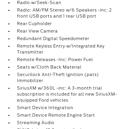
Radio w/Seek-Scan
Radio: AM/FM Stereo w/6 Speakers -inc: 2
front USB ports and 1 rear USB port
Rear Cupholder
Rear View Camera
Redundant Digital Speedometer
Remote Keyless Entry w/Integrated Key
Transmitter
Remote Releases -Inc: Power Fuel
Seats w/Cloth Back Material
Securilock Anti-Theft Ignition (pats)
Immobilizer
SiriusXM w/360L -inc: A 3-month trial
subscription is included for all new SiriusXM-
equipped Ford vehicles
Smart Device Integration
Smart Device Remote Engine Start
Streaming Audio