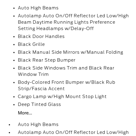
Auto High Beams
Autolamp Auto On/Off Reflector Led Low/High
Beam Daytime Running Lights Preference
Setting Headlamps w/Delay-Off
Black Door Handles
Black Grille
Black Manual Side Mirrors w/Manual Folding
Black Rear Step Bumper
Black Side Windows Trim and Black Rear
Window Trim
Body-Colored Front Bumper w/Black Rub
Strip/Fascia Accent
Cargo Lamp w/High Mount Stop Light
Deep Tinted Glass
More...
Auto High Beams
Autolamp Auto On/Off Reflector Led Low/High