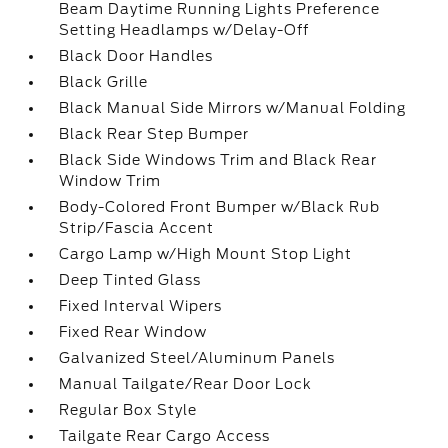
Beam Daytime Running Lights Preference
Setting Headlamps w/Delay-Off
Black Door Handles
Black Grille
Black Manual Side Mirrors w/Manual Folding
Black Rear Step Bumper
Black Side Windows Trim and Black Rear
Window Trim
Body-Colored Front Bumper w/Black Rub
Strip/Fascia Accent
Cargo Lamp w/High Mount Stop Light
Deep Tinted Glass
Fixed Interval Wipers
Fixed Rear Window
Galvanized Steel/Aluminum Panels
Manual Tailgate/Rear Door Lock
Regular Box Style
Tailgate Rear Cargo Access