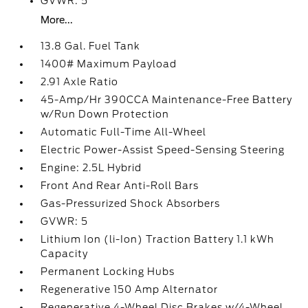
GVWR: 5
More...
13.8 Gal. Fuel Tank
1400# Maximum Payload
2.91 Axle Ratio
45-Amp/Hr 390CCA Maintenance-Free Battery
w/Run Down Protection
Automatic Full-Time All-Wheel
Electric Power-Assist Speed-Sensing Steering
Engine: 2.5L Hybrid
Front And Rear Anti-Roll Bars
Gas-Pressurized Shock Absorbers
GVWR: 5
Lithium Ion (li-Ion) Traction Battery 1.1 kWh
Capacity
Permanent Locking Hubs
Regenerative 150 Amp Alternator
Regenerative 4-Wheel Disc Brakes w/4-Wheel