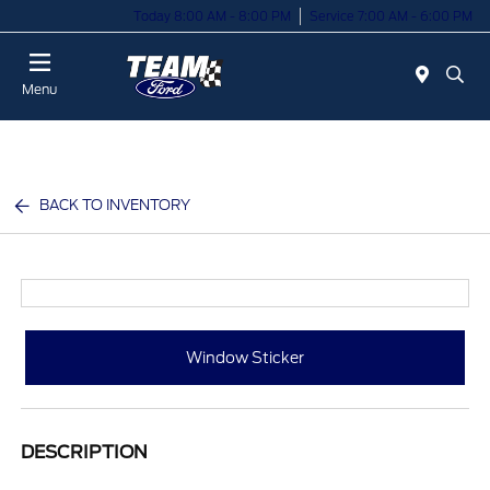
Today 8:00 AM - 8:00 PM
Service 7:00 AM - 6:00 PM
Menu
BACK TO INVENTORY
Window Sticker
DESCRIPTION