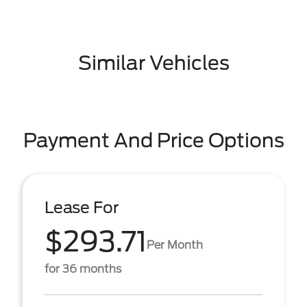
Similar Vehicles
Payment And Price Options
Lease For
$293.71
Per Month
for 36 months