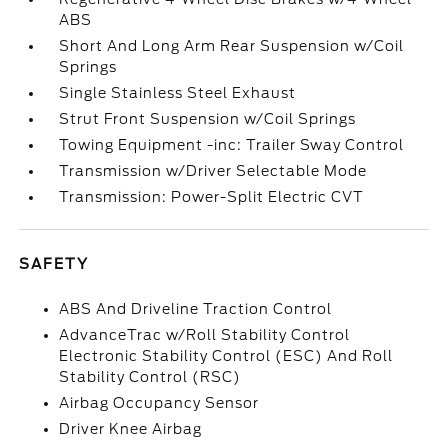
ABS
Short And Long Arm Rear Suspension w/Coil
Springs
Single Stainless Steel Exhaust
Strut Front Suspension w/Coil Springs
Towing Equipment -inc: Trailer Sway Control
Transmission w/Driver Selectable Mode
Transmission: Power-Split Electric CVT
SAFETY
ABS And Driveline Traction Control
AdvanceTrac w/Roll Stability Control
Electronic Stability Control (ESC) And Roll
Stability Control (RSC)
Airbag Occupancy Sensor
Driver Knee Airbag