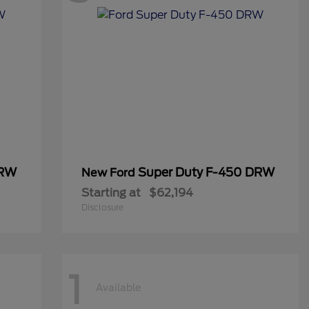
DRW
Super Duty F-450 DRW
New Ford
Starting at
$62,194
Disclosure
1
Available