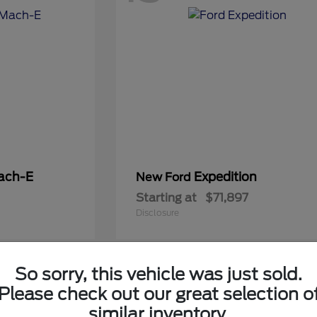
ach-E
Expedition
New Ford
Starting at
$71,897
Disclosure
So sorry, this vehicle was just sold.
5
Please check out our great selection o
Available
similar inventory.