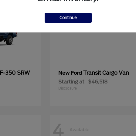
Continue
 F-350 SRW
Transit Cargo Van
New Ford
Starting at
$46,518
Disclosure
4
Available