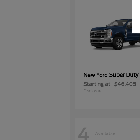
Super Duty
New Ford
Starting at
$46,405
Disclosure
4
Available