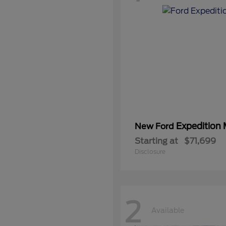
Expedition
New Ford
Starting at
$71,699
Disclosure
2
Available