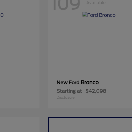
109
Available
Bronco
New Ford
Starting at
$42,098
Disclosure