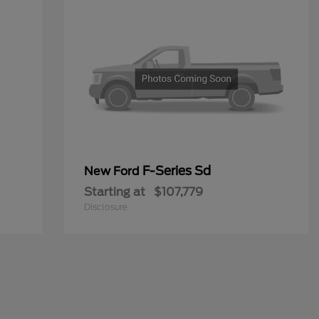
F-Series Sd
New Ford
Starting at
$107,779
Disclosure