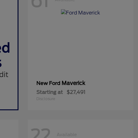
61
Maverick
New Ford
Starting at
$27,491
Disclosure
22
Available