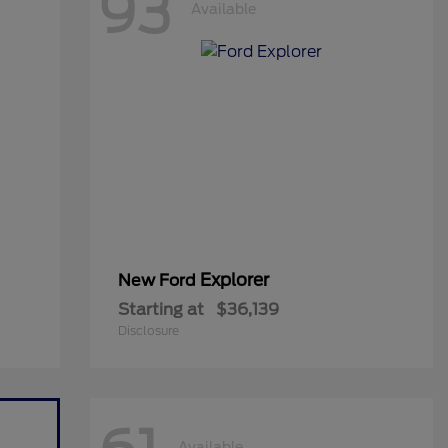
93
Available
Explorer
New Ford
Starting at
$36,139
Disclosure
Available