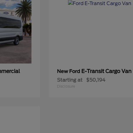
mmercial
E-Transit Cargo Van
New Ford
Starting at
$50,194
Disclosure