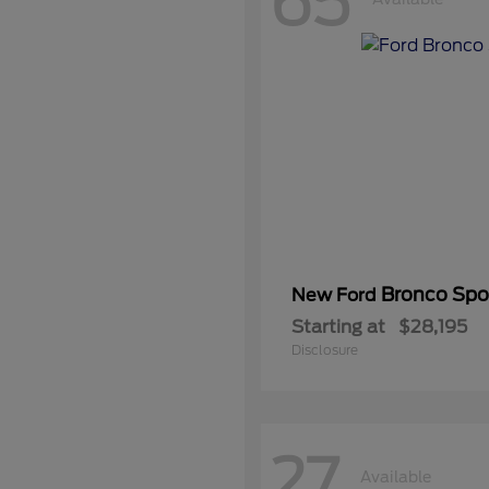
65
Bronco Spo
New Ford
Starting at
$28,195
Disclosure
27
Available