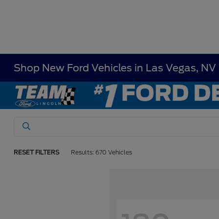
Shop New Ford Vehicles in Las Vegas, NV
RESET FILTERS
Results: 670 Vehicles