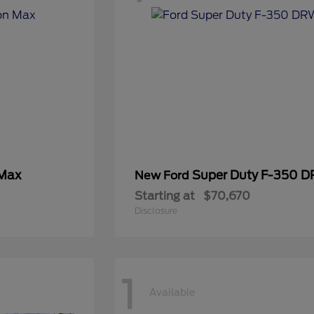
 Max
Super Duty F-350 
New Ford
Starting at
$70,670
Disclosure
1
Available