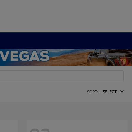
SORT:
--SELECT--