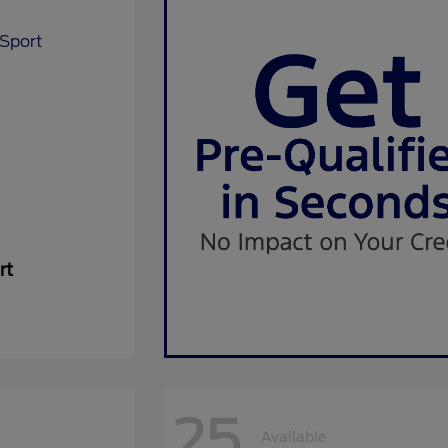
rt
25
Available