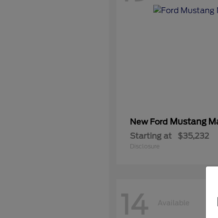
Mustang M
New Ford
Starting at
$35,232
Disclosure
14
Available