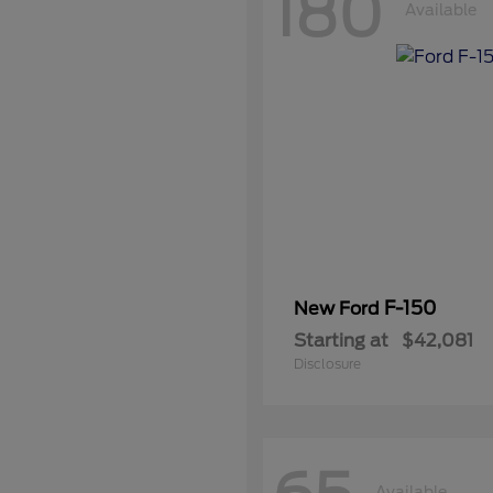
180
Available
F-150
New Ford
Starting at
$42,081
Disclosure
Available