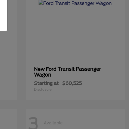
Transit Passenger
New Ford
Wagon
Starting at
$60,525
Disclosure
3
Available