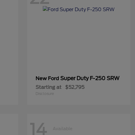
Super Duty F-250 SRW
New Ford
Starting at
$52,795
Disclosure
14
Available