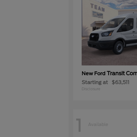
Transit Co
New Ford
Starting at
$63,511
Disclosure
1
Available