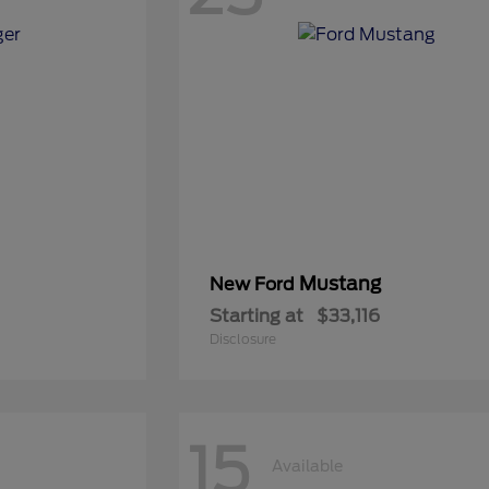
Mustang
New Ford
Starting at
$33,116
Disclosure
15
Available