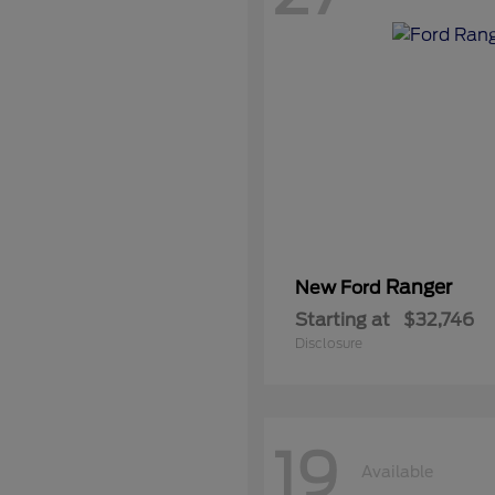
Ranger
New Ford
Starting at
$32,746
Disclosure
19
Available